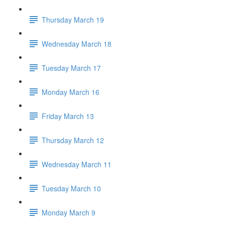
Thursday March 19
Wednesday March 18
Tuesday March 17
Monday March 16
Friday March 13
Thursday March 12
Wednesday March 11
Tuesday March 10
Monday March 9