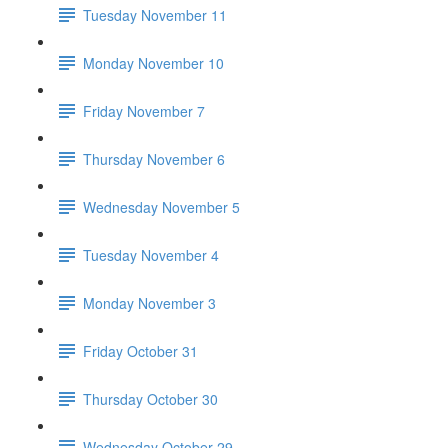
Tuesday November 11
Monday November 10
Friday November 7
Thursday November 6
Wednesday November 5
Tuesday November 4
Monday November 3
Friday October 31
Thursday October 30
Wednesday October 29