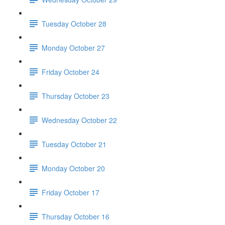
Tuesday October 28
Monday October 27
Friday October 24
Thursday October 23
Wednesday October 22
Tuesday October 21
Monday October 20
Friday October 17
Thursday October 16