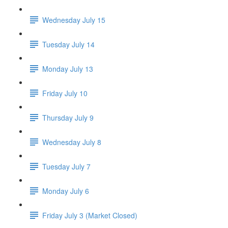
Wednesday July 15
Tuesday July 14
Monday July 13
Friday July 10
Thursday July 9
Wednesday July 8
Tuesday July 7
Monday July 6
Friday July 3 (Market Closed)