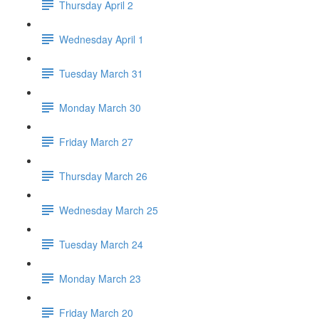
Thursday April 2
Wednesday April 1
Tuesday March 31
Monday March 30
Friday March 27
Thursday March 26
Wednesday March 25
Tuesday March 24
Monday March 23
Friday March 20