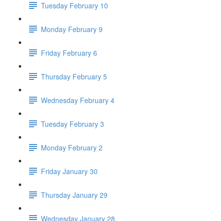
Tuesday February 10
Monday February 9
Friday February 6
Thursday February 5
Wednesday February 4
Tuesday February 3
Monday February 2
Friday January 30
Thursday January 29
Wednesday January 28