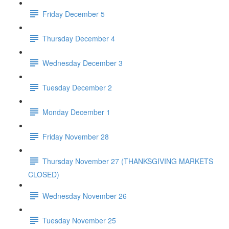
Friday December 5
Thursday December 4
Wednesday December 3
Tuesday December 2
Monday December 1
Friday November 28
Thursday November 27 (THANKSGIVING MARKETS
CLOSED)
Wednesday November 26
Tuesday November 25