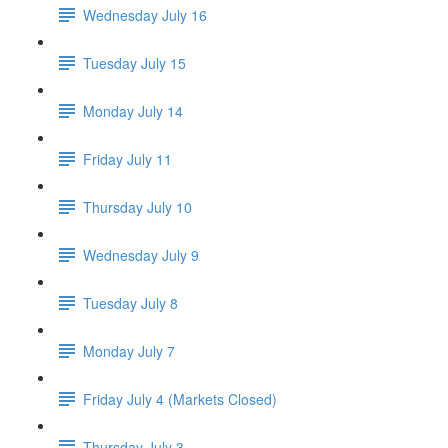
Wednesday July 16
Tuesday July 15
Monday July 14
Friday July 11
Thursday July 10
Wednesday July 9
Tuesday July 8
Monday July 7
Friday July 4 (Markets Closed)
Thursday July 3