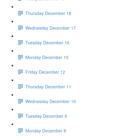
Thursday December 18
Wednesday December 17
Tuesday December 16
Monday December 15
Friday December 12
Thursday December 11
Wednesday December 10
Tuesday December 9
Monday December 8