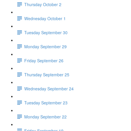
Thursday October 2
Wednesday October 1
Tuesday September 30
Monday September 29
Friday September 26
Thursday September 25
Wednesday September 24
Tuesday September 23
Monday September 22
Friday September 19