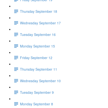
Thursday September 18
Wednesday September 17
Tuesday September 16
Monday September 15
Friday September 12
Thursday September 11
Wednesday September 10
Tuesday September 9
Monday September 8