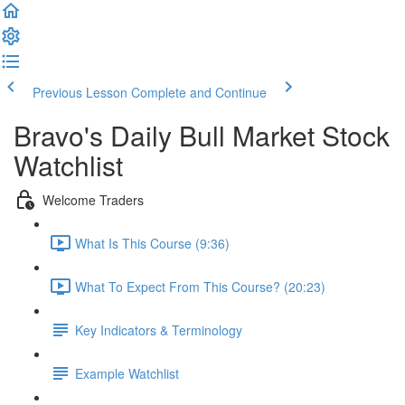
Previous Lesson
Complete and Continue
Bravo's Daily Bull Market Stock
Watchlist
Welcome Traders
What Is This Course (9:36)
What To Expect From This Course? (20:23)
Key Indicators & Terminology
Example Watchlist