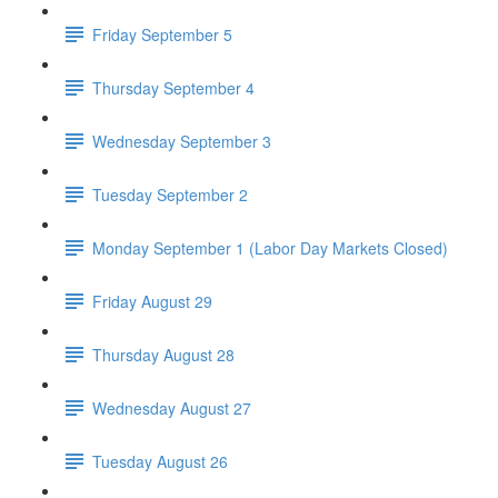
Friday September 5
Thursday September 4
Wednesday September 3
Tuesday September 2
Monday September 1 (Labor Day Markets Closed)
Friday August 29
Thursday August 28
Wednesday August 27
Tuesday August 26