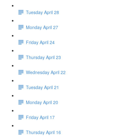
Tuesday April 28
Monday April 27
Friday April 24
Thursday April 23
Wednesday April 22
Tuesday April 21
Monday April 20
Friday April 17
Thursday April 16