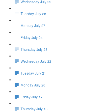
Wednesday July 29
Tuesday July 28
Monday July 27
Friday July 24
Thursday July 23
Wednesday July 22
Tuesday July 21
Monday July 20
Friday July 17
Thursday July 16