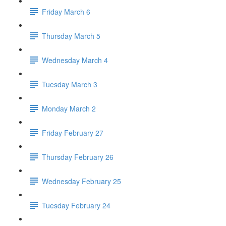
Friday March 6
Thursday March 5
Wednesday March 4
Tuesday March 3
Monday March 2
Friday February 27
Thursday February 26
Wednesday February 25
Tuesday February 24