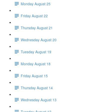
Monday August 25
Friday August 22
Thursday August 21
Wednesday August 20
Tuesday August 19
Monday August 18
Friday August 15
Thursday August 14
Wednesday August 13
Tuesday August 12