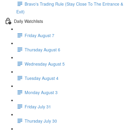
Bravo's Trading Rule (Stay Close To The Entrance &
Exit)
Daily Watchlists
Friday August 7
Thursday August 6
Wednesday August 5
Tuesday August 4
Monday August 3
Friday July 31
Thursday July 30