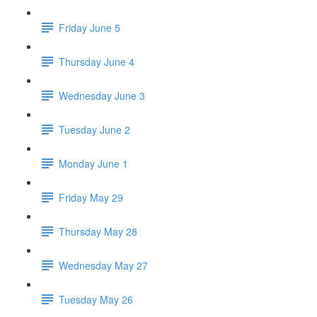
Friday June 5
Thursday June 4
Wednesday June 3
Tuesday June 2
Monday June 1
Friday May 29
Thursday May 28
Wednesday May 27
Tuesday May 26