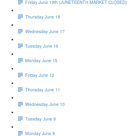
Friday June 19th (JUNETEENTH MARKET CLOSED)
Thursday June 18
Wednesday June 17
Tuesday June 16
Monday June 15
Friday June 12
Thursday June 11
Wednesday June 10
Tuesday June 9
Monday June 8