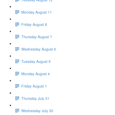
Monday August 11
Friday August 8
Thursday August 7
Wednesday August 6
Tuesday August 5
Monday August 4
Friday August 1
Thursday July 31
Wednesday July 30