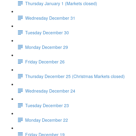
Thursday January 1 (Markets closed)
Wednesday December 31
Tuesday December 30
Monday December 29
Friday December 26
Thursday December 25 (Christmas Markets closed)
Wednesday December 24
Tuesday December 23
Monday December 22
Friday December 19