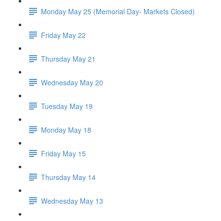
Monday May 25 (Memorial Day- Markets Closed)
Friday May 22
Thursday May 21
Wednesday May 20
Tuesday May 19
Monday May 18
Friday May 15
Thursday May 14
Wednesday May 13