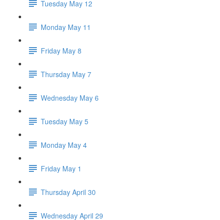
Tuesday May 12
Monday May 11
Friday May 8
Thursday May 7
Wednesday May 6
Tuesday May 5
Monday May 4
Friday May 1
Thursday April 30
Wednesday April 29