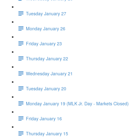
Tuesday January 27
Monday January 26
Friday January 23
Thursday January 22
Wednesday January 21
Tuesday January 20
Monday January 19 (MLK Jr. Day - Markets Closed)
Friday January 16
Thursday January 15