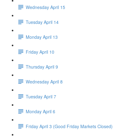
Wednesday April 15
Tuesday April 14
Monday April 13
Friday April 10
Thursday April 9
Wednesday April 8
Tuesday April 7
Monday April 6
Friday April 3 (Good Friday Markets Closed)