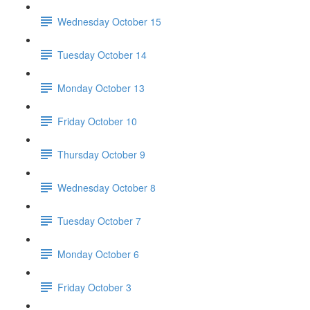
Wednesday October 15
Tuesday October 14
Monday October 13
Friday October 10
Thursday October 9
Wednesday October 8
Tuesday October 7
Monday October 6
Friday October 3