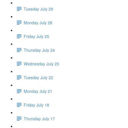
Tuesday July 29
Monday July 28
Friday July 25
Thursday July 24
Wednesday July 23
Tuesday July 22
Monday July 21
Friday July 18
Thursday July 17