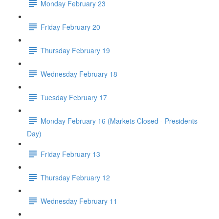
Monday February 23
Friday February 20
Thursday February 19
Wednesday February 18
Tuesday February 17
Monday February 16 (Markets Closed - Presidents
Day)
Friday February 13
Thursday February 12
Wednesday February 11