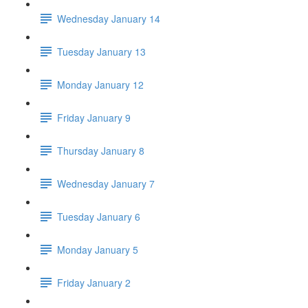
Wednesday January 14
Tuesday January 13
Monday January 12
Friday January 9
Thursday January 8
Wednesday January 7
Tuesday January 6
Monday January 5
Friday January 2