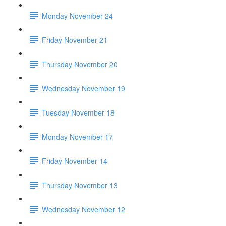
Monday November 24
Friday November 21
Thursday November 20
Wednesday November 19
Tuesday November 18
Monday November 17
Friday November 14
Thursday November 13
Wednesday November 12