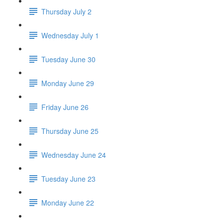
Thursday July 2
Wednesday July 1
Tuesday June 30
Monday June 29
Friday June 26
Thursday June 25
Wednesday June 24
Tuesday June 23
Monday June 22