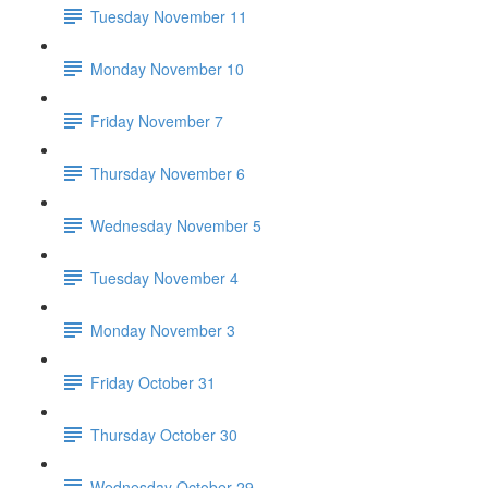
Tuesday November 11
Monday November 10
Friday November 7
Thursday November 6
Wednesday November 5
Tuesday November 4
Monday November 3
Friday October 31
Thursday October 30
Wednesday October 29