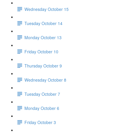
Wednesday October 15
Tuesday October 14
Monday October 13
Friday October 10
Thursday October 9
Wednesday October 8
Tuesday October 7
Monday October 6
Friday October 3