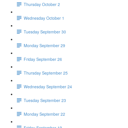
Thursday October 2
Wednesday October 1
Tuesday September 30
Monday September 29
Friday September 26
Thursday September 25
Wednesday September 24
Tuesday September 23
Monday September 22
Friday September 19