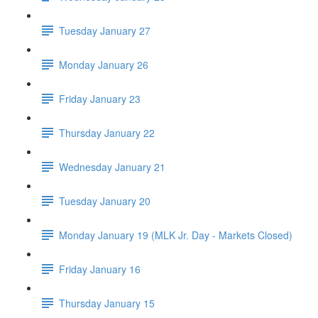
Tuesday January 27
Monday January 26
Friday January 23
Thursday January 22
Wednesday January 21
Tuesday January 20
Monday January 19 (MLK Jr. Day - Markets Closed)
Friday January 16
Thursday January 15