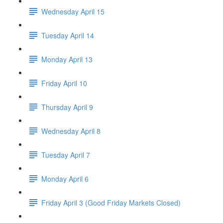
Wednesday April 15
Tuesday April 14
Monday April 13
Friday April 10
Thursday April 9
Wednesday April 8
Tuesday April 7
Monday April 6
Friday April 3 (Good Friday Markets Closed)