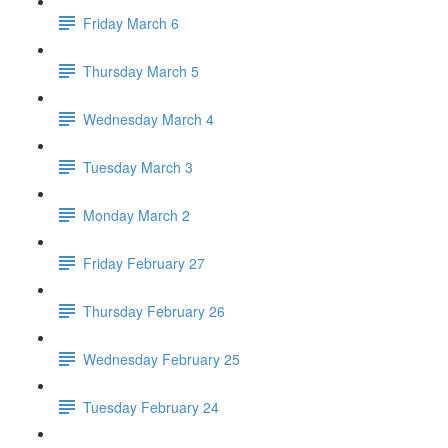
Friday March 6
Thursday March 5
Wednesday March 4
Tuesday March 3
Monday March 2
Friday February 27
Thursday February 26
Wednesday February 25
Tuesday February 24