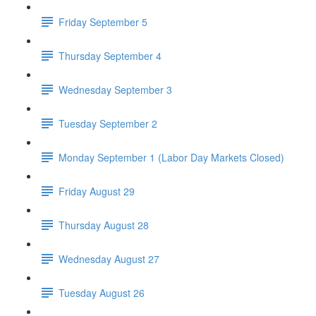
Friday September 5
Thursday September 4
Wednesday September 3
Tuesday September 2
Monday September 1 (Labor Day Markets Closed)
Friday August 29
Thursday August 28
Wednesday August 27
Tuesday August 26