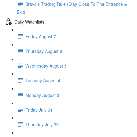
Bravo's Trading Rule (Stay Close To The Entrance &
Exit)
Daily Watchlists
Friday August 7
Thursday August 6
Wednesday August 5
Tuesday August 4
Monday August 3
Friday July 31
Thursday July 30