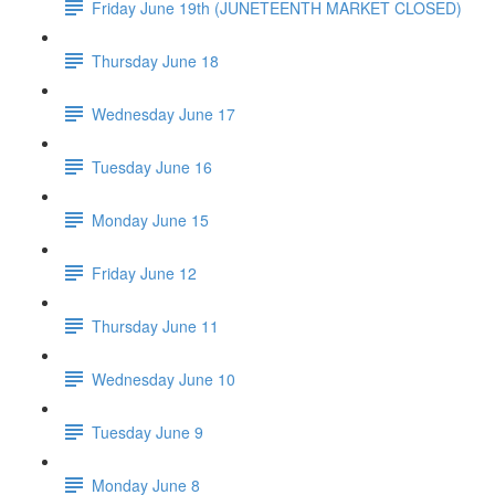
Friday June 19th (JUNETEENTH MARKET CLOSED)
Thursday June 18
Wednesday June 17
Tuesday June 16
Monday June 15
Friday June 12
Thursday June 11
Wednesday June 10
Tuesday June 9
Monday June 8