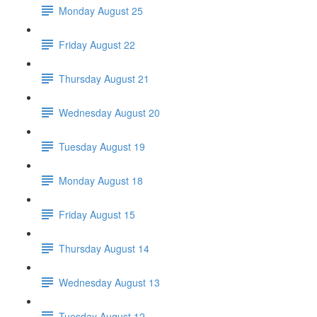
Monday August 25
Friday August 22
Thursday August 21
Wednesday August 20
Tuesday August 19
Monday August 18
Friday August 15
Thursday August 14
Wednesday August 13
Tuesday August 12