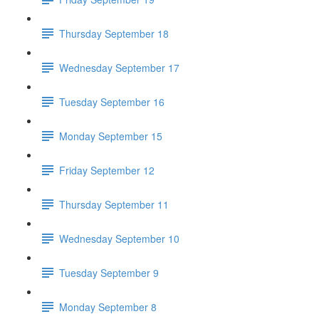
Thursday September 18
Wednesday September 17
Tuesday September 16
Monday September 15
Friday September 12
Thursday September 11
Wednesday September 10
Tuesday September 9
Monday September 8