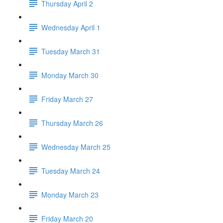
Thursday April 2
Wednesday April 1
Tuesday March 31
Monday March 30
Friday March 27
Thursday March 26
Wednesday March 25
Tuesday March 24
Monday March 23
Friday March 20