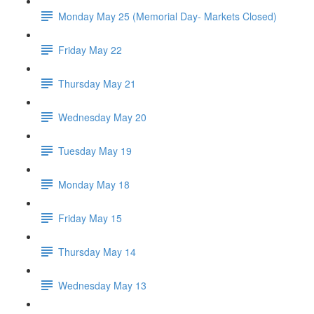
Monday May 25 (Memorial Day- Markets Closed)
Friday May 22
Thursday May 21
Wednesday May 20
Tuesday May 19
Monday May 18
Friday May 15
Thursday May 14
Wednesday May 13