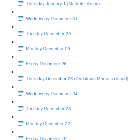
Thursday January 1 (Markets closed)
Wednesday December 31
Tuesday December 30
Monday December 29
Friday December 26
Thursday December 25 (Christmas Markets closed)
Wednesday December 24
Tuesday December 23
Monday December 22
Friday December 19