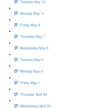
Tuesday May 12
Monday May 11
Friday May 8
Thursday May 7
Wednesday May 6
Tuesday May 5
Monday May 4
Friday May 1
Thursday April 30
Wednesday April 29