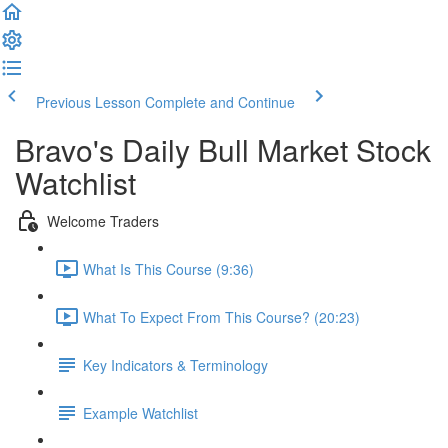
Previous Lesson
Complete and Continue
Bravo's Daily Bull Market Stock
Watchlist
Welcome Traders
What Is This Course (9:36)
What To Expect From This Course? (20:23)
Key Indicators & Terminology
Example Watchlist