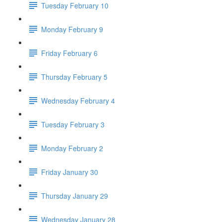
Tuesday February 10
Monday February 9
Friday February 6
Thursday February 5
Wednesday February 4
Tuesday February 3
Monday February 2
Friday January 30
Thursday January 29
Wednesday January 28