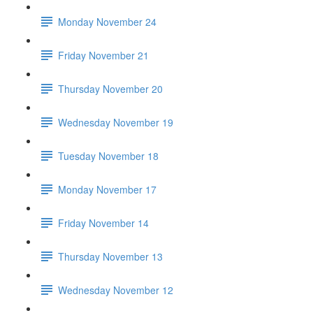
Monday November 24
Friday November 21
Thursday November 20
Wednesday November 19
Tuesday November 18
Monday November 17
Friday November 14
Thursday November 13
Wednesday November 12