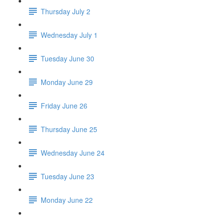
Thursday July 2
Wednesday July 1
Tuesday June 30
Monday June 29
Friday June 26
Thursday June 25
Wednesday June 24
Tuesday June 23
Monday June 22