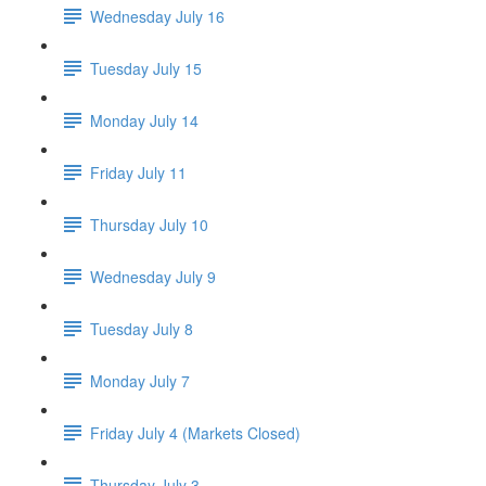
Wednesday July 16
Tuesday July 15
Monday July 14
Friday July 11
Thursday July 10
Wednesday July 9
Tuesday July 8
Monday July 7
Friday July 4 (Markets Closed)
Thursday July 3