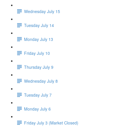
Wednesday July 15
Tuesday July 14
Monday July 13
Friday July 10
Thursday July 9
Wednesday July 8
Tuesday July 7
Monday July 6
Friday July 3 (Market Closed)