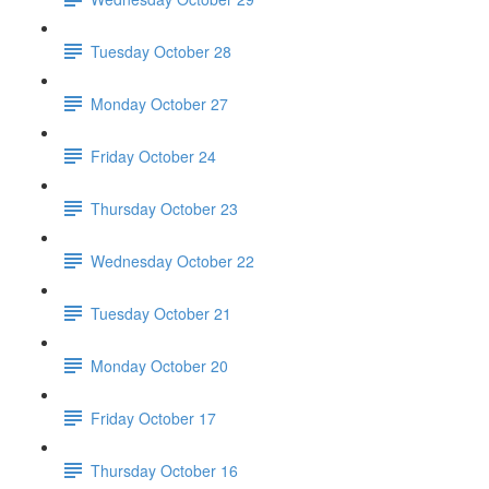
Tuesday October 28
Monday October 27
Friday October 24
Thursday October 23
Wednesday October 22
Tuesday October 21
Monday October 20
Friday October 17
Thursday October 16