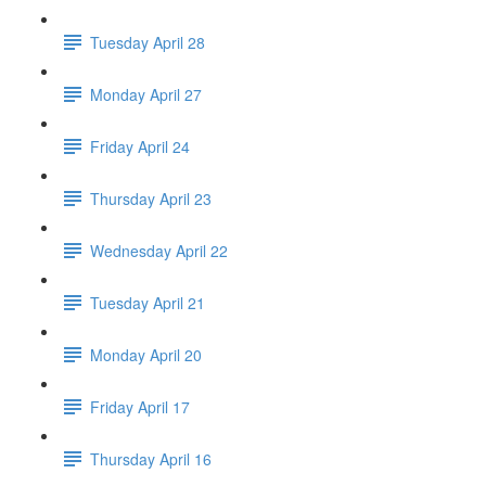
Tuesday April 28
Monday April 27
Friday April 24
Thursday April 23
Wednesday April 22
Tuesday April 21
Monday April 20
Friday April 17
Thursday April 16