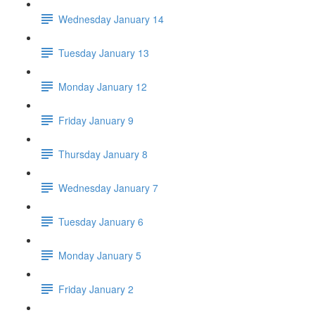
Wednesday January 14
Tuesday January 13
Monday January 12
Friday January 9
Thursday January 8
Wednesday January 7
Tuesday January 6
Monday January 5
Friday January 2