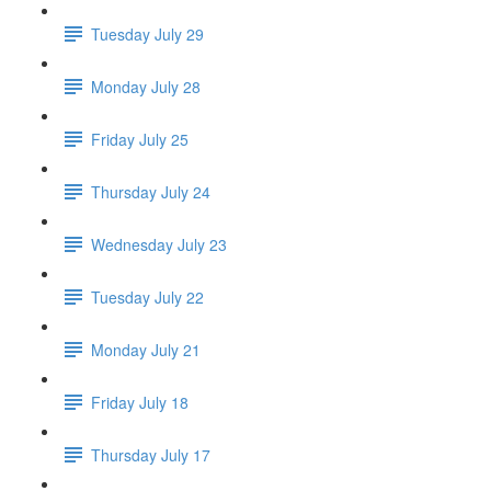
Tuesday July 29
Monday July 28
Friday July 25
Thursday July 24
Wednesday July 23
Tuesday July 22
Monday July 21
Friday July 18
Thursday July 17