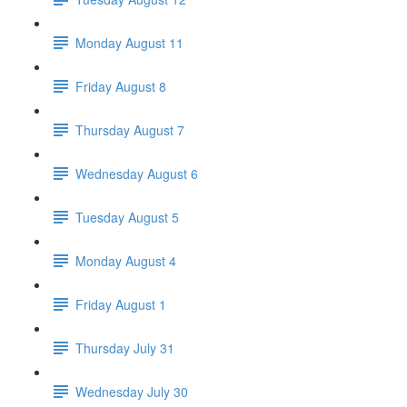
Monday August 11
Friday August 8
Thursday August 7
Wednesday August 6
Tuesday August 5
Monday August 4
Friday August 1
Thursday July 31
Wednesday July 30