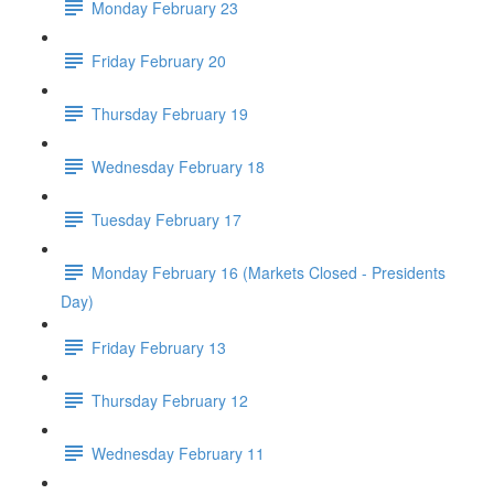
Monday February 23
Friday February 20
Thursday February 19
Wednesday February 18
Tuesday February 17
Monday February 16 (Markets Closed - Presidents
Day)
Friday February 13
Thursday February 12
Wednesday February 11