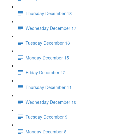
Thursday December 18
Wednesday December 17
Tuesday December 16
Monday December 15
Friday December 12
Thursday December 11
Wednesday December 10
Tuesday December 9
Monday December 8