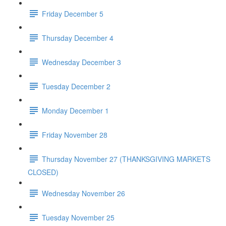
Friday December 5
Thursday December 4
Wednesday December 3
Tuesday December 2
Monday December 1
Friday November 28
Thursday November 27 (THANKSGIVING MARKETS
CLOSED)
Wednesday November 26
Tuesday November 25