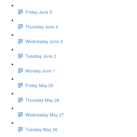
Friday June 5
Thursday June 4
Wednesday June 3
Tuesday June 2
Monday June 1
Friday May 29
Thursday May 28
Wednesday May 27
Tuesday May 26