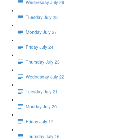
Wednesday July 29
Tuesday July 28
Monday July 27
Friday July 24
Thursday July 23
Wednesday July 22
Tuesday July 21
Monday July 20
Friday July 17
Thursday July 16