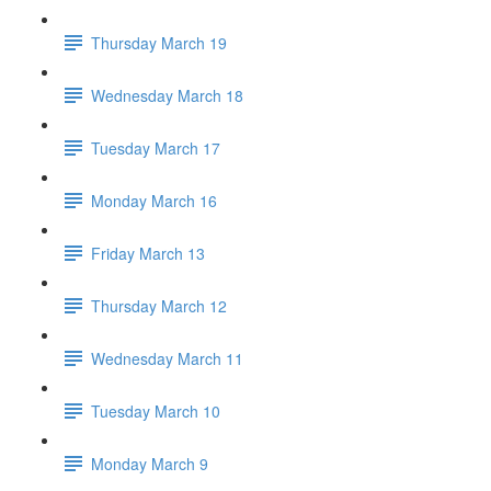
Thursday March 19
Wednesday March 18
Tuesday March 17
Monday March 16
Friday March 13
Thursday March 12
Wednesday March 11
Tuesday March 10
Monday March 9