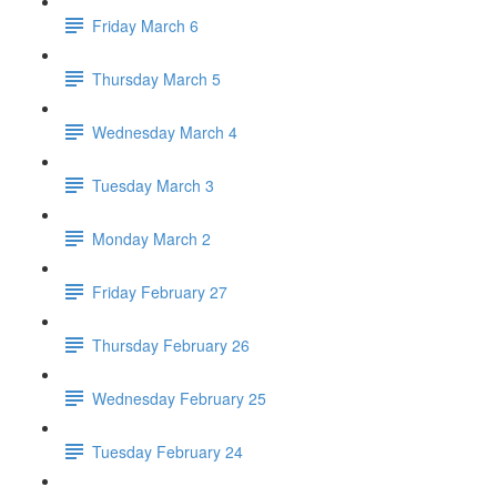
Friday March 6
Thursday March 5
Wednesday March 4
Tuesday March 3
Monday March 2
Friday February 27
Thursday February 26
Wednesday February 25
Tuesday February 24