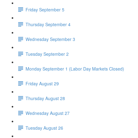
Friday September 5
Thursday September 4
Wednesday September 3
Tuesday September 2
Monday September 1 (Labor Day Markets Closed)
Friday August 29
Thursday August 28
Wednesday August 27
Tuesday August 26