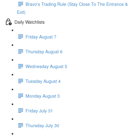
Bravo's Trading Rule (Stay Close To The Entrance &
Exit)
Daily Watchlists
Friday August 7
Thursday August 6
Wednesday August 5
Tuesday August 4
Monday August 3
Friday July 31
Thursday July 30