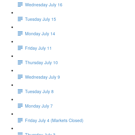
Wednesday July 16
Tuesday July 15
Monday July 14
Friday July 11
Thursday July 10
Wednesday July 9
Tuesday July 8
Monday July 7
Friday July 4 (Markets Closed)
Thursday July 3