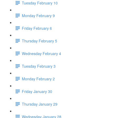
Tuesday February 10
Monday February 9
Friday February 6
Thursday February 5
Wednesday February 4
Tuesday February 3
Monday February 2
Friday January 30
Thursday January 29
Wednesday January 28