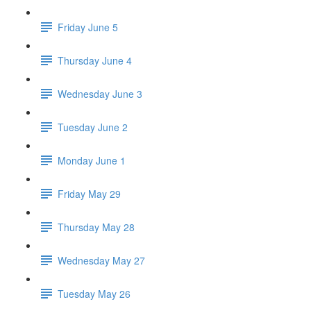
Friday June 5
Thursday June 4
Wednesday June 3
Tuesday June 2
Monday June 1
Friday May 29
Thursday May 28
Wednesday May 27
Tuesday May 26