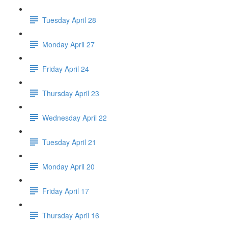
Tuesday April 28
Monday April 27
Friday April 24
Thursday April 23
Wednesday April 22
Tuesday April 21
Monday April 20
Friday April 17
Thursday April 16