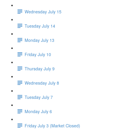
Wednesday July 15
Tuesday July 14
Monday July 13
Friday July 10
Thursday July 9
Wednesday July 8
Tuesday July 7
Monday July 6
Friday July 3 (Market Closed)