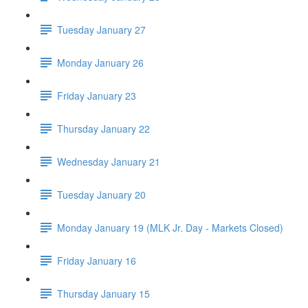
Tuesday January 27
Monday January 26
Friday January 23
Thursday January 22
Wednesday January 21
Tuesday January 20
Monday January 19 (MLK Jr. Day - Markets Closed)
Friday January 16
Thursday January 15