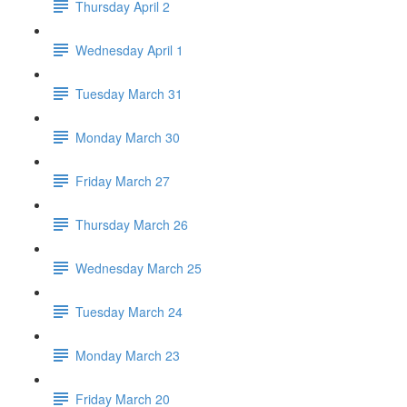
Thursday April 2
Wednesday April 1
Tuesday March 31
Monday March 30
Friday March 27
Thursday March 26
Wednesday March 25
Tuesday March 24
Monday March 23
Friday March 20