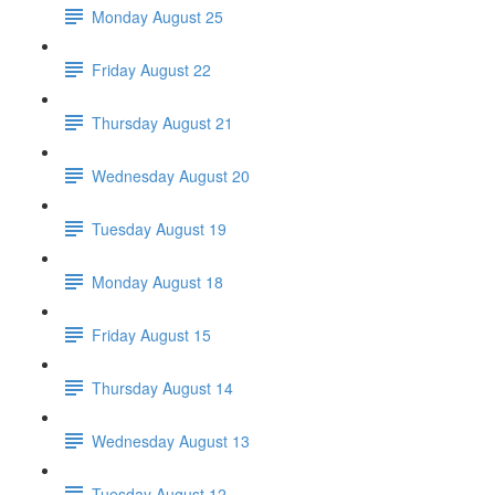
Monday August 25
Friday August 22
Thursday August 21
Wednesday August 20
Tuesday August 19
Monday August 18
Friday August 15
Thursday August 14
Wednesday August 13
Tuesday August 12