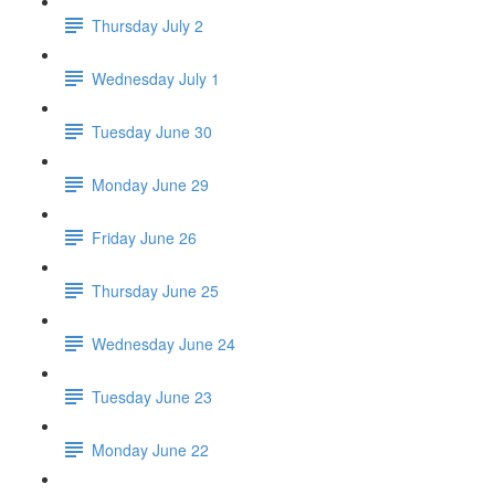
Thursday July 2
Wednesday July 1
Tuesday June 30
Monday June 29
Friday June 26
Thursday June 25
Wednesday June 24
Tuesday June 23
Monday June 22