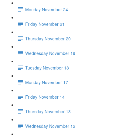
Monday November 24
Friday November 21
Thursday November 20
Wednesday November 19
Tuesday November 18
Monday November 17
Friday November 14
Thursday November 13
Wednesday November 12