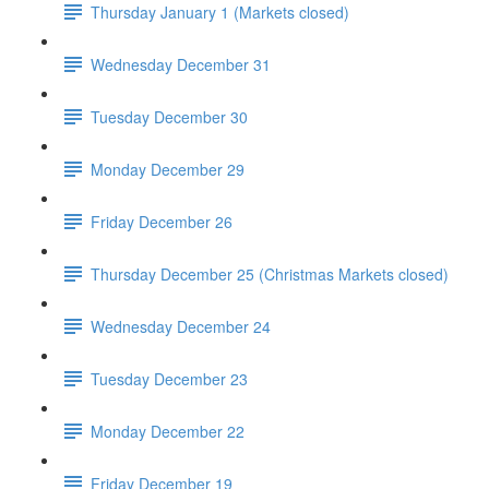
Thursday January 1 (Markets closed)
Wednesday December 31
Tuesday December 30
Monday December 29
Friday December 26
Thursday December 25 (Christmas Markets closed)
Wednesday December 24
Tuesday December 23
Monday December 22
Friday December 19