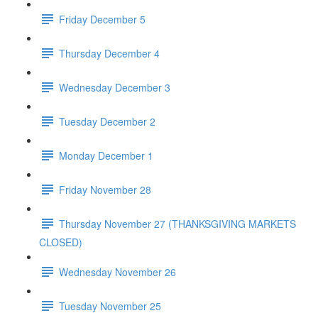
Friday December 5
Thursday December 4
Wednesday December 3
Tuesday December 2
Monday December 1
Friday November 28
Thursday November 27 (THANKSGIVING MARKETS
CLOSED)
Wednesday November 26
Tuesday November 25