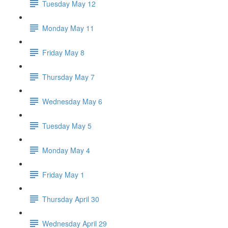
Tuesday May 12
Monday May 11
Friday May 8
Thursday May 7
Wednesday May 6
Tuesday May 5
Monday May 4
Friday May 1
Thursday April 30
Wednesday April 29