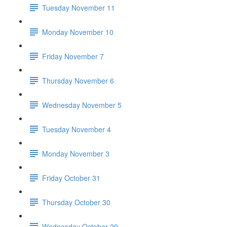
Tuesday November 11
Monday November 10
Friday November 7
Thursday November 6
Wednesday November 5
Tuesday November 4
Monday November 3
Friday October 31
Thursday October 30
Wednesday October 29