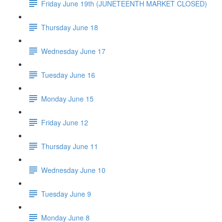
Friday June 19th (JUNETEENTH MARKET CLOSED)
Thursday June 18
Wednesday June 17
Tuesday June 16
Monday June 15
Friday June 12
Thursday June 11
Wednesday June 10
Tuesday June 9
Monday June 8