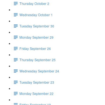
Thursday October 2
Wednesday October 1
Tuesday September 30
Monday September 29
Friday September 26
Thursday September 25
Wednesday September 24
Tuesday September 23
Monday September 22
Friday September 19