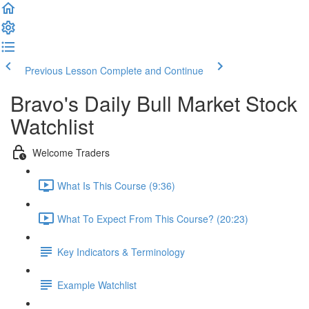
Previous Lesson
Complete and Continue
Bravo's Daily Bull Market Stock
Watchlist
Welcome Traders
What Is This Course (9:36)
What To Expect From This Course? (20:23)
Key Indicators & Terminology
Example Watchlist