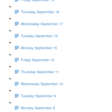
Thursday September 18
Wednesday September 17
Tuesday September 16
Monday September 15
Friday September 12
Thursday September 11
Wednesday September 10
Tuesday September 9
Monday September 8