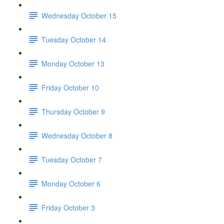
Wednesday October 15
Tuesday October 14
Monday October 13
Friday October 10
Thursday October 9
Wednesday October 8
Tuesday October 7
Monday October 6
Friday October 3