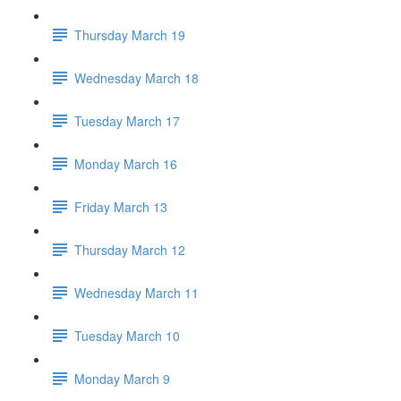
Thursday March 19
Wednesday March 18
Tuesday March 17
Monday March 16
Friday March 13
Thursday March 12
Wednesday March 11
Tuesday March 10
Monday March 9