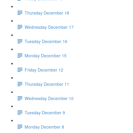
Thursday December 18
Wednesday December 17
Tuesday December 16
Monday December 15
Friday December 12
Thursday December 11
Wednesday December 10
Tuesday December 9
Monday December 8