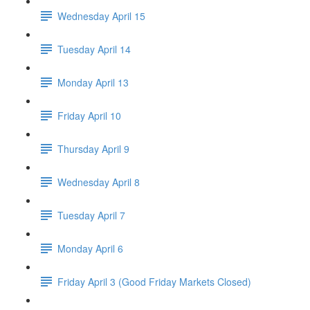
Wednesday April 15
Tuesday April 14
Monday April 13
Friday April 10
Thursday April 9
Wednesday April 8
Tuesday April 7
Monday April 6
Friday April 3 (Good Friday Markets Closed)