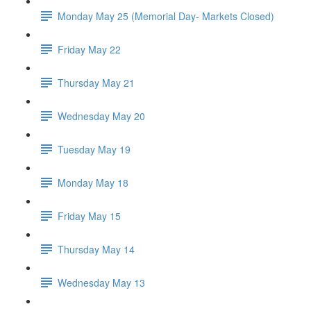
Monday May 25 (Memorial Day- Markets Closed)
Friday May 22
Thursday May 21
Wednesday May 20
Tuesday May 19
Monday May 18
Friday May 15
Thursday May 14
Wednesday May 13