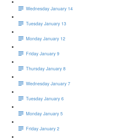
Wednesday January 14
Tuesday January 13
Monday January 12
Friday January 9
Thursday January 8
Wednesday January 7
Tuesday January 6
Monday January 5
Friday January 2