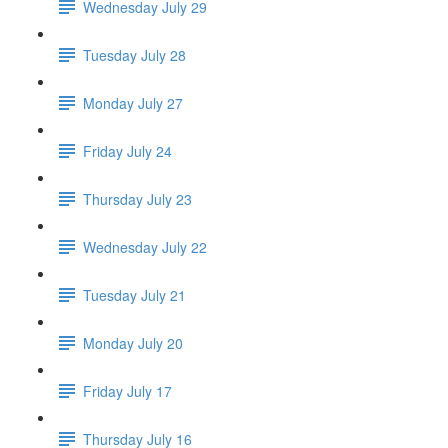
Wednesday July 29
Tuesday July 28
Monday July 27
Friday July 24
Thursday July 23
Wednesday July 22
Tuesday July 21
Monday July 20
Friday July 17
Thursday July 16