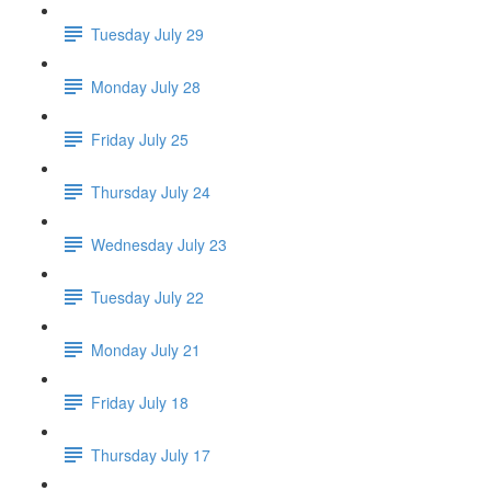
Tuesday July 29
Monday July 28
Friday July 25
Thursday July 24
Wednesday July 23
Tuesday July 22
Monday July 21
Friday July 18
Thursday July 17