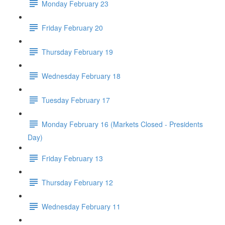
Monday February 23
Friday February 20
Thursday February 19
Wednesday February 18
Tuesday February 17
Monday February 16 (Markets Closed - Presidents
Day)
Friday February 13
Thursday February 12
Wednesday February 11