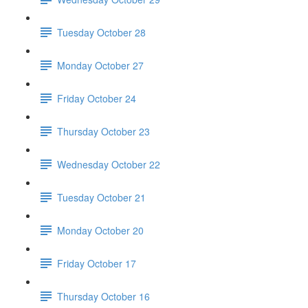
Tuesday October 28
Monday October 27
Friday October 24
Thursday October 23
Wednesday October 22
Tuesday October 21
Monday October 20
Friday October 17
Thursday October 16