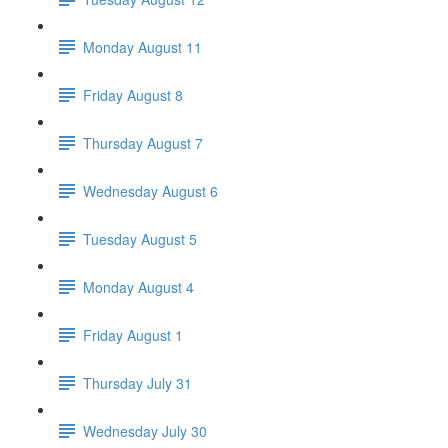
Monday August 11
Friday August 8
Thursday August 7
Wednesday August 6
Tuesday August 5
Monday August 4
Friday August 1
Thursday July 31
Wednesday July 30