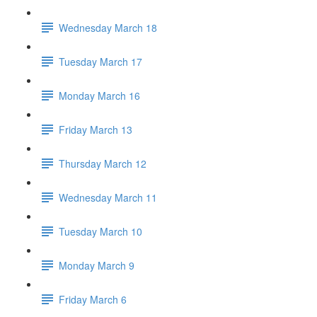
Wednesday March 18
Tuesday March 17
Monday March 16
Friday March 13
Thursday March 12
Wednesday March 11
Tuesday March 10
Monday March 9
Friday March 6