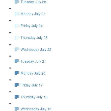
Tuesday July 28
Monday July 27
Friday July 24
Thursday July 23
Wednesday July 22
Tuesday July 21
Monday July 20
Friday July 17
Thursday July 16
Wednesday July 15