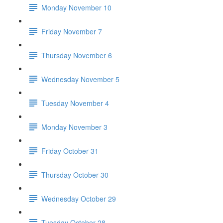
Monday November 10
Friday November 7
Thursday November 6
Wednesday November 5
Tuesday November 4
Monday November 3
Friday October 31
Thursday October 30
Wednesday October 29
Tuesday October 28