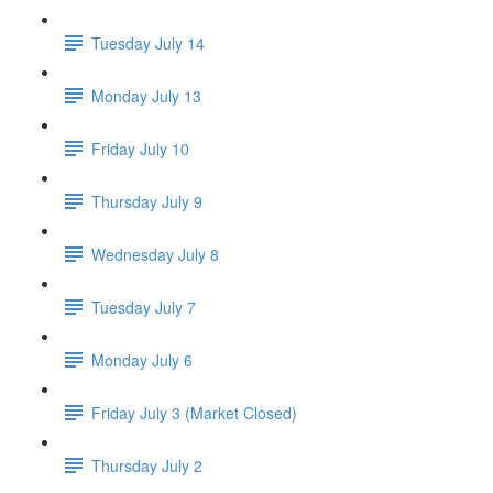
Tuesday July 14
Monday July 13
Friday July 10
Thursday July 9
Wednesday July 8
Tuesday July 7
Monday July 6
Friday July 3 (Market Closed)
Thursday July 2