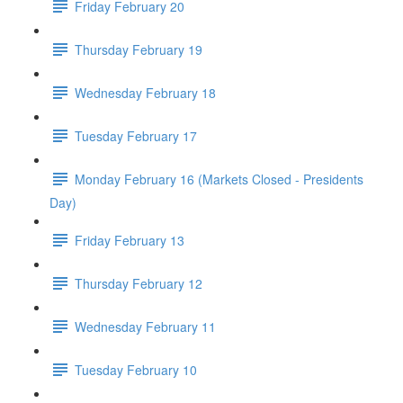
Friday February 20
Thursday February 19
Wednesday February 18
Tuesday February 17
Monday February 16 (Markets Closed - Presidents
Day)
Friday February 13
Thursday February 12
Wednesday February 11
Tuesday February 10