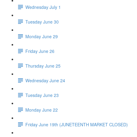
Wednesday July 1
Tuesday June 30
Monday June 29
Friday June 26
Thursday June 25
Wednesday June 24
Tuesday June 23
Monday June 22
Friday June 19th (JUNETEENTH MARKET CLOSED)