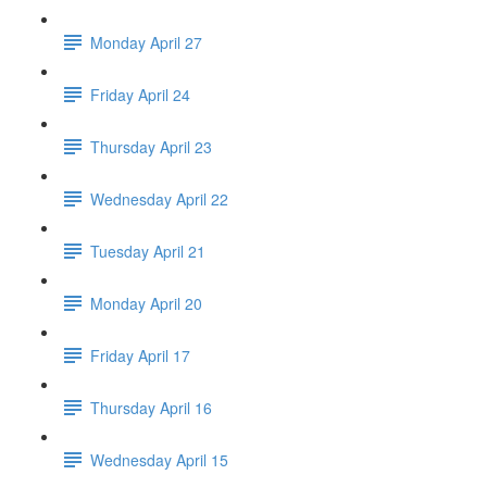
Monday April 27
Friday April 24
Thursday April 23
Wednesday April 22
Tuesday April 21
Monday April 20
Friday April 17
Thursday April 16
Wednesday April 15