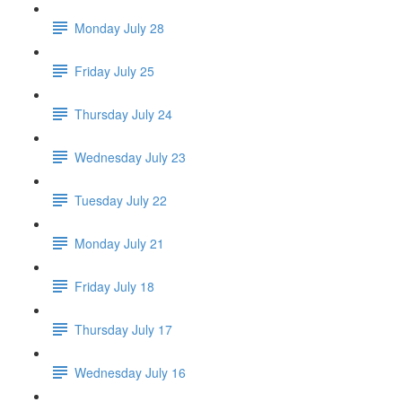
Monday July 28
Friday July 25
Thursday July 24
Wednesday July 23
Tuesday July 22
Monday July 21
Friday July 18
Thursday July 17
Wednesday July 16