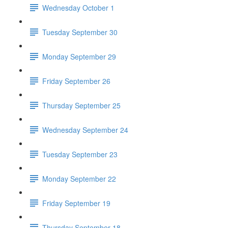
Wednesday October 1
Tuesday September 30
Monday September 29
Friday September 26
Thursday September 25
Wednesday September 24
Tuesday September 23
Monday September 22
Friday September 19
Thursday September 18