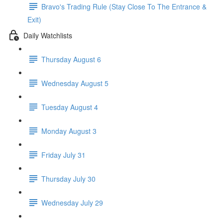
Bravo's Trading Rule (Stay Close To The Entrance &
Exit)
Daily Watchlists
Thursday August 6
Wednesday August 5
Tuesday August 4
Monday August 3
Friday July 31
Thursday July 30
Wednesday July 29