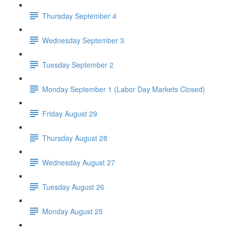
Thursday September 4
Wednesday September 3
Tuesday September 2
Monday September 1 (Labor Day Markets Closed)
Friday August 29
Thursday August 28
Wednesday August 27
Tuesday August 26
Monday August 25