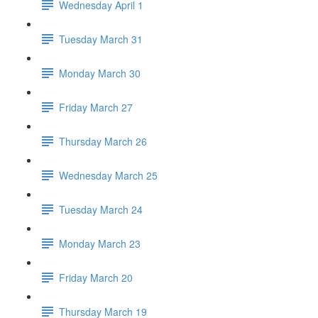
Wednesday April 1
Tuesday March 31
Monday March 30
Friday March 27
Thursday March 26
Wednesday March 25
Tuesday March 24
Monday March 23
Friday March 20
Thursday March 19