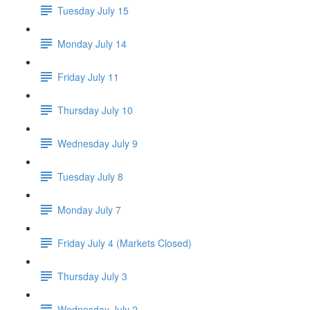
Tuesday July 15
Monday July 14
Friday July 11
Thursday July 10
Wednesday July 9
Tuesday July 8
Monday July 7
Friday July 4 (Markets Closed)
Thursday July 3
Wednesday July 2