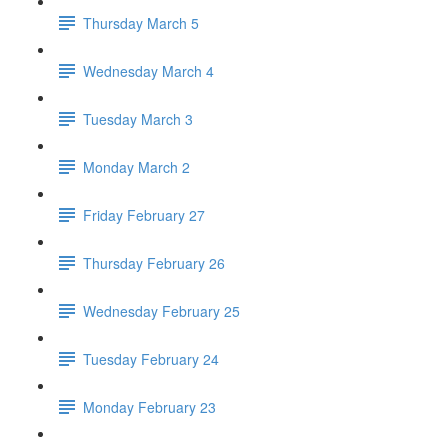
Thursday March 5
Wednesday March 4
Tuesday March 3
Monday March 2
Friday February 27
Thursday February 26
Wednesday February 25
Tuesday February 24
Monday February 23