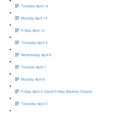
Tuesday April 14
Monday April 13
Friday April 10
Thursday April 9
Wednesday April 8
Tuesday April 7
Monday April 6
Friday April 3 (Good Friday Markets Closed)
Thursday April 2