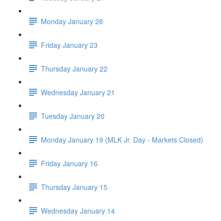
Monday January 26
Friday January 23
Thursday January 22
Wednesday January 21
Tuesday January 20
Monday January 19 (MLK Jr. Day - Markets Closed)
Friday January 16
Thursday January 15
Wednesday January 14