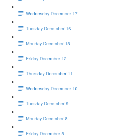
Wednesday December 17
Tuesday December 16
Monday December 15
Friday December 12
Thursday December 11
Wednesday December 10
Tuesday December 9
Monday December 8
Friday December 5