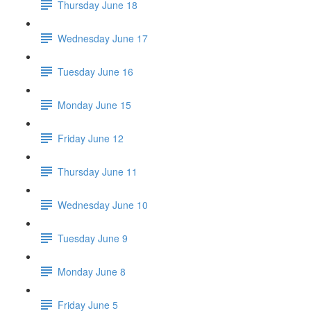
Thursday June 18
Wednesday June 17
Tuesday June 16
Monday June 15
Friday June 12
Thursday June 11
Wednesday June 10
Tuesday June 9
Monday June 8
Friday June 5