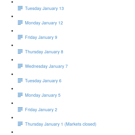
Tuesday January 13
Monday January 12
Friday January 9
Thursday January 8
Wednesday January 7
Tuesday January 6
Monday January 5
Friday January 2
Thursday January 1 (Markets closed)