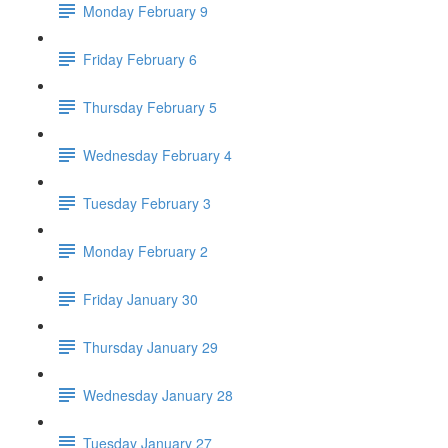
Monday February 9
Friday February 6
Thursday February 5
Wednesday February 4
Tuesday February 3
Monday February 2
Friday January 30
Thursday January 29
Wednesday January 28
Tuesday January 27