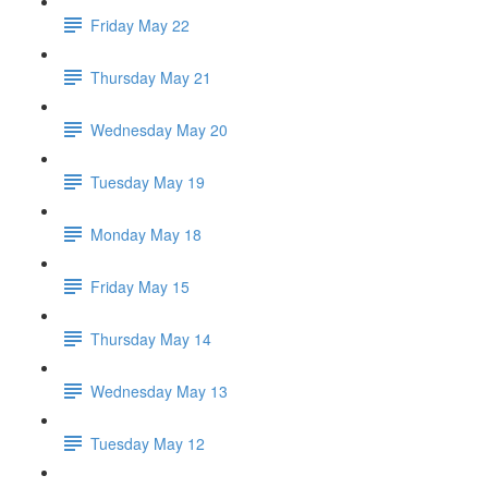
Friday May 22
Thursday May 21
Wednesday May 20
Tuesday May 19
Monday May 18
Friday May 15
Thursday May 14
Wednesday May 13
Tuesday May 12