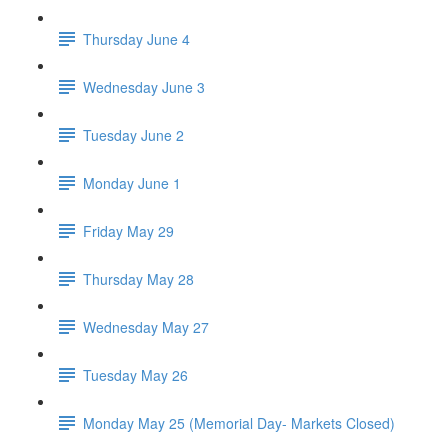
Thursday June 4
Wednesday June 3
Tuesday June 2
Monday June 1
Friday May 29
Thursday May 28
Wednesday May 27
Tuesday May 26
Monday May 25 (Memorial Day- Markets Closed)