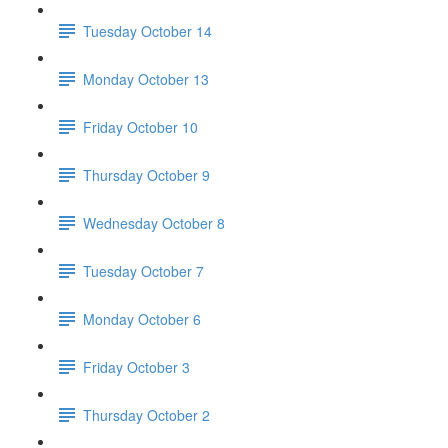
Tuesday October 14
Monday October 13
Friday October 10
Thursday October 9
Wednesday October 8
Tuesday October 7
Monday October 6
Friday October 3
Thursday October 2