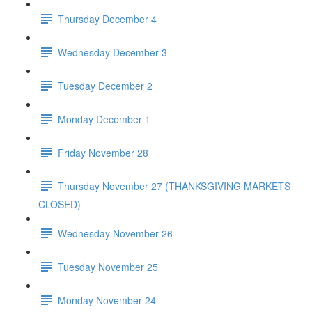
Thursday December 4
Wednesday December 3
Tuesday December 2
Monday December 1
Friday November 28
Thursday November 27 (THANKSGIVING MARKETS
CLOSED)
Wednesday November 26
Tuesday November 25
Monday November 24