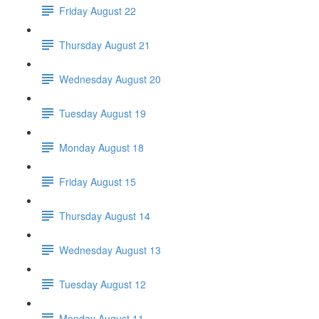
Friday August 22
Thursday August 21
Wednesday August 20
Tuesday August 19
Monday August 18
Friday August 15
Thursday August 14
Wednesday August 13
Tuesday August 12
Monday August 11