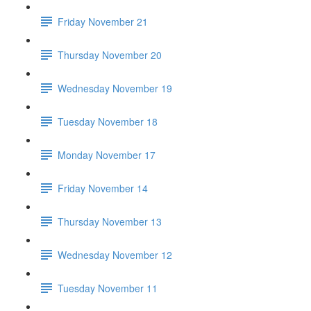
Friday November 21
Thursday November 20
Wednesday November 19
Tuesday November 18
Monday November 17
Friday November 14
Thursday November 13
Wednesday November 12
Tuesday November 11