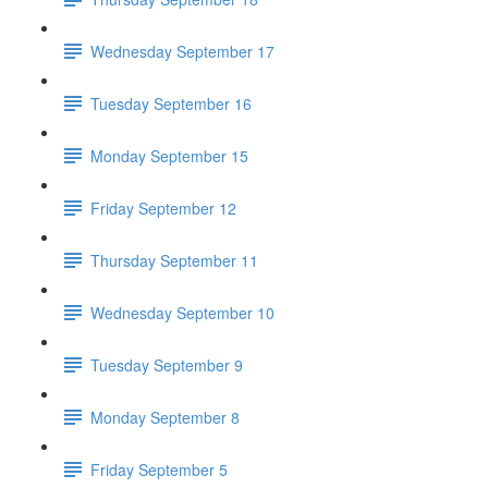
Wednesday September 17
Tuesday September 16
Monday September 15
Friday September 12
Thursday September 11
Wednesday September 10
Tuesday September 9
Monday September 8
Friday September 5