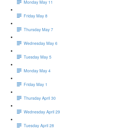
Monday May 11
Friday May 8
Thursday May 7
Wednesday May 6
Tuesday May 5
Monday May 4
Friday May 1
Thursday April 30
Wednesday April 29
Tuesday April 28