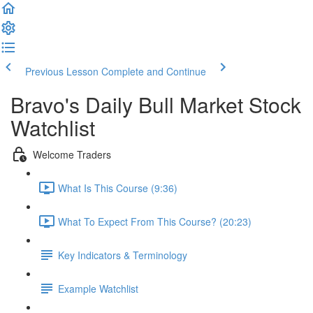
Previous Lesson
Complete and Continue
Bravo's Daily Bull Market Stock
Watchlist
Welcome Traders
What Is This Course (9:36)
What To Expect From This Course? (20:23)
Key Indicators & Terminology
Example Watchlist