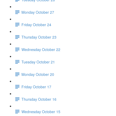
Monday October 27
Friday October 24
Thursday October 23
Wednesday October 22
Tuesday October 21
Monday October 20
Friday October 17
Thursday October 16
Wednesday October 15