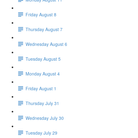
Friday August 8
Thursday August 7
Wednesday August 6
Tuesday August 5
Monday August 4
Friday August 1
Thursday July 31
Wednesday July 30
Tuesday July 29