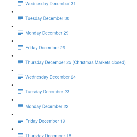
Wednesday December 31
Tuesday December 30
Monday December 29
Friday December 26
Thursday December 25 (Christmas Markets closed)
Wednesday December 24
Tuesday December 23
Monday December 22
Friday December 19
Thursday December 18