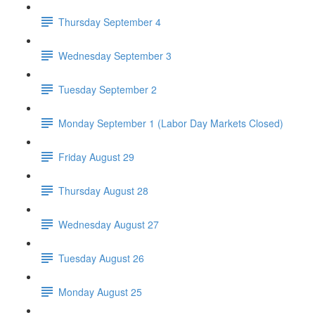
Thursday September 4
Wednesday September 3
Tuesday September 2
Monday September 1 (Labor Day Markets Closed)
Friday August 29
Thursday August 28
Wednesday August 27
Tuesday August 26
Monday August 25