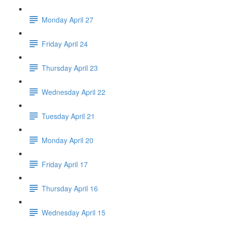
Monday April 27
Friday April 24
Thursday April 23
Wednesday April 22
Tuesday April 21
Monday April 20
Friday April 17
Thursday April 16
Wednesday April 15