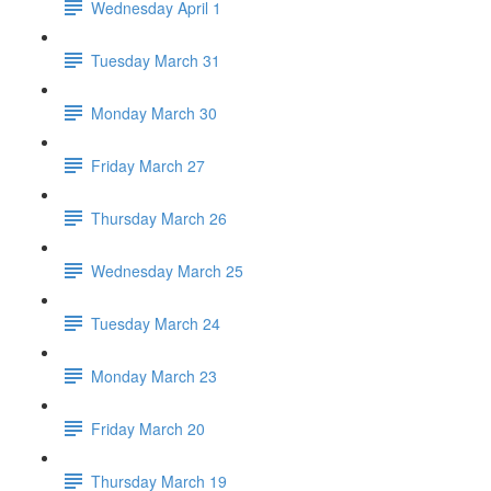
Wednesday April 1
Tuesday March 31
Monday March 30
Friday March 27
Thursday March 26
Wednesday March 25
Tuesday March 24
Monday March 23
Friday March 20
Thursday March 19