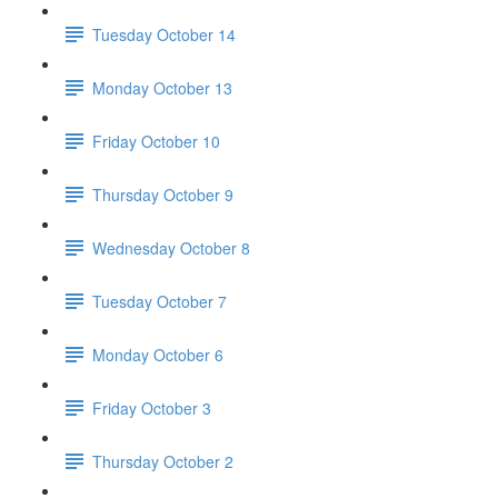
Tuesday October 14
Monday October 13
Friday October 10
Thursday October 9
Wednesday October 8
Tuesday October 7
Monday October 6
Friday October 3
Thursday October 2