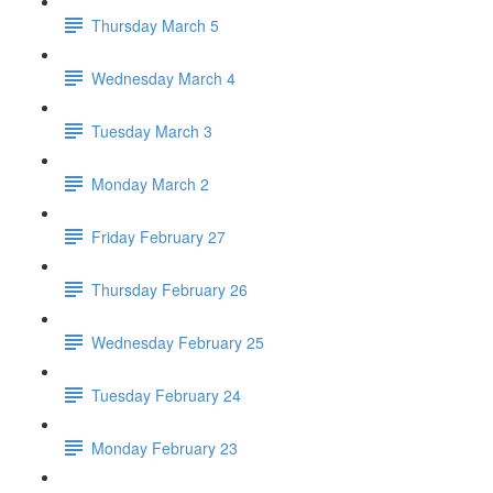
Thursday March 5
Wednesday March 4
Tuesday March 3
Monday March 2
Friday February 27
Thursday February 26
Wednesday February 25
Tuesday February 24
Monday February 23