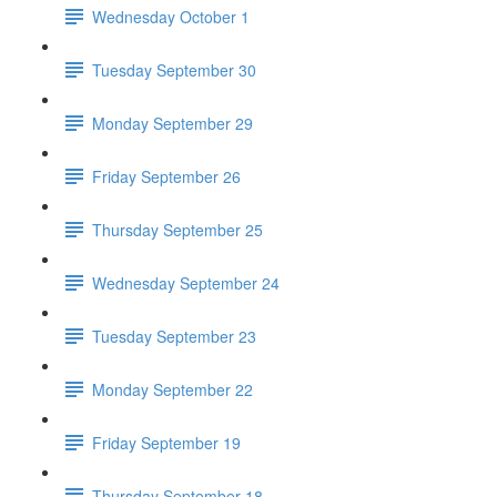
Wednesday October 1
Tuesday September 30
Monday September 29
Friday September 26
Thursday September 25
Wednesday September 24
Tuesday September 23
Monday September 22
Friday September 19
Thursday September 18