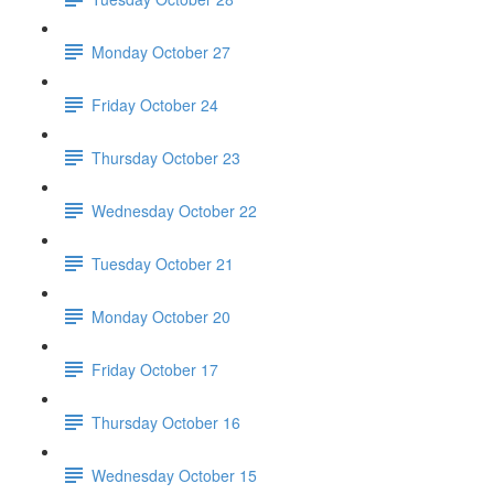
Monday October 27
Friday October 24
Thursday October 23
Wednesday October 22
Tuesday October 21
Monday October 20
Friday October 17
Thursday October 16
Wednesday October 15