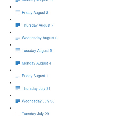
Friday August 8
Thursday August 7
Wednesday August 6
Tuesday August 5
Monday August 4
Friday August 1
Thursday July 31
Wednesday July 30
Tuesday July 29