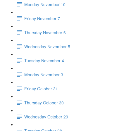
Monday November 10
Friday November 7
Thursday November 6
Wednesday November 5
Tuesday November 4
Monday November 3
Friday October 31
Thursday October 30
Wednesday October 29
Tuesday October 28