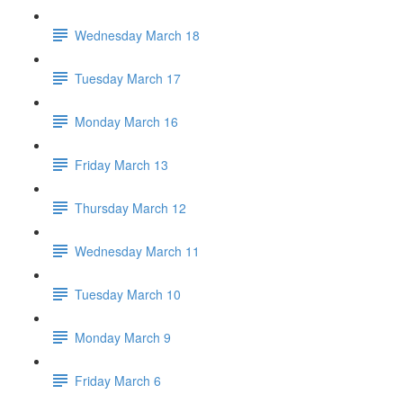
Wednesday March 18
Tuesday March 17
Monday March 16
Friday March 13
Thursday March 12
Wednesday March 11
Tuesday March 10
Monday March 9
Friday March 6