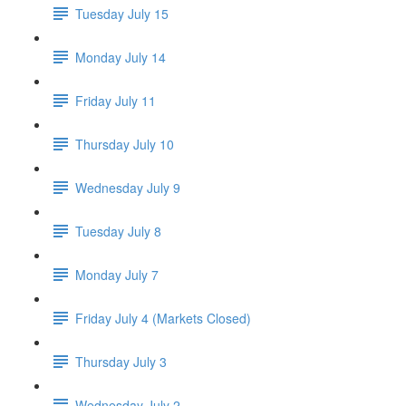
Tuesday July 15
Monday July 14
Friday July 11
Thursday July 10
Wednesday July 9
Tuesday July 8
Monday July 7
Friday July 4 (Markets Closed)
Thursday July 3
Wednesday July 2