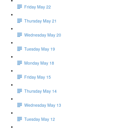
Friday May 22
Thursday May 21
Wednesday May 20
Tuesday May 19
Monday May 18
Friday May 15
Thursday May 14
Wednesday May 13
Tuesday May 12