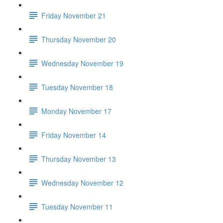
Friday November 21
Thursday November 20
Wednesday November 19
Tuesday November 18
Monday November 17
Friday November 14
Thursday November 13
Wednesday November 12
Tuesday November 11