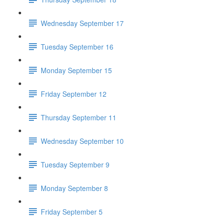
Wednesday September 17
Tuesday September 16
Monday September 15
Friday September 12
Thursday September 11
Wednesday September 10
Tuesday September 9
Monday September 8
Friday September 5