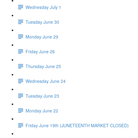
Wednesday July 1
Tuesday June 30
Monday June 29
Friday June 26
Thursday June 25
Wednesday June 24
Tuesday June 23
Monday June 22
Friday June 19th (JUNETEENTH MARKET CLOSED)