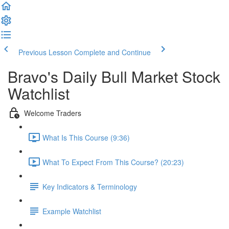
Previous Lesson
Complete and Continue
Bravo's Daily Bull Market Stock
Watchlist
Welcome Traders
What Is This Course (9:36)
What To Expect From This Course? (20:23)
Key Indicators & Terminology
Example Watchlist