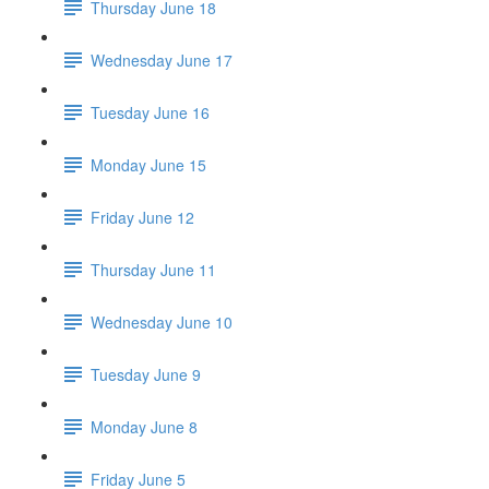
Thursday June 18
Wednesday June 17
Tuesday June 16
Monday June 15
Friday June 12
Thursday June 11
Wednesday June 10
Tuesday June 9
Monday June 8
Friday June 5