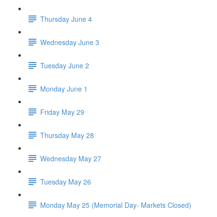
Thursday June 4
Wednesday June 3
Tuesday June 2
Monday June 1
Friday May 29
Thursday May 28
Wednesday May 27
Tuesday May 26
Monday May 25 (Memorial Day- Markets Closed)