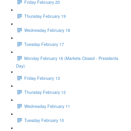
Friday February 20
Thursday February 19
Wednesday February 18
Tuesday February 17
Monday February 16 (Markets Closed - Presidents
Day)
Friday February 13
Thursday February 12
Wednesday February 11
Tuesday February 10