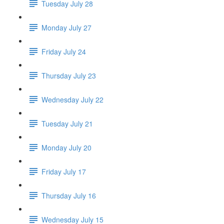
Tuesday July 28
Monday July 27
Friday July 24
Thursday July 23
Wednesday July 22
Tuesday July 21
Monday July 20
Friday July 17
Thursday July 16
Wednesday July 15