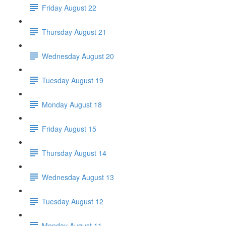
Friday August 22
Thursday August 21
Wednesday August 20
Tuesday August 19
Monday August 18
Friday August 15
Thursday August 14
Wednesday August 13
Tuesday August 12
Monday August 11