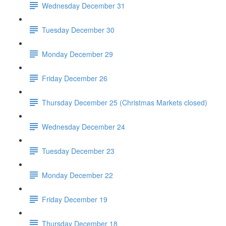
Wednesday December 31
Tuesday December 30
Monday December 29
Friday December 26
Thursday December 25 (Christmas Markets closed)
Wednesday December 24
Tuesday December 23
Monday December 22
Friday December 19
Thursday December 18