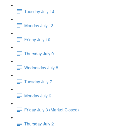
Tuesday July 14
Monday July 13
Friday July 10
Thursday July 9
Wednesday July 8
Tuesday July 7
Monday July 6
Friday July 3 (Market Closed)
Thursday July 2