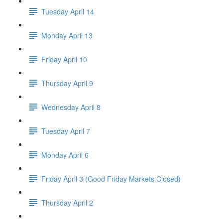
Tuesday April 14
Monday April 13
Friday April 10
Thursday April 9
Wednesday April 8
Tuesday April 7
Monday April 6
Friday April 3 (Good Friday Markets Closed)
Thursday April 2