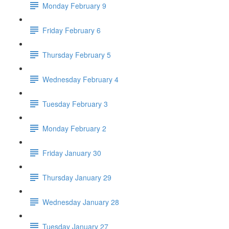
Monday February 9
Friday February 6
Thursday February 5
Wednesday February 4
Tuesday February 3
Monday February 2
Friday January 30
Thursday January 29
Wednesday January 28
Tuesday January 27