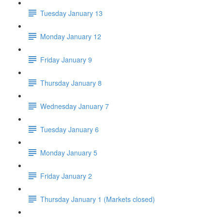
Tuesday January 13
Monday January 12
Friday January 9
Thursday January 8
Wednesday January 7
Tuesday January 6
Monday January 5
Friday January 2
Thursday January 1 (Markets closed)