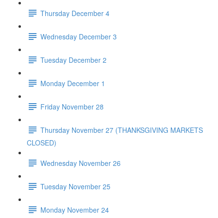
Thursday December 4
Wednesday December 3
Tuesday December 2
Monday December 1
Friday November 28
Thursday November 27 (THANKSGIVING MARKETS
CLOSED)
Wednesday November 26
Tuesday November 25
Monday November 24