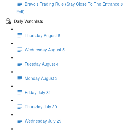
Bravo's Trading Rule (Stay Close To The Entrance &
Exit)
Daily Watchlists
Thursday August 6
Wednesday August 5
Tuesday August 4
Monday August 3
Friday July 31
Thursday July 30
Wednesday July 29