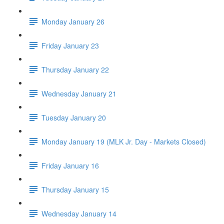
Monday January 26
Friday January 23
Thursday January 22
Wednesday January 21
Tuesday January 20
Monday January 19 (MLK Jr. Day - Markets Closed)
Friday January 16
Thursday January 15
Wednesday January 14