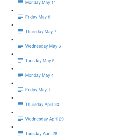
Monday May 11
Friday May 8
Thursday May 7
Wednesday May 6
Tuesday May 5
Monday May 4
Friday May 1
Thursday April 30
Wednesday April 29
Tuesday April 28