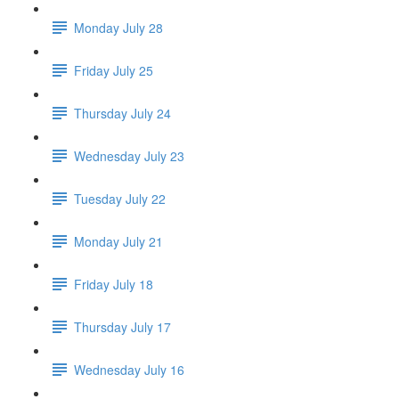
Monday July 28
Friday July 25
Thursday July 24
Wednesday July 23
Tuesday July 22
Monday July 21
Friday July 18
Thursday July 17
Wednesday July 16