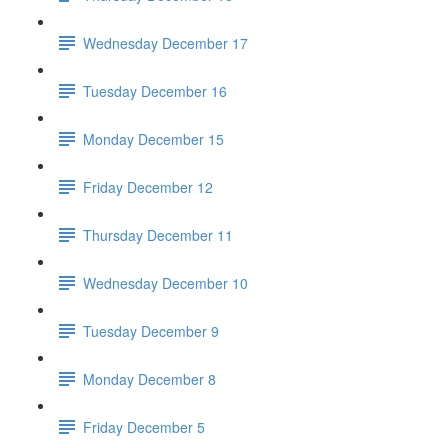
Wednesday December 17
Tuesday December 16
Monday December 15
Friday December 12
Thursday December 11
Wednesday December 10
Tuesday December 9
Monday December 8
Friday December 5