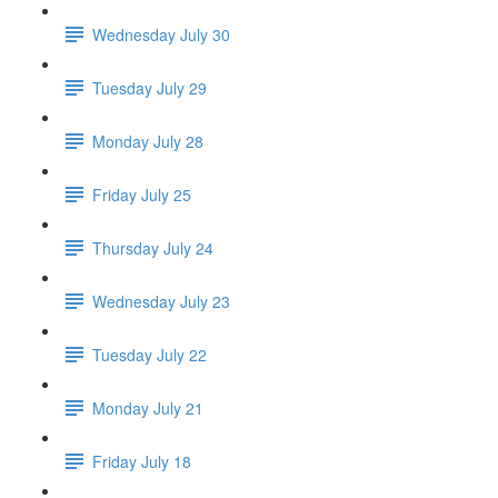
Wednesday July 30
Tuesday July 29
Monday July 28
Friday July 25
Thursday July 24
Wednesday July 23
Tuesday July 22
Monday July 21
Friday July 18