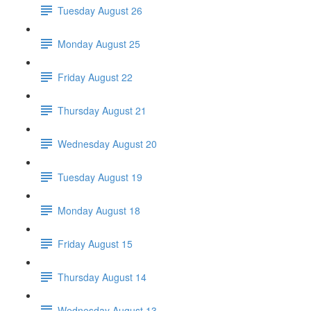
Tuesday August 26
Monday August 25
Friday August 22
Thursday August 21
Wednesday August 20
Tuesday August 19
Monday August 18
Friday August 15
Thursday August 14
Wednesday August 13