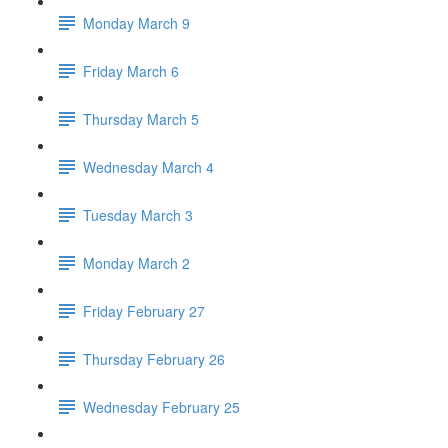
Monday March 9
Friday March 6
Thursday March 5
Wednesday March 4
Tuesday March 3
Monday March 2
Friday February 27
Thursday February 26
Wednesday February 25