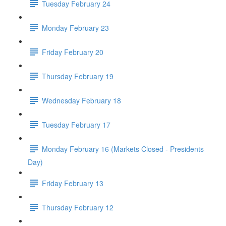
Tuesday February 24
Monday February 23
Friday February 20
Thursday February 19
Wednesday February 18
Tuesday February 17
Monday February 16 (Markets Closed - Presidents
Day)
Friday February 13
Thursday February 12