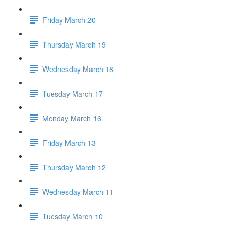
Friday March 20
Thursday March 19
Wednesday March 18
Tuesday March 17
Monday March 16
Friday March 13
Thursday March 12
Wednesday March 11
Tuesday March 10