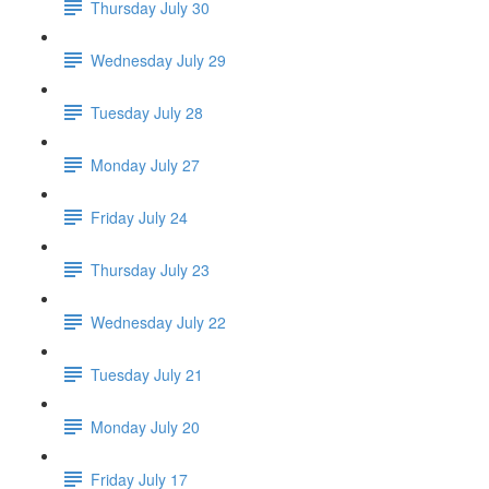
Thursday July 30
Wednesday July 29
Tuesday July 28
Monday July 27
Friday July 24
Thursday July 23
Wednesday July 22
Tuesday July 21
Monday July 20
Friday July 17