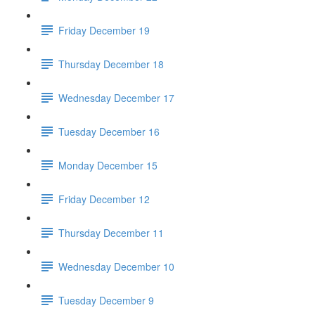
Friday December 19
Thursday December 18
Wednesday December 17
Tuesday December 16
Monday December 15
Friday December 12
Thursday December 11
Wednesday December 10
Tuesday December 9