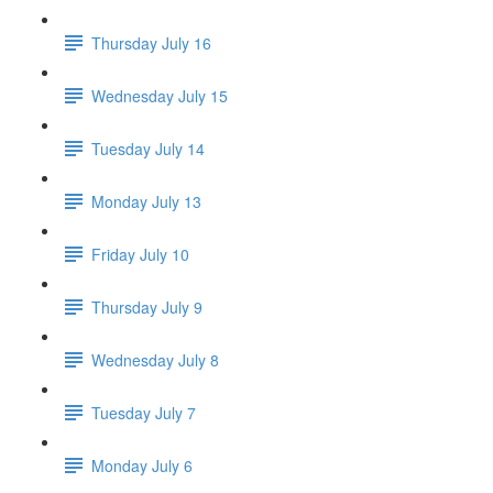
Thursday July 16
Wednesday July 15
Tuesday July 14
Monday July 13
Friday July 10
Thursday July 9
Wednesday July 8
Tuesday July 7
Monday July 6