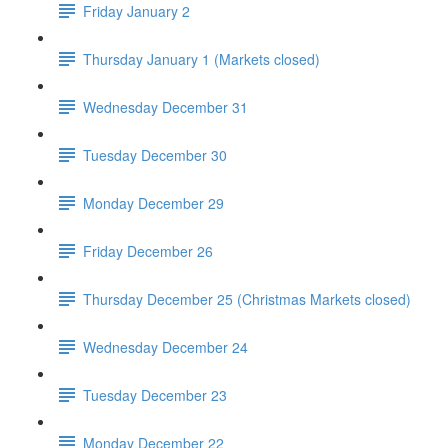
Friday January 2
Thursday January 1 (Markets closed)
Wednesday December 31
Tuesday December 30
Monday December 29
Friday December 26
Thursday December 25 (Christmas Markets closed)
Wednesday December 24
Tuesday December 23
Monday December 22