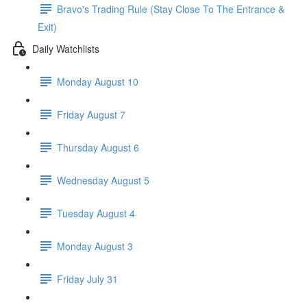
Bravo's Trading Rule (Stay Close To The Entrance &
Exit)
Daily Watchlists
Monday August 10
Friday August 7
Thursday August 6
Wednesday August 5
Tuesday August 4
Monday August 3
Friday July 31