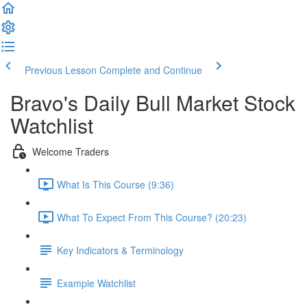
Previous Lesson
Complete and Continue
Bravo's Daily Bull Market Stock
Watchlist
Welcome Traders
What Is This Course (9:36)
What To Expect From This Course? (20:23)
Key Indicators & Terminology
Example Watchlist