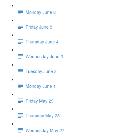
Monday June 8
Friday June 5
Thursday June 4
Wednesday June 3
Tuesday June 2
Monday June 1
Friday May 29
Thursday May 28
Wednesday May 27