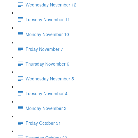
Wednesday November 12
Tuesday November 11
Monday November 10
Friday November 7
Thursday November 6
Wednesday November 5
Tuesday November 4
Monday November 3
Friday October 31
Thursday October 30