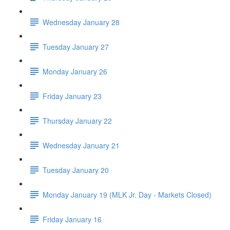
Wednesday January 28
Tuesday January 27
Monday January 26
Friday January 23
Thursday January 22
Wednesday January 21
Tuesday January 20
Monday January 19 (MLK Jr. Day - Markets Closed)
Friday January 16