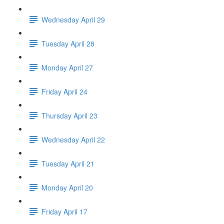
Wednesday April 29
Tuesday April 28
Monday April 27
Friday April 24
Thursday April 23
Wednesday April 22
Tuesday April 21
Monday April 20
Friday April 17