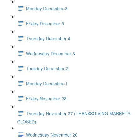
Monday December 8
Friday December 5
Thursday December 4
Wednesday December 3
Tuesday December 2
Monday December 1
Friday November 28
Thursday November 27 (THANKSGIVING MARKETS
CLOSED)
Wednesday November 26