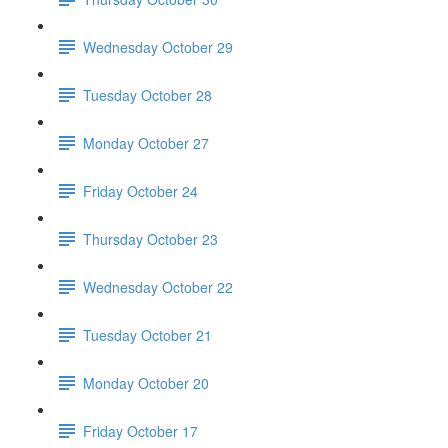
Wednesday October 29
Tuesday October 28
Monday October 27
Friday October 24
Thursday October 23
Wednesday October 22
Tuesday October 21
Monday October 20
Friday October 17