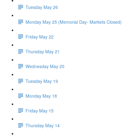
Tuesday May 26
Monday May 25 (Memorial Day- Markets Closed)
Friday May 22
Thursday May 21
Wednesday May 20
Tuesday May 19
Monday May 18
Friday May 15
Thursday May 14