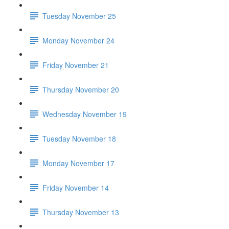
Tuesday November 25
Monday November 24
Friday November 21
Thursday November 20
Wednesday November 19
Tuesday November 18
Monday November 17
Friday November 14
Thursday November 13