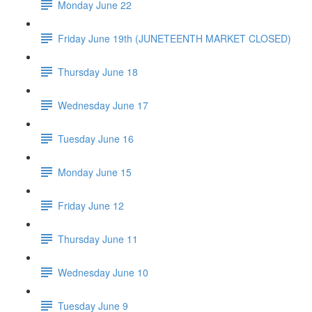
Monday June 22
Friday June 19th (JUNETEENTH MARKET CLOSED)
Thursday June 18
Wednesday June 17
Tuesday June 16
Monday June 15
Friday June 12
Thursday June 11
Wednesday June 10
Tuesday June 9