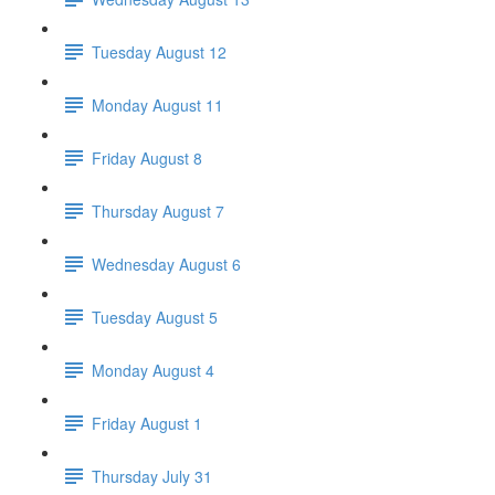
Tuesday August 12
Monday August 11
Friday August 8
Thursday August 7
Wednesday August 6
Tuesday August 5
Monday August 4
Friday August 1
Thursday July 31