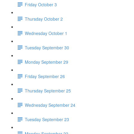
Friday October 3
Thursday October 2
Wednesday October 1
Tuesday September 30
Monday September 29
Friday September 26
Thursday September 25
Wednesday September 24
Tuesday September 23
Monday September 22