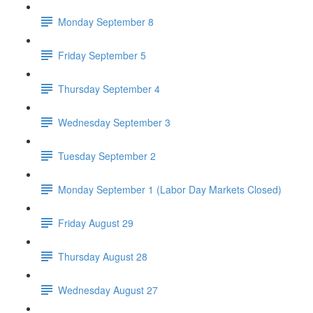
Monday September 8
Friday September 5
Thursday September 4
Wednesday September 3
Tuesday September 2
Monday September 1 (Labor Day Markets Closed)
Friday August 29
Thursday August 28
Wednesday August 27