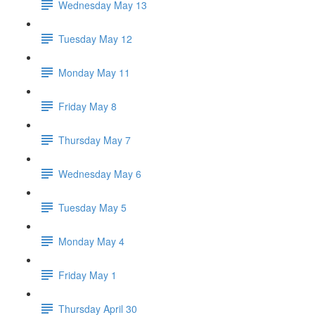
Wednesday May 13
Tuesday May 12
Monday May 11
Friday May 8
Thursday May 7
Wednesday May 6
Tuesday May 5
Monday May 4
Friday May 1
Thursday April 30