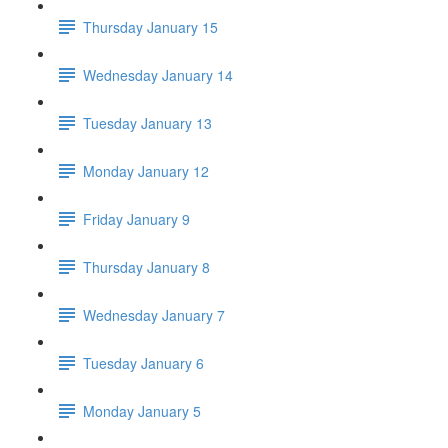
Thursday January 15
Wednesday January 14
Tuesday January 13
Monday January 12
Friday January 9
Thursday January 8
Wednesday January 7
Tuesday January 6
Monday January 5