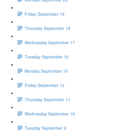
Friday September 19
Thursday September 18
Wednesday September 17
Tuesday September 16
Monday September 15
Friday September 12
Thursday September 11
Wednesday September 10
Tuesday September 9