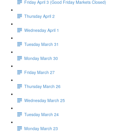
Friday April 3 (Good Friday Markets Closed)
Thursday April 2
Wednesday April 1
Tuesday March 31
Monday March 30
Friday March 27
Thursday March 26
Wednesday March 25
Tuesday March 24
Monday March 23