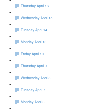
Thursday April 16
Wednesday April 15
Tuesday April 14
Monday April 13
Friday April 10
Thursday April 9
Wednesday April 8
Tuesday April 7
Monday April 6