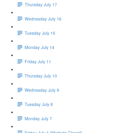
Thursday July 17
Wednesday July 16
Tuesday July 15
Monday July 14
Friday July 11
Thursday July 10
Wednesday July 9
Tuesday July 8
Monday July 7
Friday July 4 (Markets Closed)