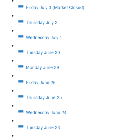
Friday July 3 (Market Closed)
Thursday July 2
Wednesday July 1
Tuesday June 30
Monday June 29
Friday June 26
Thursday June 25
Wednesday June 24
Tuesday June 23