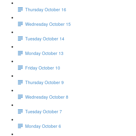
Thursday October 16
Wednesday October 15
Tuesday October 14
Monday October 13
Friday October 10
Thursday October 9
Wednesday October 8
Tuesday October 7
Monday October 6