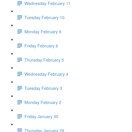
Wednesday February 11
Tuesday February 10
Monday February 9
Friday February 6
Thursday February 5
Wednesday February 4
Tuesday February 3
Monday February 2
Friday January 30
Thursday January 29