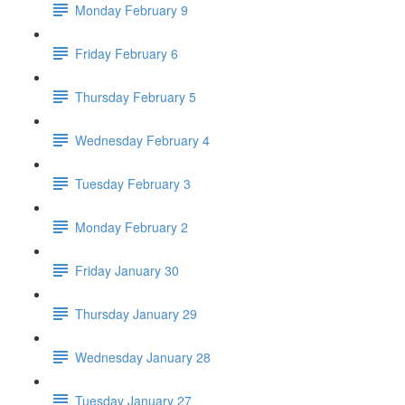
Monday February 9
Friday February 6
Thursday February 5
Wednesday February 4
Tuesday February 3
Monday February 2
Friday January 30
Thursday January 29
Wednesday January 28
Tuesday January 27