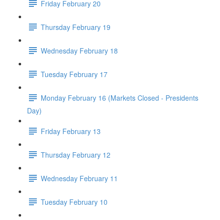
Friday February 20
Thursday February 19
Wednesday February 18
Tuesday February 17
Monday February 16 (Markets Closed - Presidents
Day)
Friday February 13
Thursday February 12
Wednesday February 11
Tuesday February 10