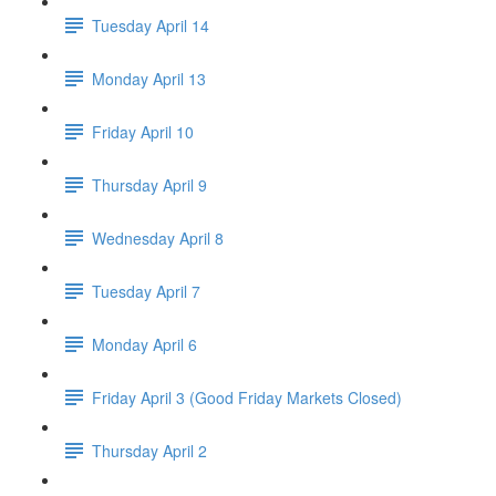
Tuesday April 14
Monday April 13
Friday April 10
Thursday April 9
Wednesday April 8
Tuesday April 7
Monday April 6
Friday April 3 (Good Friday Markets Closed)
Thursday April 2