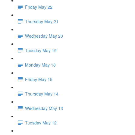
Friday May 22
Thursday May 21
Wednesday May 20
Tuesday May 19
Monday May 18
Friday May 15
Thursday May 14
Wednesday May 13
Tuesday May 12