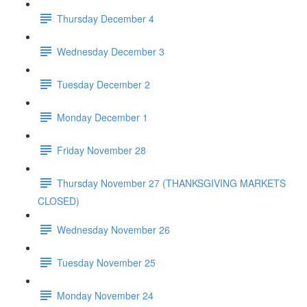
Thursday December 4
Wednesday December 3
Tuesday December 2
Monday December 1
Friday November 28
Thursday November 27 (THANKSGIVING MARKETS
CLOSED)
Wednesday November 26
Tuesday November 25
Monday November 24