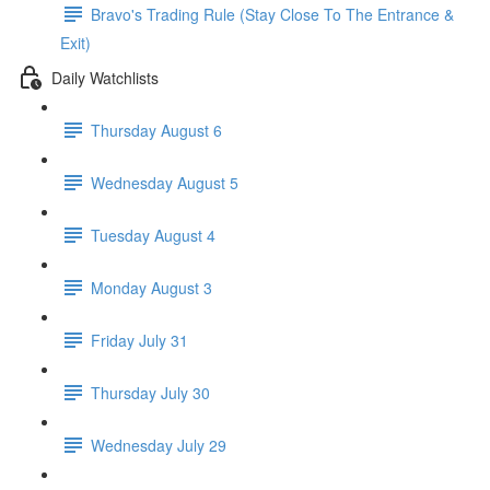
Bravo's Trading Rule (Stay Close To The Entrance &
Exit)
Daily Watchlists
Thursday August 6
Wednesday August 5
Tuesday August 4
Monday August 3
Friday July 31
Thursday July 30
Wednesday July 29