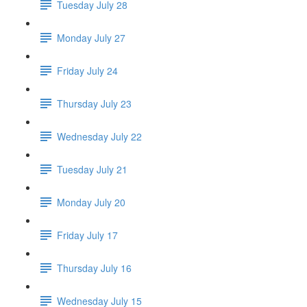
Tuesday July 28
Monday July 27
Friday July 24
Thursday July 23
Wednesday July 22
Tuesday July 21
Monday July 20
Friday July 17
Thursday July 16
Wednesday July 15