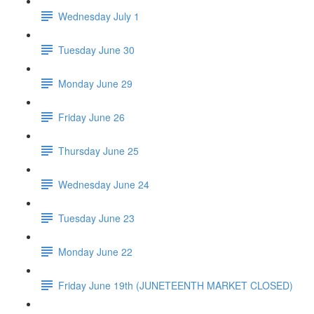
Wednesday July 1
Tuesday June 30
Monday June 29
Friday June 26
Thursday June 25
Wednesday June 24
Tuesday June 23
Monday June 22
Friday June 19th (JUNETEENTH MARKET CLOSED)