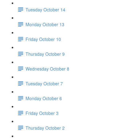
Tuesday October 14
Monday October 13
Friday October 10
Thursday October 9
Wednesday October 8
Tuesday October 7
Monday October 6
Friday October 3
Thursday October 2