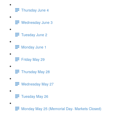
Thursday June 4
Wednesday June 3
Tuesday June 2
Monday June 1
Friday May 29
Thursday May 28
Wednesday May 27
Tuesday May 26
Monday May 25 (Memorial Day- Markets Closed)