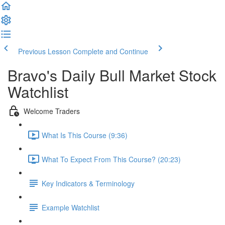
Previous Lesson
Complete and Continue
Bravo's Daily Bull Market Stock
Watchlist
Welcome Traders
What Is This Course (9:36)
What To Expect From This Course? (20:23)
Key Indicators & Terminology
Example Watchlist