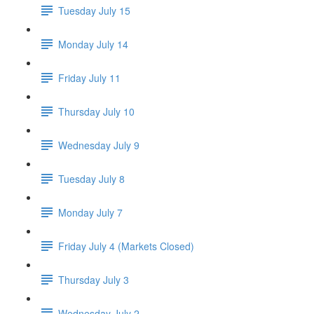
Tuesday July 15
Monday July 14
Friday July 11
Thursday July 10
Wednesday July 9
Tuesday July 8
Monday July 7
Friday July 4 (Markets Closed)
Thursday July 3
Wednesday July 2