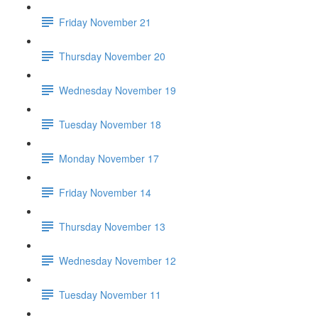
Friday November 21
Thursday November 20
Wednesday November 19
Tuesday November 18
Monday November 17
Friday November 14
Thursday November 13
Wednesday November 12
Tuesday November 11