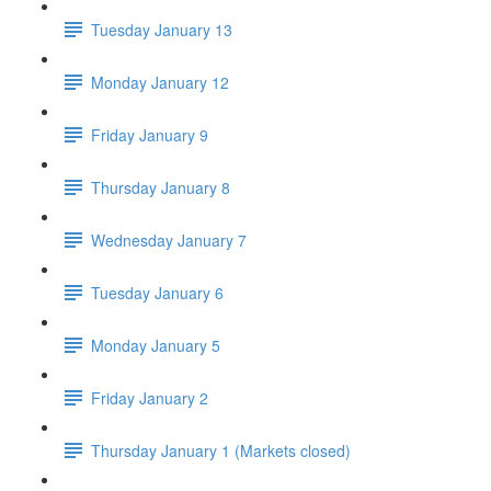
Tuesday January 13
Monday January 12
Friday January 9
Thursday January 8
Wednesday January 7
Tuesday January 6
Monday January 5
Friday January 2
Thursday January 1 (Markets closed)