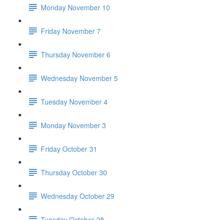
Monday November 10
Friday November 7
Thursday November 6
Wednesday November 5
Tuesday November 4
Monday November 3
Friday October 31
Thursday October 30
Wednesday October 29
Tuesday October 28