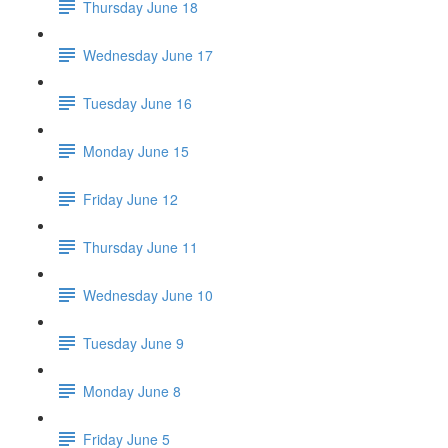
Thursday June 18
Wednesday June 17
Tuesday June 16
Monday June 15
Friday June 12
Thursday June 11
Wednesday June 10
Tuesday June 9
Monday June 8
Friday June 5