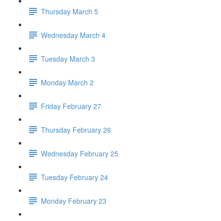
Thursday March 5
Wednesday March 4
Tuesday March 3
Monday March 2
Friday February 27
Thursday February 26
Wednesday February 25
Tuesday February 24
Monday February 23