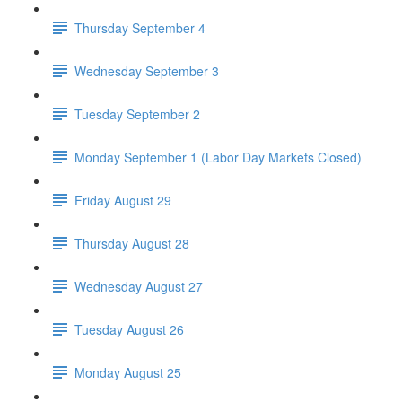
Thursday September 4
Wednesday September 3
Tuesday September 2
Monday September 1 (Labor Day Markets Closed)
Friday August 29
Thursday August 28
Wednesday August 27
Tuesday August 26
Monday August 25