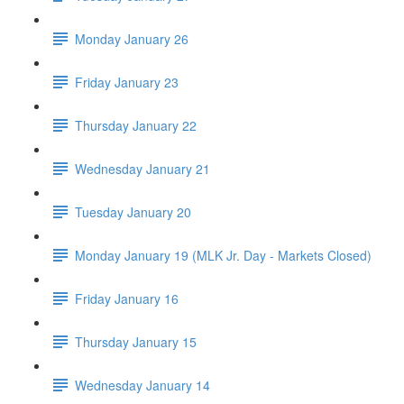
Monday January 26
Friday January 23
Thursday January 22
Wednesday January 21
Tuesday January 20
Monday January 19 (MLK Jr. Day - Markets Closed)
Friday January 16
Thursday January 15
Wednesday January 14