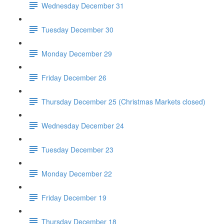
Wednesday December 31
Tuesday December 30
Monday December 29
Friday December 26
Thursday December 25 (Christmas Markets closed)
Wednesday December 24
Tuesday December 23
Monday December 22
Friday December 19
Thursday December 18