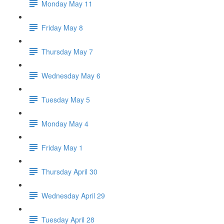
Monday May 11
Friday May 8
Thursday May 7
Wednesday May 6
Tuesday May 5
Monday May 4
Friday May 1
Thursday April 30
Wednesday April 29
Tuesday April 28