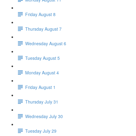
Friday August 8
Thursday August 7
Wednesday August 6
Tuesday August 5
Monday August 4
Friday August 1
Thursday July 31
Wednesday July 30
Tuesday July 29