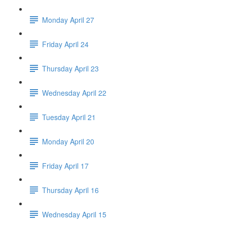
Monday April 27
Friday April 24
Thursday April 23
Wednesday April 22
Tuesday April 21
Monday April 20
Friday April 17
Thursday April 16
Wednesday April 15