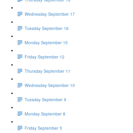
Wednesday September 17
Tuesday September 16
Monday September 15
Friday September 12
Thursday September 11
Wednesday September 10
Tuesday September 9
Monday September 8
Friday September 5