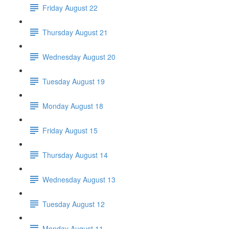
Friday August 22
Thursday August 21
Wednesday August 20
Tuesday August 19
Monday August 18
Friday August 15
Thursday August 14
Wednesday August 13
Tuesday August 12
Monday August 11