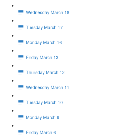
Wednesday March 18
Tuesday March 17
Monday March 16
Friday March 13
Thursday March 12
Wednesday March 11
Tuesday March 10
Monday March 9
Friday March 6