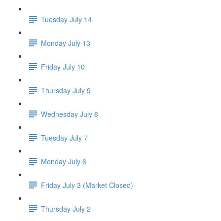
Tuesday July 14
Monday July 13
Friday July 10
Thursday July 9
Wednesday July 8
Tuesday July 7
Monday July 6
Friday July 3 (Market Closed)
Thursday July 2