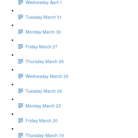
Wednesday April 1
Tuesday March 31
Monday March 30
Friday March 27
Thursday March 26
Wednesday March 25
Tuesday March 24
Monday March 23
Friday March 20
Thursday March 19