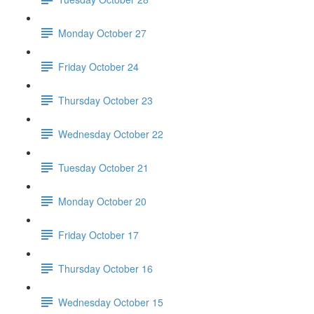
Monday October 27
Friday October 24
Thursday October 23
Wednesday October 22
Tuesday October 21
Monday October 20
Friday October 17
Thursday October 16
Wednesday October 15