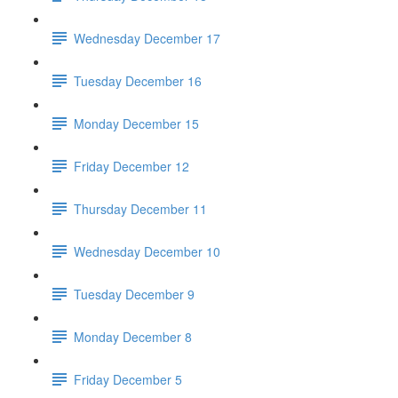
Wednesday December 17
Tuesday December 16
Monday December 15
Friday December 12
Thursday December 11
Wednesday December 10
Tuesday December 9
Monday December 8
Friday December 5