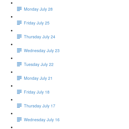
Monday July 28
Friday July 25
Thursday July 24
Wednesday July 23
Tuesday July 22
Monday July 21
Friday July 18
Thursday July 17
Wednesday July 16