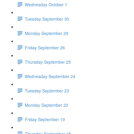
Wednesday October 1
Tuesday September 30
Monday September 29
Friday September 26
Thursday September 25
Wednesday September 24
Tuesday September 23
Monday September 22
Friday September 19
Thursday September 18