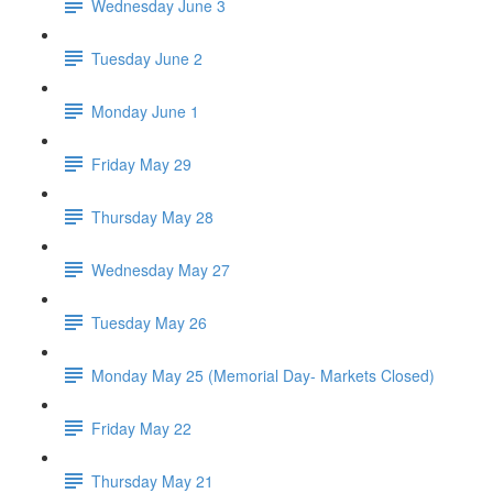
Wednesday June 3
Tuesday June 2
Monday June 1
Friday May 29
Thursday May 28
Wednesday May 27
Tuesday May 26
Monday May 25 (Memorial Day- Markets Closed)
Friday May 22
Thursday May 21