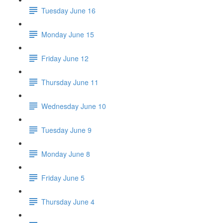
Tuesday June 16
Monday June 15
Friday June 12
Thursday June 11
Wednesday June 10
Tuesday June 9
Monday June 8
Friday June 5
Thursday June 4