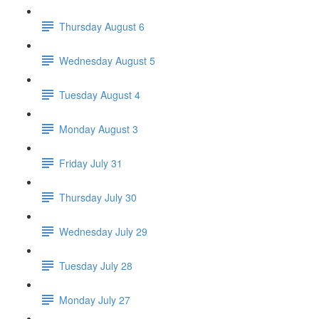
Thursday August 6
Wednesday August 5
Tuesday August 4
Monday August 3
Friday July 31
Thursday July 30
Wednesday July 29
Tuesday July 28
Monday July 27