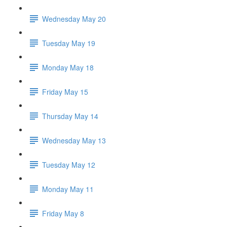
Wednesday May 20
Tuesday May 19
Monday May 18
Friday May 15
Thursday May 14
Wednesday May 13
Tuesday May 12
Monday May 11
Friday May 8