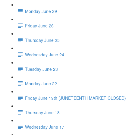
Monday June 29
Friday June 26
Thursday June 25
Wednesday June 24
Tuesday June 23
Monday June 22
Friday June 19th (JUNETEENTH MARKET CLOSED)
Thursday June 18
Wednesday June 17