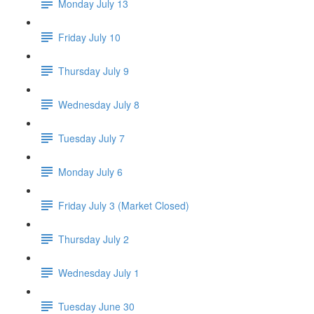
Monday July 13
Friday July 10
Thursday July 9
Wednesday July 8
Tuesday July 7
Monday July 6
Friday July 3 (Market Closed)
Thursday July 2
Wednesday July 1
Tuesday June 30