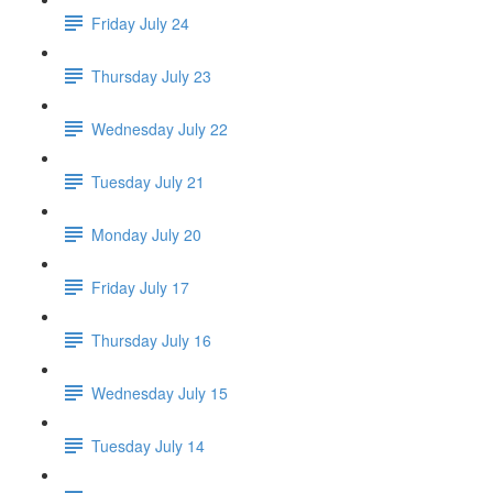
Friday July 24
Thursday July 23
Wednesday July 22
Tuesday July 21
Monday July 20
Friday July 17
Thursday July 16
Wednesday July 15
Tuesday July 14