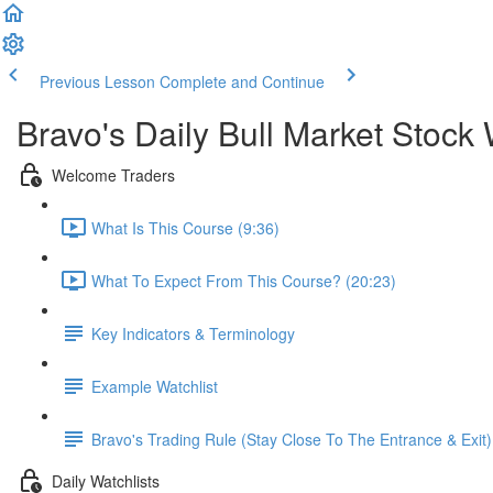
Previous Lesson
Complete and Continue
Bravo's Daily Bull Market Stock 
Welcome Traders
What Is This Course (9:36)
What To Expect From This Course? (20:23)
Key Indicators & Terminology
Example Watchlist
Bravo's Trading Rule (Stay Close To The Entrance & Exit)
Daily Watchlists