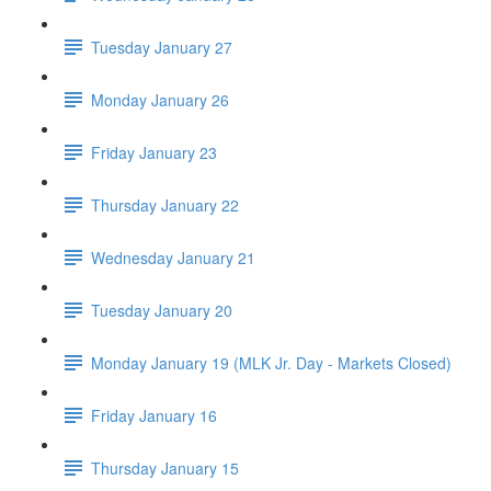
Tuesday January 27
Monday January 26
Friday January 23
Thursday January 22
Wednesday January 21
Tuesday January 20
Monday January 19 (MLK Jr. Day - Markets Closed)
Friday January 16
Thursday January 15