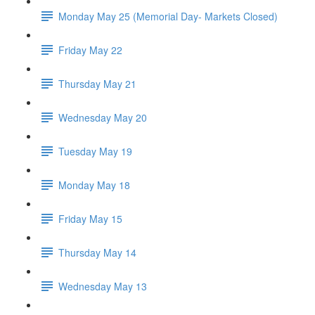
Monday May 25 (Memorial Day- Markets Closed)
Friday May 22
Thursday May 21
Wednesday May 20
Tuesday May 19
Monday May 18
Friday May 15
Thursday May 14
Wednesday May 13