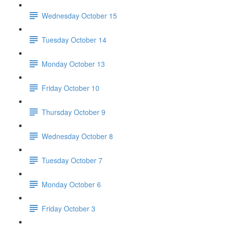
Wednesday October 15
Tuesday October 14
Monday October 13
Friday October 10
Thursday October 9
Wednesday October 8
Tuesday October 7
Monday October 6
Friday October 3