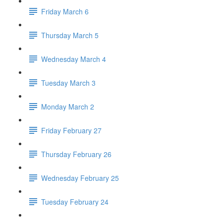
Friday March 6
Thursday March 5
Wednesday March 4
Tuesday March 3
Monday March 2
Friday February 27
Thursday February 26
Wednesday February 25
Tuesday February 24