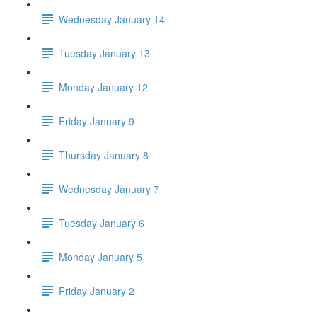
Wednesday January 14
Tuesday January 13
Monday January 12
Friday January 9
Thursday January 8
Wednesday January 7
Tuesday January 6
Monday January 5
Friday January 2