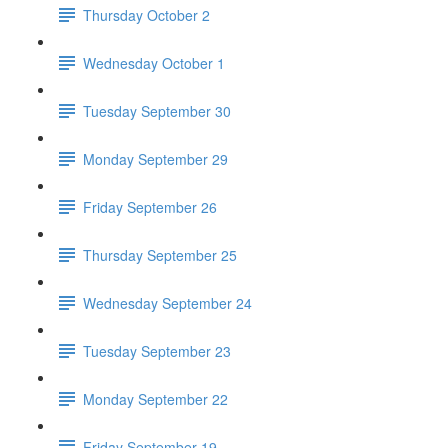
Thursday October 2
Wednesday October 1
Tuesday September 30
Monday September 29
Friday September 26
Thursday September 25
Wednesday September 24
Tuesday September 23
Monday September 22
Friday September 19