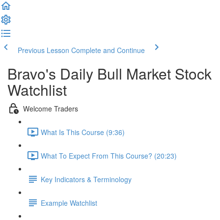
Previous Lesson
Complete and Continue
Bravo's Daily Bull Market Stock
Watchlist
Welcome Traders
What Is This Course (9:36)
What To Expect From This Course? (20:23)
Key Indicators & Terminology
Example Watchlist