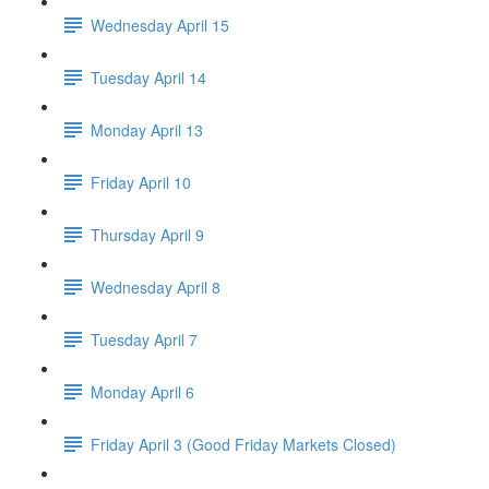
Wednesday April 15
Tuesday April 14
Monday April 13
Friday April 10
Thursday April 9
Wednesday April 8
Tuesday April 7
Monday April 6
Friday April 3 (Good Friday Markets Closed)