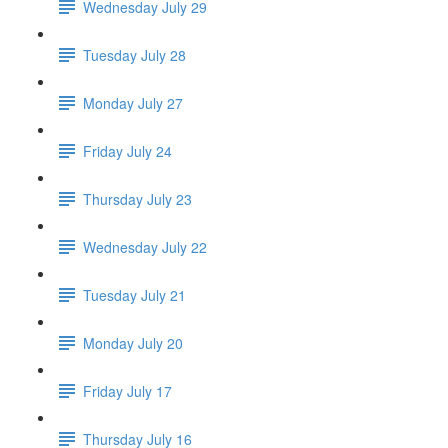
Wednesday July 29
Tuesday July 28
Monday July 27
Friday July 24
Thursday July 23
Wednesday July 22
Tuesday July 21
Monday July 20
Friday July 17
Thursday July 16