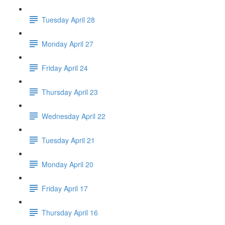
Tuesday April 28
Monday April 27
Friday April 24
Thursday April 23
Wednesday April 22
Tuesday April 21
Monday April 20
Friday April 17
Thursday April 16