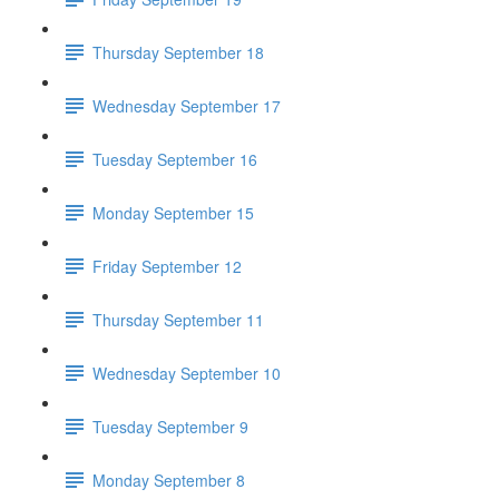
Thursday September 18
Wednesday September 17
Tuesday September 16
Monday September 15
Friday September 12
Thursday September 11
Wednesday September 10
Tuesday September 9
Monday September 8