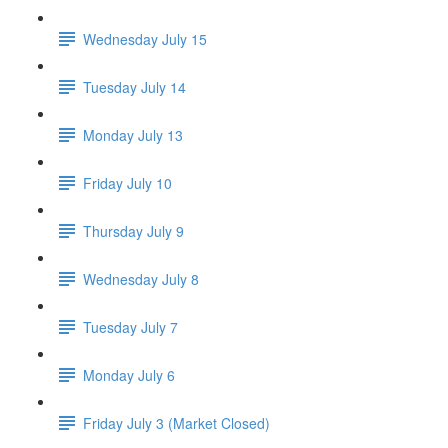
Wednesday July 15
Tuesday July 14
Monday July 13
Friday July 10
Thursday July 9
Wednesday July 8
Tuesday July 7
Monday July 6
Friday July 3 (Market Closed)