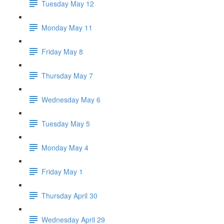
Tuesday May 12
Monday May 11
Friday May 8
Thursday May 7
Wednesday May 6
Tuesday May 5
Monday May 4
Friday May 1
Thursday April 30
Wednesday April 29