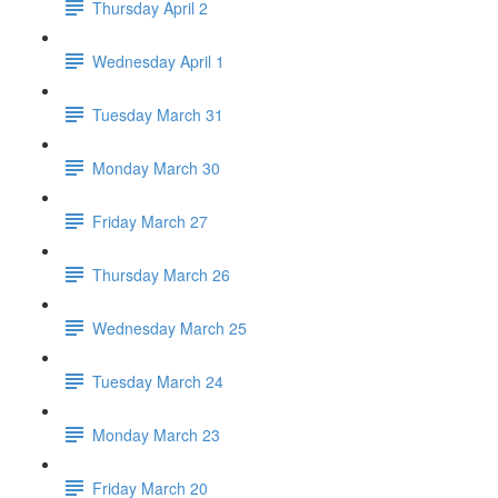
Thursday April 2
Wednesday April 1
Tuesday March 31
Monday March 30
Friday March 27
Thursday March 26
Wednesday March 25
Tuesday March 24
Monday March 23
Friday March 20