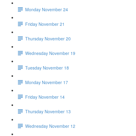
Monday November 24
Friday November 21
Thursday November 20
Wednesday November 19
Tuesday November 18
Monday November 17
Friday November 14
Thursday November 13
Wednesday November 12