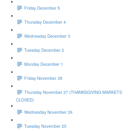
Friday December 5
Thursday December 4
Wednesday December 3
Tuesday December 2
Monday December 1
Friday November 28
Thursday November 27 (THANKSGIVING MARKETS
CLOSED)
Wednesday November 26
Tuesday November 25