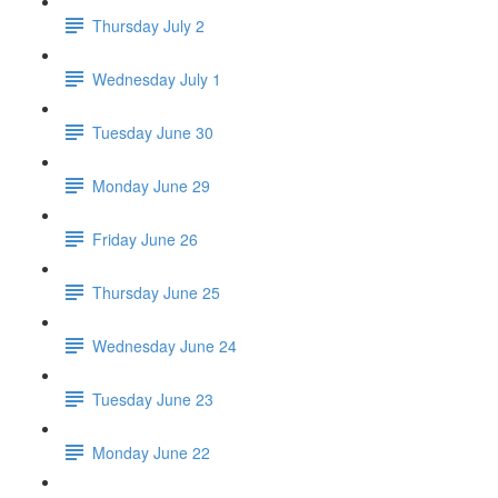
Thursday July 2
Wednesday July 1
Tuesday June 30
Monday June 29
Friday June 26
Thursday June 25
Wednesday June 24
Tuesday June 23
Monday June 22