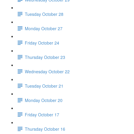
Tuesday October 28
Monday October 27
Friday October 24
Thursday October 23
Wednesday October 22
Tuesday October 21
Monday October 20
Friday October 17
Thursday October 16