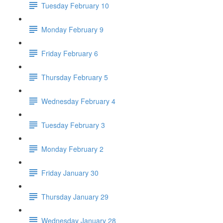
Tuesday February 10
Monday February 9
Friday February 6
Thursday February 5
Wednesday February 4
Tuesday February 3
Monday February 2
Friday January 30
Thursday January 29
Wednesday January 28