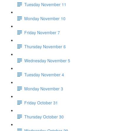
Tuesday November 11
Monday November 10
Friday November 7
Thursday November 6
Wednesday November 5
Tuesday November 4
Monday November 3
Friday October 31
Thursday October 30
Wednesday October 29