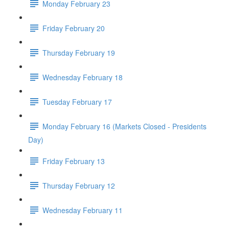
Monday February 23
Friday February 20
Thursday February 19
Wednesday February 18
Tuesday February 17
Monday February 16 (Markets Closed - Presidents
Day)
Friday February 13
Thursday February 12
Wednesday February 11