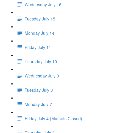
Wednesday July 16
Tuesday July 15
Monday July 14
Friday July 11
Thursday July 10
Wednesday July 9
Tuesday July 8
Monday July 7
Friday July 4 (Markets Closed)
Thursday July 3