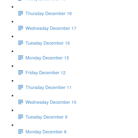
Thursday December 18
Wednesday December 17
Tuesday December 16
Monday December 15
Friday December 12
Thursday December 11
Wednesday December 10
Tuesday December 9
Monday December 8