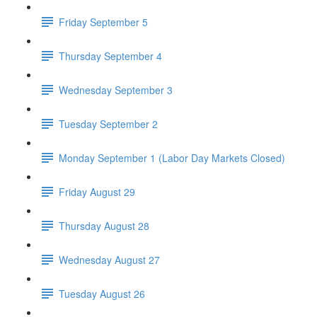
Friday September 5
Thursday September 4
Wednesday September 3
Tuesday September 2
Monday September 1 (Labor Day Markets Closed)
Friday August 29
Thursday August 28
Wednesday August 27
Tuesday August 26