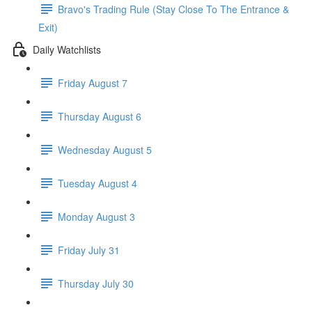
Bravo's Trading Rule (Stay Close To The Entrance &
Exit)
Daily Watchlists
Friday August 7
Thursday August 6
Wednesday August 5
Tuesday August 4
Monday August 3
Friday July 31
Thursday July 30