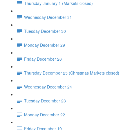
Thursday January 1 (Markets closed)
Wednesday December 31
Tuesday December 30
Monday December 29
Friday December 26
Thursday December 25 (Christmas Markets closed)
Wednesday December 24
Tuesday December 23
Monday December 22
Friday December 19