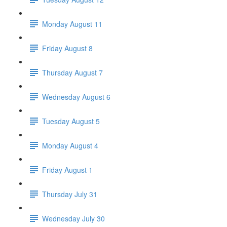
Monday August 11
Friday August 8
Thursday August 7
Wednesday August 6
Tuesday August 5
Monday August 4
Friday August 1
Thursday July 31
Wednesday July 30