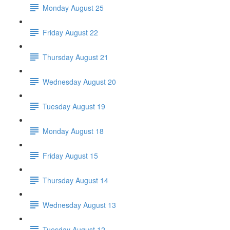
Monday August 25
Friday August 22
Thursday August 21
Wednesday August 20
Tuesday August 19
Monday August 18
Friday August 15
Thursday August 14
Wednesday August 13
Tuesday August 12