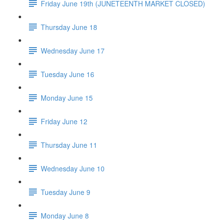
Friday June 19th (JUNETEENTH MARKET CLOSED)
Thursday June 18
Wednesday June 17
Tuesday June 16
Monday June 15
Friday June 12
Thursday June 11
Wednesday June 10
Tuesday June 9
Monday June 8