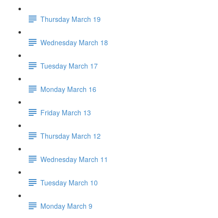
Thursday March 19
Wednesday March 18
Tuesday March 17
Monday March 16
Friday March 13
Thursday March 12
Wednesday March 11
Tuesday March 10
Monday March 9