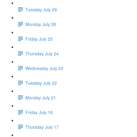
Tuesday July 29
Monday July 28
Friday July 25
Thursday July 24
Wednesday July 23
Tuesday July 22
Monday July 21
Friday July 18
Thursday July 17