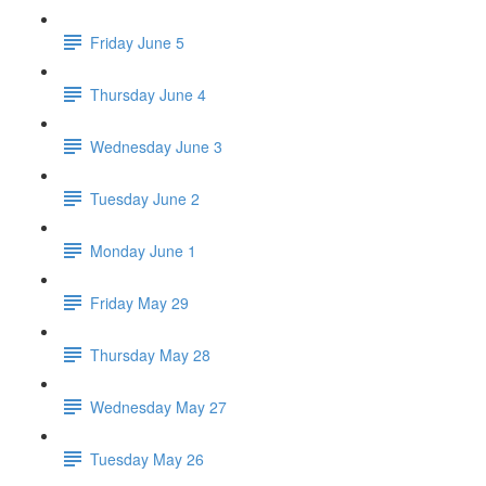
Friday June 5
Thursday June 4
Wednesday June 3
Tuesday June 2
Monday June 1
Friday May 29
Thursday May 28
Wednesday May 27
Tuesday May 26