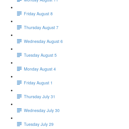
Friday August 8
Thursday August 7
Wednesday August 6
Tuesday August 5
Monday August 4
Friday August 1
Thursday July 31
Wednesday July 30
Tuesday July 29