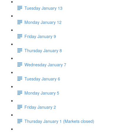
Tuesday January 13
Monday January 12
Friday January 9
Thursday January 8
Wednesday January 7
Tuesday January 6
Monday January 5
Friday January 2
Thursday January 1 (Markets closed)