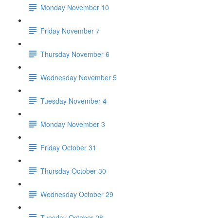
Monday November 10
Friday November 7
Thursday November 6
Wednesday November 5
Tuesday November 4
Monday November 3
Friday October 31
Thursday October 30
Wednesday October 29
Tuesday October 28