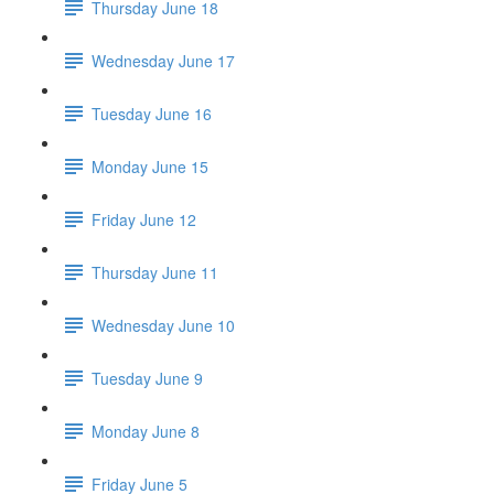
Thursday June 18
Wednesday June 17
Tuesday June 16
Monday June 15
Friday June 12
Thursday June 11
Wednesday June 10
Tuesday June 9
Monday June 8
Friday June 5