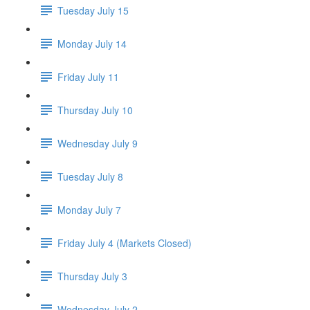
Tuesday July 15
Monday July 14
Friday July 11
Thursday July 10
Wednesday July 9
Tuesday July 8
Monday July 7
Friday July 4 (Markets Closed)
Thursday July 3
Wednesday July 2