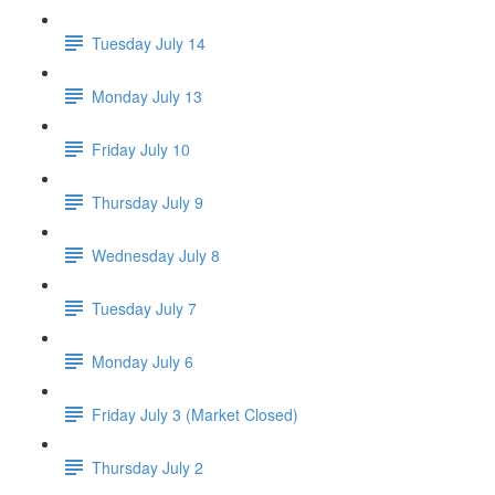
Tuesday July 14
Monday July 13
Friday July 10
Thursday July 9
Wednesday July 8
Tuesday July 7
Monday July 6
Friday July 3 (Market Closed)
Thursday July 2