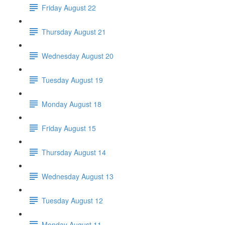
Friday August 22
Thursday August 21
Wednesday August 20
Tuesday August 19
Monday August 18
Friday August 15
Thursday August 14
Wednesday August 13
Tuesday August 12
Monday August 11