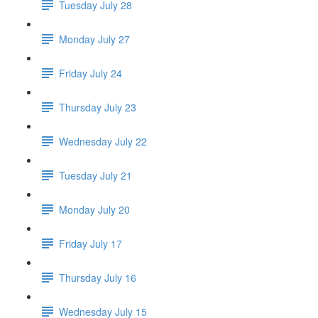
Tuesday July 28
Monday July 27
Friday July 24
Thursday July 23
Wednesday July 22
Tuesday July 21
Monday July 20
Friday July 17
Thursday July 16
Wednesday July 15