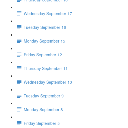
Wednesday September 17
Tuesday September 16
Monday September 15
Friday September 12
Thursday September 11
Wednesday September 10
Tuesday September 9
Monday September 8
Friday September 5