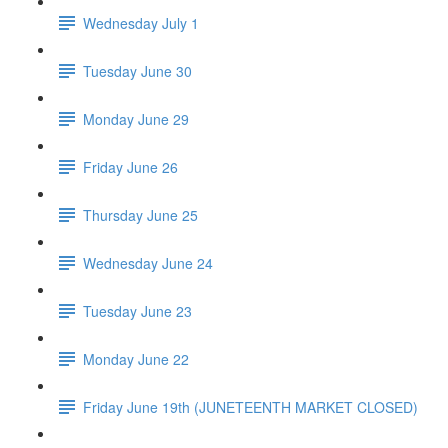
Wednesday July 1
Tuesday June 30
Monday June 29
Friday June 26
Thursday June 25
Wednesday June 24
Tuesday June 23
Monday June 22
Friday June 19th (JUNETEENTH MARKET CLOSED)