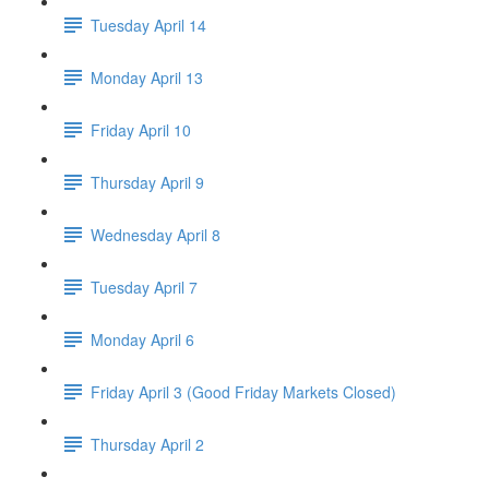
Tuesday April 14
Monday April 13
Friday April 10
Thursday April 9
Wednesday April 8
Tuesday April 7
Monday April 6
Friday April 3 (Good Friday Markets Closed)
Thursday April 2