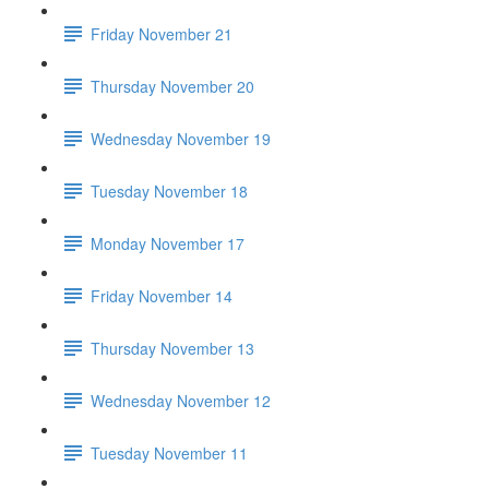
Friday November 21
Thursday November 20
Wednesday November 19
Tuesday November 18
Monday November 17
Friday November 14
Thursday November 13
Wednesday November 12
Tuesday November 11