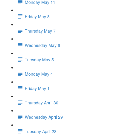
Monday May 11
Friday May 8
Thursday May 7
Wednesday May 6
Tuesday May 5
Monday May 4
Friday May 1
Thursday April 30
Wednesday April 29
Tuesday April 28