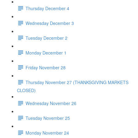
Thursday December 4
Wednesday December 3
Tuesday December 2
Monday December 1
Friday November 28
Thursday November 27 (THANKSGIVING MARKETS
CLOSED)
Wednesday November 26
Tuesday November 25
Monday November 24