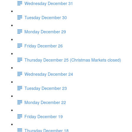
Wednesday December 31
Tuesday December 30
Monday December 29
Friday December 26
Thursday December 25 (Christmas Markets closed)
Wednesday December 24
Tuesday December 23
Monday December 22
Friday December 19
Thursday December 18