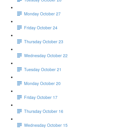
Monday October 27
Friday October 24
Thursday October 23
Wednesday October 22
Tuesday October 21
Monday October 20
Friday October 17
Thursday October 16
Wednesday October 15