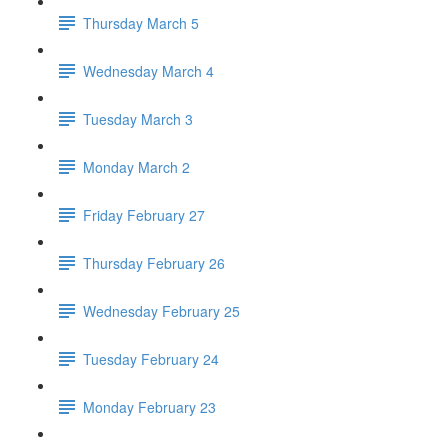
Thursday March 5
Wednesday March 4
Tuesday March 3
Monday March 2
Friday February 27
Thursday February 26
Wednesday February 25
Tuesday February 24
Monday February 23