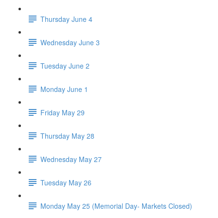
Thursday June 4
Wednesday June 3
Tuesday June 2
Monday June 1
Friday May 29
Thursday May 28
Wednesday May 27
Tuesday May 26
Monday May 25 (Memorial Day- Markets Closed)