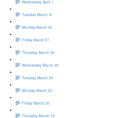
Wednesday April 1
Tuesday March 31
Monday March 30
Friday March 27
Thursday March 26
Wednesday March 25
Tuesday March 24
Monday March 23
Friday March 20
Thursday March 19