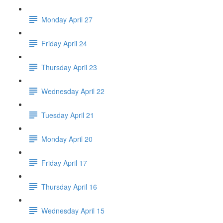
Monday April 27
Friday April 24
Thursday April 23
Wednesday April 22
Tuesday April 21
Monday April 20
Friday April 17
Thursday April 16
Wednesday April 15