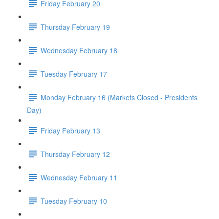
Friday February 20
Thursday February 19
Wednesday February 18
Tuesday February 17
Monday February 16 (Markets Closed - Presidents
Day)
Friday February 13
Thursday February 12
Wednesday February 11
Tuesday February 10