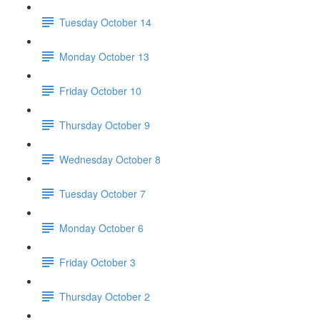
Tuesday October 14
Monday October 13
Friday October 10
Thursday October 9
Wednesday October 8
Tuesday October 7
Monday October 6
Friday October 3
Thursday October 2