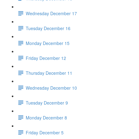
Wednesday December 17
Tuesday December 16
Monday December 15
Friday December 12
Thursday December 11
Wednesday December 10
Tuesday December 9
Monday December 8
Friday December 5