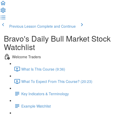
Previous Lesson
Complete and Continue
Bravo's Daily Bull Market Stock
Watchlist
Welcome Traders
What Is This Course (9:36)
What To Expect From This Course? (20:23)
Key Indicators & Terminology
Example Watchlist