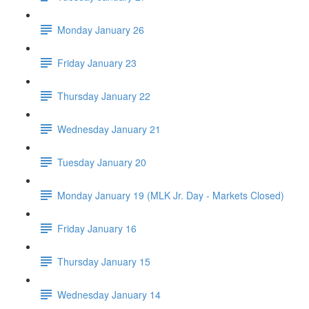
Monday January 26
Friday January 23
Thursday January 22
Wednesday January 21
Tuesday January 20
Monday January 19 (MLK Jr. Day - Markets Closed)
Friday January 16
Thursday January 15
Wednesday January 14