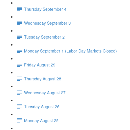
Thursday September 4
Wednesday September 3
Tuesday September 2
Monday September 1 (Labor Day Markets Closed)
Friday August 29
Thursday August 28
Wednesday August 27
Tuesday August 26
Monday August 25