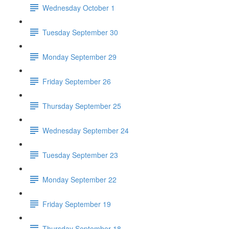
Wednesday October 1
Tuesday September 30
Monday September 29
Friday September 26
Thursday September 25
Wednesday September 24
Tuesday September 23
Monday September 22
Friday September 19
Thursday September 18