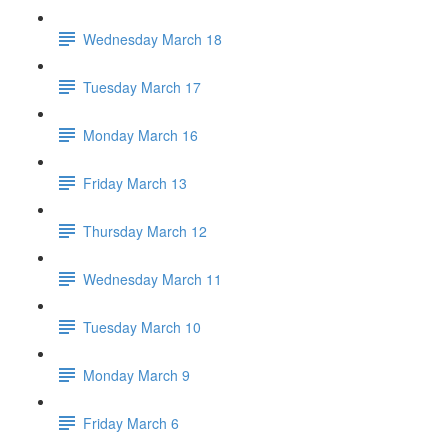
Wednesday March 18
Tuesday March 17
Monday March 16
Friday March 13
Thursday March 12
Wednesday March 11
Tuesday March 10
Monday March 9
Friday March 6