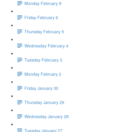
Monday February 9
Friday February 6
Thursday February 5
Wednesday February 4
Tuesday February 3
Monday February 2
Friday January 30
Thursday January 29
Wednesday January 28
Tuesday January 27