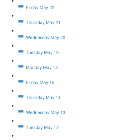
Friday May 22
Thursday May 21
Wednesday May 20
Tuesday May 19
Monday May 18
Friday May 15
Thursday May 14
Wednesday May 13
Tuesday May 12