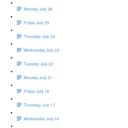
Monday July 28
Friday July 25
Thursday July 24
Wednesday July 23
Tuesday July 22
Monday July 21
Friday July 18
Thursday July 17
Wednesday July 16