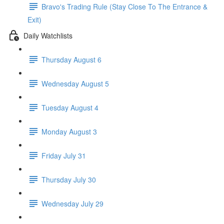
Bravo's Trading Rule (Stay Close To The Entrance &
Exit)
Daily Watchlists
Thursday August 6
Wednesday August 5
Tuesday August 4
Monday August 3
Friday July 31
Thursday July 30
Wednesday July 29