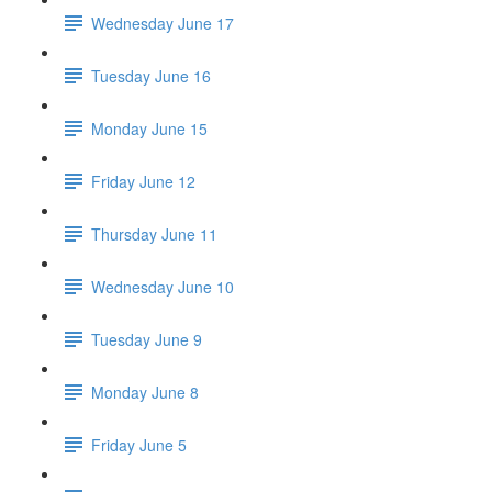
Wednesday June 17
Tuesday June 16
Monday June 15
Friday June 12
Thursday June 11
Wednesday June 10
Tuesday June 9
Monday June 8
Friday June 5