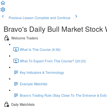
Previous Lesson
Complete and Continue
Bravo's Daily Bull Market Stock 
Welcome Traders
What Is This Course (9:36)
What To Expect From This Course? (20:23)
Key Indicators & Terminology
Example Watchlist
Bravo's Trading Rule (Stay Close To The Entrance & Exit)
Daily Watchlists