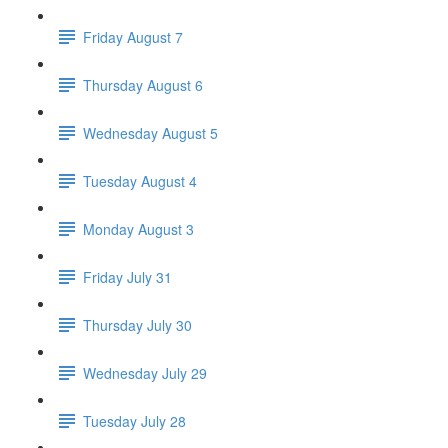
Friday August 7
Thursday August 6
Wednesday August 5
Tuesday August 4
Monday August 3
Friday July 31
Thursday July 30
Wednesday July 29
Tuesday July 28