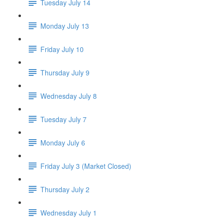
Tuesday July 14
Monday July 13
Friday July 10
Thursday July 9
Wednesday July 8
Tuesday July 7
Monday July 6
Friday July 3 (Market Closed)
Thursday July 2
Wednesday July 1