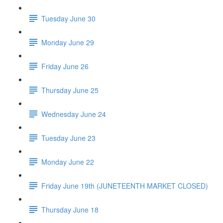
Tuesday June 30
Monday June 29
Friday June 26
Thursday June 25
Wednesday June 24
Tuesday June 23
Monday June 22
Friday June 19th (JUNETEENTH MARKET CLOSED)
Thursday June 18