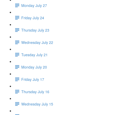
Monday July 27
Friday July 24
Thursday July 23
Wednesday July 22
Tuesday July 21
Monday July 20
Friday July 17
Thursday July 16
Wednesday July 15