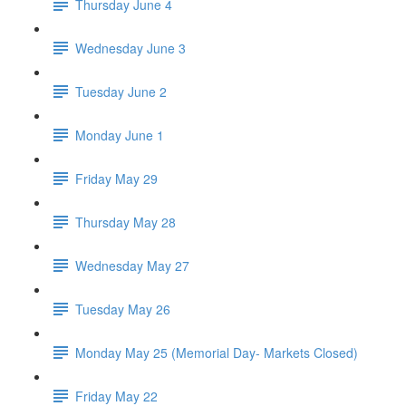
Thursday June 4
Wednesday June 3
Tuesday June 2
Monday June 1
Friday May 29
Thursday May 28
Wednesday May 27
Tuesday May 26
Monday May 25 (Memorial Day- Markets Closed)
Friday May 22