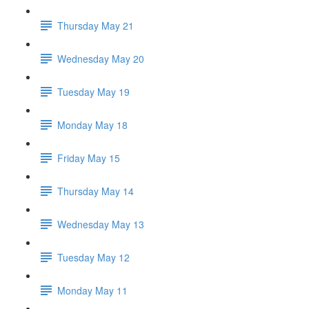
Thursday May 21
Wednesday May 20
Tuesday May 19
Monday May 18
Friday May 15
Thursday May 14
Wednesday May 13
Tuesday May 12
Monday May 11