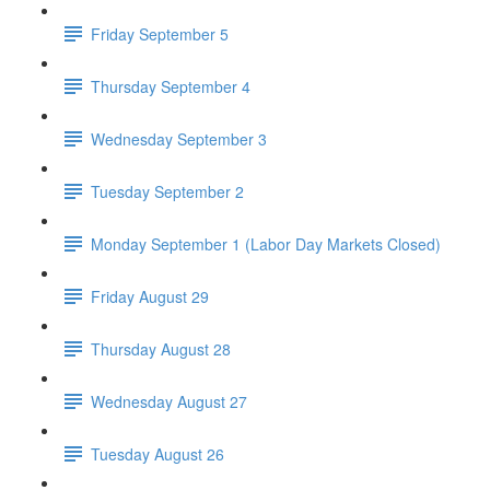
Friday September 5
Thursday September 4
Wednesday September 3
Tuesday September 2
Monday September 1 (Labor Day Markets Closed)
Friday August 29
Thursday August 28
Wednesday August 27
Tuesday August 26