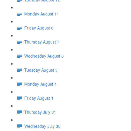
Monday August 11
Friday August 8
Thursday August 7
Wednesday August 6
Tuesday August 5
Monday August 4
Friday August 1
Thursday July 31
Wednesday July 30