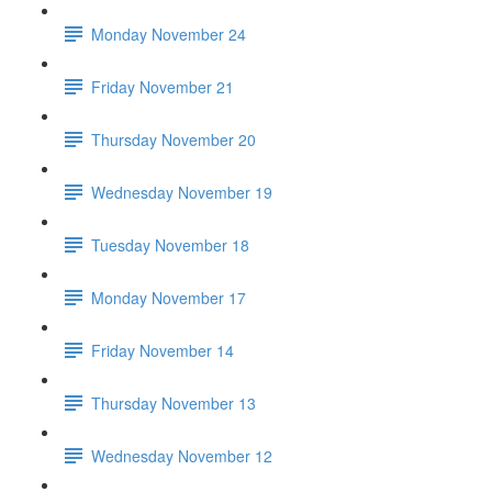
Monday November 24
Friday November 21
Thursday November 20
Wednesday November 19
Tuesday November 18
Monday November 17
Friday November 14
Thursday November 13
Wednesday November 12