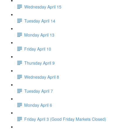
Wednesday April 15
Tuesday April 14
Monday April 13
Friday April 10
Thursday April 9
Wednesday April 8
Tuesday April 7
Monday April 6
Friday April 3 (Good Friday Markets Closed)