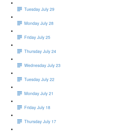
Tuesday July 29
Monday July 28
Friday July 25
Thursday July 24
Wednesday July 23
Tuesday July 22
Monday July 21
Friday July 18
Thursday July 17