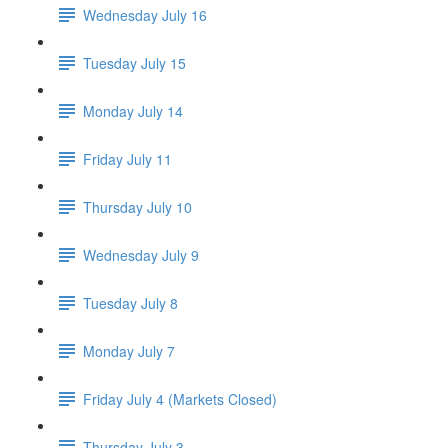
Wednesday July 16
Tuesday July 15
Monday July 14
Friday July 11
Thursday July 10
Wednesday July 9
Tuesday July 8
Monday July 7
Friday July 4 (Markets Closed)
Thursday July 3