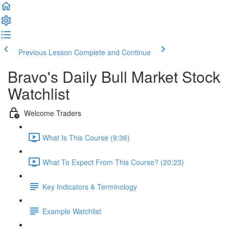
Previous Lesson
Complete and Continue
Bravo's Daily Bull Market Stock
Watchlist
Welcome Traders
What Is This Course (9:36)
What To Expect From This Course? (20:23)
Key Indicators & Terminology
Example Watchlist