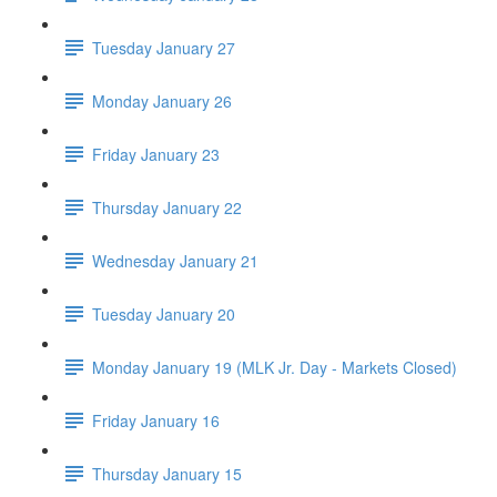
Tuesday January 27
Monday January 26
Friday January 23
Thursday January 22
Wednesday January 21
Tuesday January 20
Monday January 19 (MLK Jr. Day - Markets Closed)
Friday January 16
Thursday January 15