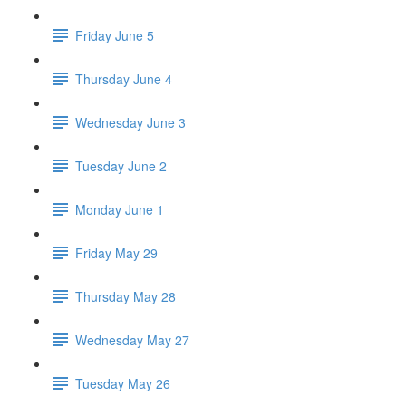
Friday June 5
Thursday June 4
Wednesday June 3
Tuesday June 2
Monday June 1
Friday May 29
Thursday May 28
Wednesday May 27
Tuesday May 26