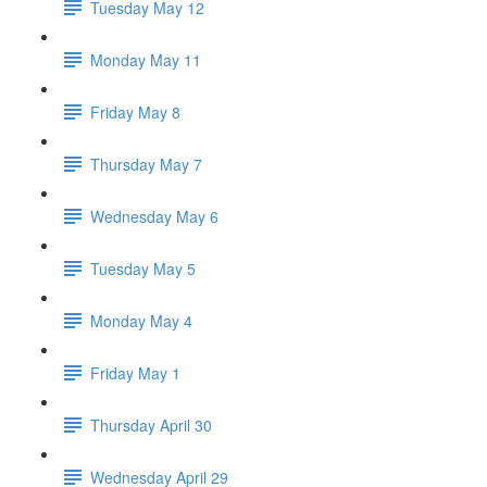
Tuesday May 12
Monday May 11
Friday May 8
Thursday May 7
Wednesday May 6
Tuesday May 5
Monday May 4
Friday May 1
Thursday April 30
Wednesday April 29