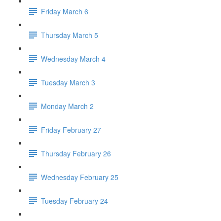
Friday March 6
Thursday March 5
Wednesday March 4
Tuesday March 3
Monday March 2
Friday February 27
Thursday February 26
Wednesday February 25
Tuesday February 24