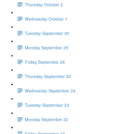
Thursday October 2
Wednesday October 1
Tuesday September 30
Monday September 29
Friday September 26
Thursday September 25
Wednesday September 24
Tuesday September 23
Monday September 22
Friday September 19