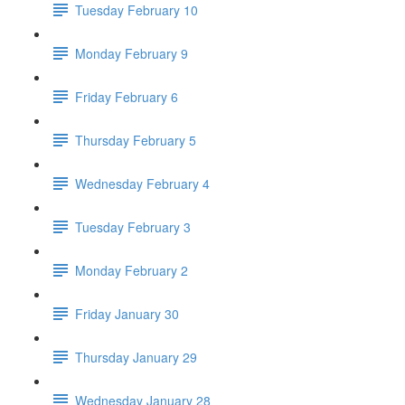
Tuesday February 10
Monday February 9
Friday February 6
Thursday February 5
Wednesday February 4
Tuesday February 3
Monday February 2
Friday January 30
Thursday January 29
Wednesday January 28