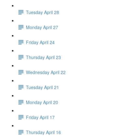
Tuesday April 28
Monday April 27
Friday April 24
Thursday April 23
Wednesday April 22
Tuesday April 21
Monday April 20
Friday April 17
Thursday April 16