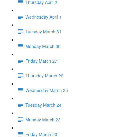
Thursday April 2
Wednesday April 1
Tuesday March 31
Monday March 30
Friday March 27
Thursday March 26
Wednesday March 25
Tuesday March 24
Monday March 23
Friday March 20