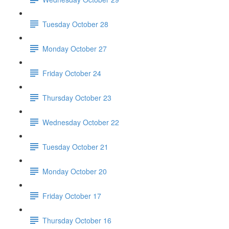
Tuesday October 28
Monday October 27
Friday October 24
Thursday October 23
Wednesday October 22
Tuesday October 21
Monday October 20
Friday October 17
Thursday October 16