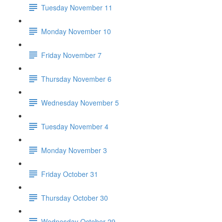
Tuesday November 11
Monday November 10
Friday November 7
Thursday November 6
Wednesday November 5
Tuesday November 4
Monday November 3
Friday October 31
Thursday October 30
Wednesday October 29