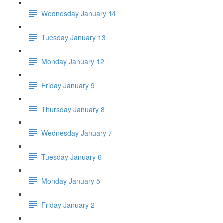
Wednesday January 14
Tuesday January 13
Monday January 12
Friday January 9
Thursday January 8
Wednesday January 7
Tuesday January 6
Monday January 5
Friday January 2