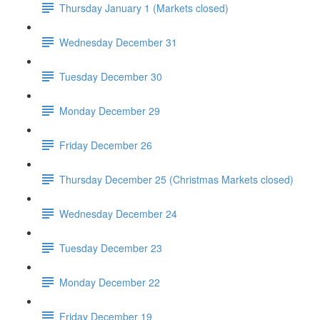
Thursday January 1 (Markets closed)
Wednesday December 31
Tuesday December 30
Monday December 29
Friday December 26
Thursday December 25 (Christmas Markets closed)
Wednesday December 24
Tuesday December 23
Monday December 22
Friday December 19