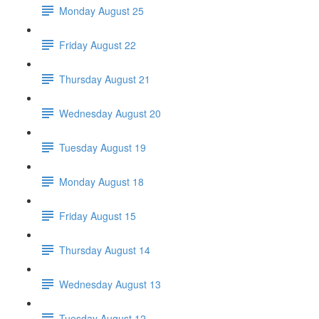
Monday August 25
Friday August 22
Thursday August 21
Wednesday August 20
Tuesday August 19
Monday August 18
Friday August 15
Thursday August 14
Wednesday August 13
Tuesday August 12