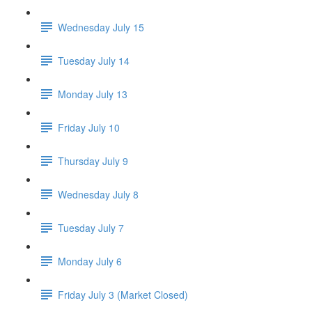
Wednesday July 15
Tuesday July 14
Monday July 13
Friday July 10
Thursday July 9
Wednesday July 8
Tuesday July 7
Monday July 6
Friday July 3 (Market Closed)