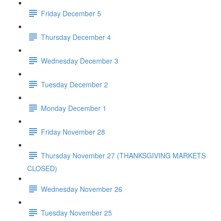
Friday December 5
Thursday December 4
Wednesday December 3
Tuesday December 2
Monday December 1
Friday November 28
Thursday November 27 (THANKSGIVING MARKETS
CLOSED)
Wednesday November 26
Tuesday November 25