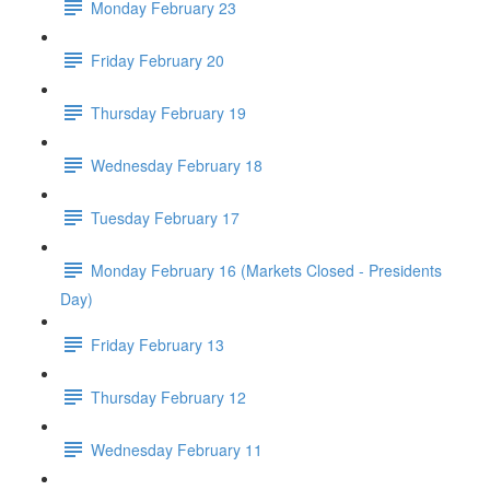
Monday February 23
Friday February 20
Thursday February 19
Wednesday February 18
Tuesday February 17
Monday February 16 (Markets Closed - Presidents
Day)
Friday February 13
Thursday February 12
Wednesday February 11