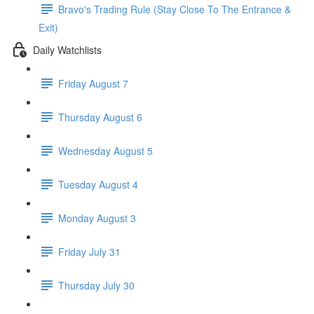
Bravo's Trading Rule (Stay Close To The Entrance &
Exit)
Daily Watchlists
Friday August 7
Thursday August 6
Wednesday August 5
Tuesday August 4
Monday August 3
Friday July 31
Thursday July 30