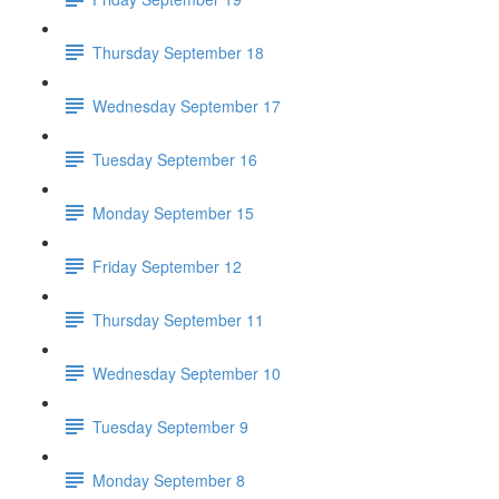
Thursday September 18
Wednesday September 17
Tuesday September 16
Monday September 15
Friday September 12
Thursday September 11
Wednesday September 10
Tuesday September 9
Monday September 8