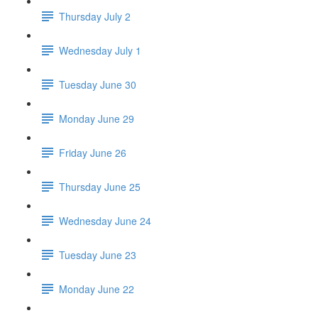
Thursday July 2
Wednesday July 1
Tuesday June 30
Monday June 29
Friday June 26
Thursday June 25
Wednesday June 24
Tuesday June 23
Monday June 22