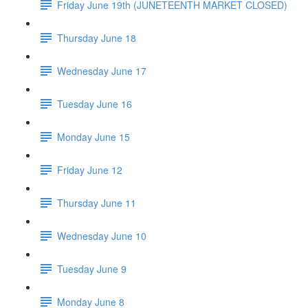
Friday June 19th (JUNETEENTH MARKET CLOSED)
Thursday June 18
Wednesday June 17
Tuesday June 16
Monday June 15
Friday June 12
Thursday June 11
Wednesday June 10
Tuesday June 9
Monday June 8