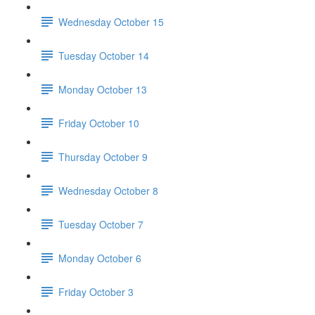
Wednesday October 15
Tuesday October 14
Monday October 13
Friday October 10
Thursday October 9
Wednesday October 8
Tuesday October 7
Monday October 6
Friday October 3