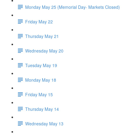
Monday May 25 (Memorial Day- Markets Closed)
Friday May 22
Thursday May 21
Wednesday May 20
Tuesday May 19
Monday May 18
Friday May 15
Thursday May 14
Wednesday May 13