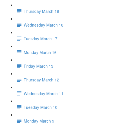
Thursday March 19
Wednesday March 18
Tuesday March 17
Monday March 16
Friday March 13
Thursday March 12
Wednesday March 11
Tuesday March 10
Monday March 9