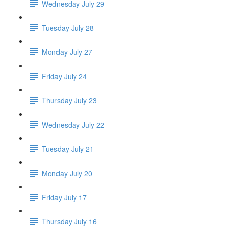
Wednesday July 29
Tuesday July 28
Monday July 27
Friday July 24
Thursday July 23
Wednesday July 22
Tuesday July 21
Monday July 20
Friday July 17
Thursday July 16