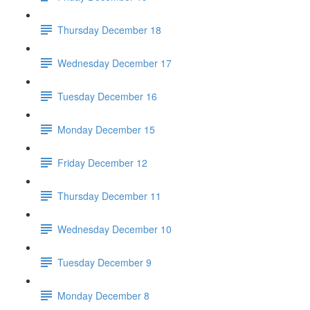
Thursday December 18
Wednesday December 17
Tuesday December 16
Monday December 15
Friday December 12
Thursday December 11
Wednesday December 10
Tuesday December 9
Monday December 8