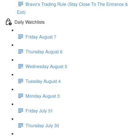
Bravo's Trading Rule (Stay Close To The Entrance &
Exit)
Daily Watchlists
Friday August 7
Thursday August 6
Wednesday August 5
Tuesday August 4
Monday August 3
Friday July 31
Thursday July 30