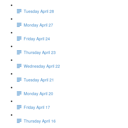
Tuesday April 28
Monday April 27
Friday April 24
Thursday April 23
Wednesday April 22
Tuesday April 21
Monday April 20
Friday April 17
Thursday April 16