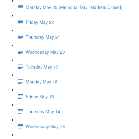
Monday May 25 (Memorial Day- Markets Closed)
Friday May 22
Thursday May 21
Wednesday May 20
Tuesday May 19
Monday May 18
Friday May 15
Thursday May 14
Wednesday May 13