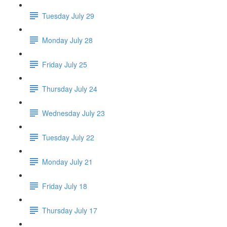
Tuesday July 29
Monday July 28
Friday July 25
Thursday July 24
Wednesday July 23
Tuesday July 22
Monday July 21
Friday July 18
Thursday July 17