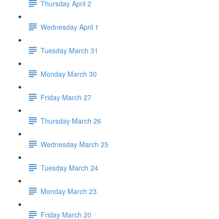
Thursday April 2
Wednesday April 1
Tuesday March 31
Monday March 30
Friday March 27
Thursday March 26
Wednesday March 25
Tuesday March 24
Monday March 23
Friday March 20