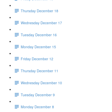
Thursday December 18
Wednesday December 17
Tuesday December 16
Monday December 15
Friday December 12
Thursday December 11
Wednesday December 10
Tuesday December 9
Monday December 8