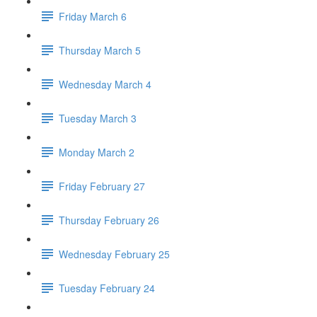
Friday March 6
Thursday March 5
Wednesday March 4
Tuesday March 3
Monday March 2
Friday February 27
Thursday February 26
Wednesday February 25
Tuesday February 24