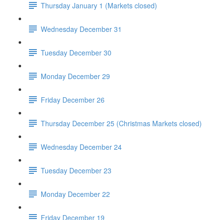
Thursday January 1 (Markets closed)
Wednesday December 31
Tuesday December 30
Monday December 29
Friday December 26
Thursday December 25 (Christmas Markets closed)
Wednesday December 24
Tuesday December 23
Monday December 22
Friday December 19