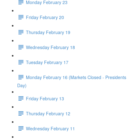
Monday February 23
Friday February 20
Thursday February 19
Wednesday February 18
Tuesday February 17
Monday February 16 (Markets Closed - Presidents
Day)
Friday February 13
Thursday February 12
Wednesday February 11