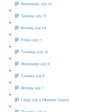
Wednesday July 16
Tuesday July 15
Monday July 14
Friday July 11
Thursday July 10
Wednesday July 9
Tuesday July 8
Monday July 7
Friday July 4 (Markets Closed)
Thursday July 3