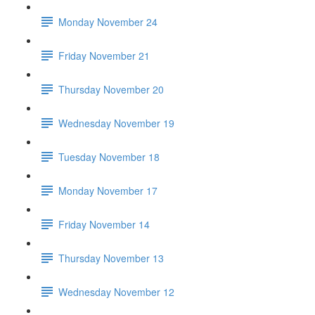
Monday November 24
Friday November 21
Thursday November 20
Wednesday November 19
Tuesday November 18
Monday November 17
Friday November 14
Thursday November 13
Wednesday November 12