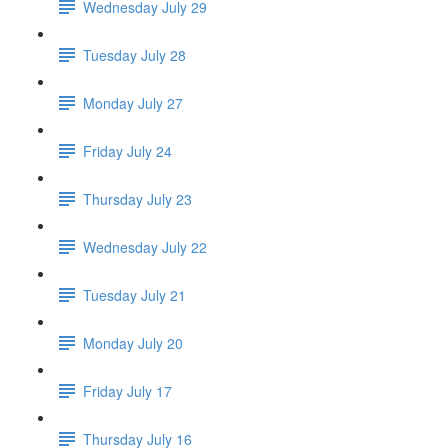
Wednesday July 29
Tuesday July 28
Monday July 27
Friday July 24
Thursday July 23
Wednesday July 22
Tuesday July 21
Monday July 20
Friday July 17
Thursday July 16