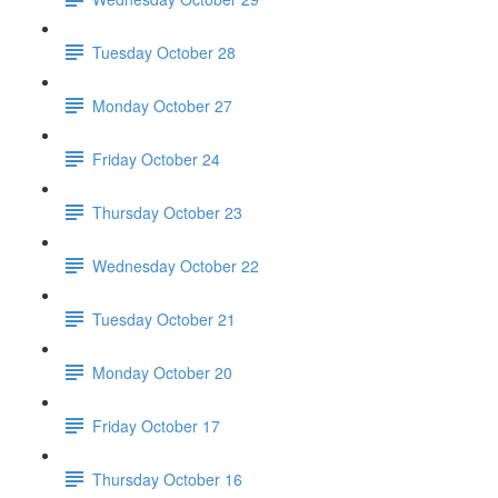
Tuesday October 28
Monday October 27
Friday October 24
Thursday October 23
Wednesday October 22
Tuesday October 21
Monday October 20
Friday October 17
Thursday October 16