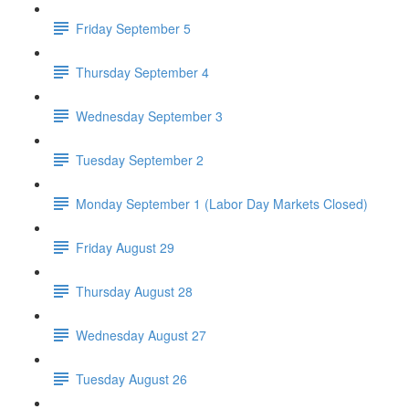
Friday September 5
Thursday September 4
Wednesday September 3
Tuesday September 2
Monday September 1 (Labor Day Markets Closed)
Friday August 29
Thursday August 28
Wednesday August 27
Tuesday August 26