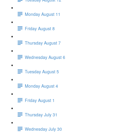
Monday August 11
Friday August 8
Thursday August 7
Wednesday August 6
Tuesday August 5
Monday August 4
Friday August 1
Thursday July 31
Wednesday July 30