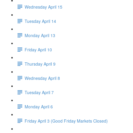
Wednesday April 15
Tuesday April 14
Monday April 13
Friday April 10
Thursday April 9
Wednesday April 8
Tuesday April 7
Monday April 6
Friday April 3 (Good Friday Markets Closed)