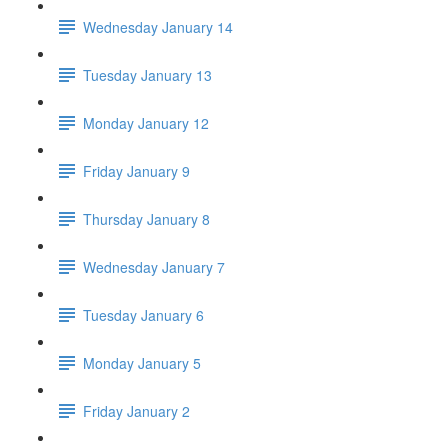
Wednesday January 14
Tuesday January 13
Monday January 12
Friday January 9
Thursday January 8
Wednesday January 7
Tuesday January 6
Monday January 5
Friday January 2