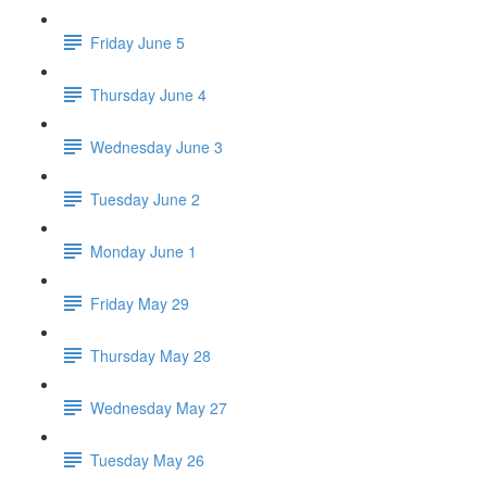
Friday June 5
Thursday June 4
Wednesday June 3
Tuesday June 2
Monday June 1
Friday May 29
Thursday May 28
Wednesday May 27
Tuesday May 26