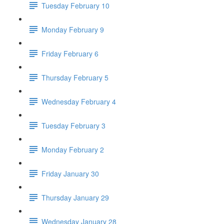
Tuesday February 10
Monday February 9
Friday February 6
Thursday February 5
Wednesday February 4
Tuesday February 3
Monday February 2
Friday January 30
Thursday January 29
Wednesday January 28