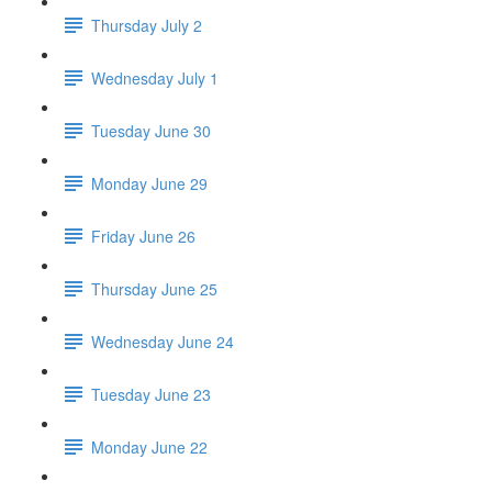
Thursday July 2
Wednesday July 1
Tuesday June 30
Monday June 29
Friday June 26
Thursday June 25
Wednesday June 24
Tuesday June 23
Monday June 22