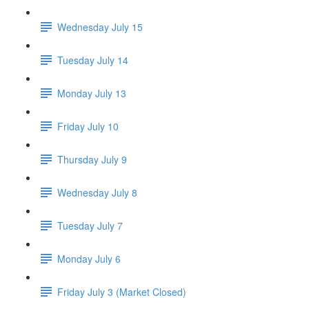
Wednesday July 15
Tuesday July 14
Monday July 13
Friday July 10
Thursday July 9
Wednesday July 8
Tuesday July 7
Monday July 6
Friday July 3 (Market Closed)