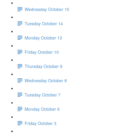
Wednesday October 15
Tuesday October 14
Monday October 13
Friday October 10
Thursday October 9
Wednesday October 8
Tuesday October 7
Monday October 6
Friday October 3