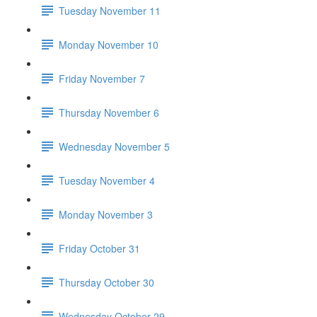
Tuesday November 11
Monday November 10
Friday November 7
Thursday November 6
Wednesday November 5
Tuesday November 4
Monday November 3
Friday October 31
Thursday October 30
Wednesday October 29