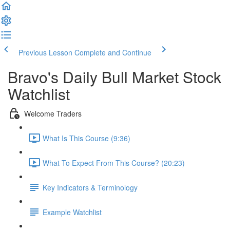
Previous Lesson
Complete and Continue
Bravo's Daily Bull Market Stock
Watchlist
Welcome Traders
What Is This Course (9:36)
What To Expect From This Course? (20:23)
Key Indicators & Terminology
Example Watchlist