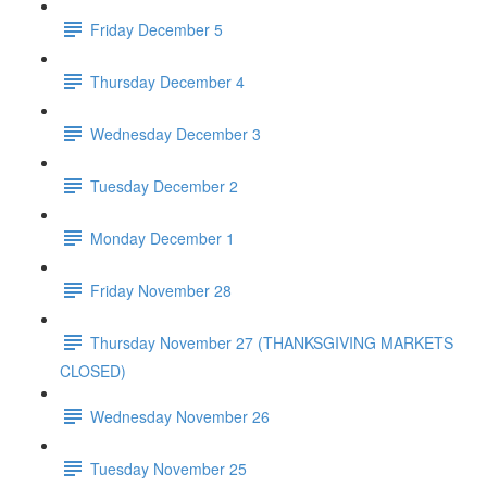
Friday December 5
Thursday December 4
Wednesday December 3
Tuesday December 2
Monday December 1
Friday November 28
Thursday November 27 (THANKSGIVING MARKETS
CLOSED)
Wednesday November 26
Tuesday November 25