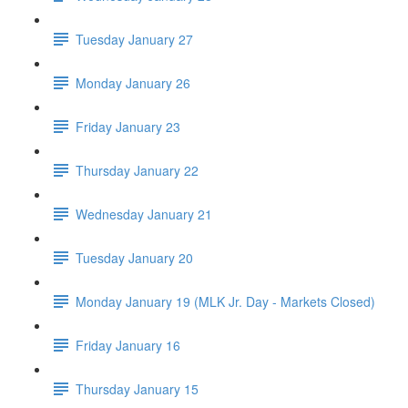
Tuesday January 27
Monday January 26
Friday January 23
Thursday January 22
Wednesday January 21
Tuesday January 20
Monday January 19 (MLK Jr. Day - Markets Closed)
Friday January 16
Thursday January 15