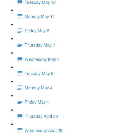
Tuesday May 12
Monday May 11
Friday May 8
Thursday May 7
Wednesday May 6
Tuesday May 5
Monday May 4
Friday May 1
Thursday April 30
Wednesday April 29