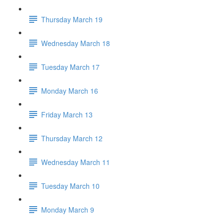
Thursday March 19
Wednesday March 18
Tuesday March 17
Monday March 16
Friday March 13
Thursday March 12
Wednesday March 11
Tuesday March 10
Monday March 9