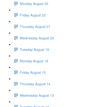
Monday August 25
Friday August 22
Thursday August 21
Wednesday August 20
Tuesday August 19
Monday August 18
Friday August 15
Thursday August 14
Wednesday August 13
Tuesday August 12