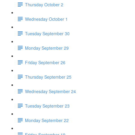
Thursday October 2
Wednesday October 1
Tuesday September 30
Monday September 29
Friday September 26
Thursday September 25
Wednesday September 24
Tuesday September 23
Monday September 22
Friday September 19