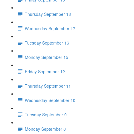
Thursday September 18
Wednesday September 17
Tuesday September 16
Monday September 15
Friday September 12
Thursday September 11
Wednesday September 10
Tuesday September 9
Monday September 8