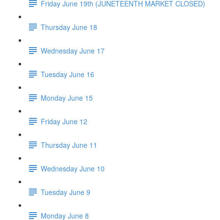
Friday June 19th (JUNETEENTH MARKET CLOSED)
Thursday June 18
Wednesday June 17
Tuesday June 16
Monday June 15
Friday June 12
Thursday June 11
Wednesday June 10
Tuesday June 9
Monday June 8