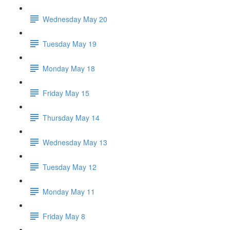
Wednesday May 20
Tuesday May 19
Monday May 18
Friday May 15
Thursday May 14
Wednesday May 13
Tuesday May 12
Monday May 11
Friday May 8