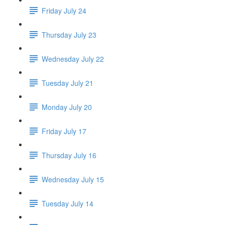
Friday July 24
Thursday July 23
Wednesday July 22
Tuesday July 21
Monday July 20
Friday July 17
Thursday July 16
Wednesday July 15
Tuesday July 14