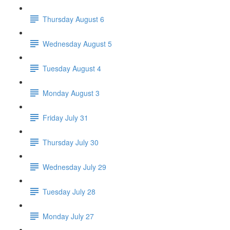
Thursday August 6
Wednesday August 5
Tuesday August 4
Monday August 3
Friday July 31
Thursday July 30
Wednesday July 29
Tuesday July 28
Monday July 27