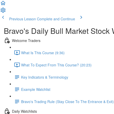
Previous Lesson
Complete and Continue
Bravo's Daily Bull Market Stock 
Welcome Traders
What Is This Course (9:36)
What To Expect From This Course? (20:23)
Key Indicators & Terminology
Example Watchlist
Bravo's Trading Rule (Stay Close To The Entrance & Exit)
Daily Watchlists