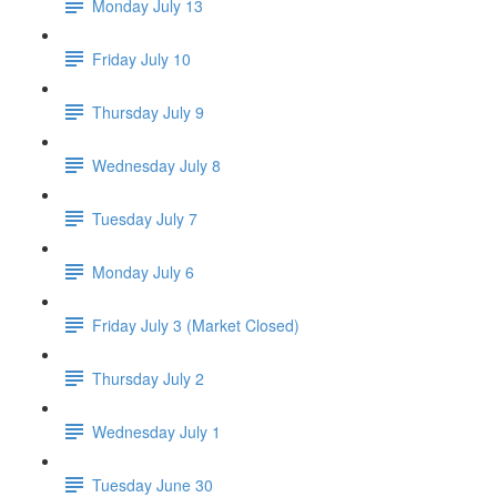
Monday July 13
Friday July 10
Thursday July 9
Wednesday July 8
Tuesday July 7
Monday July 6
Friday July 3 (Market Closed)
Thursday July 2
Wednesday July 1
Tuesday June 30