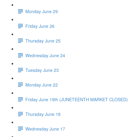
Monday June 29
Friday June 26
Thursday June 25
Wednesday June 24
Tuesday June 23
Monday June 22
Friday June 19th (JUNETEENTH MARKET CLOSED)
Thursday June 18
Wednesday June 17