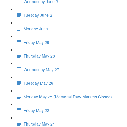
Wednesday June 3
Tuesday June 2
Monday June 1
Friday May 29
Thursday May 28
Wednesday May 27
Tuesday May 26
Monday May 25 (Memorial Day- Markets Closed)
Friday May 22
Thursday May 21