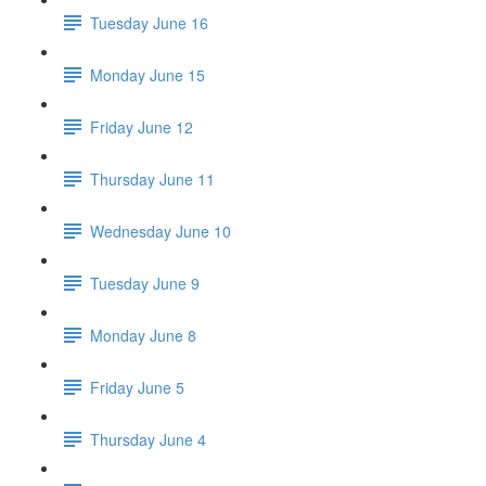
Tuesday June 16
Monday June 15
Friday June 12
Thursday June 11
Wednesday June 10
Tuesday June 9
Monday June 8
Friday June 5
Thursday June 4