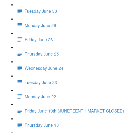
Tuesday June 30
Monday June 29
Friday June 26
Thursday June 25
Wednesday June 24
Tuesday June 23
Monday June 22
Friday June 19th (JUNETEENTH MARKET CLOSED)
Thursday June 18