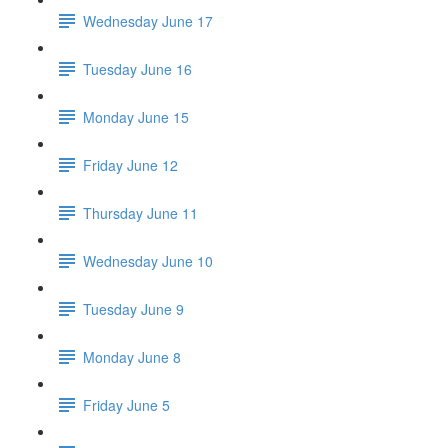
Wednesday June 17
Tuesday June 16
Monday June 15
Friday June 12
Thursday June 11
Wednesday June 10
Tuesday June 9
Monday June 8
Friday June 5