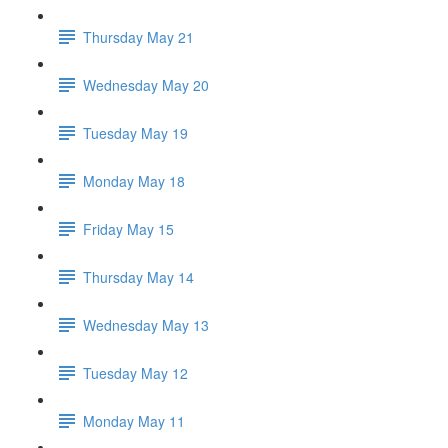
Thursday May 21
Wednesday May 20
Tuesday May 19
Monday May 18
Friday May 15
Thursday May 14
Wednesday May 13
Tuesday May 12
Monday May 11