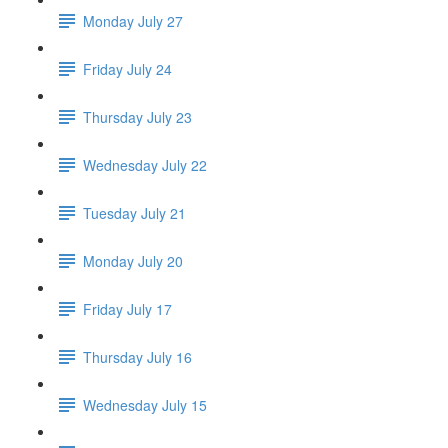
Monday July 27
Friday July 24
Thursday July 23
Wednesday July 22
Tuesday July 21
Monday July 20
Friday July 17
Thursday July 16
Wednesday July 15