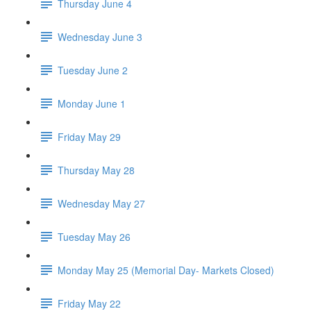
Thursday June 4
Wednesday June 3
Tuesday June 2
Monday June 1
Friday May 29
Thursday May 28
Wednesday May 27
Tuesday May 26
Monday May 25 (Memorial Day- Markets Closed)
Friday May 22