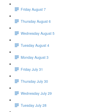
Friday August 7
Thursday August 6
Wednesday August 5
Tuesday August 4
Monday August 3
Friday July 31
Thursday July 30
Wednesday July 29
Tuesday July 28