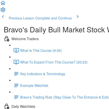
Previous Lesson
Complete and Continue
Bravo's Daily Bull Market Stock 
Welcome Traders
What Is This Course (9:36)
What To Expect From This Course? (20:23)
Key Indicators & Terminology
Example Watchlist
Bravo's Trading Rule (Stay Close To The Entrance & Exit)
Daily Watchlists