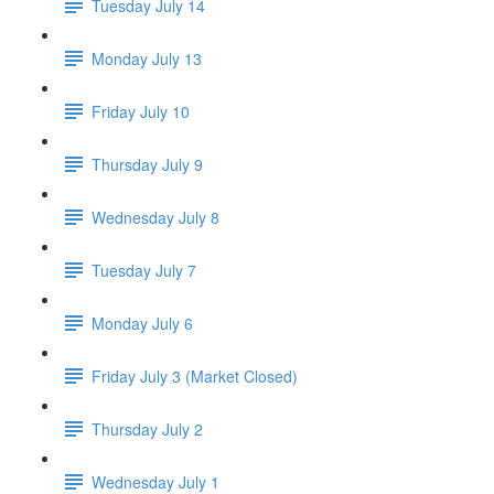
Tuesday July 14
Monday July 13
Friday July 10
Thursday July 9
Wednesday July 8
Tuesday July 7
Monday July 6
Friday July 3 (Market Closed)
Thursday July 2
Wednesday July 1