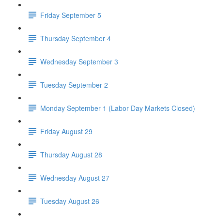
Friday September 5
Thursday September 4
Wednesday September 3
Tuesday September 2
Monday September 1 (Labor Day Markets Closed)
Friday August 29
Thursday August 28
Wednesday August 27
Tuesday August 26