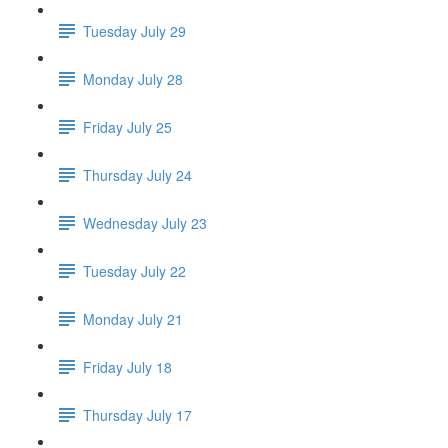
Tuesday July 29
Monday July 28
Friday July 25
Thursday July 24
Wednesday July 23
Tuesday July 22
Monday July 21
Friday July 18
Thursday July 17