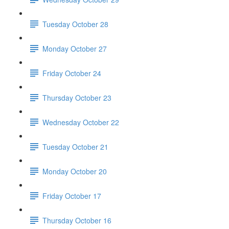
Tuesday October 28
Monday October 27
Friday October 24
Thursday October 23
Wednesday October 22
Tuesday October 21
Monday October 20
Friday October 17
Thursday October 16