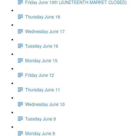
Friday June 19th (JUNETEENTH MARKET CLOSED)
Thursday June 18
Wednesday June 17
Tuesday June 16
Monday June 15
Friday June 12
Thursday June 11
Wednesday June 10
Tuesday June 9
Monday June 8