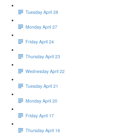
Tuesday April 28
Monday April 27
Friday April 24
Thursday April 23
Wednesday April 22
Tuesday April 21
Monday April 20
Friday April 17
Thursday April 16