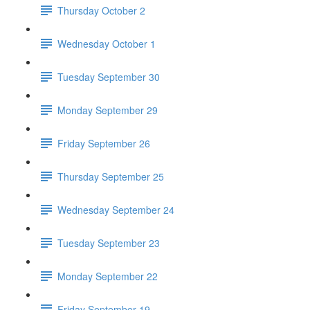
Thursday October 2
Wednesday October 1
Tuesday September 30
Monday September 29
Friday September 26
Thursday September 25
Wednesday September 24
Tuesday September 23
Monday September 22
Friday September 19