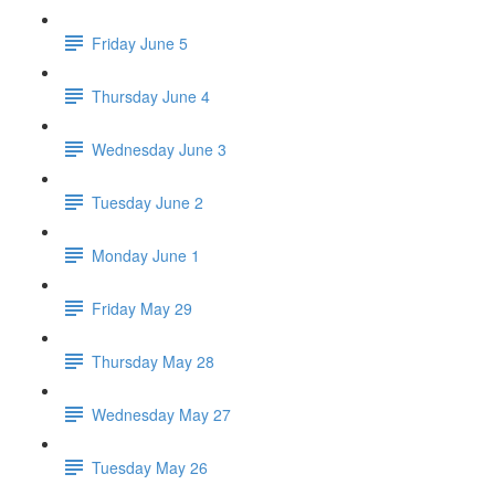
Friday June 5
Thursday June 4
Wednesday June 3
Tuesday June 2
Monday June 1
Friday May 29
Thursday May 28
Wednesday May 27
Tuesday May 26