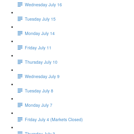
Wednesday July 16
Tuesday July 15
Monday July 14
Friday July 11
Thursday July 10
Wednesday July 9
Tuesday July 8
Monday July 7
Friday July 4 (Markets Closed)
Thursday July 3