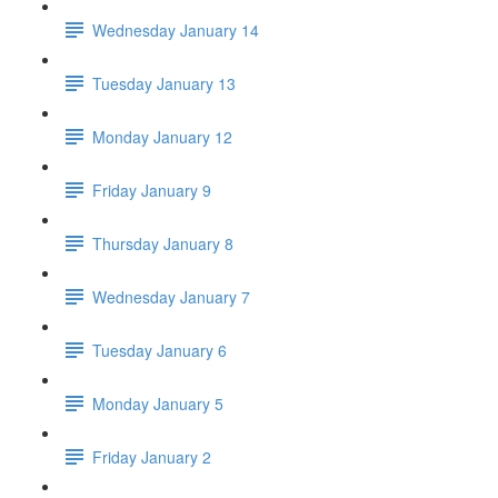
Wednesday January 14
Tuesday January 13
Monday January 12
Friday January 9
Thursday January 8
Wednesday January 7
Tuesday January 6
Monday January 5
Friday January 2