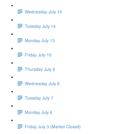
Wednesday July 15
Tuesday July 14
Monday July 13
Friday July 10
Thursday July 9
Wednesday July 8
Tuesday July 7
Monday July 6
Friday July 3 (Market Closed)