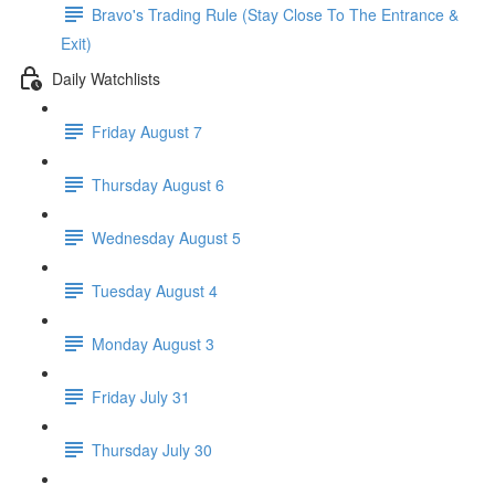
Bravo's Trading Rule (Stay Close To The Entrance &
Exit)
Daily Watchlists
Friday August 7
Thursday August 6
Wednesday August 5
Tuesday August 4
Monday August 3
Friday July 31
Thursday July 30