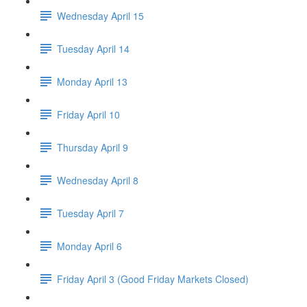
Wednesday April 15
Tuesday April 14
Monday April 13
Friday April 10
Thursday April 9
Wednesday April 8
Tuesday April 7
Monday April 6
Friday April 3 (Good Friday Markets Closed)