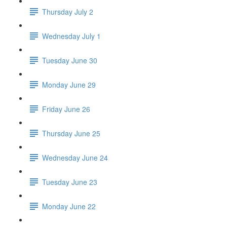
Thursday July 2
Wednesday July 1
Tuesday June 30
Monday June 29
Friday June 26
Thursday June 25
Wednesday June 24
Tuesday June 23
Monday June 22