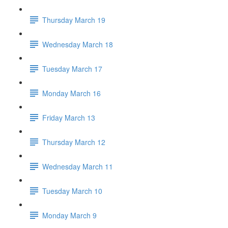
Thursday March 19
Wednesday March 18
Tuesday March 17
Monday March 16
Friday March 13
Thursday March 12
Wednesday March 11
Tuesday March 10
Monday March 9