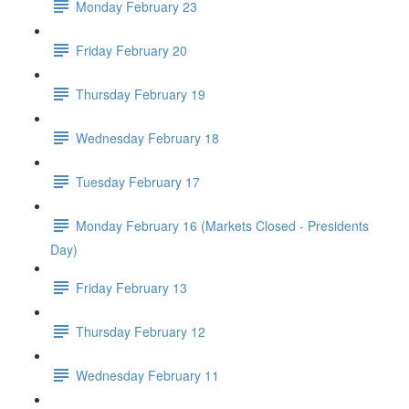
Monday February 23
Friday February 20
Thursday February 19
Wednesday February 18
Tuesday February 17
Monday February 16 (Markets Closed - Presidents
Day)
Friday February 13
Thursday February 12
Wednesday February 11