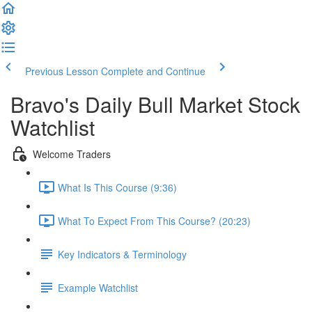
Previous Lesson
Complete and Continue
Bravo's Daily Bull Market Stock
Watchlist
Welcome Traders
What Is This Course (9:36)
What To Expect From This Course? (20:23)
Key Indicators & Terminology
Example Watchlist