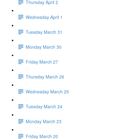
Thursday April 2
Wednesday April 1
Tuesday March 31
Monday March 30
Friday March 27
Thursday March 26
Wednesday March 25
Tuesday March 24
Monday March 23
Friday March 20