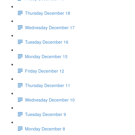
Thursday December 18
Wednesday December 17
Tuesday December 16
Monday December 15
Friday December 12
Thursday December 11
Wednesday December 10
Tuesday December 9
Monday December 8