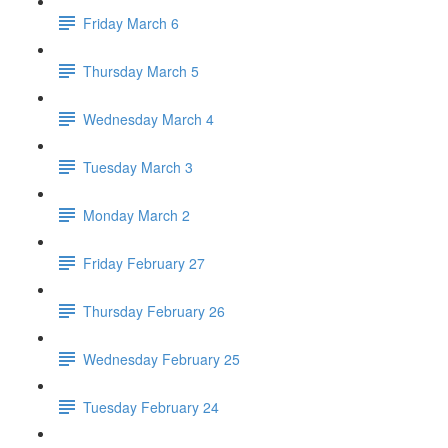
Friday March 6
Thursday March 5
Wednesday March 4
Tuesday March 3
Monday March 2
Friday February 27
Thursday February 26
Wednesday February 25
Tuesday February 24