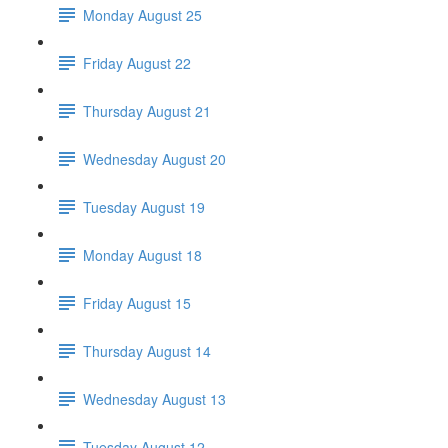
Monday August 25
Friday August 22
Thursday August 21
Wednesday August 20
Tuesday August 19
Monday August 18
Friday August 15
Thursday August 14
Wednesday August 13
Tuesday August 12