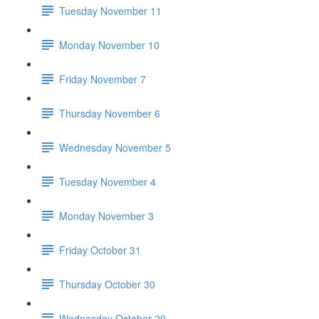
Tuesday November 11
Monday November 10
Friday November 7
Thursday November 6
Wednesday November 5
Tuesday November 4
Monday November 3
Friday October 31
Thursday October 30
Wednesday October 29