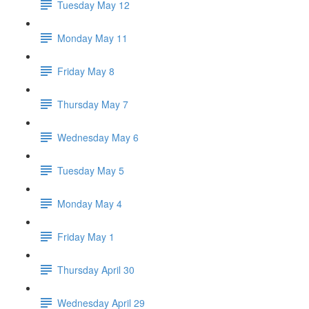
Tuesday May 12
Monday May 11
Friday May 8
Thursday May 7
Wednesday May 6
Tuesday May 5
Monday May 4
Friday May 1
Thursday April 30
Wednesday April 29