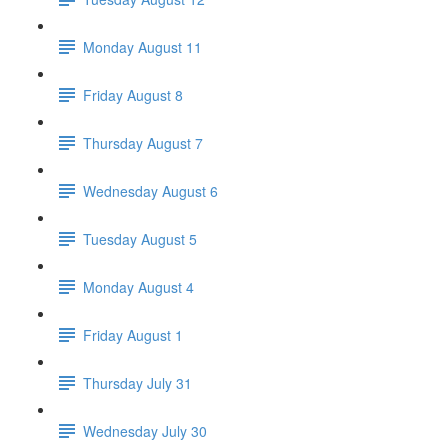
Monday August 11
Friday August 8
Thursday August 7
Wednesday August 6
Tuesday August 5
Monday August 4
Friday August 1
Thursday July 31
Wednesday July 30