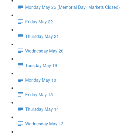
Monday May 25 (Memorial Day- Markets Closed)
Friday May 22
Thursday May 21
Wednesday May 20
Tuesday May 19
Monday May 18
Friday May 15
Thursday May 14
Wednesday May 13