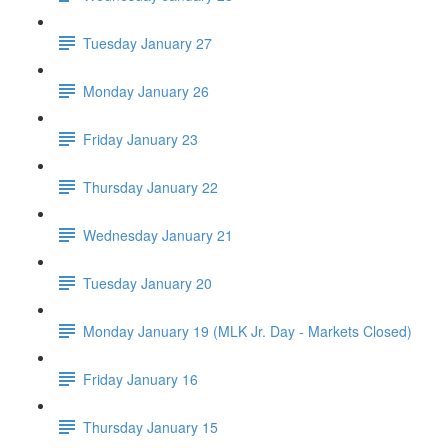
Tuesday January 27
Monday January 26
Friday January 23
Thursday January 22
Wednesday January 21
Tuesday January 20
Monday January 19 (MLK Jr. Day - Markets Closed)
Friday January 16
Thursday January 15