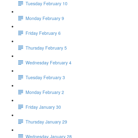
Tuesday February 10
Monday February 9
Friday February 6
Thursday February 5
Wednesday February 4
Tuesday February 3
Monday February 2
Friday January 30
Thursday January 29
Wednesday January 28