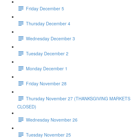
Friday December 5
Thursday December 4
Wednesday December 3
Tuesday December 2
Monday December 1
Friday November 28
Thursday November 27 (THANKSGIVING MARKETS
CLOSED)
Wednesday November 26
Tuesday November 25