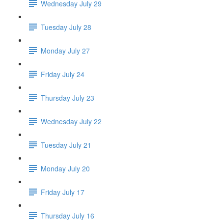
Wednesday July 29
Tuesday July 28
Monday July 27
Friday July 24
Thursday July 23
Wednesday July 22
Tuesday July 21
Monday July 20
Friday July 17
Thursday July 16