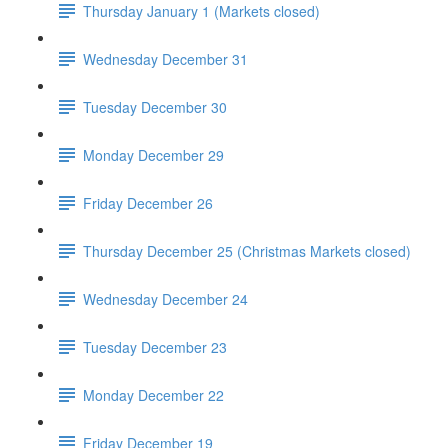
Thursday January 1 (Markets closed)
Wednesday December 31
Tuesday December 30
Monday December 29
Friday December 26
Thursday December 25 (Christmas Markets closed)
Wednesday December 24
Tuesday December 23
Monday December 22
Friday December 19