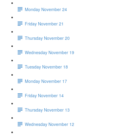
Monday November 24
Friday November 21
Thursday November 20
Wednesday November 19
Tuesday November 18
Monday November 17
Friday November 14
Thursday November 13
Wednesday November 12