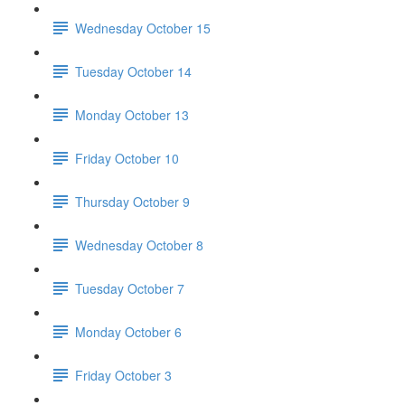
Wednesday October 15
Tuesday October 14
Monday October 13
Friday October 10
Thursday October 9
Wednesday October 8
Tuesday October 7
Monday October 6
Friday October 3