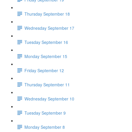
Thursday September 18
Wednesday September 17
Tuesday September 16
Monday September 15
Friday September 12
Thursday September 11
Wednesday September 10
Tuesday September 9
Monday September 8