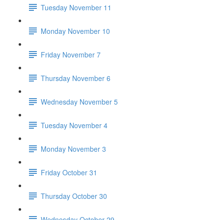
Tuesday November 11
Monday November 10
Friday November 7
Thursday November 6
Wednesday November 5
Tuesday November 4
Monday November 3
Friday October 31
Thursday October 30
Wednesday October 29