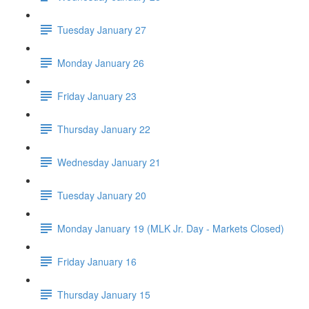
Tuesday January 27
Monday January 26
Friday January 23
Thursday January 22
Wednesday January 21
Tuesday January 20
Monday January 19 (MLK Jr. Day - Markets Closed)
Friday January 16
Thursday January 15