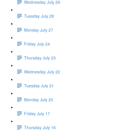
Wednesday July 29
Tuesday July 28
Monday July 27
Friday July 24
Thursday July 23
Wednesday July 22
Tuesday July 21
Monday July 20
Friday July 17
Thursday July 16