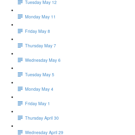
Tuesday May 12
Monday May 11
Friday May 8
Thursday May 7
Wednesday May 6
Tuesday May 5
Monday May 4
Friday May 1
Thursday April 30
Wednesday April 29