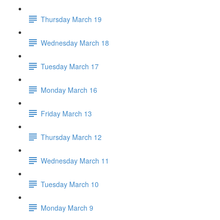
Thursday March 19
Wednesday March 18
Tuesday March 17
Monday March 16
Friday March 13
Thursday March 12
Wednesday March 11
Tuesday March 10
Monday March 9