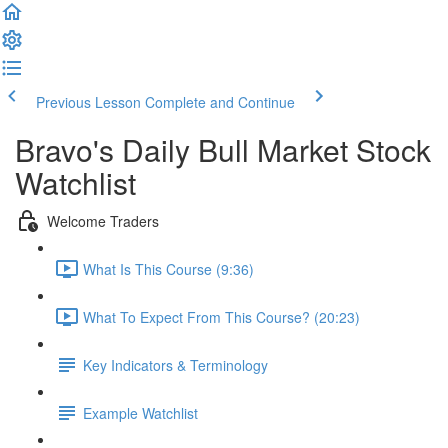
Previous Lesson
Complete and Continue
Bravo's Daily Bull Market Stock
Watchlist
Welcome Traders
What Is This Course (9:36)
What To Expect From This Course? (20:23)
Key Indicators & Terminology
Example Watchlist