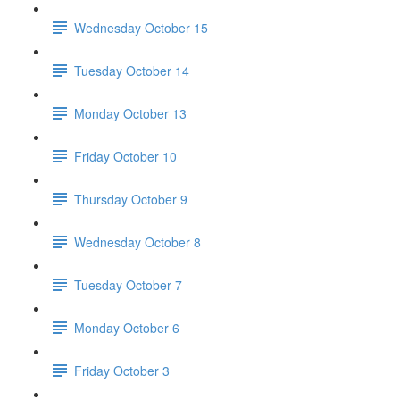
Wednesday October 15
Tuesday October 14
Monday October 13
Friday October 10
Thursday October 9
Wednesday October 8
Tuesday October 7
Monday October 6
Friday October 3