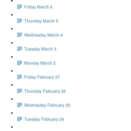
Friday March 6
Thursday March 5
Wednesday March 4
Tuesday March 3
Monday March 2
Friday February 27
Thursday February 26
Wednesday February 25
Tuesday February 24