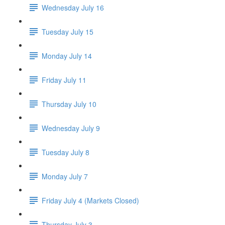
Wednesday July 16
Tuesday July 15
Monday July 14
Friday July 11
Thursday July 10
Wednesday July 9
Tuesday July 8
Monday July 7
Friday July 4 (Markets Closed)
Thursday July 3