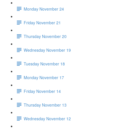
Monday November 24
Friday November 21
Thursday November 20
Wednesday November 19
Tuesday November 18
Monday November 17
Friday November 14
Thursday November 13
Wednesday November 12