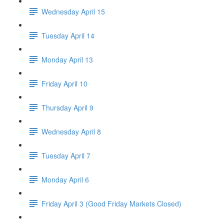
Wednesday April 15
Tuesday April 14
Monday April 13
Friday April 10
Thursday April 9
Wednesday April 8
Tuesday April 7
Monday April 6
Friday April 3 (Good Friday Markets Closed)