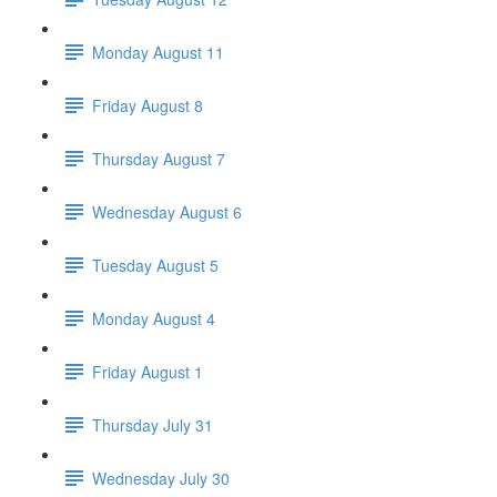
Monday August 11
Friday August 8
Thursday August 7
Wednesday August 6
Tuesday August 5
Monday August 4
Friday August 1
Thursday July 31
Wednesday July 30