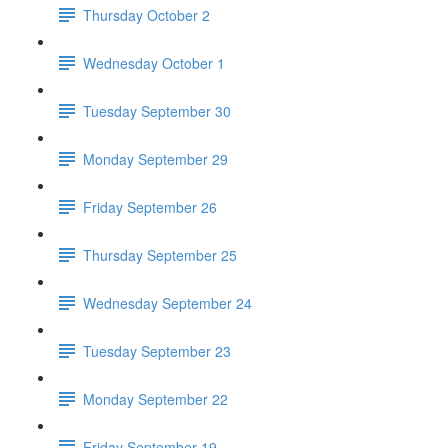
Thursday October 2
Wednesday October 1
Tuesday September 30
Monday September 29
Friday September 26
Thursday September 25
Wednesday September 24
Tuesday September 23
Monday September 22
Friday September 19