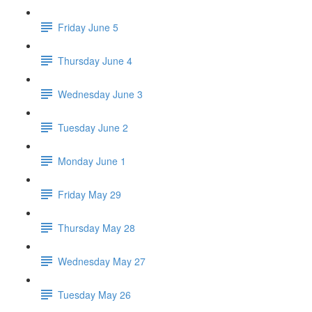
Friday June 5
Thursday June 4
Wednesday June 3
Tuesday June 2
Monday June 1
Friday May 29
Thursday May 28
Wednesday May 27
Tuesday May 26