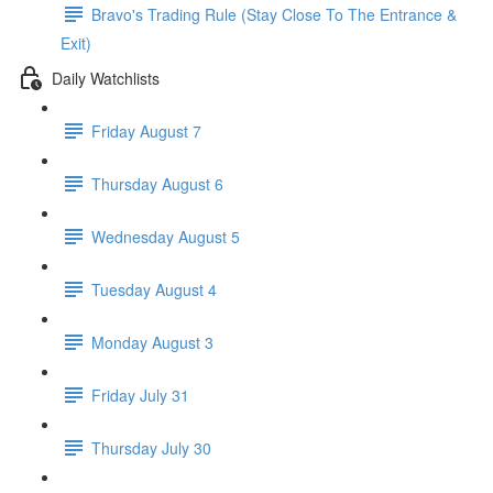
Bravo's Trading Rule (Stay Close To The Entrance &
Exit)
Daily Watchlists
Friday August 7
Thursday August 6
Wednesday August 5
Tuesday August 4
Monday August 3
Friday July 31
Thursday July 30