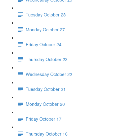
Tuesday October 28
Monday October 27
Friday October 24
Thursday October 23
Wednesday October 22
Tuesday October 21
Monday October 20
Friday October 17
Thursday October 16