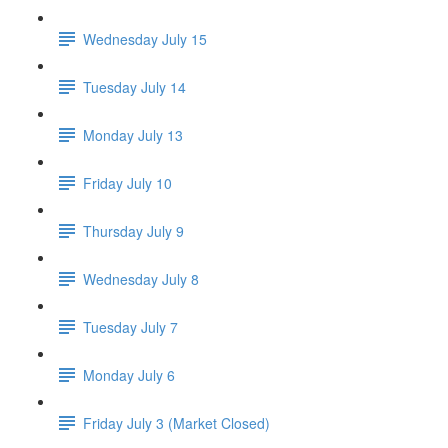
Wednesday July 15
Tuesday July 14
Monday July 13
Friday July 10
Thursday July 9
Wednesday July 8
Tuesday July 7
Monday July 6
Friday July 3 (Market Closed)