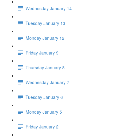
Wednesday January 14
Tuesday January 13
Monday January 12
Friday January 9
Thursday January 8
Wednesday January 7
Tuesday January 6
Monday January 5
Friday January 2