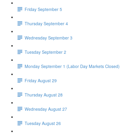
Friday September 5
Thursday September 4
Wednesday September 3
Tuesday September 2
Monday September 1 (Labor Day Markets Closed)
Friday August 29
Thursday August 28
Wednesday August 27
Tuesday August 26