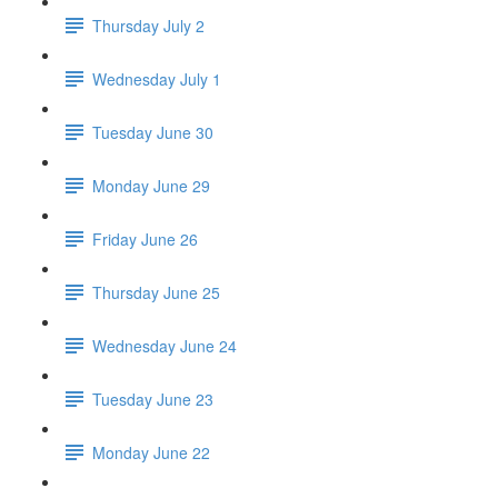
Thursday July 2
Wednesday July 1
Tuesday June 30
Monday June 29
Friday June 26
Thursday June 25
Wednesday June 24
Tuesday June 23
Monday June 22