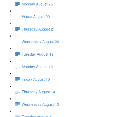
Monday August 25
Friday August 22
Thursday August 21
Wednesday August 20
Tuesday August 19
Monday August 18
Friday August 15
Thursday August 14
Wednesday August 13
Tuesday August 12