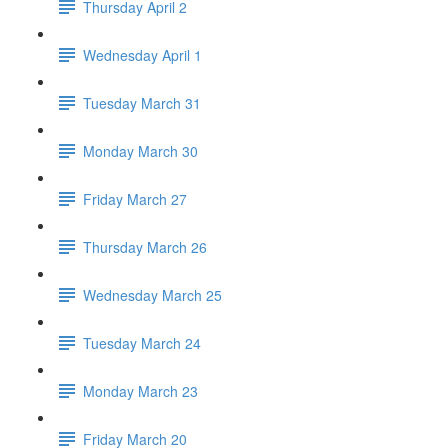
Thursday April 2
Wednesday April 1
Tuesday March 31
Monday March 30
Friday March 27
Thursday March 26
Wednesday March 25
Tuesday March 24
Monday March 23
Friday March 20