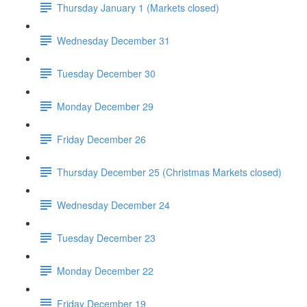
Thursday January 1 (Markets closed)
Wednesday December 31
Tuesday December 30
Monday December 29
Friday December 26
Thursday December 25 (Christmas Markets closed)
Wednesday December 24
Tuesday December 23
Monday December 22
Friday December 19