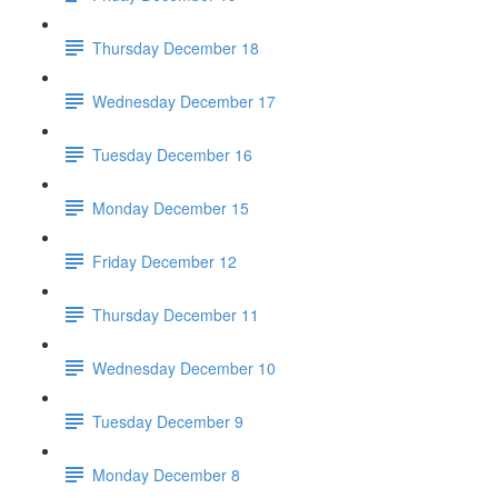
Thursday December 18
Wednesday December 17
Tuesday December 16
Monday December 15
Friday December 12
Thursday December 11
Wednesday December 10
Tuesday December 9
Monday December 8