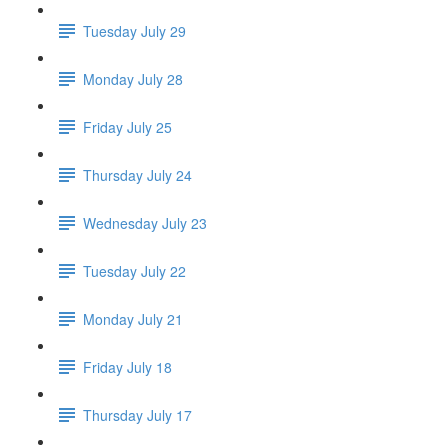
Tuesday July 29
Monday July 28
Friday July 25
Thursday July 24
Wednesday July 23
Tuesday July 22
Monday July 21
Friday July 18
Thursday July 17