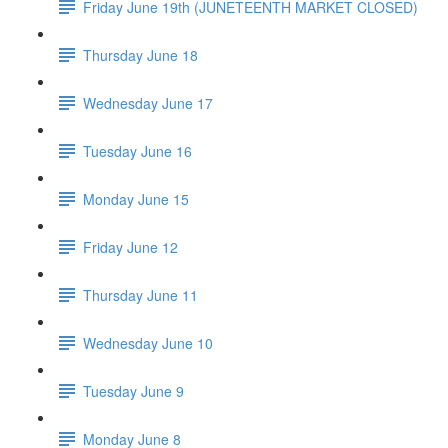
Friday June 19th (JUNETEENTH MARKET CLOSED)
Thursday June 18
Wednesday June 17
Tuesday June 16
Monday June 15
Friday June 12
Thursday June 11
Wednesday June 10
Tuesday June 9
Monday June 8