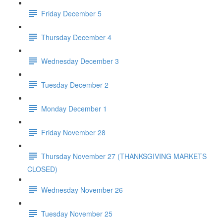
Friday December 5
Thursday December 4
Wednesday December 3
Tuesday December 2
Monday December 1
Friday November 28
Thursday November 27 (THANKSGIVING MARKETS
CLOSED)
Wednesday November 26
Tuesday November 25