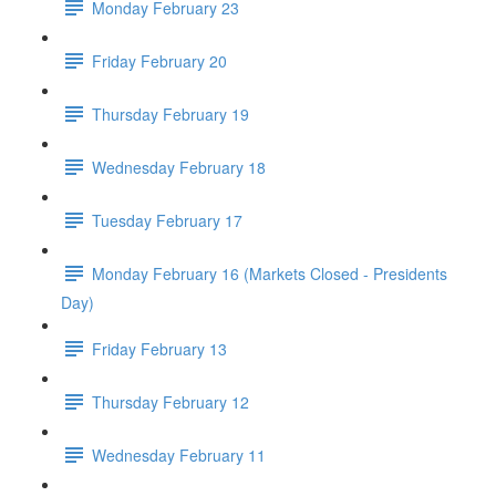
Monday February 23
Friday February 20
Thursday February 19
Wednesday February 18
Tuesday February 17
Monday February 16 (Markets Closed - Presidents
Day)
Friday February 13
Thursday February 12
Wednesday February 11