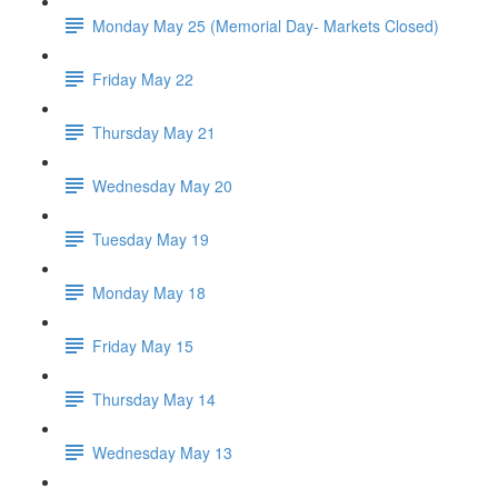
Monday May 25 (Memorial Day- Markets Closed)
Friday May 22
Thursday May 21
Wednesday May 20
Tuesday May 19
Monday May 18
Friday May 15
Thursday May 14
Wednesday May 13