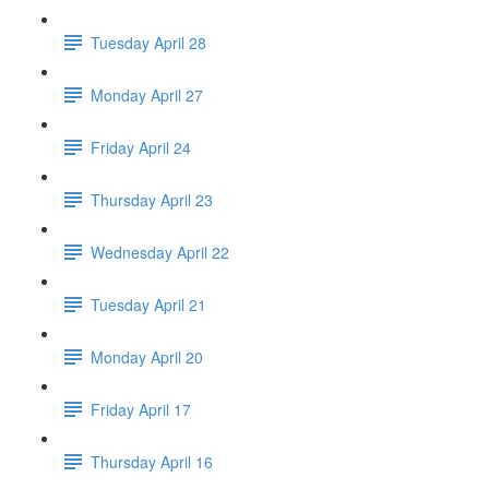
Tuesday April 28
Monday April 27
Friday April 24
Thursday April 23
Wednesday April 22
Tuesday April 21
Monday April 20
Friday April 17
Thursday April 16