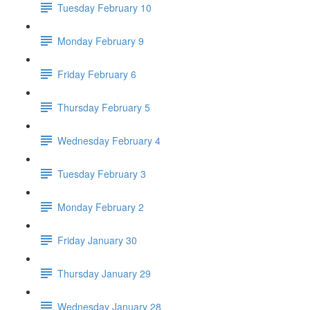
Tuesday February 10
Monday February 9
Friday February 6
Thursday February 5
Wednesday February 4
Tuesday February 3
Monday February 2
Friday January 30
Thursday January 29
Wednesday January 28