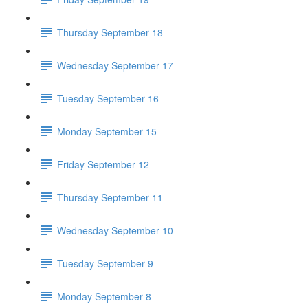
Thursday September 18
Wednesday September 17
Tuesday September 16
Monday September 15
Friday September 12
Thursday September 11
Wednesday September 10
Tuesday September 9
Monday September 8