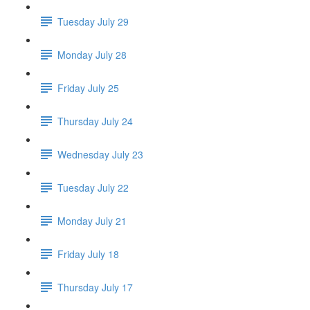
Tuesday July 29
Monday July 28
Friday July 25
Thursday July 24
Wednesday July 23
Tuesday July 22
Monday July 21
Friday July 18
Thursday July 17