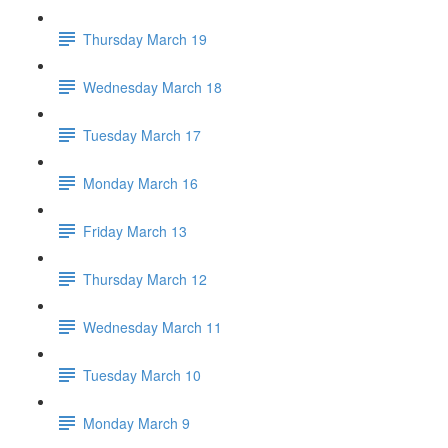
Thursday March 19
Wednesday March 18
Tuesday March 17
Monday March 16
Friday March 13
Thursday March 12
Wednesday March 11
Tuesday March 10
Monday March 9