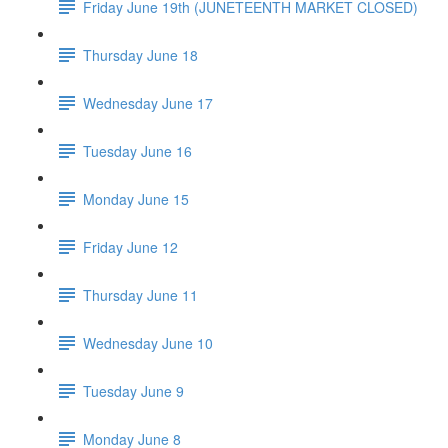
Friday June 19th (JUNETEENTH MARKET CLOSED)
Thursday June 18
Wednesday June 17
Tuesday June 16
Monday June 15
Friday June 12
Thursday June 11
Wednesday June 10
Tuesday June 9
Monday June 8