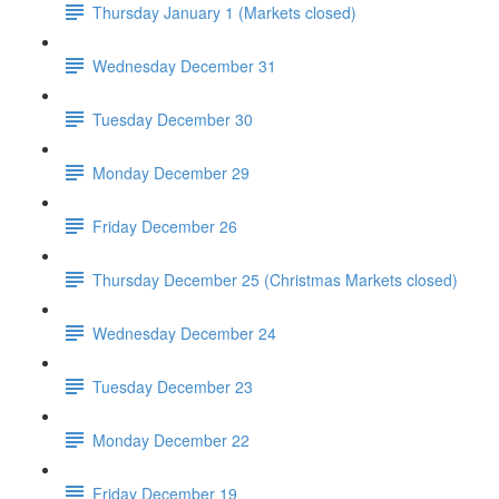
Thursday January 1 (Markets closed)
Wednesday December 31
Tuesday December 30
Monday December 29
Friday December 26
Thursday December 25 (Christmas Markets closed)
Wednesday December 24
Tuesday December 23
Monday December 22
Friday December 19