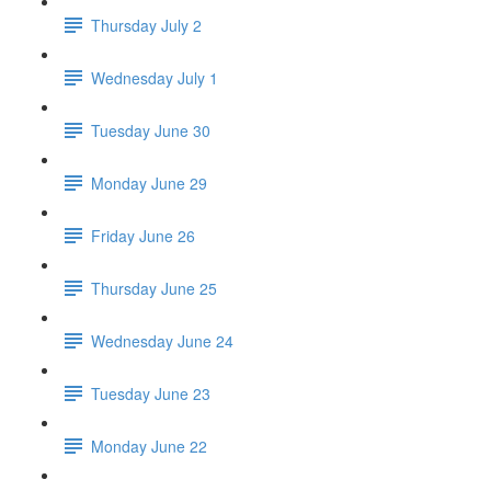
Thursday July 2
Wednesday July 1
Tuesday June 30
Monday June 29
Friday June 26
Thursday June 25
Wednesday June 24
Tuesday June 23
Monday June 22