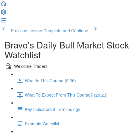
Previous Lesson
Complete and Continue
Bravo's Daily Bull Market Stock
Watchlist
Welcome Traders
What Is This Course (9:36)
What To Expect From This Course? (20:23)
Key Indicators & Terminology
Example Watchlist