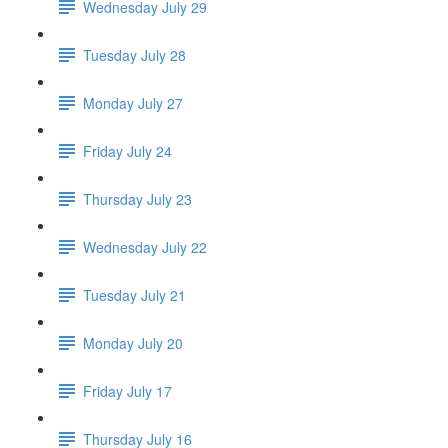
Wednesday July 29
Tuesday July 28
Monday July 27
Friday July 24
Thursday July 23
Wednesday July 22
Tuesday July 21
Monday July 20
Friday July 17
Thursday July 16