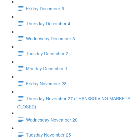
Friday December 5
Thursday December 4
Wednesday December 3
Tuesday December 2
Monday December 1
Friday November 28
Thursday November 27 (THANKSGIVING MARKETS
CLOSED)
Wednesday November 26
Tuesday November 25