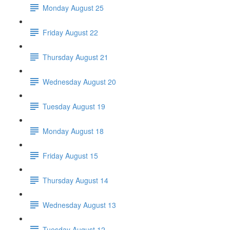
Monday August 25
Friday August 22
Thursday August 21
Wednesday August 20
Tuesday August 19
Monday August 18
Friday August 15
Thursday August 14
Wednesday August 13
Tuesday August 12