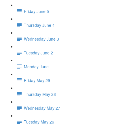
Friday June 5
Thursday June 4
Wednesday June 3
Tuesday June 2
Monday June 1
Friday May 29
Thursday May 28
Wednesday May 27
Tuesday May 26