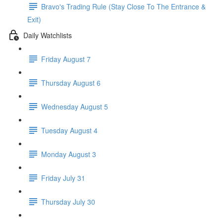
Bravo's Trading Rule (Stay Close To The Entrance &
Exit)
Daily Watchlists
Friday August 7
Thursday August 6
Wednesday August 5
Tuesday August 4
Monday August 3
Friday July 31
Thursday July 30