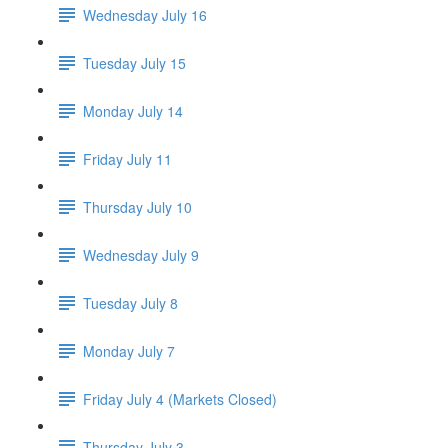
Wednesday July 16
Tuesday July 15
Monday July 14
Friday July 11
Thursday July 10
Wednesday July 9
Tuesday July 8
Monday July 7
Friday July 4 (Markets Closed)
Thursday July 3