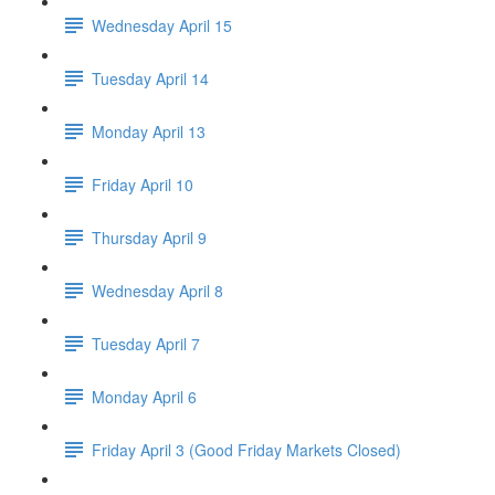
Wednesday April 15
Tuesday April 14
Monday April 13
Friday April 10
Thursday April 9
Wednesday April 8
Tuesday April 7
Monday April 6
Friday April 3 (Good Friday Markets Closed)