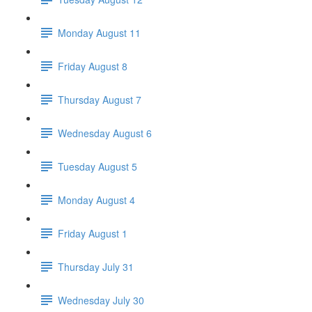
Monday August 11
Friday August 8
Thursday August 7
Wednesday August 6
Tuesday August 5
Monday August 4
Friday August 1
Thursday July 31
Wednesday July 30