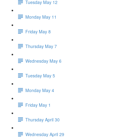
Tuesday May 12
Monday May 11
Friday May 8
Thursday May 7
Wednesday May 6
Tuesday May 5
Monday May 4
Friday May 1
Thursday April 30
Wednesday April 29