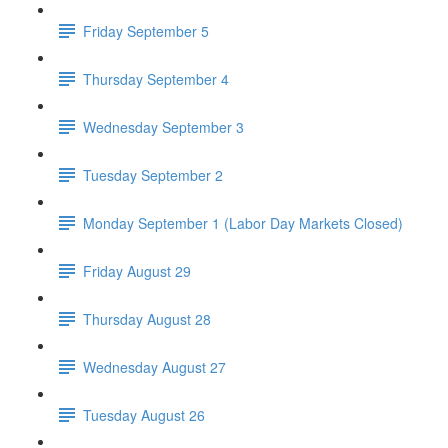
Friday September 5
Thursday September 4
Wednesday September 3
Tuesday September 2
Monday September 1 (Labor Day Markets Closed)
Friday August 29
Thursday August 28
Wednesday August 27
Tuesday August 26