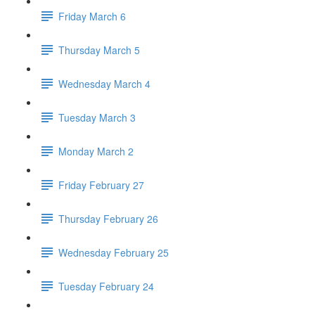
Friday March 6
Thursday March 5
Wednesday March 4
Tuesday March 3
Monday March 2
Friday February 27
Thursday February 26
Wednesday February 25
Tuesday February 24