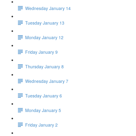
Wednesday January 14
Tuesday January 13
Monday January 12
Friday January 9
Thursday January 8
Wednesday January 7
Tuesday January 6
Monday January 5
Friday January 2