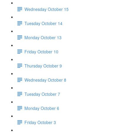
Wednesday October 15
Tuesday October 14
Monday October 13
Friday October 10
Thursday October 9
Wednesday October 8
Tuesday October 7
Monday October 6
Friday October 3