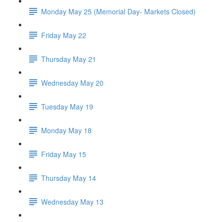
Monday May 25 (Memorial Day- Markets Closed)
Friday May 22
Thursday May 21
Wednesday May 20
Tuesday May 19
Monday May 18
Friday May 15
Thursday May 14
Wednesday May 13