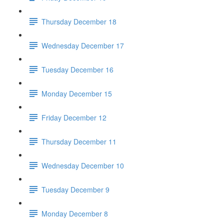
Thursday December 18
Wednesday December 17
Tuesday December 16
Monday December 15
Friday December 12
Thursday December 11
Wednesday December 10
Tuesday December 9
Monday December 8