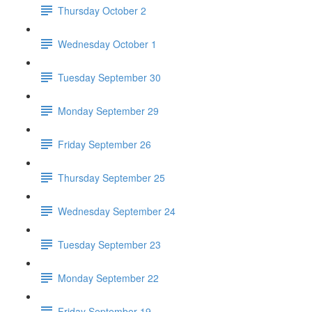
Thursday October 2
Wednesday October 1
Tuesday September 30
Monday September 29
Friday September 26
Thursday September 25
Wednesday September 24
Tuesday September 23
Monday September 22
Friday September 19