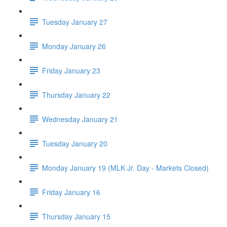
Tuesday January 27
Monday January 26
Friday January 23
Thursday January 22
Wednesday January 21
Tuesday January 20
Monday January 19 (MLK Jr. Day - Markets Closed)
Friday January 16
Thursday January 15