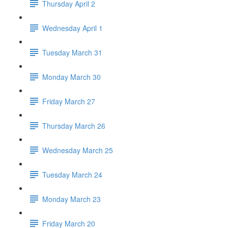
Thursday April 2
Wednesday April 1
Tuesday March 31
Monday March 30
Friday March 27
Thursday March 26
Wednesday March 25
Tuesday March 24
Monday March 23
Friday March 20