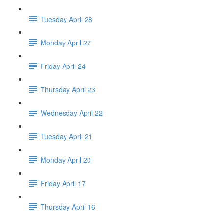
Tuesday April 28
Monday April 27
Friday April 24
Thursday April 23
Wednesday April 22
Tuesday April 21
Monday April 20
Friday April 17
Thursday April 16