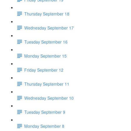
Thursday September 18
Wednesday September 17
Tuesday September 16
Monday September 15
Friday September 12
Thursday September 11
Wednesday September 10
Tuesday September 9
Monday September 8