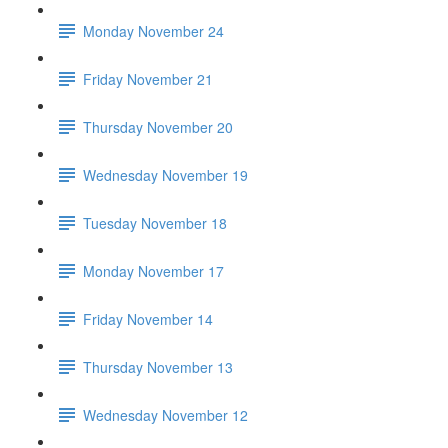
Monday November 24
Friday November 21
Thursday November 20
Wednesday November 19
Tuesday November 18
Monday November 17
Friday November 14
Thursday November 13
Wednesday November 12