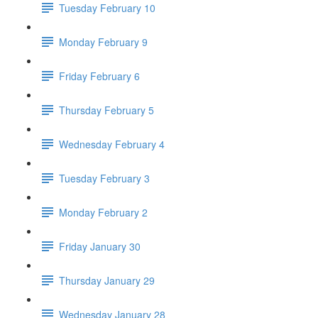
Tuesday February 10
Monday February 9
Friday February 6
Thursday February 5
Wednesday February 4
Tuesday February 3
Monday February 2
Friday January 30
Thursday January 29
Wednesday January 28