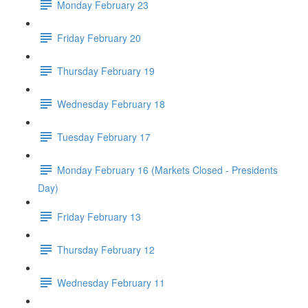
Monday February 23
Friday February 20
Thursday February 19
Wednesday February 18
Tuesday February 17
Monday February 16 (Markets Closed - Presidents
Day)
Friday February 13
Thursday February 12
Wednesday February 11