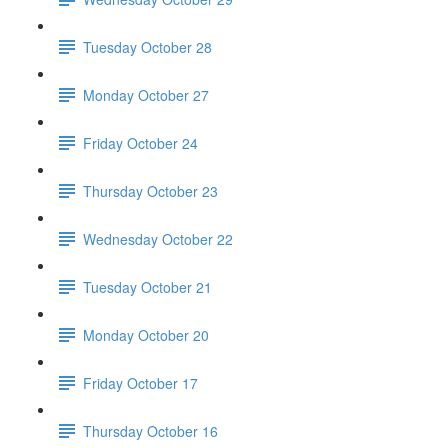
Tuesday October 28
Monday October 27
Friday October 24
Thursday October 23
Wednesday October 22
Tuesday October 21
Monday October 20
Friday October 17
Thursday October 16