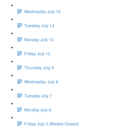
Wednesday July 15
Tuesday July 14
Monday July 13
Friday July 10
Thursday July 9
Wednesday July 8
Tuesday July 7
Monday July 6
Friday July 3 (Market Closed)