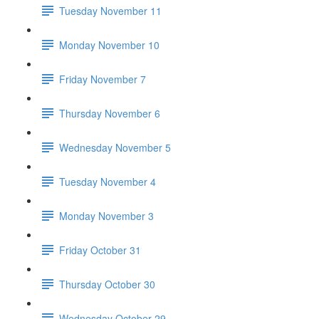
Tuesday November 11
Monday November 10
Friday November 7
Thursday November 6
Wednesday November 5
Tuesday November 4
Monday November 3
Friday October 31
Thursday October 30
Wednesday October 29