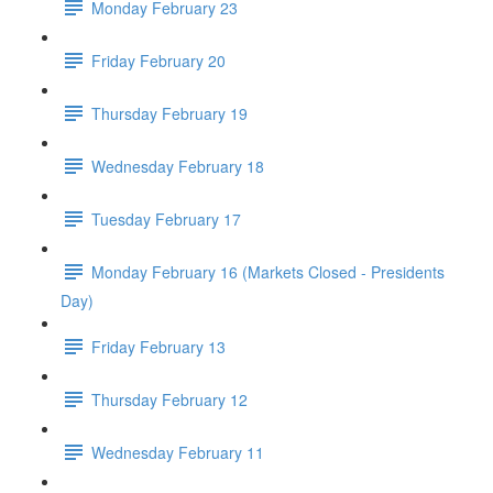
Monday February 23
Friday February 20
Thursday February 19
Wednesday February 18
Tuesday February 17
Monday February 16 (Markets Closed - Presidents
Day)
Friday February 13
Thursday February 12
Wednesday February 11