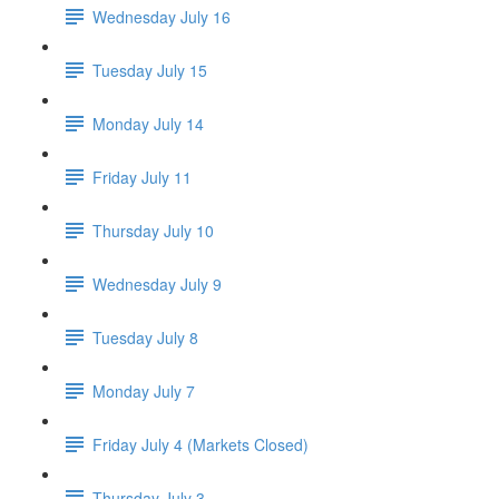
Wednesday July 16
Tuesday July 15
Monday July 14
Friday July 11
Thursday July 10
Wednesday July 9
Tuesday July 8
Monday July 7
Friday July 4 (Markets Closed)
Thursday July 3