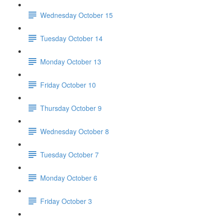
Wednesday October 15
Tuesday October 14
Monday October 13
Friday October 10
Thursday October 9
Wednesday October 8
Tuesday October 7
Monday October 6
Friday October 3