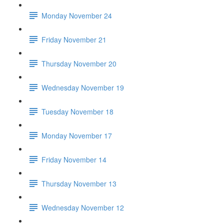
Monday November 24
Friday November 21
Thursday November 20
Wednesday November 19
Tuesday November 18
Monday November 17
Friday November 14
Thursday November 13
Wednesday November 12