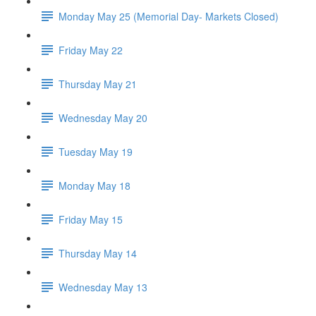
Monday May 25 (Memorial Day- Markets Closed)
Friday May 22
Thursday May 21
Wednesday May 20
Tuesday May 19
Monday May 18
Friday May 15
Thursday May 14
Wednesday May 13