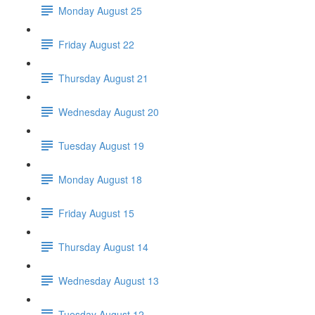
Monday August 25
Friday August 22
Thursday August 21
Wednesday August 20
Tuesday August 19
Monday August 18
Friday August 15
Thursday August 14
Wednesday August 13
Tuesday August 12