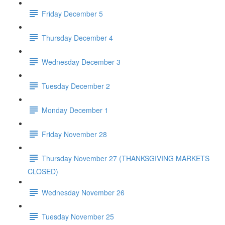
Friday December 5
Thursday December 4
Wednesday December 3
Tuesday December 2
Monday December 1
Friday November 28
Thursday November 27 (THANKSGIVING MARKETS
CLOSED)
Wednesday November 26
Tuesday November 25