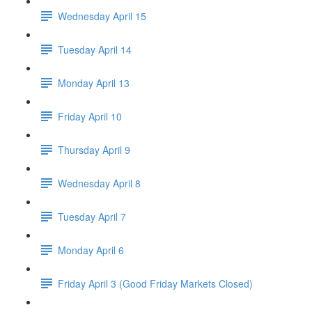
Wednesday April 15
Tuesday April 14
Monday April 13
Friday April 10
Thursday April 9
Wednesday April 8
Tuesday April 7
Monday April 6
Friday April 3 (Good Friday Markets Closed)