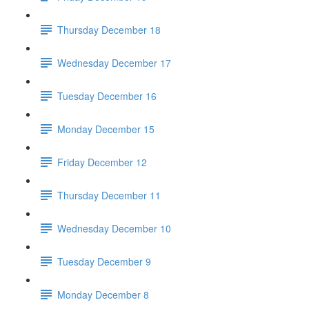
Thursday December 18
Wednesday December 17
Tuesday December 16
Monday December 15
Friday December 12
Thursday December 11
Wednesday December 10
Tuesday December 9
Monday December 8