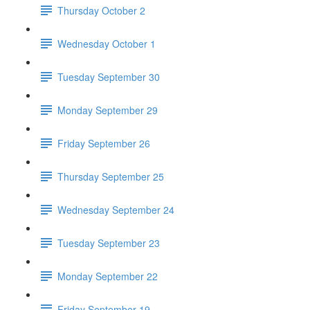
Thursday October 2
Wednesday October 1
Tuesday September 30
Monday September 29
Friday September 26
Thursday September 25
Wednesday September 24
Tuesday September 23
Monday September 22
Friday September 19