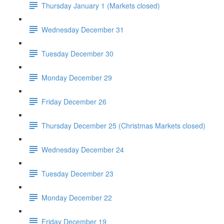
Thursday January 1 (Markets closed)
Wednesday December 31
Tuesday December 30
Monday December 29
Friday December 26
Thursday December 25 (Christmas Markets closed)
Wednesday December 24
Tuesday December 23
Monday December 22
Friday December 19