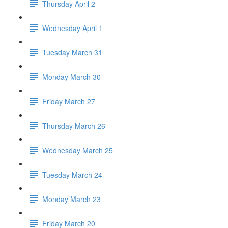
Thursday April 2
Wednesday April 1
Tuesday March 31
Monday March 30
Friday March 27
Thursday March 26
Wednesday March 25
Tuesday March 24
Monday March 23
Friday March 20