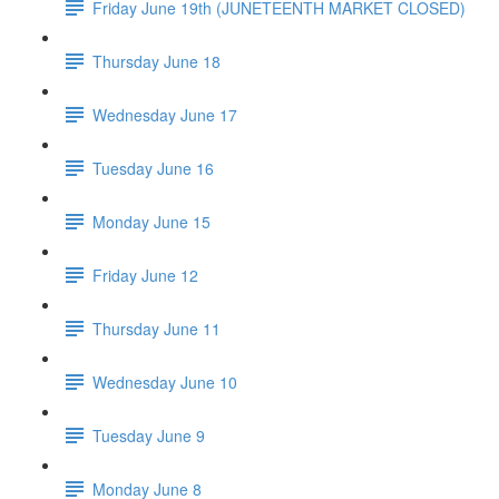
Friday June 19th (JUNETEENTH MARKET CLOSED)
Thursday June 18
Wednesday June 17
Tuesday June 16
Monday June 15
Friday June 12
Thursday June 11
Wednesday June 10
Tuesday June 9
Monday June 8