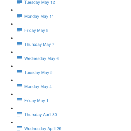
Tuesday May 12
Monday May 11
Friday May 8
Thursday May 7
Wednesday May 6
Tuesday May 5
Monday May 4
Friday May 1
Thursday April 30
Wednesday April 29