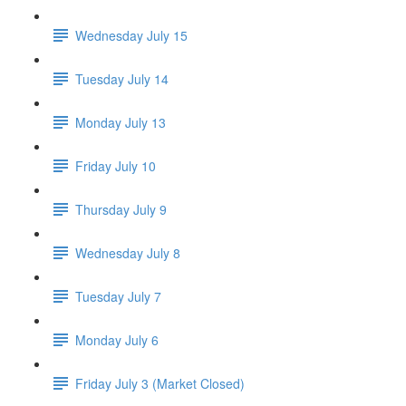
Wednesday July 15
Tuesday July 14
Monday July 13
Friday July 10
Thursday July 9
Wednesday July 8
Tuesday July 7
Monday July 6
Friday July 3 (Market Closed)