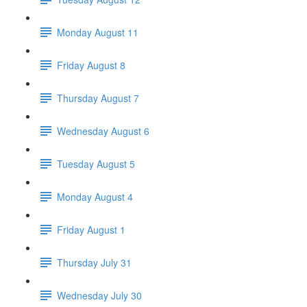
Monday August 11
Friday August 8
Thursday August 7
Wednesday August 6
Tuesday August 5
Monday August 4
Friday August 1
Thursday July 31
Wednesday July 30