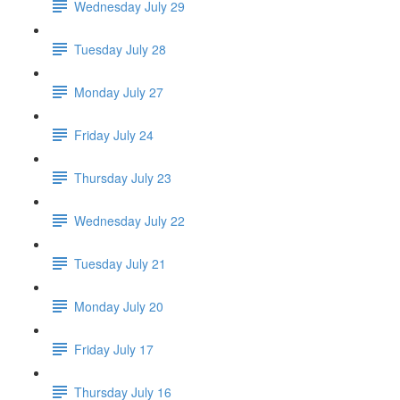
Wednesday July 29
Tuesday July 28
Monday July 27
Friday July 24
Thursday July 23
Wednesday July 22
Tuesday July 21
Monday July 20
Friday July 17
Thursday July 16