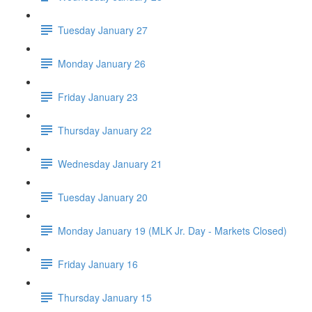
Tuesday January 27
Monday January 26
Friday January 23
Thursday January 22
Wednesday January 21
Tuesday January 20
Monday January 19 (MLK Jr. Day - Markets Closed)
Friday January 16
Thursday January 15