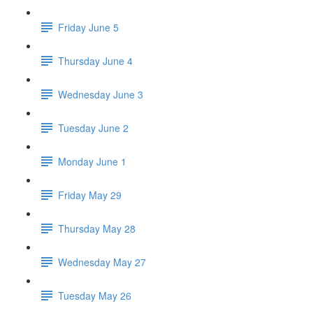
Friday June 5
Thursday June 4
Wednesday June 3
Tuesday June 2
Monday June 1
Friday May 29
Thursday May 28
Wednesday May 27
Tuesday May 26