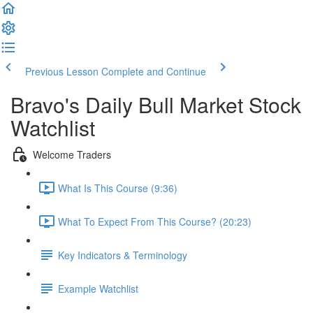
Previous Lesson
Complete and Continue
Bravo's Daily Bull Market Stock
Watchlist
Welcome Traders
What Is This Course (9:36)
What To Expect From This Course? (20:23)
Key Indicators & Terminology
Example Watchlist