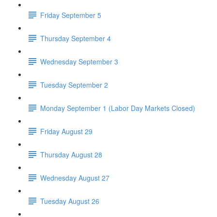
Friday September 5
Thursday September 4
Wednesday September 3
Tuesday September 2
Monday September 1 (Labor Day Markets Closed)
Friday August 29
Thursday August 28
Wednesday August 27
Tuesday August 26