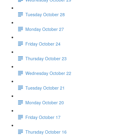
Tuesday October 28
Monday October 27
Friday October 24
Thursday October 23
Wednesday October 22
Tuesday October 21
Monday October 20
Friday October 17
Thursday October 16