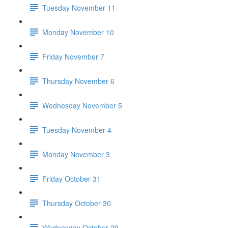
Tuesday November 11
Monday November 10
Friday November 7
Thursday November 6
Wednesday November 5
Tuesday November 4
Monday November 3
Friday October 31
Thursday October 30
Wednesday October 29