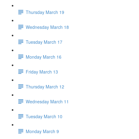
Thursday March 19
Wednesday March 18
Tuesday March 17
Monday March 16
Friday March 13
Thursday March 12
Wednesday March 11
Tuesday March 10
Monday March 9