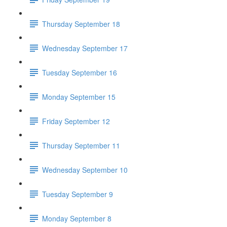
Thursday September 18
Wednesday September 17
Tuesday September 16
Monday September 15
Friday September 12
Thursday September 11
Wednesday September 10
Tuesday September 9
Monday September 8