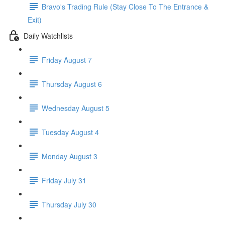
Bravo's Trading Rule (Stay Close To The Entrance &
Exit)
Daily Watchlists
Friday August 7
Thursday August 6
Wednesday August 5
Tuesday August 4
Monday August 3
Friday July 31
Thursday July 30