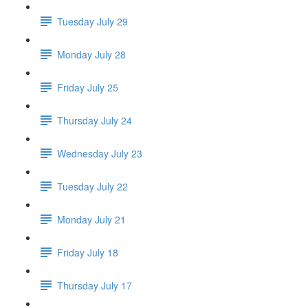
Tuesday July 29
Monday July 28
Friday July 25
Thursday July 24
Wednesday July 23
Tuesday July 22
Monday July 21
Friday July 18
Thursday July 17