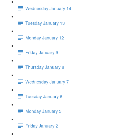
Wednesday January 14
Tuesday January 13
Monday January 12
Friday January 9
Thursday January 8
Wednesday January 7
Tuesday January 6
Monday January 5
Friday January 2