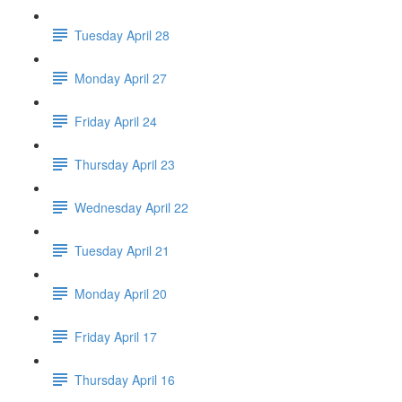
Tuesday April 28
Monday April 27
Friday April 24
Thursday April 23
Wednesday April 22
Tuesday April 21
Monday April 20
Friday April 17
Thursday April 16