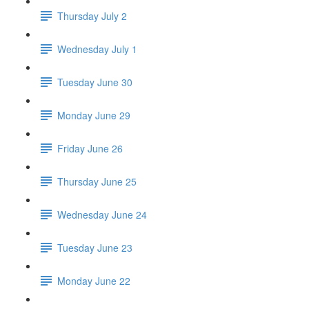
Thursday July 2
Wednesday July 1
Tuesday June 30
Monday June 29
Friday June 26
Thursday June 25
Wednesday June 24
Tuesday June 23
Monday June 22