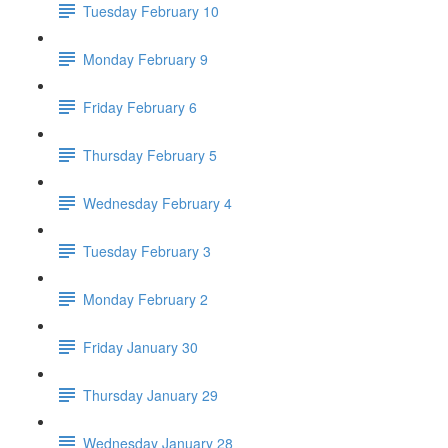
Tuesday February 10
Monday February 9
Friday February 6
Thursday February 5
Wednesday February 4
Tuesday February 3
Monday February 2
Friday January 30
Thursday January 29
Wednesday January 28