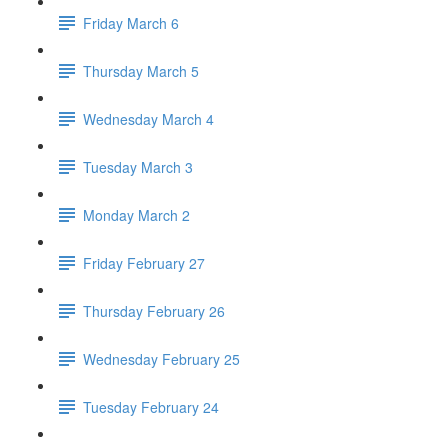
Friday March 6
Thursday March 5
Wednesday March 4
Tuesday March 3
Monday March 2
Friday February 27
Thursday February 26
Wednesday February 25
Tuesday February 24