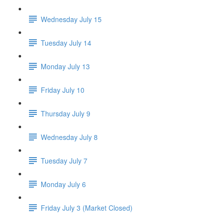
Wednesday July 15
Tuesday July 14
Monday July 13
Friday July 10
Thursday July 9
Wednesday July 8
Tuesday July 7
Monday July 6
Friday July 3 (Market Closed)