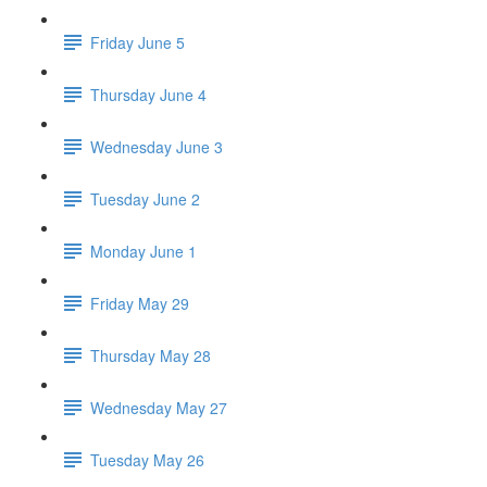
Friday June 5
Thursday June 4
Wednesday June 3
Tuesday June 2
Monday June 1
Friday May 29
Thursday May 28
Wednesday May 27
Tuesday May 26