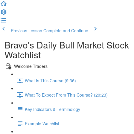
Previous Lesson
Complete and Continue
Bravo's Daily Bull Market Stock
Watchlist
Welcome Traders
What Is This Course (9:36)
What To Expect From This Course? (20:23)
Key Indicators & Terminology
Example Watchlist