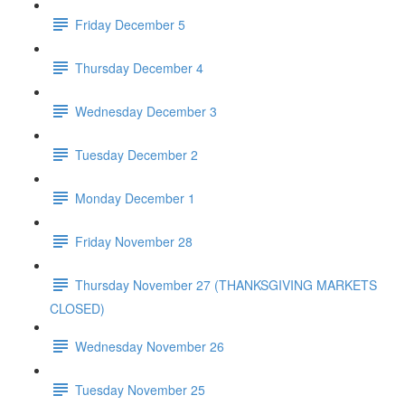
Friday December 5
Thursday December 4
Wednesday December 3
Tuesday December 2
Monday December 1
Friday November 28
Thursday November 27 (THANKSGIVING MARKETS
CLOSED)
Wednesday November 26
Tuesday November 25