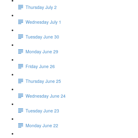
Thursday July 2
Wednesday July 1
Tuesday June 30
Monday June 29
Friday June 26
Thursday June 25
Wednesday June 24
Tuesday June 23
Monday June 22