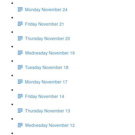
Monday November 24
Friday November 21
Thursday November 20
Wednesday November 19
Tuesday November 18
Monday November 17
Friday November 14
Thursday November 13
Wednesday November 12