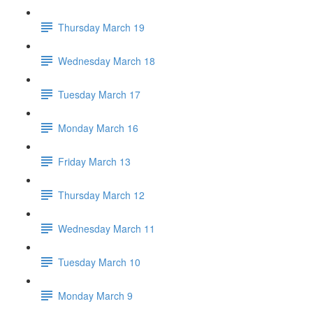
Thursday March 19
Wednesday March 18
Tuesday March 17
Monday March 16
Friday March 13
Thursday March 12
Wednesday March 11
Tuesday March 10
Monday March 9