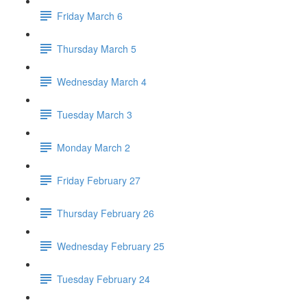
Friday March 6
Thursday March 5
Wednesday March 4
Tuesday March 3
Monday March 2
Friday February 27
Thursday February 26
Wednesday February 25
Tuesday February 24