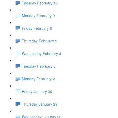
Tuesday February 10
Monday February 9
Friday February 6
Thursday February 5
Wednesday February 4
Tuesday February 3
Monday February 2
Friday January 30
Thursday January 29
Wednesday January 28