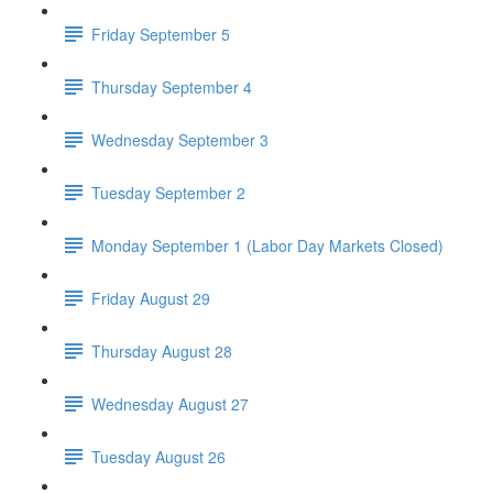
Friday September 5
Thursday September 4
Wednesday September 3
Tuesday September 2
Monday September 1 (Labor Day Markets Closed)
Friday August 29
Thursday August 28
Wednesday August 27
Tuesday August 26