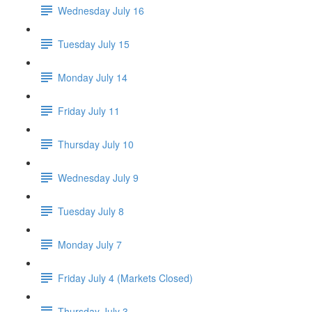
Wednesday July 16
Tuesday July 15
Monday July 14
Friday July 11
Thursday July 10
Wednesday July 9
Tuesday July 8
Monday July 7
Friday July 4 (Markets Closed)
Thursday July 3