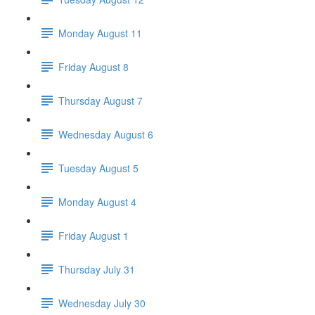
Monday August 11
Friday August 8
Thursday August 7
Wednesday August 6
Tuesday August 5
Monday August 4
Friday August 1
Thursday July 31
Wednesday July 30