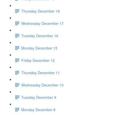
Thursday December 18
Wednesday December 17
Tuesday December 16
Monday December 15
Friday December 12
Thursday December 11
Wednesday December 10
Tuesday December 9
Monday December 8