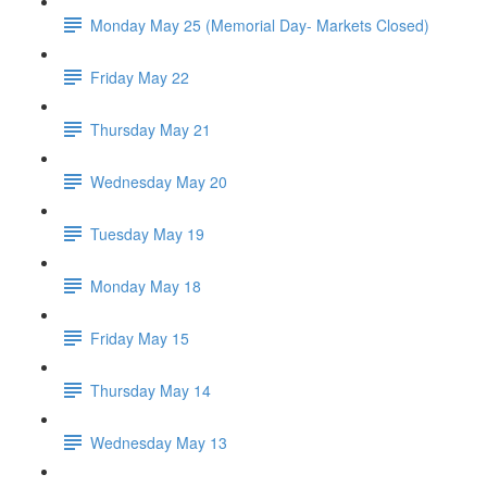
Monday May 25 (Memorial Day- Markets Closed)
Friday May 22
Thursday May 21
Wednesday May 20
Tuesday May 19
Monday May 18
Friday May 15
Thursday May 14
Wednesday May 13