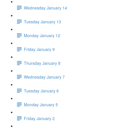
Wednesday January 14
Tuesday January 13
Monday January 12
Friday January 9
Thursday January 8
Wednesday January 7
Tuesday January 6
Monday January 5
Friday January 2