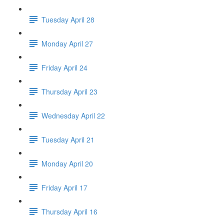
Tuesday April 28
Monday April 27
Friday April 24
Thursday April 23
Wednesday April 22
Tuesday April 21
Monday April 20
Friday April 17
Thursday April 16