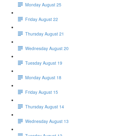
Monday August 25
Friday August 22
Thursday August 21
Wednesday August 20
Tuesday August 19
Monday August 18
Friday August 15
Thursday August 14
Wednesday August 13
Tuesday August 12