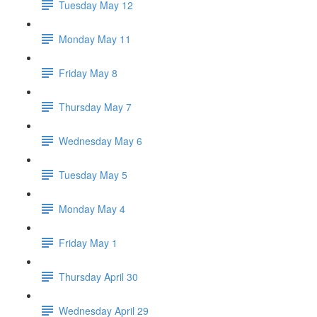
Tuesday May 12
Monday May 11
Friday May 8
Thursday May 7
Wednesday May 6
Tuesday May 5
Monday May 4
Friday May 1
Thursday April 30
Wednesday April 29