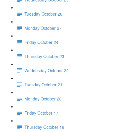
Tuesday October 28
Monday October 27
Friday October 24
Thursday October 23
Wednesday October 22
Tuesday October 21
Monday October 20
Friday October 17
Thursday October 16