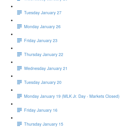
Tuesday January 27
Monday January 26
Friday January 23
Thursday January 22
Wednesday January 21
Tuesday January 20
Monday January 19 (MLK Jr. Day - Markets Closed)
Friday January 16
Thursday January 15