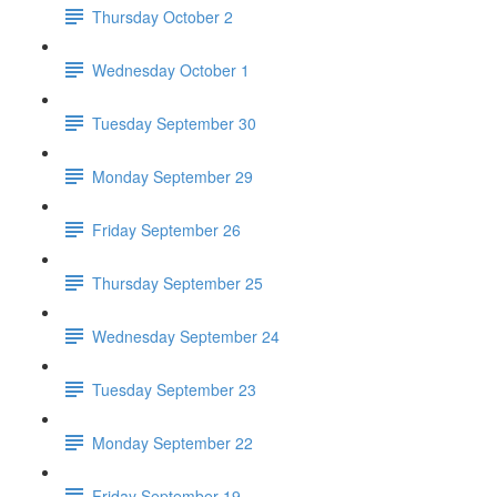
Thursday October 2
Wednesday October 1
Tuesday September 30
Monday September 29
Friday September 26
Thursday September 25
Wednesday September 24
Tuesday September 23
Monday September 22
Friday September 19