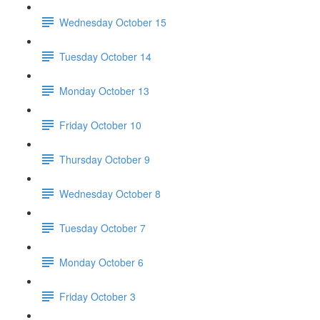
Wednesday October 15
Tuesday October 14
Monday October 13
Friday October 10
Thursday October 9
Wednesday October 8
Tuesday October 7
Monday October 6
Friday October 3