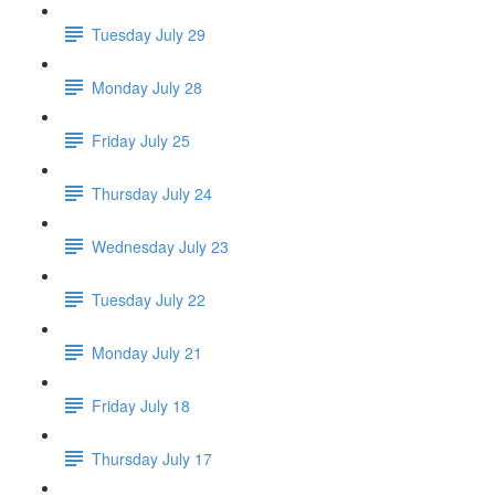
Tuesday July 29
Monday July 28
Friday July 25
Thursday July 24
Wednesday July 23
Tuesday July 22
Monday July 21
Friday July 18
Thursday July 17