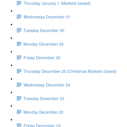
Thursday January 1 (Markets closed)
Wednesday December 31
Tuesday December 30
Monday December 29
Friday December 26
Thursday December 25 (Christmas Markets closed)
Wednesday December 24
Tuesday December 23
Monday December 22
Friday December 19