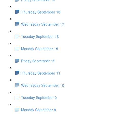
Thursday September 18
Wednesday September 17
Tuesday September 16
Monday September 15
Friday September 12
Thursday September 11
Wednesday September 10
Tuesday September 9
Monday September 8