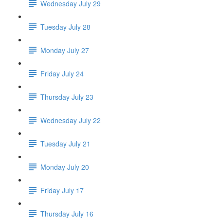
Wednesday July 29
Tuesday July 28
Monday July 27
Friday July 24
Thursday July 23
Wednesday July 22
Tuesday July 21
Monday July 20
Friday July 17
Thursday July 16