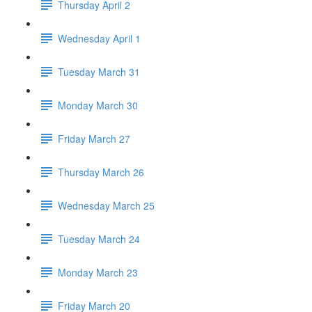
Thursday April 2
Wednesday April 1
Tuesday March 31
Monday March 30
Friday March 27
Thursday March 26
Wednesday March 25
Tuesday March 24
Monday March 23
Friday March 20