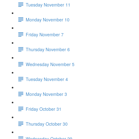
Tuesday November 11
Monday November 10
Friday November 7
Thursday November 6
Wednesday November 5
Tuesday November 4
Monday November 3
Friday October 31
Thursday October 30
Wednesday October 29