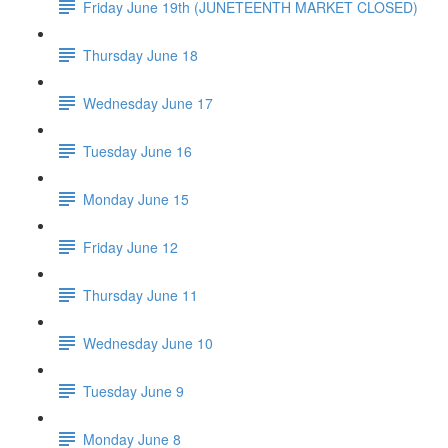
Friday June 19th (JUNETEENTH MARKET CLOSED)
Thursday June 18
Wednesday June 17
Tuesday June 16
Monday June 15
Friday June 12
Thursday June 11
Wednesday June 10
Tuesday June 9
Monday June 8