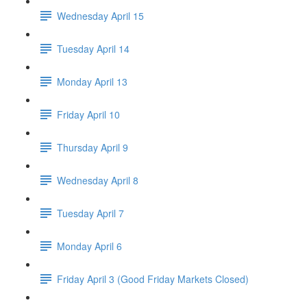
Wednesday April 15
Tuesday April 14
Monday April 13
Friday April 10
Thursday April 9
Wednesday April 8
Tuesday April 7
Monday April 6
Friday April 3 (Good Friday Markets Closed)