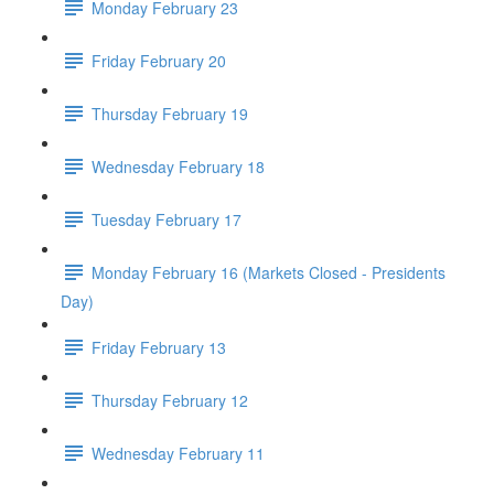
Monday February 23
Friday February 20
Thursday February 19
Wednesday February 18
Tuesday February 17
Monday February 16 (Markets Closed - Presidents
Day)
Friday February 13
Thursday February 12
Wednesday February 11