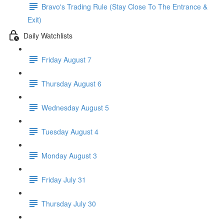
Bravo's Trading Rule (Stay Close To The Entrance &
Exit)
Daily Watchlists
Friday August 7
Thursday August 6
Wednesday August 5
Tuesday August 4
Monday August 3
Friday July 31
Thursday July 30