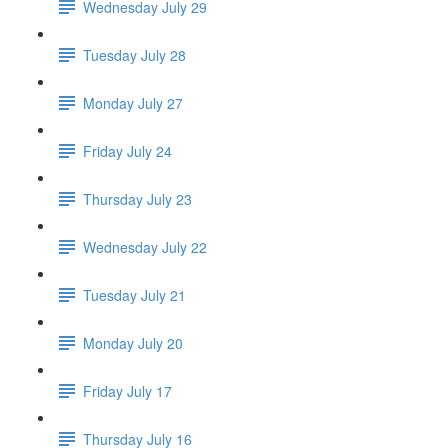
Wednesday July 29
Tuesday July 28
Monday July 27
Friday July 24
Thursday July 23
Wednesday July 22
Tuesday July 21
Monday July 20
Friday July 17
Thursday July 16