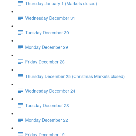
Thursday January 1 (Markets closed)
Wednesday December 31
Tuesday December 30
Monday December 29
Friday December 26
Thursday December 25 (Christmas Markets closed)
Wednesday December 24
Tuesday December 23
Monday December 22
Friday December 19