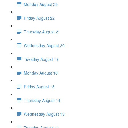
Monday August 25
Friday August 22
Thursday August 21
Wednesday August 20
Tuesday August 19
Monday August 18
Friday August 15
Thursday August 14
Wednesday August 13
Tuesday August 12