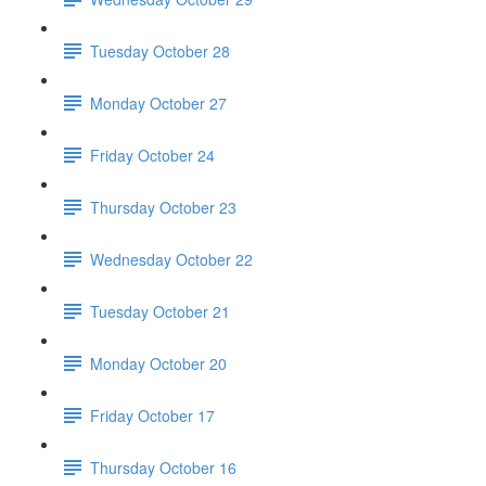
Tuesday October 28
Monday October 27
Friday October 24
Thursday October 23
Wednesday October 22
Tuesday October 21
Monday October 20
Friday October 17
Thursday October 16