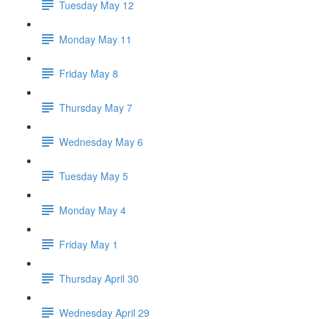
Tuesday May 12
Monday May 11
Friday May 8
Thursday May 7
Wednesday May 6
Tuesday May 5
Monday May 4
Friday May 1
Thursday April 30
Wednesday April 29