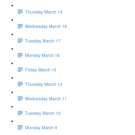
Thursday March 19
Wednesday March 18
Tuesday March 17
Monday March 16
Friday March 13
Thursday March 12
Wednesday March 11
Tuesday March 10
Monday March 9