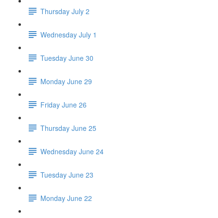
Thursday July 2
Wednesday July 1
Tuesday June 30
Monday June 29
Friday June 26
Thursday June 25
Wednesday June 24
Tuesday June 23
Monday June 22