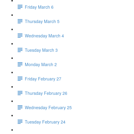
Friday March 6
Thursday March 5
Wednesday March 4
Tuesday March 3
Monday March 2
Friday February 27
Thursday February 26
Wednesday February 25
Tuesday February 24