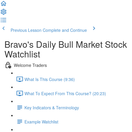
Previous Lesson
Complete and Continue
Bravo's Daily Bull Market Stock
Watchlist
Welcome Traders
What Is This Course (9:36)
What To Expect From This Course? (20:23)
Key Indicators & Terminology
Example Watchlist