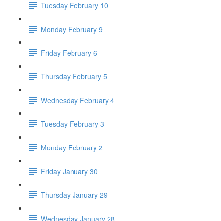
Tuesday February 10
Monday February 9
Friday February 6
Thursday February 5
Wednesday February 4
Tuesday February 3
Monday February 2
Friday January 30
Thursday January 29
Wednesday January 28