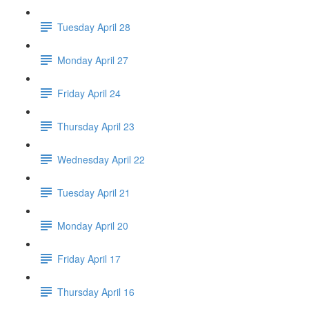
Tuesday April 28
Monday April 27
Friday April 24
Thursday April 23
Wednesday April 22
Tuesday April 21
Monday April 20
Friday April 17
Thursday April 16