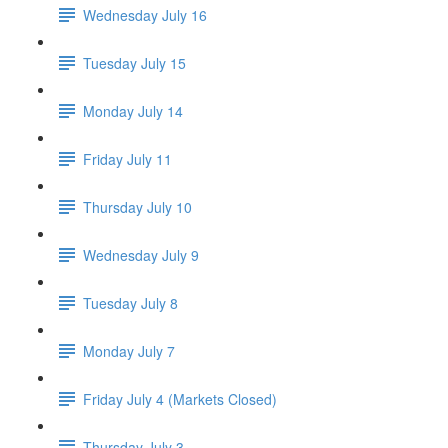
Wednesday July 16
Tuesday July 15
Monday July 14
Friday July 11
Thursday July 10
Wednesday July 9
Tuesday July 8
Monday July 7
Friday July 4 (Markets Closed)
Thursday July 3