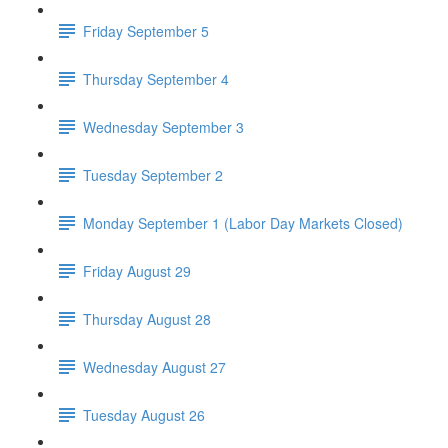
Friday September 5
Thursday September 4
Wednesday September 3
Tuesday September 2
Monday September 1 (Labor Day Markets Closed)
Friday August 29
Thursday August 28
Wednesday August 27
Tuesday August 26