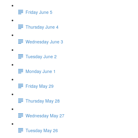
Friday June 5
Thursday June 4
Wednesday June 3
Tuesday June 2
Monday June 1
Friday May 29
Thursday May 28
Wednesday May 27
Tuesday May 26