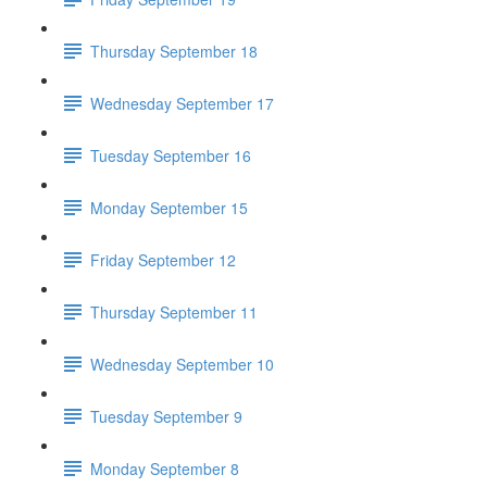
Thursday September 18
Wednesday September 17
Tuesday September 16
Monday September 15
Friday September 12
Thursday September 11
Wednesday September 10
Tuesday September 9
Monday September 8