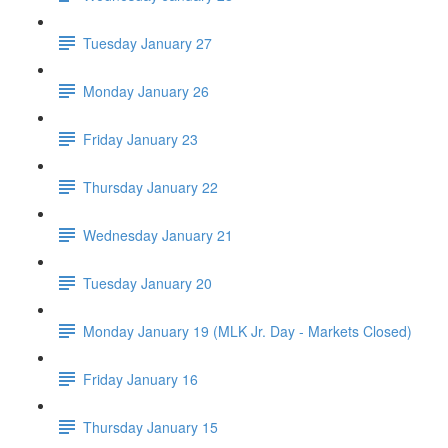
Tuesday January 27
Monday January 26
Friday January 23
Thursday January 22
Wednesday January 21
Tuesday January 20
Monday January 19 (MLK Jr. Day - Markets Closed)
Friday January 16
Thursday January 15