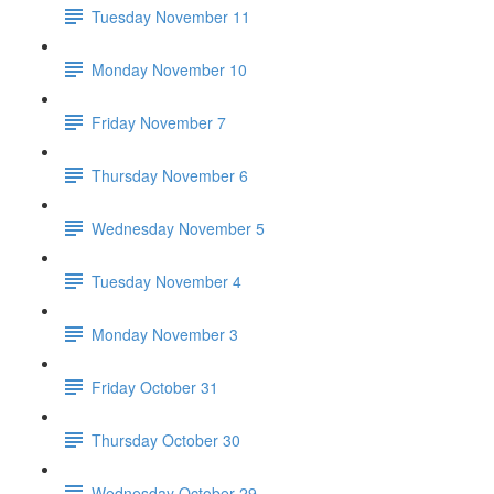
Tuesday November 11
Monday November 10
Friday November 7
Thursday November 6
Wednesday November 5
Tuesday November 4
Monday November 3
Friday October 31
Thursday October 30
Wednesday October 29