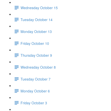
Wednesday October 15
Tuesday October 14
Monday October 13
Friday October 10
Thursday October 9
Wednesday October 8
Tuesday October 7
Monday October 6
Friday October 3