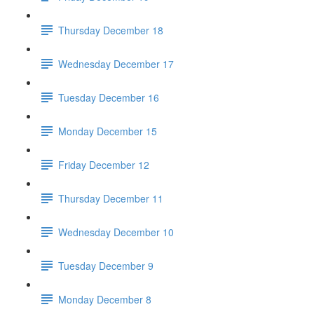
Thursday December 18
Wednesday December 17
Tuesday December 16
Monday December 15
Friday December 12
Thursday December 11
Wednesday December 10
Tuesday December 9
Monday December 8