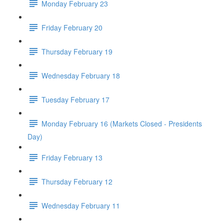
Monday February 23
Friday February 20
Thursday February 19
Wednesday February 18
Tuesday February 17
Monday February 16 (Markets Closed - Presidents
Day)
Friday February 13
Thursday February 12
Wednesday February 11