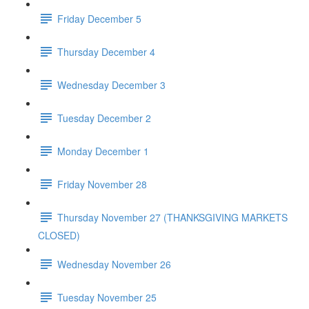
Friday December 5
Thursday December 4
Wednesday December 3
Tuesday December 2
Monday December 1
Friday November 28
Thursday November 27 (THANKSGIVING MARKETS
CLOSED)
Wednesday November 26
Tuesday November 25