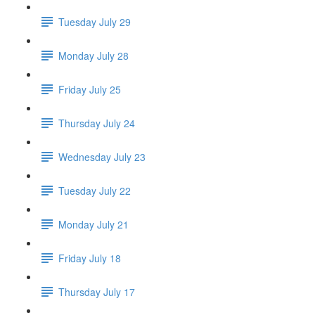
Tuesday July 29
Monday July 28
Friday July 25
Thursday July 24
Wednesday July 23
Tuesday July 22
Monday July 21
Friday July 18
Thursday July 17