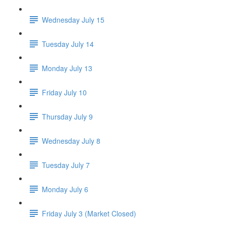
Wednesday July 15
Tuesday July 14
Monday July 13
Friday July 10
Thursday July 9
Wednesday July 8
Tuesday July 7
Monday July 6
Friday July 3 (Market Closed)