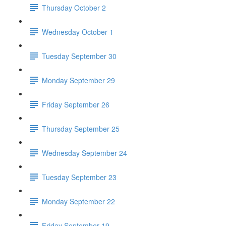
Thursday October 2
Wednesday October 1
Tuesday September 30
Monday September 29
Friday September 26
Thursday September 25
Wednesday September 24
Tuesday September 23
Monday September 22
Friday September 19