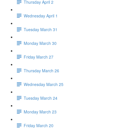
Thursday April 2
Wednesday April 1
Tuesday March 31
Monday March 30
Friday March 27
Thursday March 26
Wednesday March 25
Tuesday March 24
Monday March 23
Friday March 20