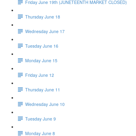
Friday June 19th (JUNETEENTH MARKET CLOSED)
Thursday June 18
Wednesday June 17
Tuesday June 16
Monday June 15
Friday June 12
Thursday June 11
Wednesday June 10
Tuesday June 9
Monday June 8