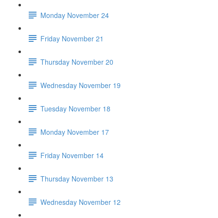
Monday November 24
Friday November 21
Thursday November 20
Wednesday November 19
Tuesday November 18
Monday November 17
Friday November 14
Thursday November 13
Wednesday November 12