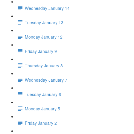
Wednesday January 14
Tuesday January 13
Monday January 12
Friday January 9
Thursday January 8
Wednesday January 7
Tuesday January 6
Monday January 5
Friday January 2