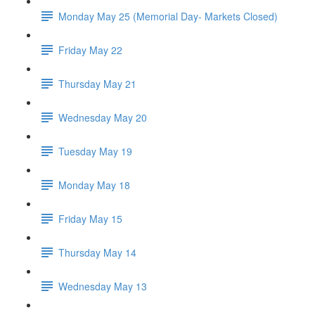
Monday May 25 (Memorial Day- Markets Closed)
Friday May 22
Thursday May 21
Wednesday May 20
Tuesday May 19
Monday May 18
Friday May 15
Thursday May 14
Wednesday May 13