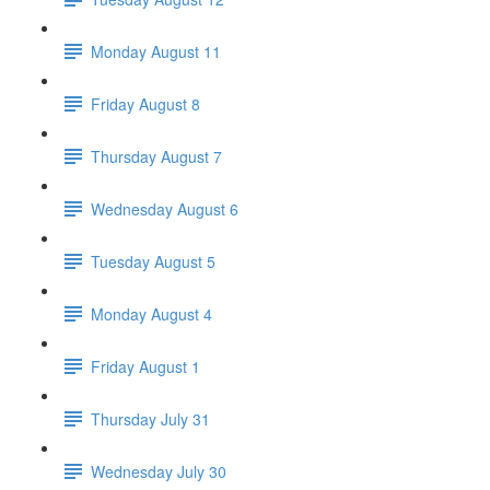
Monday August 11
Friday August 8
Thursday August 7
Wednesday August 6
Tuesday August 5
Monday August 4
Friday August 1
Thursday July 31
Wednesday July 30