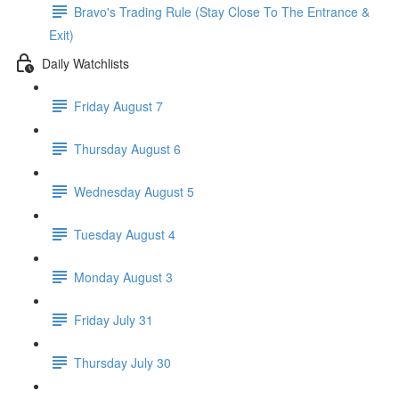
Bravo's Trading Rule (Stay Close To The Entrance &
Exit)
Daily Watchlists
Friday August 7
Thursday August 6
Wednesday August 5
Tuesday August 4
Monday August 3
Friday July 31
Thursday July 30