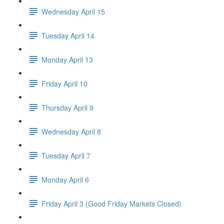
Wednesday April 15
Tuesday April 14
Monday April 13
Friday April 10
Thursday April 9
Wednesday April 8
Tuesday April 7
Monday April 6
Friday April 3 (Good Friday Markets Closed)