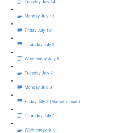
Tuesday July 14
Monday July 13
Friday July 10
Thursday July 9
Wednesday July 8
Tuesday July 7
Monday July 6
Friday July 3 (Market Closed)
Thursday July 2
Wednesday July 1