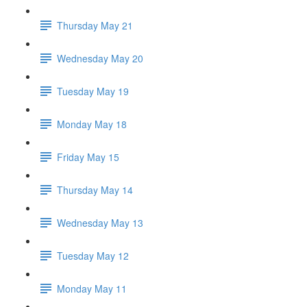
Thursday May 21
Wednesday May 20
Tuesday May 19
Monday May 18
Friday May 15
Thursday May 14
Wednesday May 13
Tuesday May 12
Monday May 11