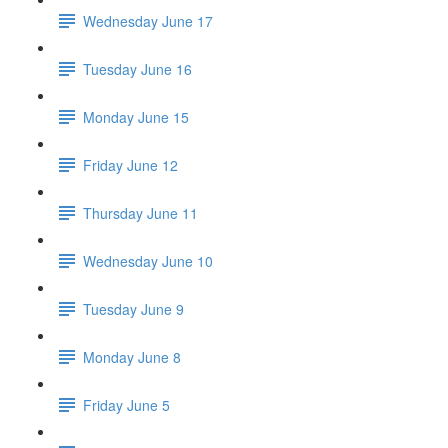
Wednesday June 17
Tuesday June 16
Monday June 15
Friday June 12
Thursday June 11
Wednesday June 10
Tuesday June 9
Monday June 8
Friday June 5