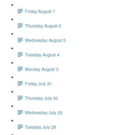
Friday August 7
Thursday August 6
Wednesday August 5
Tuesday August 4
Monday August 3
Friday July 31
Thursday July 30
Wednesday July 29
Tuesday July 28