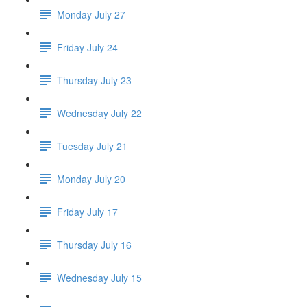
Monday July 27
Friday July 24
Thursday July 23
Wednesday July 22
Tuesday July 21
Monday July 20
Friday July 17
Thursday July 16
Wednesday July 15