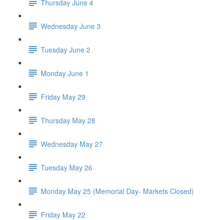
Thursday June 4
Wednesday June 3
Tuesday June 2
Monday June 1
Friday May 29
Thursday May 28
Wednesday May 27
Tuesday May 26
Monday May 25 (Memorial Day- Markets Closed)
Friday May 22