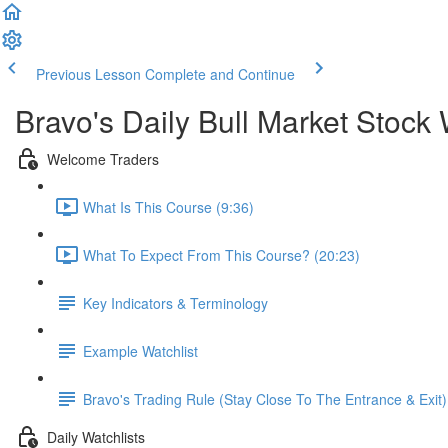
Previous Lesson
Complete and Continue
Bravo's Daily Bull Market Stock 
Welcome Traders
What Is This Course (9:36)
What To Expect From This Course? (20:23)
Key Indicators & Terminology
Example Watchlist
Bravo's Trading Rule (Stay Close To The Entrance & Exit)
Daily Watchlists