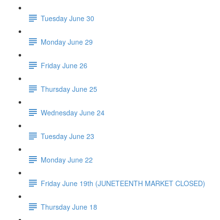
Tuesday June 30
Monday June 29
Friday June 26
Thursday June 25
Wednesday June 24
Tuesday June 23
Monday June 22
Friday June 19th (JUNETEENTH MARKET CLOSED)
Thursday June 18