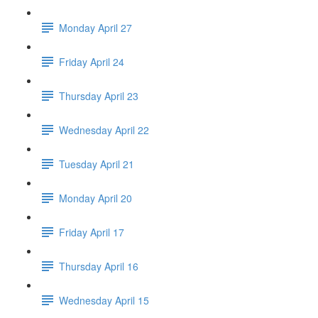
Monday April 27
Friday April 24
Thursday April 23
Wednesday April 22
Tuesday April 21
Monday April 20
Friday April 17
Thursday April 16
Wednesday April 15