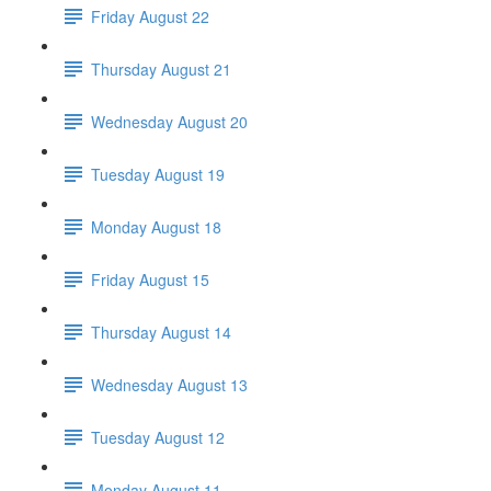
Friday August 22
Thursday August 21
Wednesday August 20
Tuesday August 19
Monday August 18
Friday August 15
Thursday August 14
Wednesday August 13
Tuesday August 12
Monday August 11