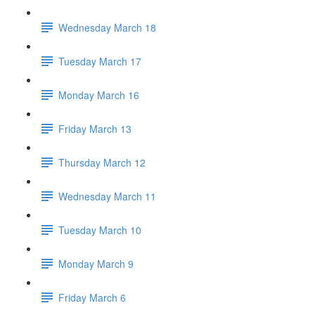
Wednesday March 18
Tuesday March 17
Monday March 16
Friday March 13
Thursday March 12
Wednesday March 11
Tuesday March 10
Monday March 9
Friday March 6