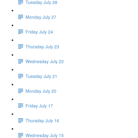
Tuesday July 28
Monday July 27
Friday July 24
Thursday July 23
Wednesday July 22
Tuesday July 21
Monday July 20
Friday July 17
Thursday July 16
Wednesday July 15