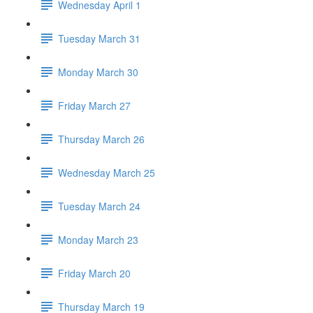
Wednesday April 1
Tuesday March 31
Monday March 30
Friday March 27
Thursday March 26
Wednesday March 25
Tuesday March 24
Monday March 23
Friday March 20
Thursday March 19