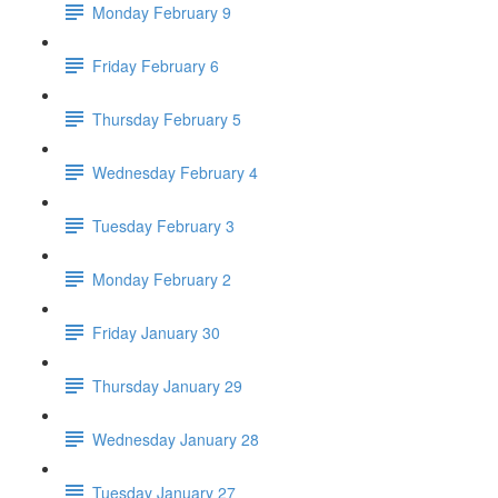
Monday February 9
Friday February 6
Thursday February 5
Wednesday February 4
Tuesday February 3
Monday February 2
Friday January 30
Thursday January 29
Wednesday January 28
Tuesday January 27