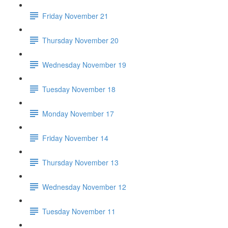
Friday November 21
Thursday November 20
Wednesday November 19
Tuesday November 18
Monday November 17
Friday November 14
Thursday November 13
Wednesday November 12
Tuesday November 11