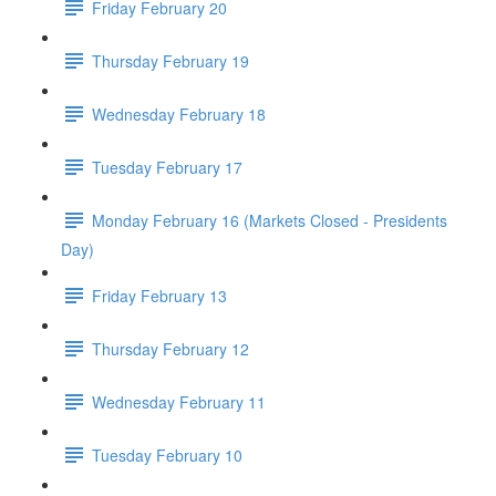
Friday February 20
Thursday February 19
Wednesday February 18
Tuesday February 17
Monday February 16 (Markets Closed - Presidents
Day)
Friday February 13
Thursday February 12
Wednesday February 11
Tuesday February 10