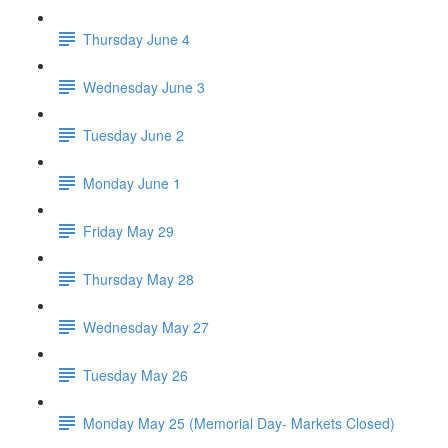
Thursday June 4
Wednesday June 3
Tuesday June 2
Monday June 1
Friday May 29
Thursday May 28
Wednesday May 27
Tuesday May 26
Monday May 25 (Memorial Day- Markets Closed)