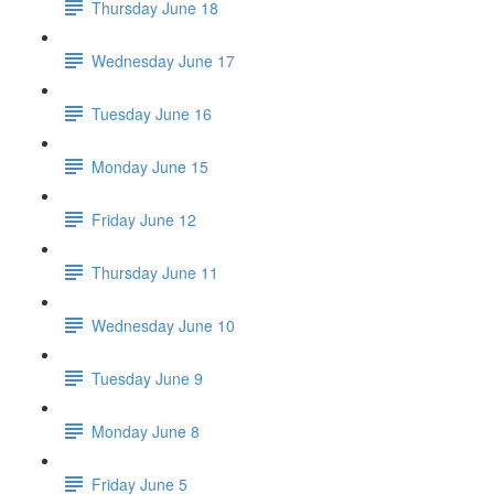
Thursday June 18
Wednesday June 17
Tuesday June 16
Monday June 15
Friday June 12
Thursday June 11
Wednesday June 10
Tuesday June 9
Monday June 8
Friday June 5