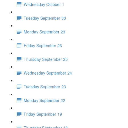
Wednesday October 1
Tuesday September 30
Monday September 29
Friday September 26
Thursday September 25
Wednesday September 24
Tuesday September 23
Monday September 22
Friday September 19
Thursday September 18