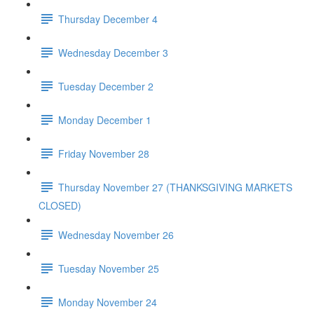
Thursday December 4
Wednesday December 3
Tuesday December 2
Monday December 1
Friday November 28
Thursday November 27 (THANKSGIVING MARKETS
CLOSED)
Wednesday November 26
Tuesday November 25
Monday November 24