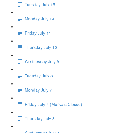
Tuesday July 15
Monday July 14
Friday July 11
Thursday July 10
Wednesday July 9
Tuesday July 8
Monday July 7
Friday July 4 (Markets Closed)
Thursday July 3
Wednesday July 2