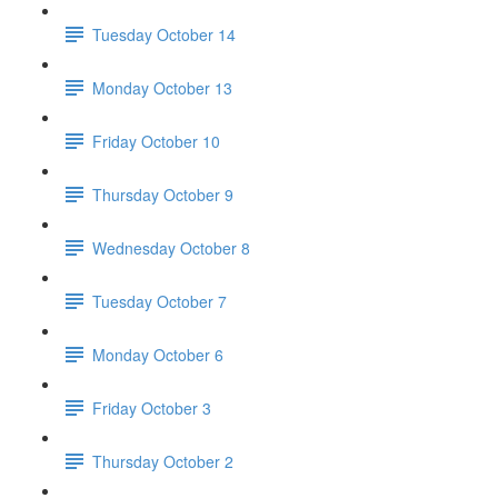
Tuesday October 14
Monday October 13
Friday October 10
Thursday October 9
Wednesday October 8
Tuesday October 7
Monday October 6
Friday October 3
Thursday October 2