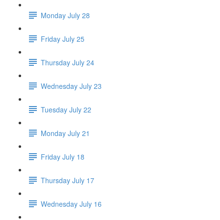
Monday July 28
Friday July 25
Thursday July 24
Wednesday July 23
Tuesday July 22
Monday July 21
Friday July 18
Thursday July 17
Wednesday July 16