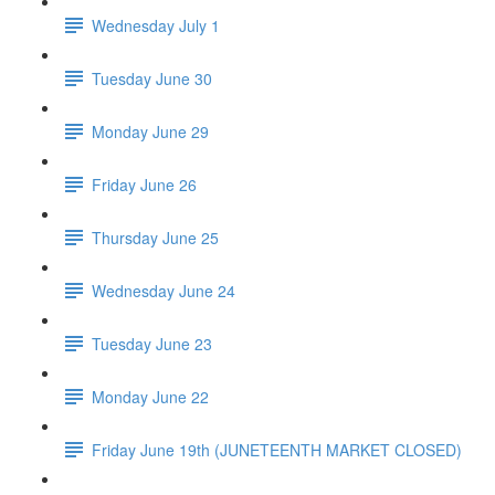
Wednesday July 1
Tuesday June 30
Monday June 29
Friday June 26
Thursday June 25
Wednesday June 24
Tuesday June 23
Monday June 22
Friday June 19th (JUNETEENTH MARKET CLOSED)