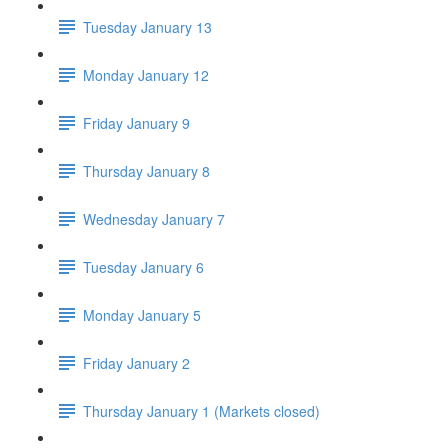
Tuesday January 13
Monday January 12
Friday January 9
Thursday January 8
Wednesday January 7
Tuesday January 6
Monday January 5
Friday January 2
Thursday January 1 (Markets closed)