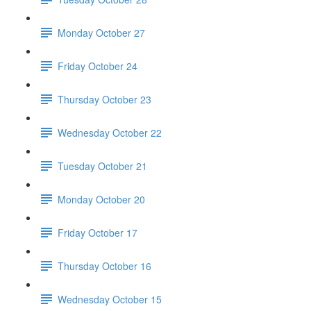
Monday October 27
Friday October 24
Thursday October 23
Wednesday October 22
Tuesday October 21
Monday October 20
Friday October 17
Thursday October 16
Wednesday October 15