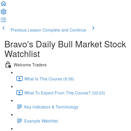
Previous Lesson
Complete and Continue
Bravo's Daily Bull Market Stock
Watchlist
Welcome Traders
What Is This Course (9:36)
What To Expect From This Course? (20:23)
Key Indicators & Terminology
Example Watchlist