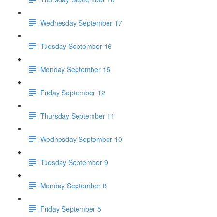
Wednesday September 17
Tuesday September 16
Monday September 15
Friday September 12
Thursday September 11
Wednesday September 10
Tuesday September 9
Monday September 8
Friday September 5