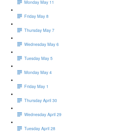
Monday May 11
Friday May 8
Thursday May 7
Wednesday May 6
Tuesday May 5
Monday May 4
Friday May 1
Thursday April 30
Wednesday April 29
Tuesday April 28