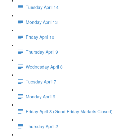
Tuesday April 14
Monday April 13
Friday April 10
Thursday April 9
Wednesday April 8
Tuesday April 7
Monday April 6
Friday April 3 (Good Friday Markets Closed)
Thursday April 2