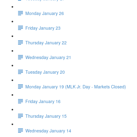
Monday January 26
Friday January 23
Thursday January 22
Wednesday January 21
Tuesday January 20
Monday January 19 (MLK Jr. Day - Markets Closed)
Friday January 16
Thursday January 15
Wednesday January 14