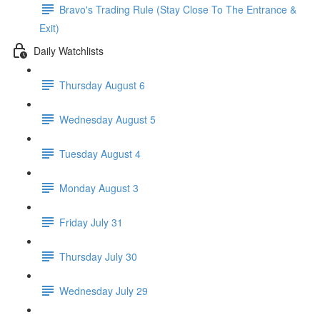
Bravo's Trading Rule (Stay Close To The Entrance &
Exit)
Daily Watchlists
Thursday August 6
Wednesday August 5
Tuesday August 4
Monday August 3
Friday July 31
Thursday July 30
Wednesday July 29