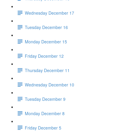
Wednesday December 17
Tuesday December 16
Monday December 15
Friday December 12
Thursday December 11
Wednesday December 10
Tuesday December 9
Monday December 8
Friday December 5