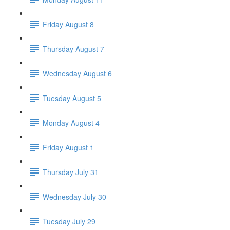
Friday August 8
Thursday August 7
Wednesday August 6
Tuesday August 5
Monday August 4
Friday August 1
Thursday July 31
Wednesday July 30
Tuesday July 29