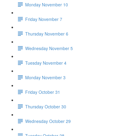
Monday November 10
Friday November 7
Thursday November 6
Wednesday November 5
Tuesday November 4
Monday November 3
Friday October 31
Thursday October 30
Wednesday October 29
Tuesday October 28