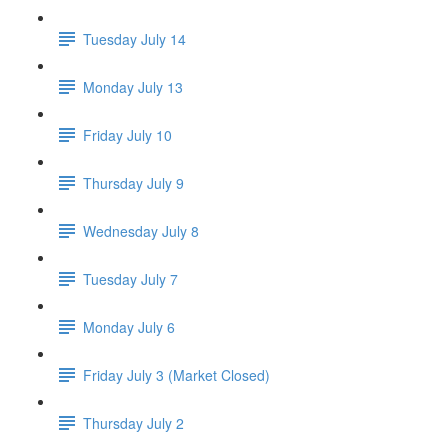
Tuesday July 14
Monday July 13
Friday July 10
Thursday July 9
Wednesday July 8
Tuesday July 7
Monday July 6
Friday July 3 (Market Closed)
Thursday July 2