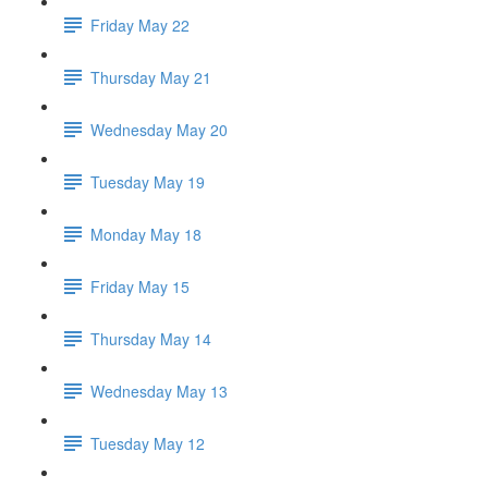
Friday May 22
Thursday May 21
Wednesday May 20
Tuesday May 19
Monday May 18
Friday May 15
Thursday May 14
Wednesday May 13
Tuesday May 12