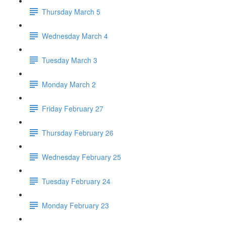
Thursday March 5
Wednesday March 4
Tuesday March 3
Monday March 2
Friday February 27
Thursday February 26
Wednesday February 25
Tuesday February 24
Monday February 23