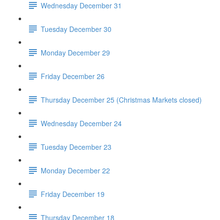
Wednesday December 31
Tuesday December 30
Monday December 29
Friday December 26
Thursday December 25 (Christmas Markets closed)
Wednesday December 24
Tuesday December 23
Monday December 22
Friday December 19
Thursday December 18