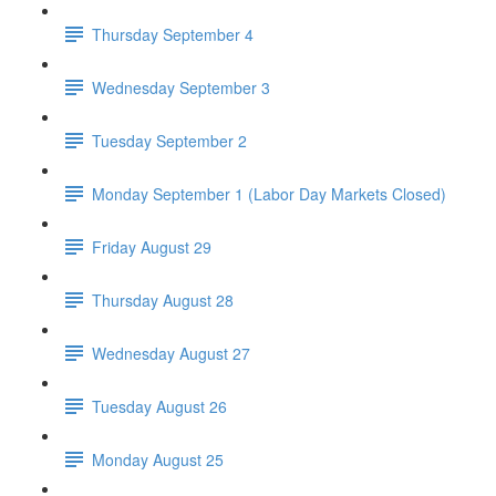
Thursday September 4
Wednesday September 3
Tuesday September 2
Monday September 1 (Labor Day Markets Closed)
Friday August 29
Thursday August 28
Wednesday August 27
Tuesday August 26
Monday August 25