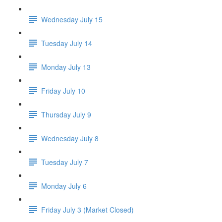
Wednesday July 15
Tuesday July 14
Monday July 13
Friday July 10
Thursday July 9
Wednesday July 8
Tuesday July 7
Monday July 6
Friday July 3 (Market Closed)