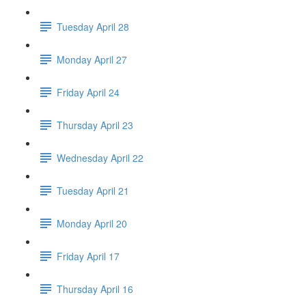
Tuesday April 28
Monday April 27
Friday April 24
Thursday April 23
Wednesday April 22
Tuesday April 21
Monday April 20
Friday April 17
Thursday April 16