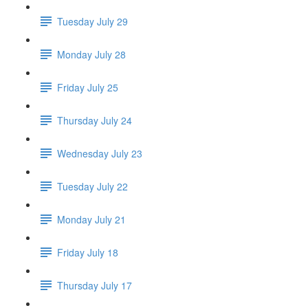
Tuesday July 29
Monday July 28
Friday July 25
Thursday July 24
Wednesday July 23
Tuesday July 22
Monday July 21
Friday July 18
Thursday July 17