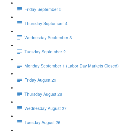
Friday September 5
Thursday September 4
Wednesday September 3
Tuesday September 2
Monday September 1 (Labor Day Markets Closed)
Friday August 29
Thursday August 28
Wednesday August 27
Tuesday August 26