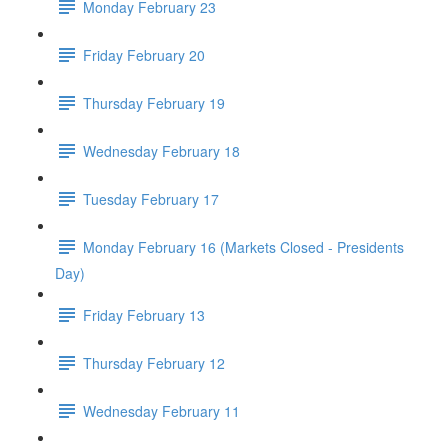
Monday February 23
Friday February 20
Thursday February 19
Wednesday February 18
Tuesday February 17
Monday February 16 (Markets Closed - Presidents
Day)
Friday February 13
Thursday February 12
Wednesday February 11