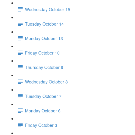
Wednesday October 15
Tuesday October 14
Monday October 13
Friday October 10
Thursday October 9
Wednesday October 8
Tuesday October 7
Monday October 6
Friday October 3