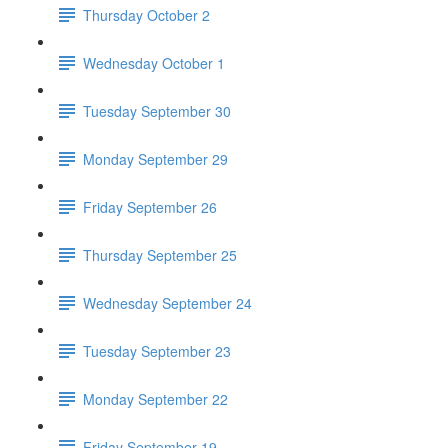
Thursday October 2
Wednesday October 1
Tuesday September 30
Monday September 29
Friday September 26
Thursday September 25
Wednesday September 24
Tuesday September 23
Monday September 22
Friday September 19