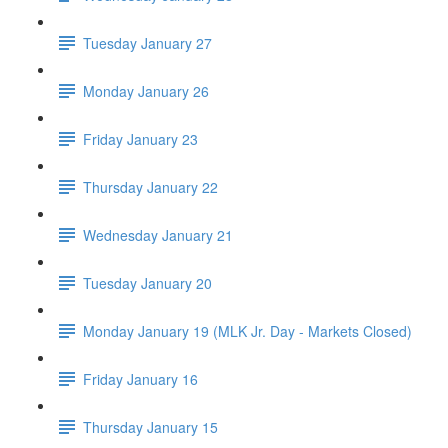
Tuesday January 27
Monday January 26
Friday January 23
Thursday January 22
Wednesday January 21
Tuesday January 20
Monday January 19 (MLK Jr. Day - Markets Closed)
Friday January 16
Thursday January 15