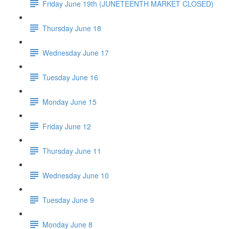
Friday June 19th (JUNETEENTH MARKET CLOSED)
Thursday June 18
Wednesday June 17
Tuesday June 16
Monday June 15
Friday June 12
Thursday June 11
Wednesday June 10
Tuesday June 9
Monday June 8