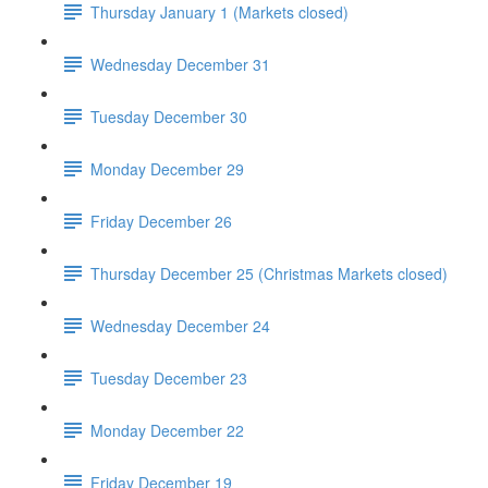
Thursday January 1 (Markets closed)
Wednesday December 31
Tuesday December 30
Monday December 29
Friday December 26
Thursday December 25 (Christmas Markets closed)
Wednesday December 24
Tuesday December 23
Monday December 22
Friday December 19