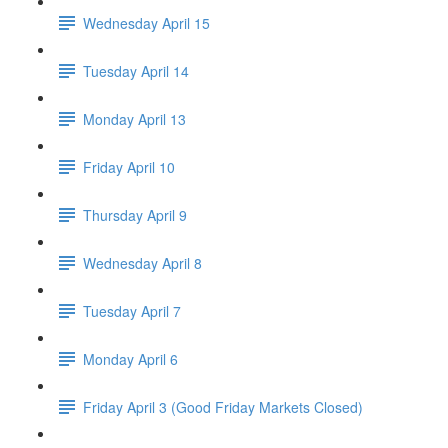
Wednesday April 15
Tuesday April 14
Monday April 13
Friday April 10
Thursday April 9
Wednesday April 8
Tuesday April 7
Monday April 6
Friday April 3 (Good Friday Markets Closed)