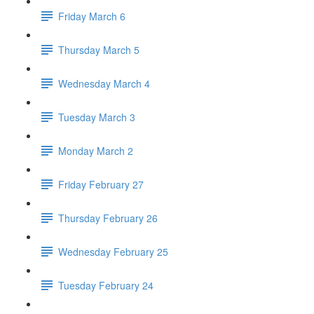
Friday March 6
Thursday March 5
Wednesday March 4
Tuesday March 3
Monday March 2
Friday February 27
Thursday February 26
Wednesday February 25
Tuesday February 24