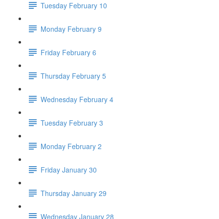
Tuesday February 10
Monday February 9
Friday February 6
Thursday February 5
Wednesday February 4
Tuesday February 3
Monday February 2
Friday January 30
Thursday January 29
Wednesday January 28