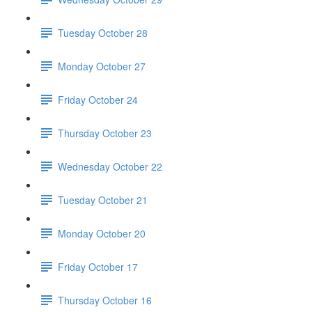
Tuesday October 28
Monday October 27
Friday October 24
Thursday October 23
Wednesday October 22
Tuesday October 21
Monday October 20
Friday October 17
Thursday October 16