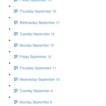
Thursday September 18
Wednesday September 17
Tuesday September 16
Monday September 15
Friday September 12
Thursday September 11
Wednesday September 10
Tuesday September 9
Monday September 8