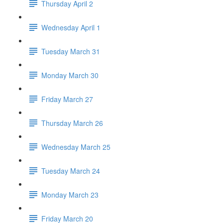
Thursday April 2
Wednesday April 1
Tuesday March 31
Monday March 30
Friday March 27
Thursday March 26
Wednesday March 25
Tuesday March 24
Monday March 23
Friday March 20