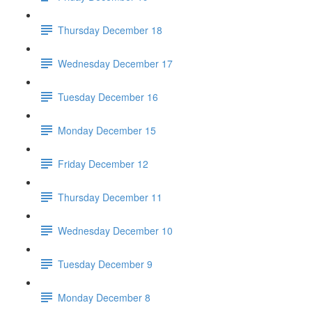
Thursday December 18
Wednesday December 17
Tuesday December 16
Monday December 15
Friday December 12
Thursday December 11
Wednesday December 10
Tuesday December 9
Monday December 8