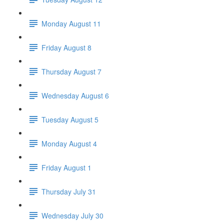
Monday August 11
Friday August 8
Thursday August 7
Wednesday August 6
Tuesday August 5
Monday August 4
Friday August 1
Thursday July 31
Wednesday July 30