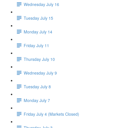
Wednesday July 16
Tuesday July 15
Monday July 14
Friday July 11
Thursday July 10
Wednesday July 9
Tuesday July 8
Monday July 7
Friday July 4 (Markets Closed)
Thursday July 3