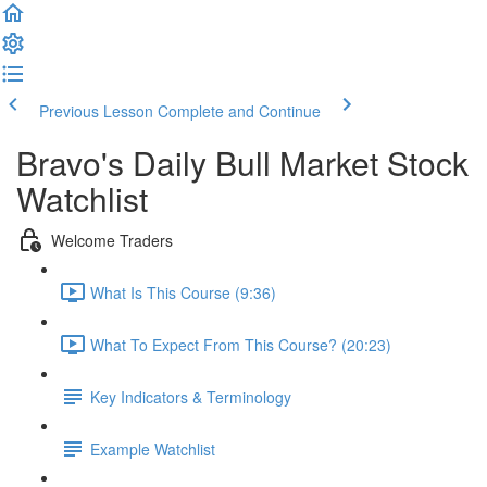
Previous Lesson
Complete and Continue
Bravo's Daily Bull Market Stock
Watchlist
Welcome Traders
What Is This Course (9:36)
What To Expect From This Course? (20:23)
Key Indicators & Terminology
Example Watchlist