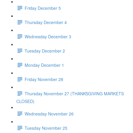
Friday December 5
Thursday December 4
Wednesday December 3
Tuesday December 2
Monday December 1
Friday November 28
Thursday November 27 (THANKSGIVING MARKETS
CLOSED)
Wednesday November 26
Tuesday November 25