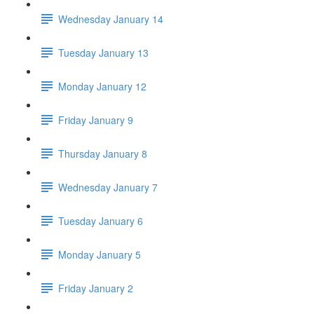
Wednesday January 14
Tuesday January 13
Monday January 12
Friday January 9
Thursday January 8
Wednesday January 7
Tuesday January 6
Monday January 5
Friday January 2