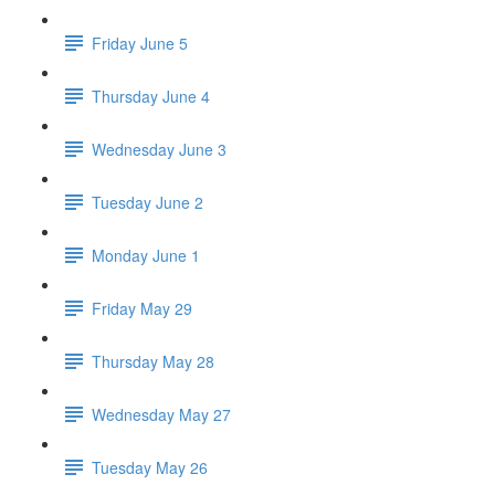
Friday June 5
Thursday June 4
Wednesday June 3
Tuesday June 2
Monday June 1
Friday May 29
Thursday May 28
Wednesday May 27
Tuesday May 26