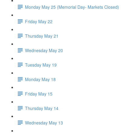
Monday May 25 (Memorial Day- Markets Closed)
Friday May 22
Thursday May 21
Wednesday May 20
Tuesday May 19
Monday May 18
Friday May 15
Thursday May 14
Wednesday May 13