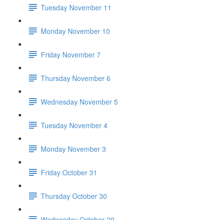
Tuesday November 11
Monday November 10
Friday November 7
Thursday November 6
Wednesday November 5
Tuesday November 4
Monday November 3
Friday October 31
Thursday October 30
Wednesday October 29