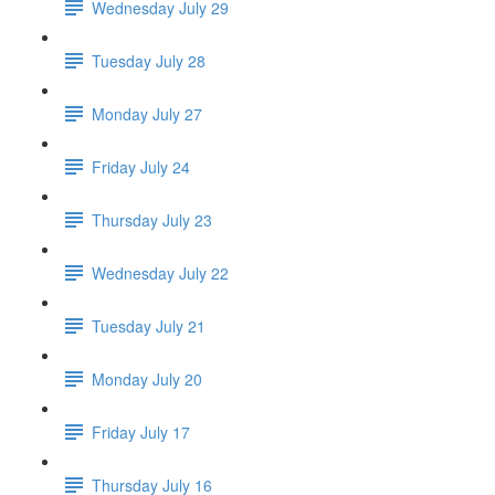
Wednesday July 29
Tuesday July 28
Monday July 27
Friday July 24
Thursday July 23
Wednesday July 22
Tuesday July 21
Monday July 20
Friday July 17
Thursday July 16