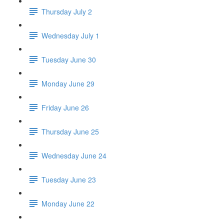
Thursday July 2
Wednesday July 1
Tuesday June 30
Monday June 29
Friday June 26
Thursday June 25
Wednesday June 24
Tuesday June 23
Monday June 22