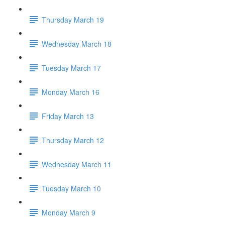
Thursday March 19
Wednesday March 18
Tuesday March 17
Monday March 16
Friday March 13
Thursday March 12
Wednesday March 11
Tuesday March 10
Monday March 9