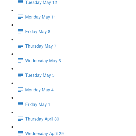
Tuesday May 12
Monday May 11
Friday May 8
Thursday May 7
Wednesday May 6
Tuesday May 5
Monday May 4
Friday May 1
Thursday April 30
Wednesday April 29