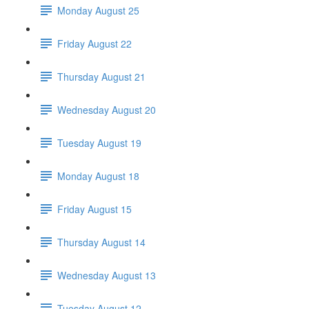
Monday August 25
Friday August 22
Thursday August 21
Wednesday August 20
Tuesday August 19
Monday August 18
Friday August 15
Thursday August 14
Wednesday August 13
Tuesday August 12