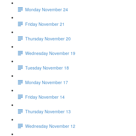
Monday November 24
Friday November 21
Thursday November 20
Wednesday November 19
Tuesday November 18
Monday November 17
Friday November 14
Thursday November 13
Wednesday November 12