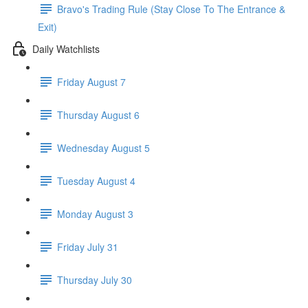
Bravo's Trading Rule (Stay Close To The Entrance &
Exit)
Daily Watchlists
Friday August 7
Thursday August 6
Wednesday August 5
Tuesday August 4
Monday August 3
Friday July 31
Thursday July 30