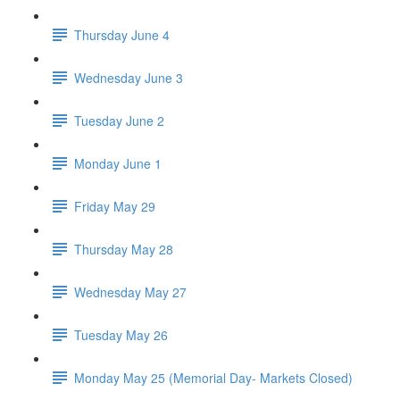
Thursday June 4
Wednesday June 3
Tuesday June 2
Monday June 1
Friday May 29
Thursday May 28
Wednesday May 27
Tuesday May 26
Monday May 25 (Memorial Day- Markets Closed)