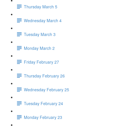
Thursday March 5
Wednesday March 4
Tuesday March 3
Monday March 2
Friday February 27
Thursday February 26
Wednesday February 25
Tuesday February 24
Monday February 23