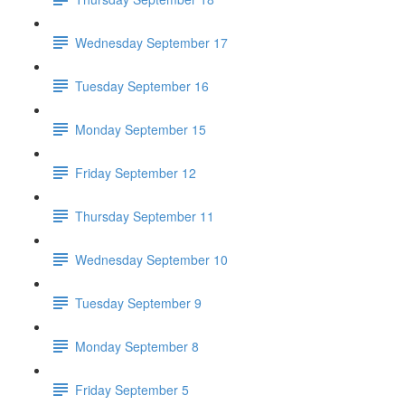
Wednesday September 17
Tuesday September 16
Monday September 15
Friday September 12
Thursday September 11
Wednesday September 10
Tuesday September 9
Monday September 8
Friday September 5