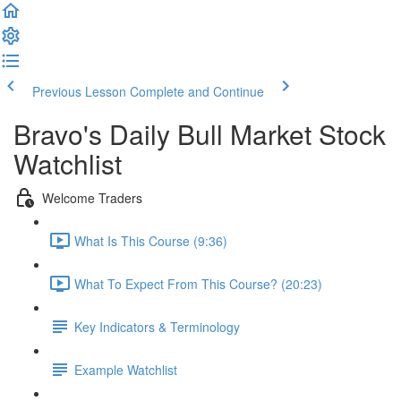
Previous Lesson
Complete and Continue
Bravo's Daily Bull Market Stock
Watchlist
Welcome Traders
What Is This Course (9:36)
What To Expect From This Course? (20:23)
Key Indicators & Terminology
Example Watchlist