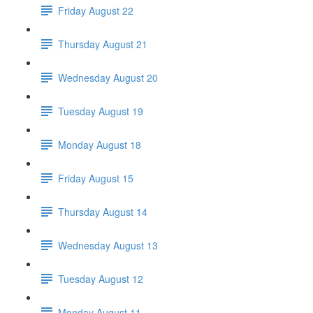
Friday August 22
Thursday August 21
Wednesday August 20
Tuesday August 19
Monday August 18
Friday August 15
Thursday August 14
Wednesday August 13
Tuesday August 12
Monday August 11