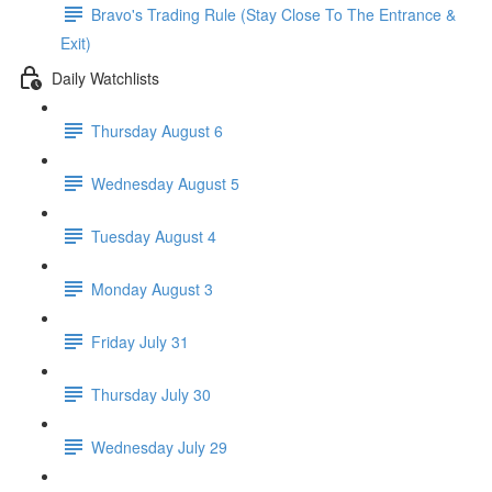
Bravo's Trading Rule (Stay Close To The Entrance &
Exit)
Daily Watchlists
Thursday August 6
Wednesday August 5
Tuesday August 4
Monday August 3
Friday July 31
Thursday July 30
Wednesday July 29