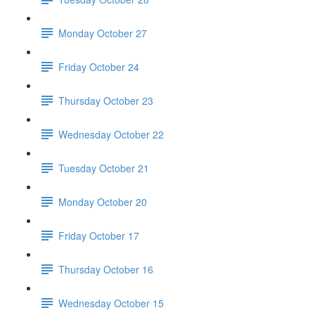
Monday October 27
Friday October 24
Thursday October 23
Wednesday October 22
Tuesday October 21
Monday October 20
Friday October 17
Thursday October 16
Wednesday October 15