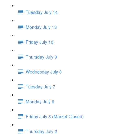
Tuesday July 14
Monday July 13
Friday July 10
Thursday July 9
Wednesday July 8
Tuesday July 7
Monday July 6
Friday July 3 (Market Closed)
Thursday July 2