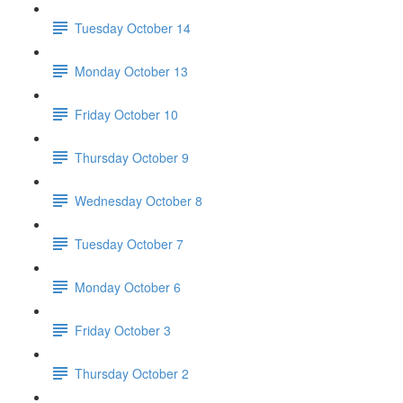
Tuesday October 14
Monday October 13
Friday October 10
Thursday October 9
Wednesday October 8
Tuesday October 7
Monday October 6
Friday October 3
Thursday October 2