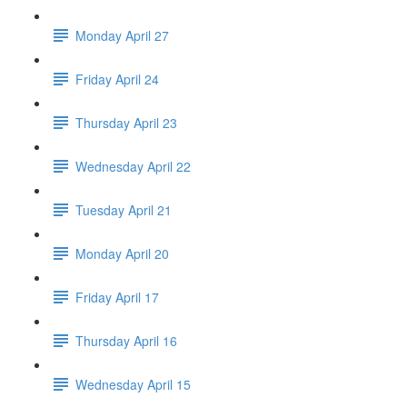
Monday April 27
Friday April 24
Thursday April 23
Wednesday April 22
Tuesday April 21
Monday April 20
Friday April 17
Thursday April 16
Wednesday April 15