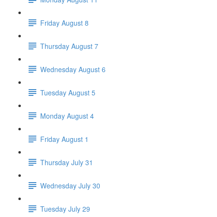
Friday August 8
Thursday August 7
Wednesday August 6
Tuesday August 5
Monday August 4
Friday August 1
Thursday July 31
Wednesday July 30
Tuesday July 29