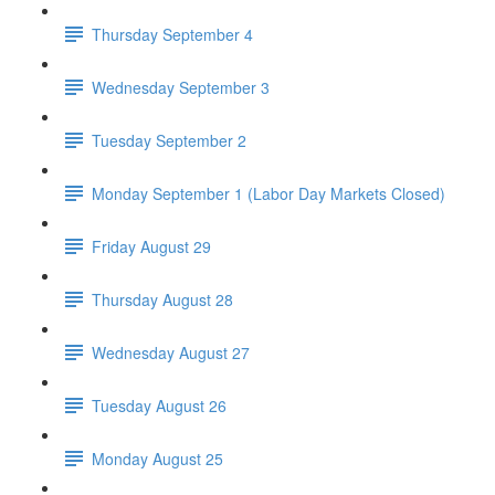
Thursday September 4
Wednesday September 3
Tuesday September 2
Monday September 1 (Labor Day Markets Closed)
Friday August 29
Thursday August 28
Wednesday August 27
Tuesday August 26
Monday August 25