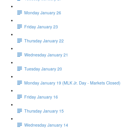
Monday January 26
Friday January 23
Thursday January 22
Wednesday January 21
Tuesday January 20
Monday January 19 (MLK Jr. Day - Markets Closed)
Friday January 16
Thursday January 15
Wednesday January 14