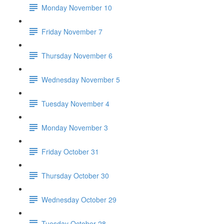
Monday November 10
Friday November 7
Thursday November 6
Wednesday November 5
Tuesday November 4
Monday November 3
Friday October 31
Thursday October 30
Wednesday October 29
Tuesday October 28