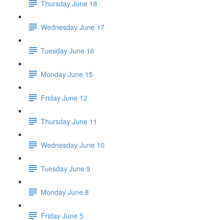
Thursday June 18
Wednesday June 17
Tuesday June 16
Monday June 15
Friday June 12
Thursday June 11
Wednesday June 10
Tuesday June 9
Monday June 8
Friday June 5