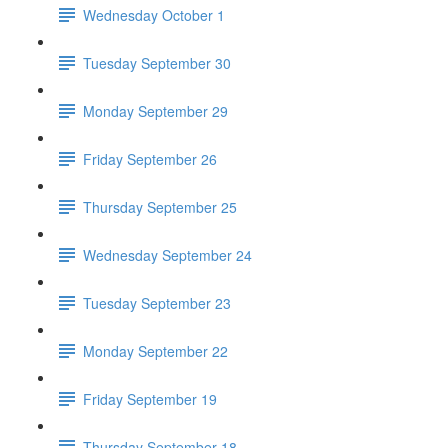
Wednesday October 1
Tuesday September 30
Monday September 29
Friday September 26
Thursday September 25
Wednesday September 24
Tuesday September 23
Monday September 22
Friday September 19
Thursday September 18