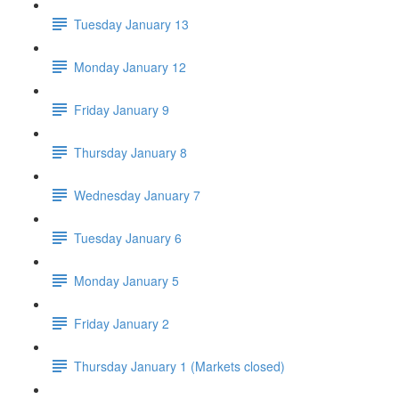
Tuesday January 13
Monday January 12
Friday January 9
Thursday January 8
Wednesday January 7
Tuesday January 6
Monday January 5
Friday January 2
Thursday January 1 (Markets closed)