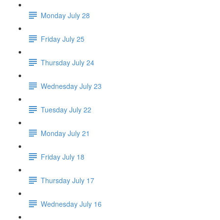
Monday July 28
Friday July 25
Thursday July 24
Wednesday July 23
Tuesday July 22
Monday July 21
Friday July 18
Thursday July 17
Wednesday July 16