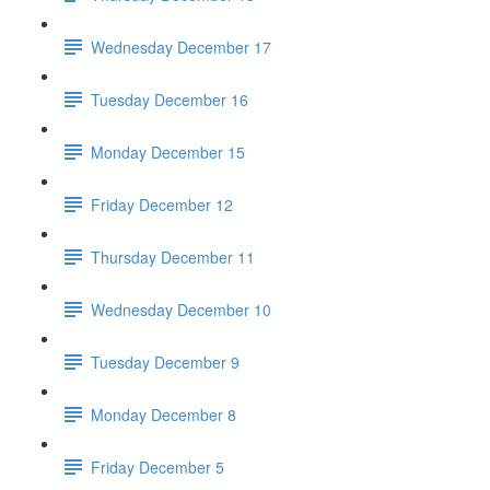
Wednesday December 17
Tuesday December 16
Monday December 15
Friday December 12
Thursday December 11
Wednesday December 10
Tuesday December 9
Monday December 8
Friday December 5