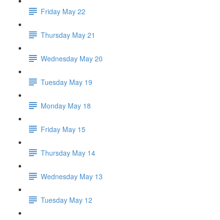
Friday May 22
Thursday May 21
Wednesday May 20
Tuesday May 19
Monday May 18
Friday May 15
Thursday May 14
Wednesday May 13
Tuesday May 12