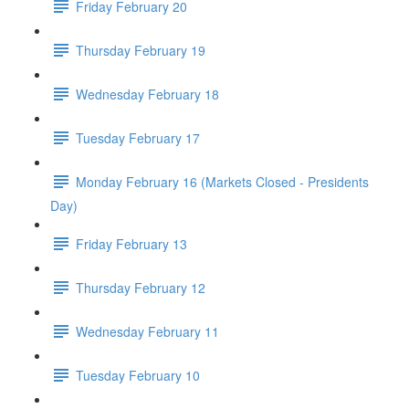
Friday February 20
Thursday February 19
Wednesday February 18
Tuesday February 17
Monday February 16 (Markets Closed - Presidents
Day)
Friday February 13
Thursday February 12
Wednesday February 11
Tuesday February 10