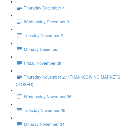
Thursday December 4
Wednesday December 3
Tuesday December 2
Monday December 1
Friday November 28
Thursday November 27 (THANKSGIVING MARKETS
CLOSED)
Wednesday November 26
Tuesday November 25
Monday November 24