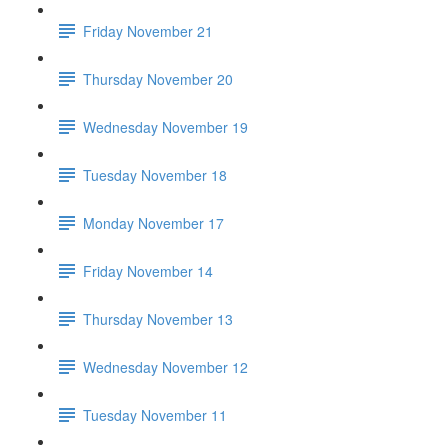
Friday November 21
Thursday November 20
Wednesday November 19
Tuesday November 18
Monday November 17
Friday November 14
Thursday November 13
Wednesday November 12
Tuesday November 11