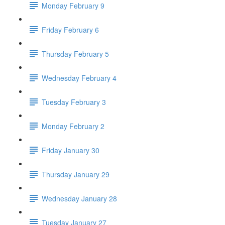
Monday February 9
Friday February 6
Thursday February 5
Wednesday February 4
Tuesday February 3
Monday February 2
Friday January 30
Thursday January 29
Wednesday January 28
Tuesday January 27