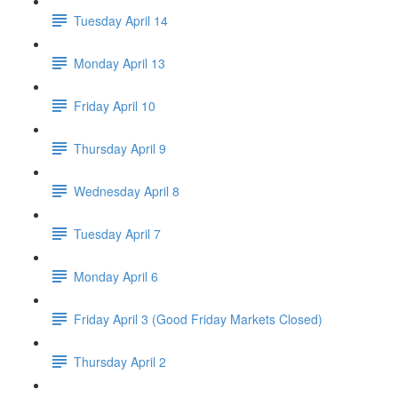
Tuesday April 14
Monday April 13
Friday April 10
Thursday April 9
Wednesday April 8
Tuesday April 7
Monday April 6
Friday April 3 (Good Friday Markets Closed)
Thursday April 2