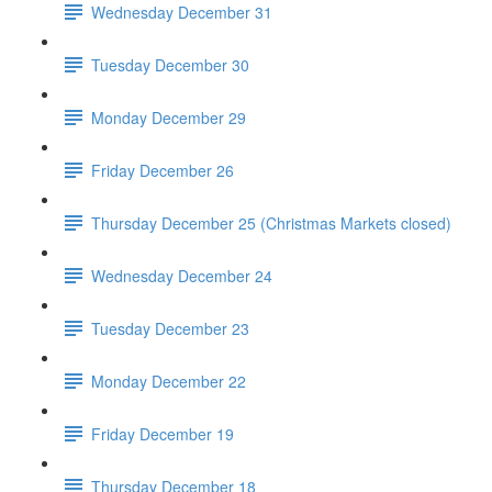
Wednesday December 31
Tuesday December 30
Monday December 29
Friday December 26
Thursday December 25 (Christmas Markets closed)
Wednesday December 24
Tuesday December 23
Monday December 22
Friday December 19
Thursday December 18