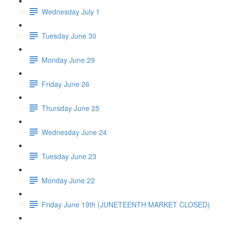
Wednesday July 1
Tuesday June 30
Monday June 29
Friday June 26
Thursday June 25
Wednesday June 24
Tuesday June 23
Monday June 22
Friday June 19th (JUNETEENTH MARKET CLOSED)