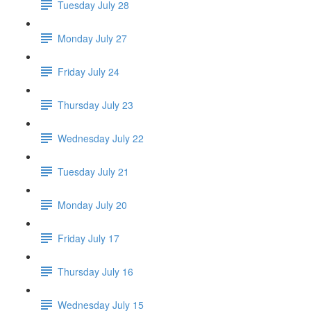
Tuesday July 28
Monday July 27
Friday July 24
Thursday July 23
Wednesday July 22
Tuesday July 21
Monday July 20
Friday July 17
Thursday July 16
Wednesday July 15