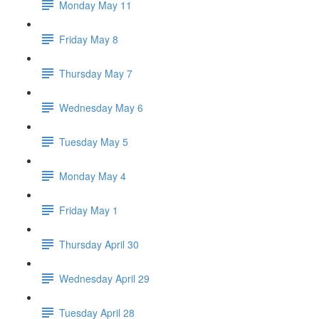
Monday May 11
Friday May 8
Thursday May 7
Wednesday May 6
Tuesday May 5
Monday May 4
Friday May 1
Thursday April 30
Wednesday April 29
Tuesday April 28