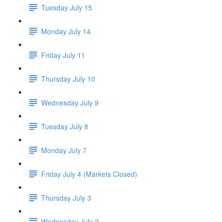
Tuesday July 15
Monday July 14
Friday July 11
Thursday July 10
Wednesday July 9
Tuesday July 8
Monday July 7
Friday July 4 (Markets Closed)
Thursday July 3
Wednesday July 2