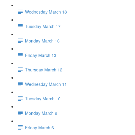
Wednesday March 18
Tuesday March 17
Monday March 16
Friday March 13
Thursday March 12
Wednesday March 11
Tuesday March 10
Monday March 9
Friday March 6