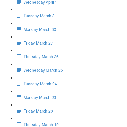
Wednesday April 1
Tuesday March 31
Monday March 30
Friday March 27
Thursday March 26
Wednesday March 25
Tuesday March 24
Monday March 23
Friday March 20
Thursday March 19