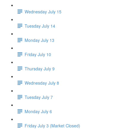
Wednesday July 15
Tuesday July 14
Monday July 13
Friday July 10
Thursday July 9
Wednesday July 8
Tuesday July 7
Monday July 6
Friday July 3 (Market Closed)