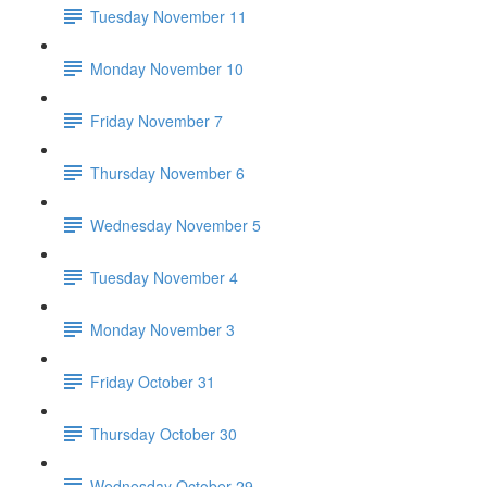
Tuesday November 11
Monday November 10
Friday November 7
Thursday November 6
Wednesday November 5
Tuesday November 4
Monday November 3
Friday October 31
Thursday October 30
Wednesday October 29