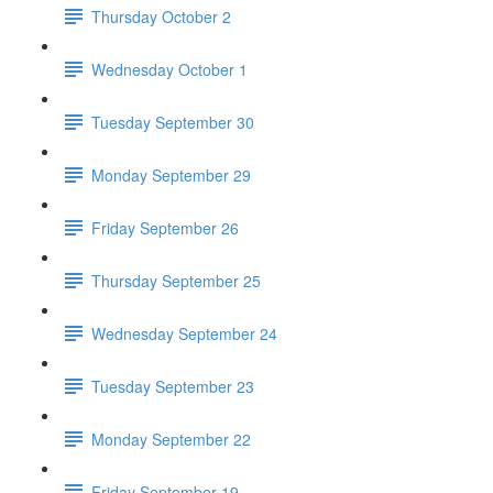
Thursday October 2
Wednesday October 1
Tuesday September 30
Monday September 29
Friday September 26
Thursday September 25
Wednesday September 24
Tuesday September 23
Monday September 22
Friday September 19