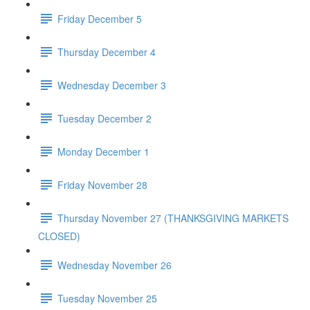
Friday December 5
Thursday December 4
Wednesday December 3
Tuesday December 2
Monday December 1
Friday November 28
Thursday November 27 (THANKSGIVING MARKETS
CLOSED)
Wednesday November 26
Tuesday November 25