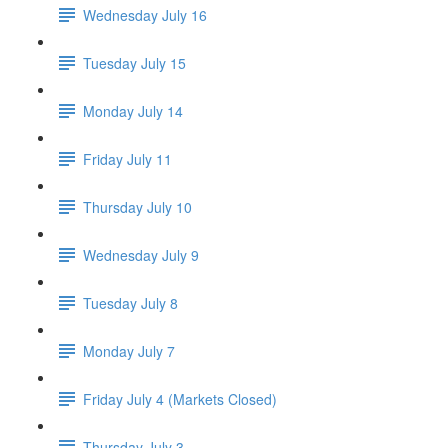
Wednesday July 16
Tuesday July 15
Monday July 14
Friday July 11
Thursday July 10
Wednesday July 9
Tuesday July 8
Monday July 7
Friday July 4 (Markets Closed)
Thursday July 3