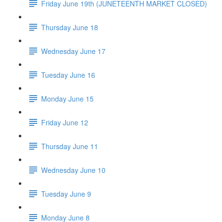
Friday June 19th (JUNETEENTH MARKET CLOSED)
Thursday June 18
Wednesday June 17
Tuesday June 16
Monday June 15
Friday June 12
Thursday June 11
Wednesday June 10
Tuesday June 9
Monday June 8