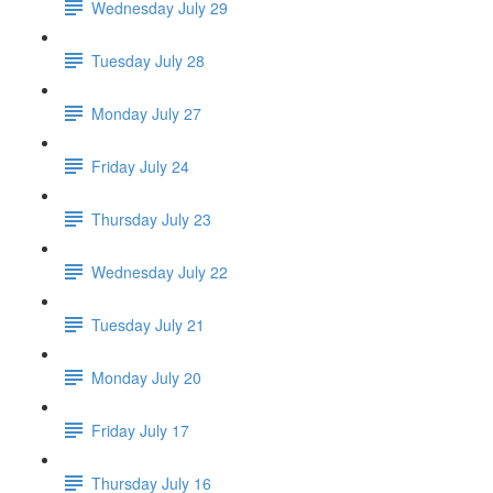
Wednesday July 29
Tuesday July 28
Monday July 27
Friday July 24
Thursday July 23
Wednesday July 22
Tuesday July 21
Monday July 20
Friday July 17
Thursday July 16