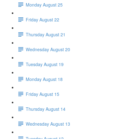
Monday August 25
Friday August 22
Thursday August 21
Wednesday August 20
Tuesday August 19
Monday August 18
Friday August 15
Thursday August 14
Wednesday August 13
Tuesday August 12