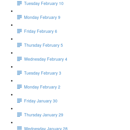
Tuesday February 10
Monday February 9
Friday February 6
Thursday February 5
Wednesday February 4
Tuesday February 3
Monday February 2
Friday January 30
Thursday January 29
Wednesday January 28