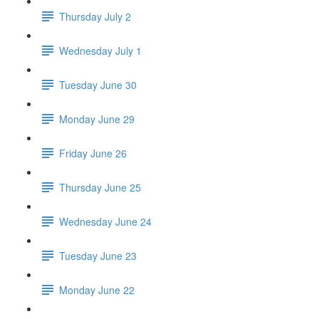
Thursday July 2
Wednesday July 1
Tuesday June 30
Monday June 29
Friday June 26
Thursday June 25
Wednesday June 24
Tuesday June 23
Monday June 22