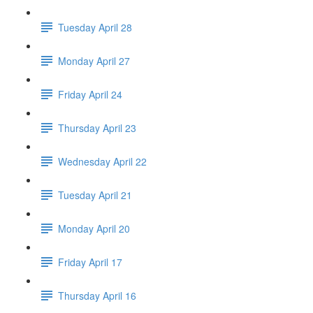
Tuesday April 28
Monday April 27
Friday April 24
Thursday April 23
Wednesday April 22
Tuesday April 21
Monday April 20
Friday April 17
Thursday April 16