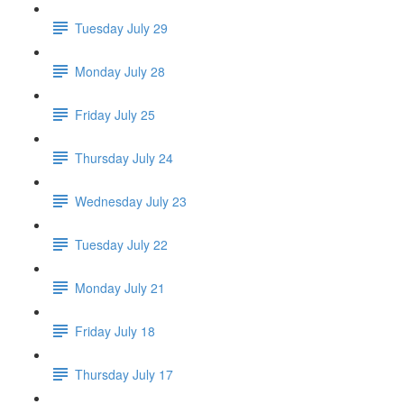
Tuesday July 29
Monday July 28
Friday July 25
Thursday July 24
Wednesday July 23
Tuesday July 22
Monday July 21
Friday July 18
Thursday July 17