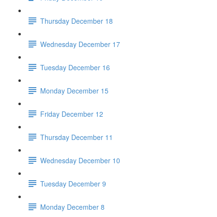
Thursday December 18
Wednesday December 17
Tuesday December 16
Monday December 15
Friday December 12
Thursday December 11
Wednesday December 10
Tuesday December 9
Monday December 8