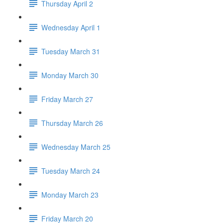
Thursday April 2
Wednesday April 1
Tuesday March 31
Monday March 30
Friday March 27
Thursday March 26
Wednesday March 25
Tuesday March 24
Monday March 23
Friday March 20