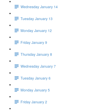
Wednesday January 14
Tuesday January 13
Monday January 12
Friday January 9
Thursday January 8
Wednesday January 7
Tuesday January 6
Monday January 5
Friday January 2