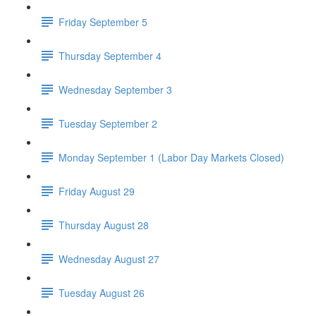
Friday September 5
Thursday September 4
Wednesday September 3
Tuesday September 2
Monday September 1 (Labor Day Markets Closed)
Friday August 29
Thursday August 28
Wednesday August 27
Tuesday August 26