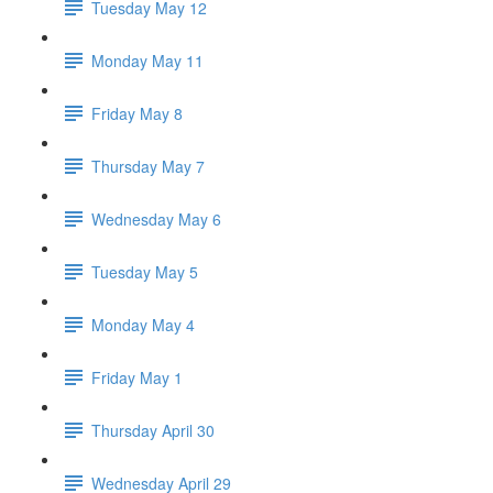
Tuesday May 12
Monday May 11
Friday May 8
Thursday May 7
Wednesday May 6
Tuesday May 5
Monday May 4
Friday May 1
Thursday April 30
Wednesday April 29