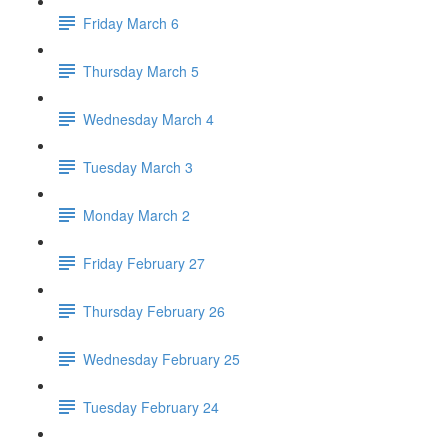
Friday March 6
Thursday March 5
Wednesday March 4
Tuesday March 3
Monday March 2
Friday February 27
Thursday February 26
Wednesday February 25
Tuesday February 24