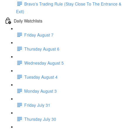
Bravo's Trading Rule (Stay Close To The Entrance &
Exit)
Daily Watchlists
Friday August 7
Thursday August 6
Wednesday August 5
Tuesday August 4
Monday August 3
Friday July 31
Thursday July 30