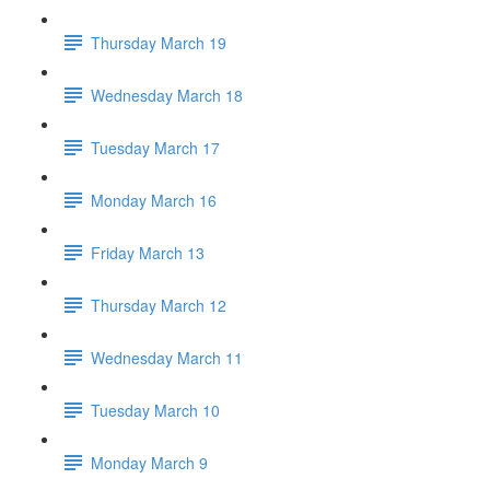
Thursday March 19
Wednesday March 18
Tuesday March 17
Monday March 16
Friday March 13
Thursday March 12
Wednesday March 11
Tuesday March 10
Monday March 9