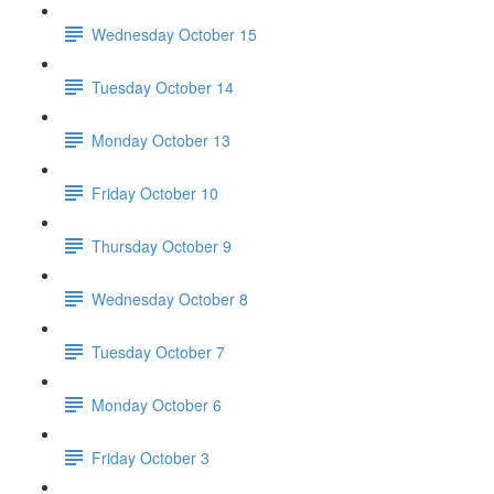
Wednesday October 15
Tuesday October 14
Monday October 13
Friday October 10
Thursday October 9
Wednesday October 8
Tuesday October 7
Monday October 6
Friday October 3