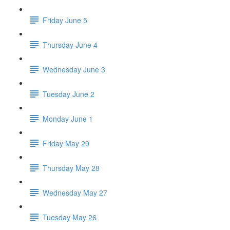
Friday June 5
Thursday June 4
Wednesday June 3
Tuesday June 2
Monday June 1
Friday May 29
Thursday May 28
Wednesday May 27
Tuesday May 26