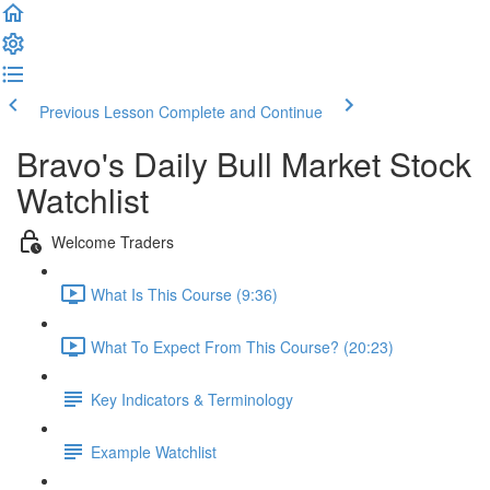
Previous Lesson
Complete and Continue
Bravo's Daily Bull Market Stock
Watchlist
Welcome Traders
What Is This Course (9:36)
What To Expect From This Course? (20:23)
Key Indicators & Terminology
Example Watchlist