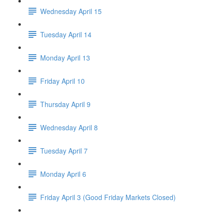
Wednesday April 15
Tuesday April 14
Monday April 13
Friday April 10
Thursday April 9
Wednesday April 8
Tuesday April 7
Monday April 6
Friday April 3 (Good Friday Markets Closed)