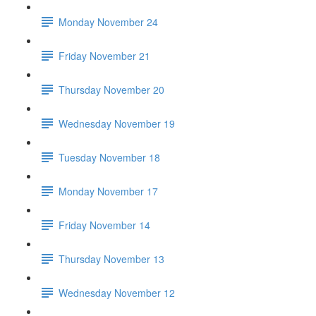
Monday November 24
Friday November 21
Thursday November 20
Wednesday November 19
Tuesday November 18
Monday November 17
Friday November 14
Thursday November 13
Wednesday November 12