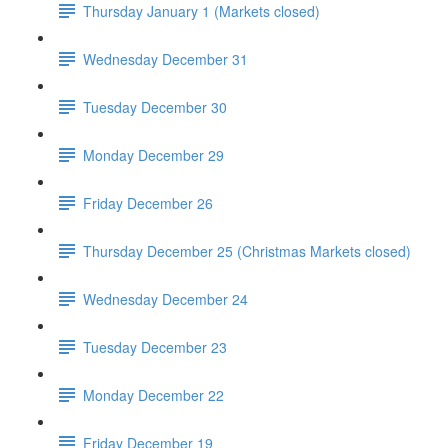
Thursday January 1 (Markets closed)
Wednesday December 31
Tuesday December 30
Monday December 29
Friday December 26
Thursday December 25 (Christmas Markets closed)
Wednesday December 24
Tuesday December 23
Monday December 22
Friday December 19