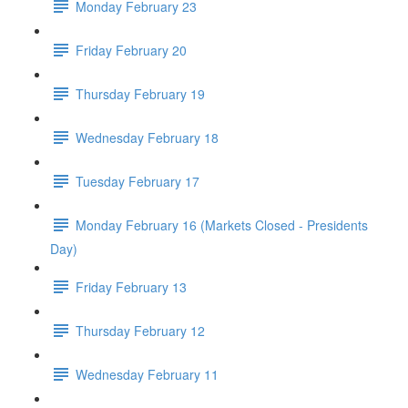
Monday February 23
Friday February 20
Thursday February 19
Wednesday February 18
Tuesday February 17
Monday February 16 (Markets Closed - Presidents
Day)
Friday February 13
Thursday February 12
Wednesday February 11