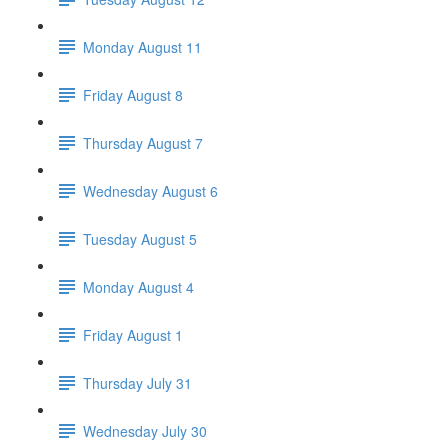
Monday August 11
Friday August 8
Thursday August 7
Wednesday August 6
Tuesday August 5
Monday August 4
Friday August 1
Thursday July 31
Wednesday July 30