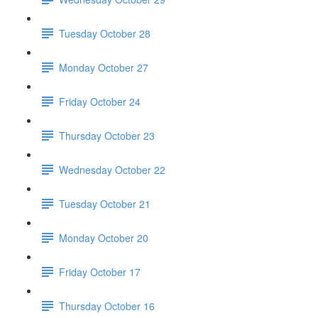
Tuesday October 28
Monday October 27
Friday October 24
Thursday October 23
Wednesday October 22
Tuesday October 21
Monday October 20
Friday October 17
Thursday October 16