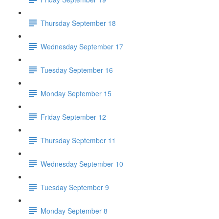
Thursday September 18
Wednesday September 17
Tuesday September 16
Monday September 15
Friday September 12
Thursday September 11
Wednesday September 10
Tuesday September 9
Monday September 8