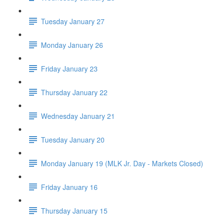
Tuesday January 27
Monday January 26
Friday January 23
Thursday January 22
Wednesday January 21
Tuesday January 20
Monday January 19 (MLK Jr. Day - Markets Closed)
Friday January 16
Thursday January 15