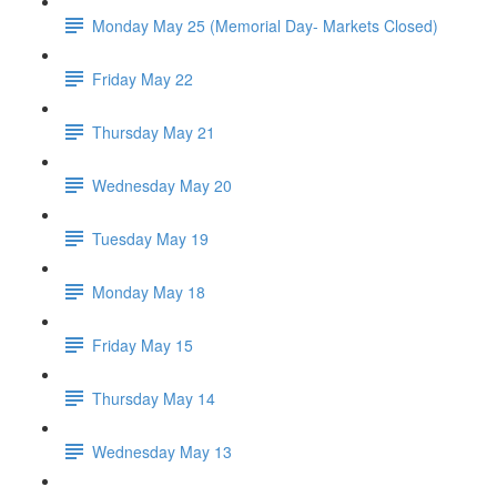
Monday May 25 (Memorial Day- Markets Closed)
Friday May 22
Thursday May 21
Wednesday May 20
Tuesday May 19
Monday May 18
Friday May 15
Thursday May 14
Wednesday May 13