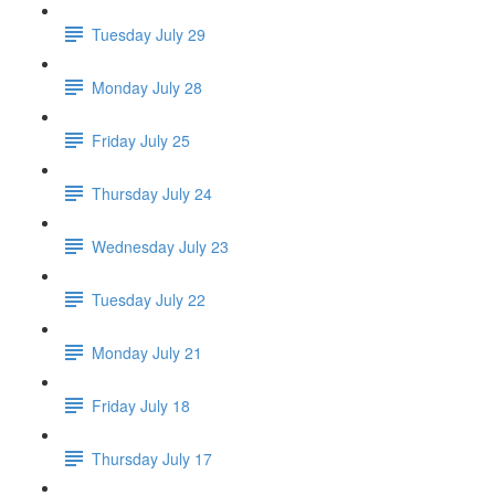
Tuesday July 29
Monday July 28
Friday July 25
Thursday July 24
Wednesday July 23
Tuesday July 22
Monday July 21
Friday July 18
Thursday July 17