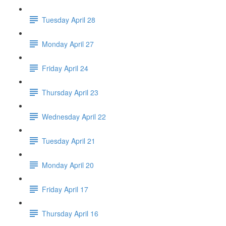
Tuesday April 28
Monday April 27
Friday April 24
Thursday April 23
Wednesday April 22
Tuesday April 21
Monday April 20
Friday April 17
Thursday April 16