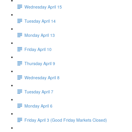
Wednesday April 15
Tuesday April 14
Monday April 13
Friday April 10
Thursday April 9
Wednesday April 8
Tuesday April 7
Monday April 6
Friday April 3 (Good Friday Markets Closed)