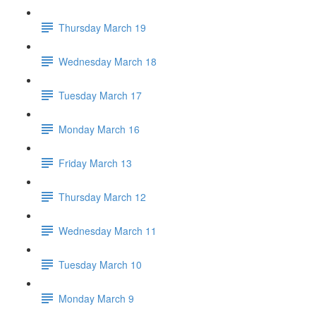
Thursday March 19
Wednesday March 18
Tuesday March 17
Monday March 16
Friday March 13
Thursday March 12
Wednesday March 11
Tuesday March 10
Monday March 9