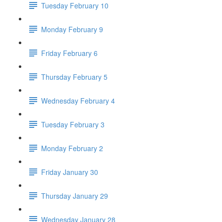
Tuesday February 10
Monday February 9
Friday February 6
Thursday February 5
Wednesday February 4
Tuesday February 3
Monday February 2
Friday January 30
Thursday January 29
Wednesday January 28