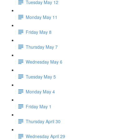
Tuesday May 12
Monday May 11
Friday May 8
Thursday May 7
Wednesday May 6
Tuesday May 5
Monday May 4
Friday May 1
Thursday April 30
Wednesday April 29