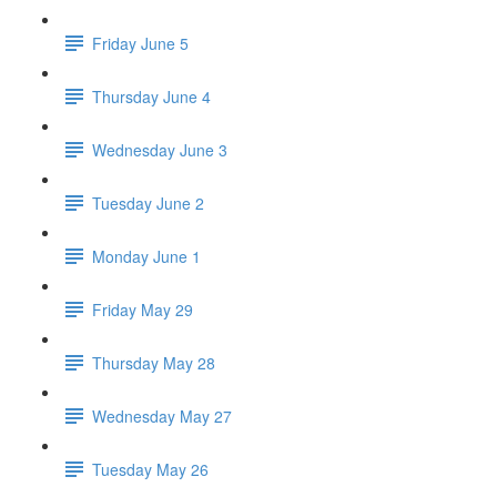
Friday June 5
Thursday June 4
Wednesday June 3
Tuesday June 2
Monday June 1
Friday May 29
Thursday May 28
Wednesday May 27
Tuesday May 26