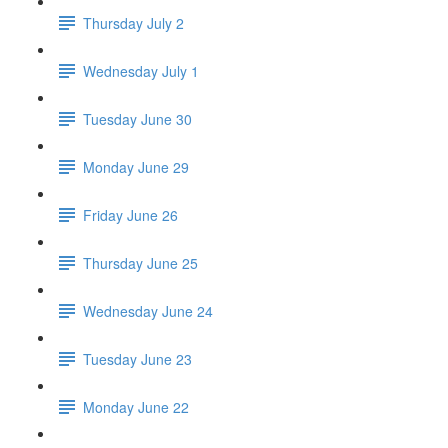
Thursday July 2
Wednesday July 1
Tuesday June 30
Monday June 29
Friday June 26
Thursday June 25
Wednesday June 24
Tuesday June 23
Monday June 22