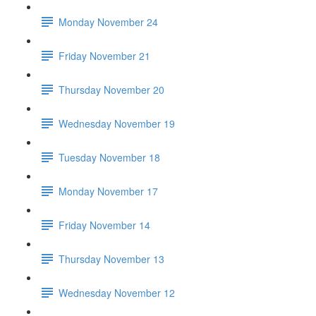
Monday November 24
Friday November 21
Thursday November 20
Wednesday November 19
Tuesday November 18
Monday November 17
Friday November 14
Thursday November 13
Wednesday November 12