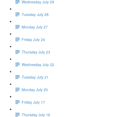
Wednesday July 29
Tuesday July 28
Monday July 27
Friday July 24
Thursday July 23
Wednesday July 22
Tuesday July 21
Monday July 20
Friday July 17
Thursday July 16