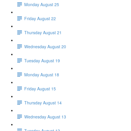
Monday August 25
Friday August 22
Thursday August 21
Wednesday August 20
Tuesday August 19
Monday August 18
Friday August 15
Thursday August 14
Wednesday August 13
Tuesday August 12