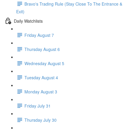
Bravo's Trading Rule (Stay Close To The Entrance &
Exit)
Daily Watchlists
Friday August 7
Thursday August 6
Wednesday August 5
Tuesday August 4
Monday August 3
Friday July 31
Thursday July 30