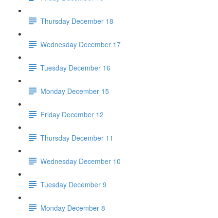
Thursday December 18
Wednesday December 17
Tuesday December 16
Monday December 15
Friday December 12
Thursday December 11
Wednesday December 10
Tuesday December 9
Monday December 8