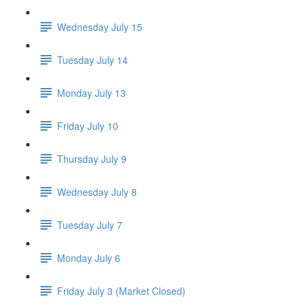
Wednesday July 15
Tuesday July 14
Monday July 13
Friday July 10
Thursday July 9
Wednesday July 8
Tuesday July 7
Monday July 6
Friday July 3 (Market Closed)