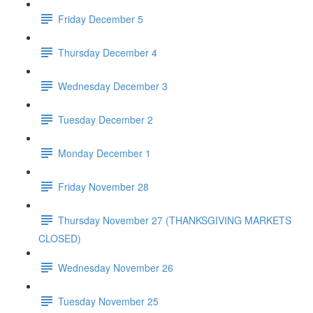
Friday December 5
Thursday December 4
Wednesday December 3
Tuesday December 2
Monday December 1
Friday November 28
Thursday November 27 (THANKSGIVING MARKETS
CLOSED)
Wednesday November 26
Tuesday November 25