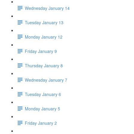
Wednesday January 14
Tuesday January 13
Monday January 12
Friday January 9
Thursday January 8
Wednesday January 7
Tuesday January 6
Monday January 5
Friday January 2