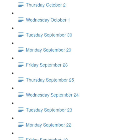
Thursday October 2
Wednesday October 1
Tuesday September 30
Monday September 29
Friday September 26
Thursday September 25
Wednesday September 24
Tuesday September 23
Monday September 22
Friday September 19