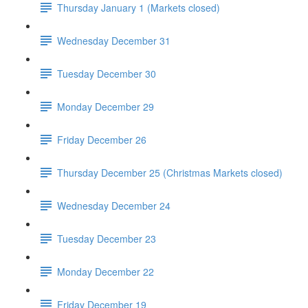
Thursday January 1 (Markets closed)
Wednesday December 31
Tuesday December 30
Monday December 29
Friday December 26
Thursday December 25 (Christmas Markets closed)
Wednesday December 24
Tuesday December 23
Monday December 22
Friday December 19