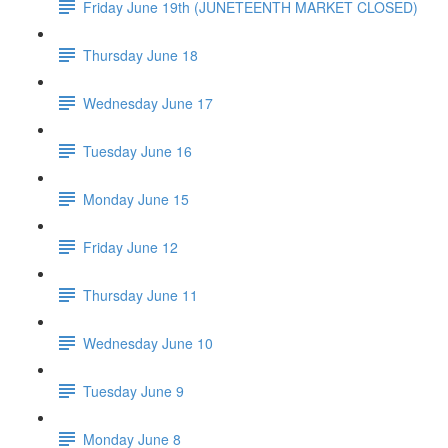
Friday June 19th (JUNETEENTH MARKET CLOSED)
Thursday June 18
Wednesday June 17
Tuesday June 16
Monday June 15
Friday June 12
Thursday June 11
Wednesday June 10
Tuesday June 9
Monday June 8