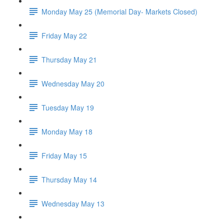
Monday May 25 (Memorial Day- Markets Closed)
Friday May 22
Thursday May 21
Wednesday May 20
Tuesday May 19
Monday May 18
Friday May 15
Thursday May 14
Wednesday May 13