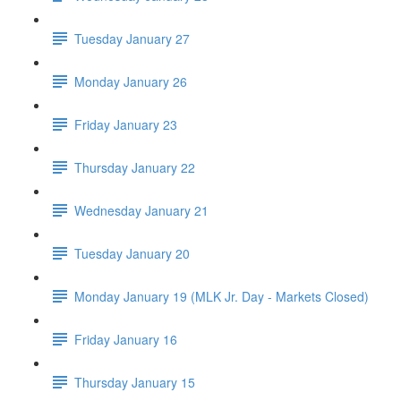
Tuesday January 27
Monday January 26
Friday January 23
Thursday January 22
Wednesday January 21
Tuesday January 20
Monday January 19 (MLK Jr. Day - Markets Closed)
Friday January 16
Thursday January 15