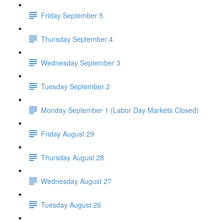
Friday September 5
Thursday September 4
Wednesday September 3
Tuesday September 2
Monday September 1 (Labor Day Markets Closed)
Friday August 29
Thursday August 28
Wednesday August 27
Tuesday August 26