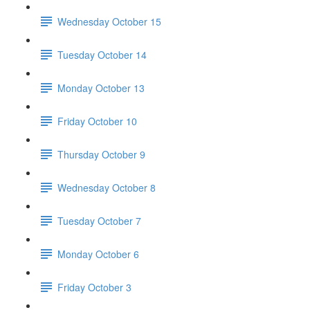
Wednesday October 15
Tuesday October 14
Monday October 13
Friday October 10
Thursday October 9
Wednesday October 8
Tuesday October 7
Monday October 6
Friday October 3