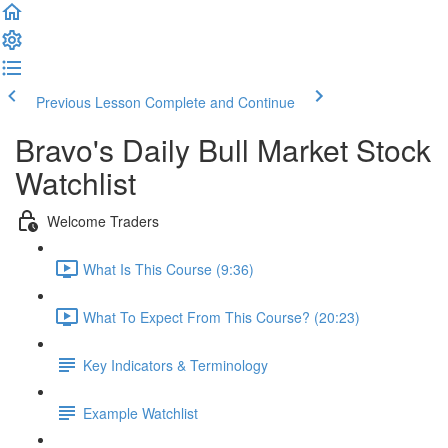
Previous Lesson
Complete and Continue
Bravo's Daily Bull Market Stock
Watchlist
Welcome Traders
What Is This Course (9:36)
What To Expect From This Course? (20:23)
Key Indicators & Terminology
Example Watchlist