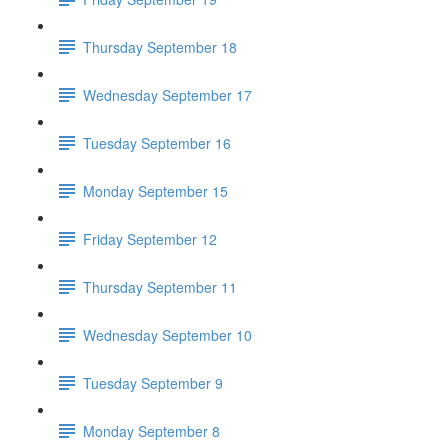
Thursday September 18
Wednesday September 17
Tuesday September 16
Monday September 15
Friday September 12
Thursday September 11
Wednesday September 10
Tuesday September 9
Monday September 8