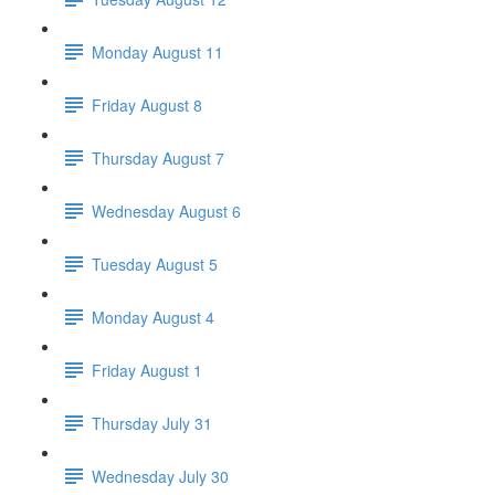
Monday August 11
Friday August 8
Thursday August 7
Wednesday August 6
Tuesday August 5
Monday August 4
Friday August 1
Thursday July 31
Wednesday July 30