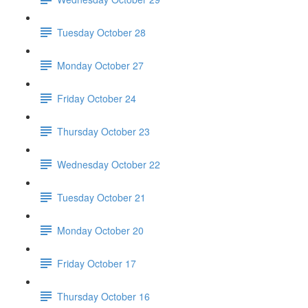
Tuesday October 28
Monday October 27
Friday October 24
Thursday October 23
Wednesday October 22
Tuesday October 21
Monday October 20
Friday October 17
Thursday October 16