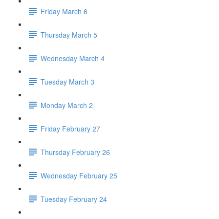
Friday March 6
Thursday March 5
Wednesday March 4
Tuesday March 3
Monday March 2
Friday February 27
Thursday February 26
Wednesday February 25
Tuesday February 24