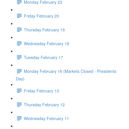
Monday February 23
Friday February 20
Thursday February 19
Wednesday February 18
Tuesday February 17
Monday February 16 (Markets Closed - Presidents
Day)
Friday February 13
Thursday February 12
Wednesday February 11