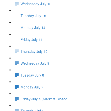
Wednesday July 16
Tuesday July 15
Monday July 14
Friday July 11
Thursday July 10
Wednesday July 9
Tuesday July 8
Monday July 7
Friday July 4 (Markets Closed)
Thursday July 3