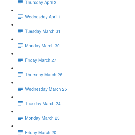
Thursday April 2
Wednesday April 1
Tuesday March 31
Monday March 30
Friday March 27
Thursday March 26
Wednesday March 25
Tuesday March 24
Monday March 23
Friday March 20