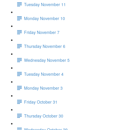
Tuesday November 11
Monday November 10
Friday November 7
Thursday November 6
Wednesday November 5
Tuesday November 4
Monday November 3
Friday October 31
Thursday October 30
Wednesday October 29