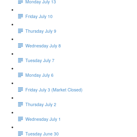
Monday July 13
Friday July 10
Thursday July 9
Wednesday July 8
Tuesday July 7
Monday July 6
Friday July 3 (Market Closed)
Thursday July 2
Wednesday July 1
Tuesday June 30