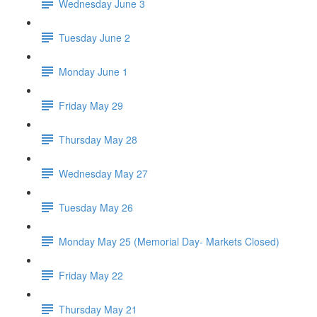
Wednesday June 3
Tuesday June 2
Monday June 1
Friday May 29
Thursday May 28
Wednesday May 27
Tuesday May 26
Monday May 25 (Memorial Day- Markets Closed)
Friday May 22
Thursday May 21