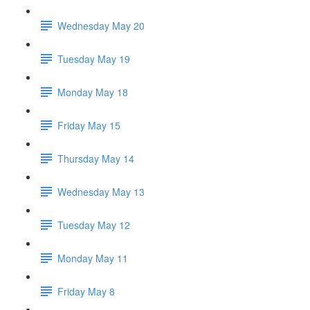
Wednesday May 20
Tuesday May 19
Monday May 18
Friday May 15
Thursday May 14
Wednesday May 13
Tuesday May 12
Monday May 11
Friday May 8