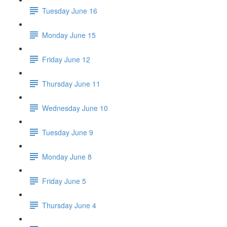
Tuesday June 16
Monday June 15
Friday June 12
Thursday June 11
Wednesday June 10
Tuesday June 9
Monday June 8
Friday June 5
Thursday June 4