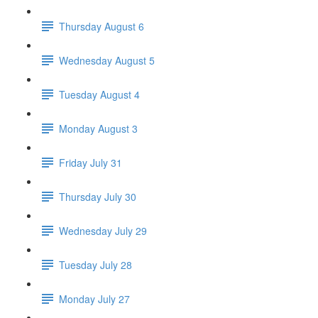
Thursday August 6
Wednesday August 5
Tuesday August 4
Monday August 3
Friday July 31
Thursday July 30
Wednesday July 29
Tuesday July 28
Monday July 27