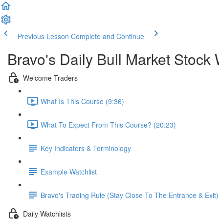
Previous Lesson
Complete and Continue
Bravo's Daily Bull Market Stock 
Welcome Traders
What Is This Course (9:36)
What To Expect From This Course? (20:23)
Key Indicators & Terminology
Example Watchlist
Bravo's Trading Rule (Stay Close To The Entrance & Exit)
Daily Watchlists