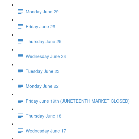
Monday June 29
Friday June 26
Thursday June 25
Wednesday June 24
Tuesday June 23
Monday June 22
Friday June 19th (JUNETEENTH MARKET CLOSED)
Thursday June 18
Wednesday June 17