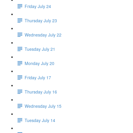
Friday July 24
Thursday July 23
Wednesday July 22
Tuesday July 21
Monday July 20
Friday July 17
Thursday July 16
Wednesday July 15
Tuesday July 14