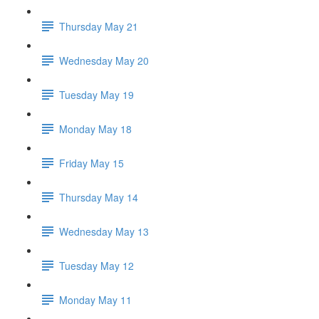
Thursday May 21
Wednesday May 20
Tuesday May 19
Monday May 18
Friday May 15
Thursday May 14
Wednesday May 13
Tuesday May 12
Monday May 11