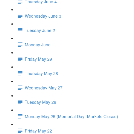
Thursday June 4
Wednesday June 3
Tuesday June 2
Monday June 1
Friday May 29
Thursday May 28
Wednesday May 27
Tuesday May 26
Monday May 25 (Memorial Day- Markets Closed)
Friday May 22