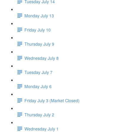
Tuesday July 14
Monday July 13
Friday July 10
Thursday July 9
Wednesday July 8
Tuesday July 7
Monday July 6
Friday July 3 (Market Closed)
Thursday July 2
Wednesday July 1