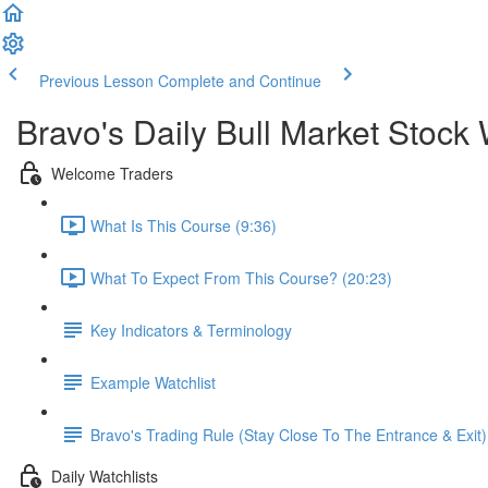
Previous Lesson
Complete and Continue
Bravo's Daily Bull Market Stock 
Welcome Traders
What Is This Course (9:36)
What To Expect From This Course? (20:23)
Key Indicators & Terminology
Example Watchlist
Bravo's Trading Rule (Stay Close To The Entrance & Exit)
Daily Watchlists