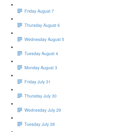
Friday August 7
Thursday August 6
Wednesday August 5
Tuesday August 4
Monday August 3
Friday July 31
Thursday July 30
Wednesday July 29
Tuesday July 28