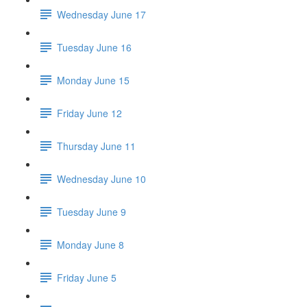
Wednesday June 17
Tuesday June 16
Monday June 15
Friday June 12
Thursday June 11
Wednesday June 10
Tuesday June 9
Monday June 8
Friday June 5