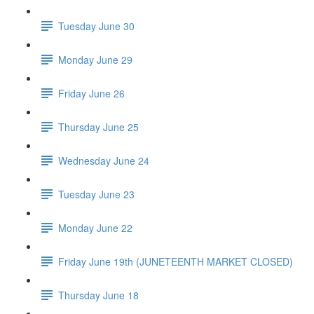
Tuesday June 30
Monday June 29
Friday June 26
Thursday June 25
Wednesday June 24
Tuesday June 23
Monday June 22
Friday June 19th (JUNETEENTH MARKET CLOSED)
Thursday June 18