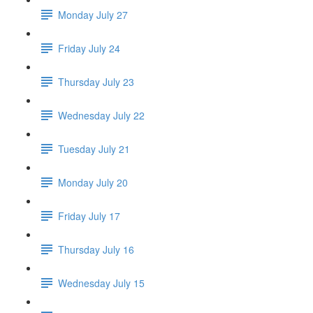
Monday July 27
Friday July 24
Thursday July 23
Wednesday July 22
Tuesday July 21
Monday July 20
Friday July 17
Thursday July 16
Wednesday July 15