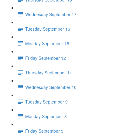
Wednesday September 17
Tuesday September 16
Monday September 15
Friday September 12
Thursday September 11
Wednesday September 10
Tuesday September 9
Monday September 8
Friday September 5