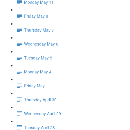
Monday May 11
Friday May 8
Thursday May 7
Wednesday May 6
Tuesday May 5
Monday May 4
Friday May 1
Thursday April 30
Wednesday April 29
Tuesday April 28