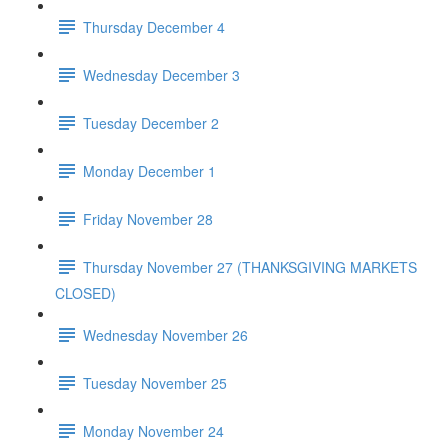
Thursday December 4
Wednesday December 3
Tuesday December 2
Monday December 1
Friday November 28
Thursday November 27 (THANKSGIVING MARKETS
CLOSED)
Wednesday November 26
Tuesday November 25
Monday November 24