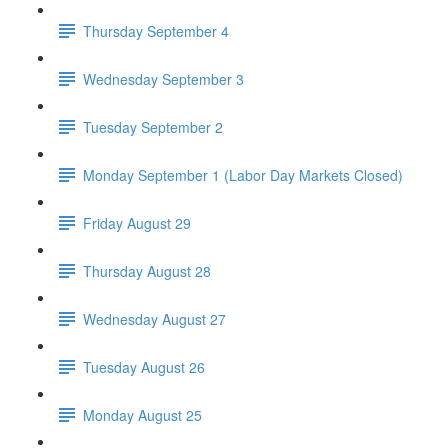
Thursday September 4
Wednesday September 3
Tuesday September 2
Monday September 1 (Labor Day Markets Closed)
Friday August 29
Thursday August 28
Wednesday August 27
Tuesday August 26
Monday August 25