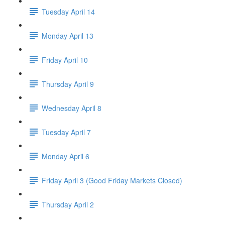
Tuesday April 14
Monday April 13
Friday April 10
Thursday April 9
Wednesday April 8
Tuesday April 7
Monday April 6
Friday April 3 (Good Friday Markets Closed)
Thursday April 2