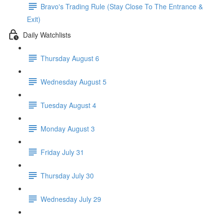
Bravo's Trading Rule (Stay Close To The Entrance &
Exit)
Daily Watchlists
Thursday August 6
Wednesday August 5
Tuesday August 4
Monday August 3
Friday July 31
Thursday July 30
Wednesday July 29