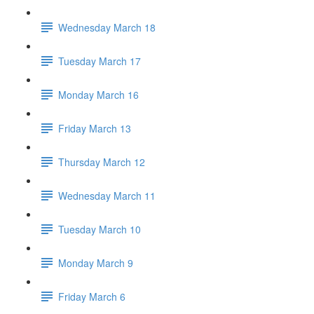
Wednesday March 18
Tuesday March 17
Monday March 16
Friday March 13
Thursday March 12
Wednesday March 11
Tuesday March 10
Monday March 9
Friday March 6