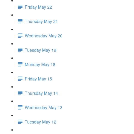
Friday May 22
Thursday May 21
Wednesday May 20
Tuesday May 19
Monday May 18
Friday May 15
Thursday May 14
Wednesday May 13
Tuesday May 12