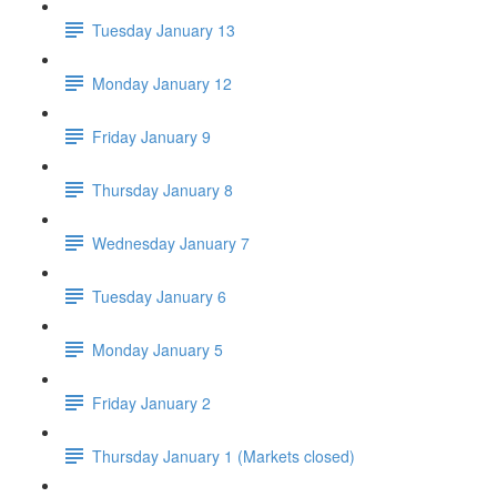
Tuesday January 13
Monday January 12
Friday January 9
Thursday January 8
Wednesday January 7
Tuesday January 6
Monday January 5
Friday January 2
Thursday January 1 (Markets closed)