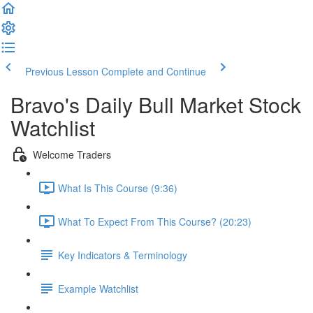
Previous Lesson
Complete and Continue
Bravo's Daily Bull Market Stock
Watchlist
Welcome Traders
What Is This Course (9:36)
What To Expect From This Course? (20:23)
Key Indicators & Terminology
Example Watchlist