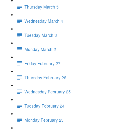
Thursday March 5
Wednesday March 4
Tuesday March 3
Monday March 2
Friday February 27
Thursday February 26
Wednesday February 25
Tuesday February 24
Monday February 23