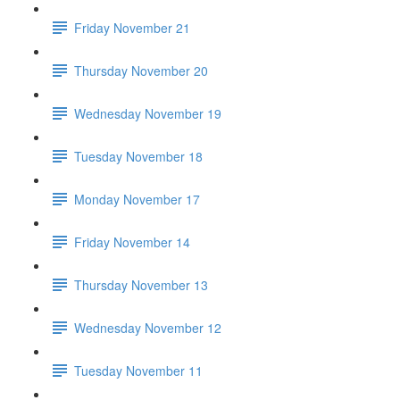
Friday November 21
Thursday November 20
Wednesday November 19
Tuesday November 18
Monday November 17
Friday November 14
Thursday November 13
Wednesday November 12
Tuesday November 11