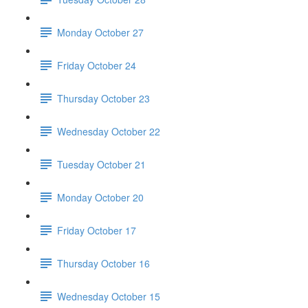
Monday October 27
Friday October 24
Thursday October 23
Wednesday October 22
Tuesday October 21
Monday October 20
Friday October 17
Thursday October 16
Wednesday October 15