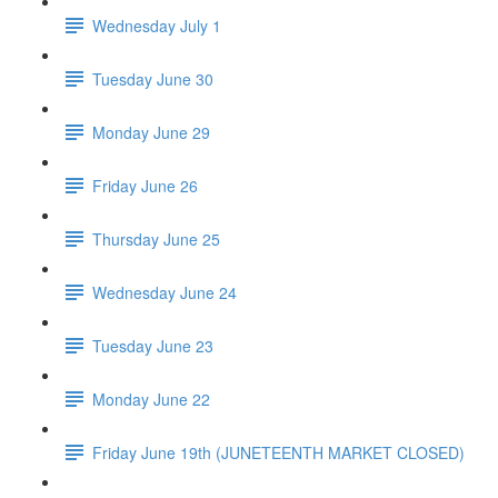
Wednesday July 1
Tuesday June 30
Monday June 29
Friday June 26
Thursday June 25
Wednesday June 24
Tuesday June 23
Monday June 22
Friday June 19th (JUNETEENTH MARKET CLOSED)