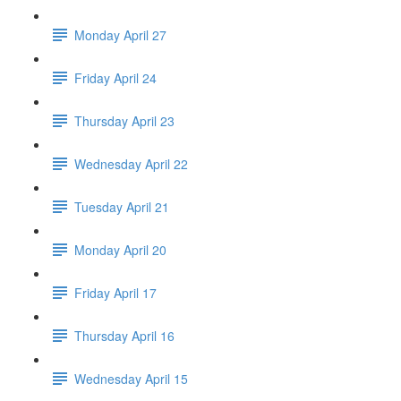
Monday April 27
Friday April 24
Thursday April 23
Wednesday April 22
Tuesday April 21
Monday April 20
Friday April 17
Thursday April 16
Wednesday April 15