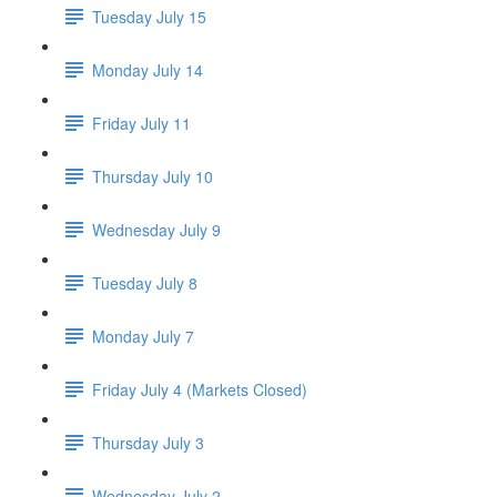
Tuesday July 15
Monday July 14
Friday July 11
Thursday July 10
Wednesday July 9
Tuesday July 8
Monday July 7
Friday July 4 (Markets Closed)
Thursday July 3
Wednesday July 2