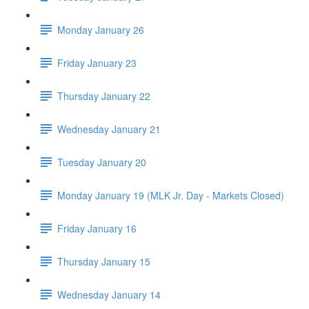
Monday January 26
Friday January 23
Thursday January 22
Wednesday January 21
Tuesday January 20
Monday January 19 (MLK Jr. Day - Markets Closed)
Friday January 16
Thursday January 15
Wednesday January 14