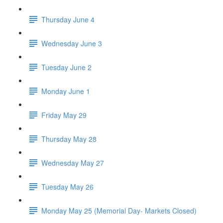
Thursday June 4
Wednesday June 3
Tuesday June 2
Monday June 1
Friday May 29
Thursday May 28
Wednesday May 27
Tuesday May 26
Monday May 25 (Memorial Day- Markets Closed)