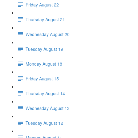
Friday August 22
Thursday August 21
Wednesday August 20
Tuesday August 19
Monday August 18
Friday August 15
Thursday August 14
Wednesday August 13
Tuesday August 12
Monday August 11