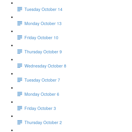
Tuesday October 14
Monday October 13
Friday October 10
Thursday October 9
Wednesday October 8
Tuesday October 7
Monday October 6
Friday October 3
Thursday October 2