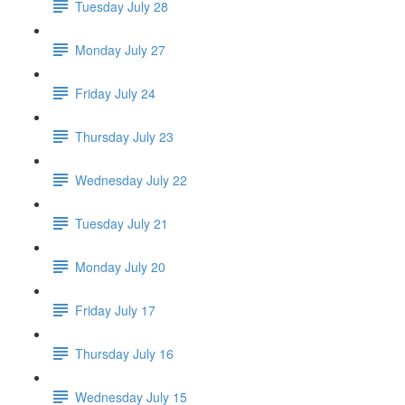
Tuesday July 28
Monday July 27
Friday July 24
Thursday July 23
Wednesday July 22
Tuesday July 21
Monday July 20
Friday July 17
Thursday July 16
Wednesday July 15