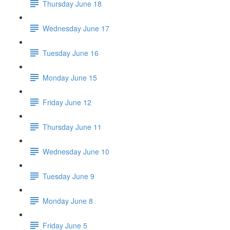
Thursday June 18
Wednesday June 17
Tuesday June 16
Monday June 15
Friday June 12
Thursday June 11
Wednesday June 10
Tuesday June 9
Monday June 8
Friday June 5