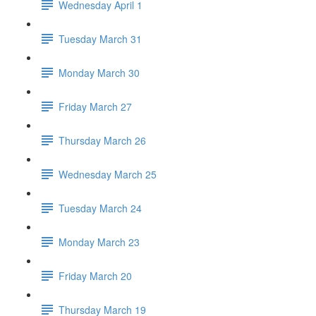
Wednesday April 1
Tuesday March 31
Monday March 30
Friday March 27
Thursday March 26
Wednesday March 25
Tuesday March 24
Monday March 23
Friday March 20
Thursday March 19