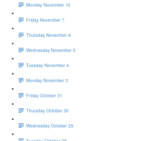
Monday November 10
Friday November 7
Thursday November 6
Wednesday November 5
Tuesday November 4
Monday November 3
Friday October 31
Thursday October 30
Wednesday October 29
Tuesday October 28