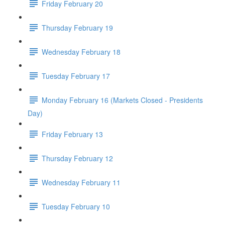
Friday February 20
Thursday February 19
Wednesday February 18
Tuesday February 17
Monday February 16 (Markets Closed - Presidents
Day)
Friday February 13
Thursday February 12
Wednesday February 11
Tuesday February 10