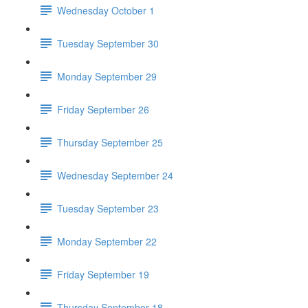
Wednesday October 1
Tuesday September 30
Monday September 29
Friday September 26
Thursday September 25
Wednesday September 24
Tuesday September 23
Monday September 22
Friday September 19
Thursday September 18