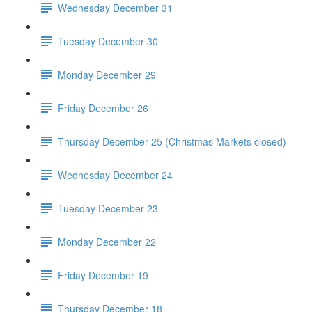
Wednesday December 31
Tuesday December 30
Monday December 29
Friday December 26
Thursday December 25 (Christmas Markets closed)
Wednesday December 24
Tuesday December 23
Monday December 22
Friday December 19
Thursday December 18