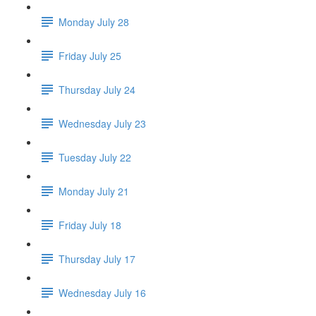
Monday July 28
Friday July 25
Thursday July 24
Wednesday July 23
Tuesday July 22
Monday July 21
Friday July 18
Thursday July 17
Wednesday July 16