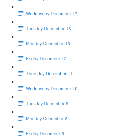
Wednesday December 17
Tuesday December 16
Monday December 15
Friday December 12
Thursday December 11
Wednesday December 10
Tuesday December 9
Monday December 8
Friday December 5