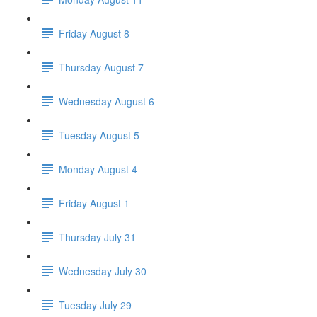
Friday August 8
Thursday August 7
Wednesday August 6
Tuesday August 5
Monday August 4
Friday August 1
Thursday July 31
Wednesday July 30
Tuesday July 29