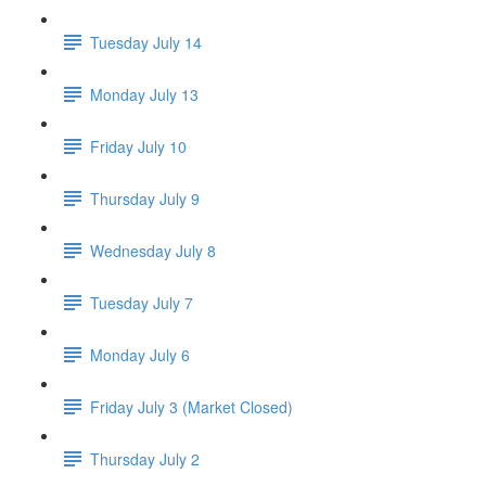
Tuesday July 14
Monday July 13
Friday July 10
Thursday July 9
Wednesday July 8
Tuesday July 7
Monday July 6
Friday July 3 (Market Closed)
Thursday July 2