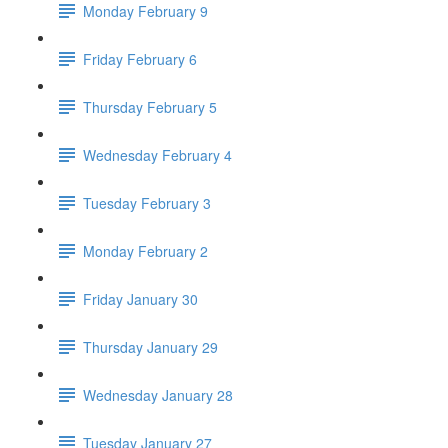
Monday February 9
Friday February 6
Thursday February 5
Wednesday February 4
Tuesday February 3
Monday February 2
Friday January 30
Thursday January 29
Wednesday January 28
Tuesday January 27