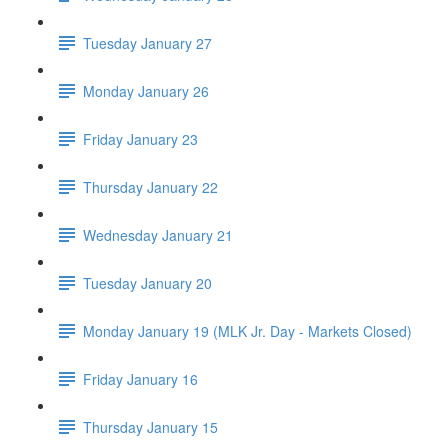
Tuesday January 27
Monday January 26
Friday January 23
Thursday January 22
Wednesday January 21
Tuesday January 20
Monday January 19 (MLK Jr. Day - Markets Closed)
Friday January 16
Thursday January 15