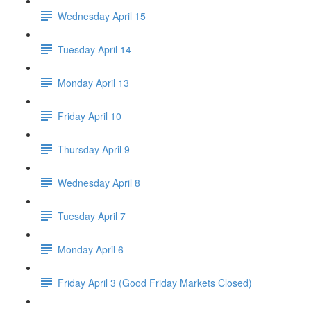
Wednesday April 15
Tuesday April 14
Monday April 13
Friday April 10
Thursday April 9
Wednesday April 8
Tuesday April 7
Monday April 6
Friday April 3 (Good Friday Markets Closed)