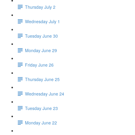
Thursday July 2
Wednesday July 1
Tuesday June 30
Monday June 29
Friday June 26
Thursday June 25
Wednesday June 24
Tuesday June 23
Monday June 22