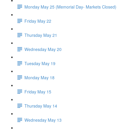
Monday May 25 (Memorial Day- Markets Closed)
Friday May 22
Thursday May 21
Wednesday May 20
Tuesday May 19
Monday May 18
Friday May 15
Thursday May 14
Wednesday May 13