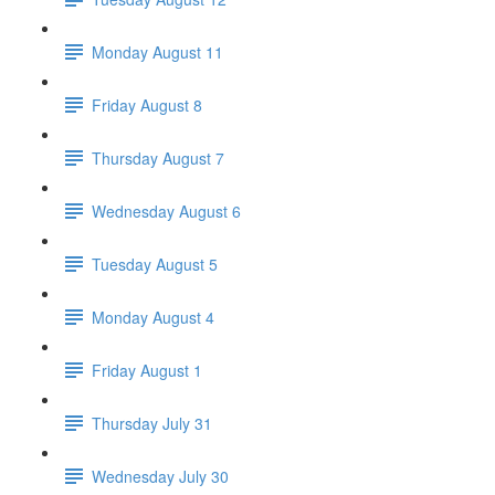
Monday August 11
Friday August 8
Thursday August 7
Wednesday August 6
Tuesday August 5
Monday August 4
Friday August 1
Thursday July 31
Wednesday July 30