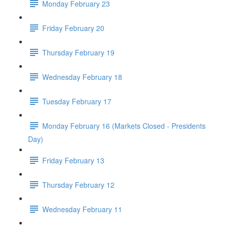
Monday February 23
Friday February 20
Thursday February 19
Wednesday February 18
Tuesday February 17
Monday February 16 (Markets Closed - Presidents
Day)
Friday February 13
Thursday February 12
Wednesday February 11