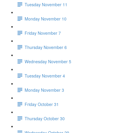
Tuesday November 11
Monday November 10
Friday November 7
Thursday November 6
Wednesday November 5
Tuesday November 4
Monday November 3
Friday October 31
Thursday October 30
Wednesday October 29