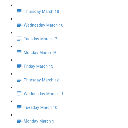
Thursday March 19
Wednesday March 18
Tuesday March 17
Monday March 16
Friday March 13
Thursday March 12
Wednesday March 11
Tuesday March 10
Monday March 9