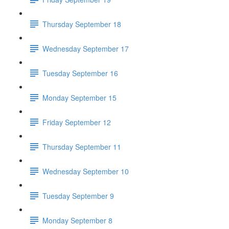
Thursday September 18
Wednesday September 17
Tuesday September 16
Monday September 15
Friday September 12
Thursday September 11
Wednesday September 10
Tuesday September 9
Monday September 8