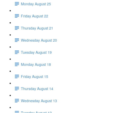
Monday August 25
Friday August 22
Thursday August 21
Wednesday August 20
Tuesday August 19
Monday August 18
Friday August 15
Thursday August 14
Wednesday August 13
Tuesday August 12