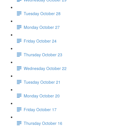
Tuesday October 28
Monday October 27
Friday October 24
Thursday October 23
Wednesday October 22
Tuesday October 21
Monday October 20
Friday October 17
Thursday October 16