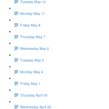
Tuesday May 12
Monday May 11
Friday May 8
Thursday May 7
Wednesday May 6
Tuesday May 5
Monday May 4
Friday May 1
Thursday April 30
Wednesday April 29