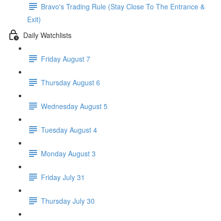
Bravo's Trading Rule (Stay Close To The Entrance &
Exit)
Daily Watchlists
Friday August 7
Thursday August 6
Wednesday August 5
Tuesday August 4
Monday August 3
Friday July 31
Thursday July 30