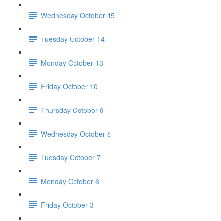
Wednesday October 15
Tuesday October 14
Monday October 13
Friday October 10
Thursday October 9
Wednesday October 8
Tuesday October 7
Monday October 6
Friday October 3