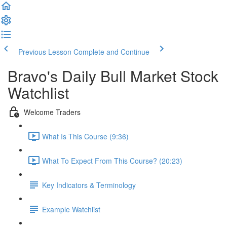
Previous Lesson
Complete and Continue
Bravo's Daily Bull Market Stock
Watchlist
Welcome Traders
What Is This Course (9:36)
What To Expect From This Course? (20:23)
Key Indicators & Terminology
Example Watchlist