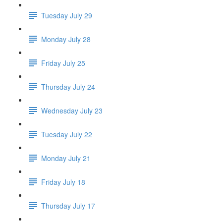
Tuesday July 29
Monday July 28
Friday July 25
Thursday July 24
Wednesday July 23
Tuesday July 22
Monday July 21
Friday July 18
Thursday July 17