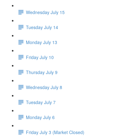
Wednesday July 15
Tuesday July 14
Monday July 13
Friday July 10
Thursday July 9
Wednesday July 8
Tuesday July 7
Monday July 6
Friday July 3 (Market Closed)