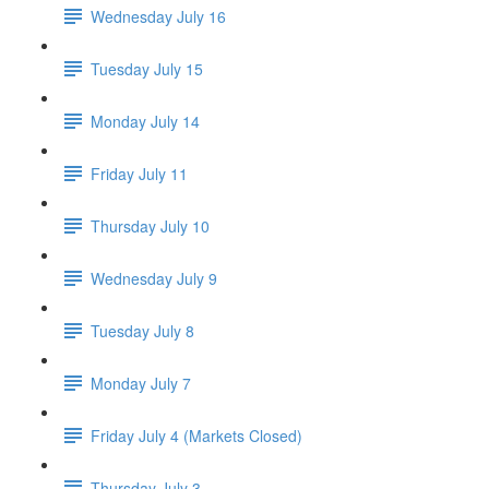
Wednesday July 16
Tuesday July 15
Monday July 14
Friday July 11
Thursday July 10
Wednesday July 9
Tuesday July 8
Monday July 7
Friday July 4 (Markets Closed)
Thursday July 3