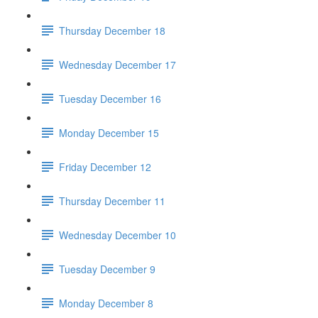
Thursday December 18
Wednesday December 17
Tuesday December 16
Monday December 15
Friday December 12
Thursday December 11
Wednesday December 10
Tuesday December 9
Monday December 8