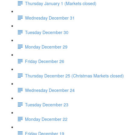
Thursday January 1 (Markets closed)
Wednesday December 31
Tuesday December 30
Monday December 29
Friday December 26
Thursday December 25 (Christmas Markets closed)
Wednesday December 24
Tuesday December 23
Monday December 22
Friday December 19