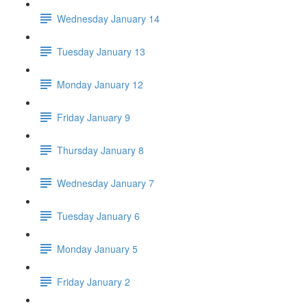
Wednesday January 14
Tuesday January 13
Monday January 12
Friday January 9
Thursday January 8
Wednesday January 7
Tuesday January 6
Monday January 5
Friday January 2