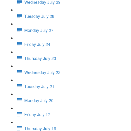
Wednesday July 29
Tuesday July 28
Monday July 27
Friday July 24
Thursday July 23
Wednesday July 22
Tuesday July 21
Monday July 20
Friday July 17
Thursday July 16