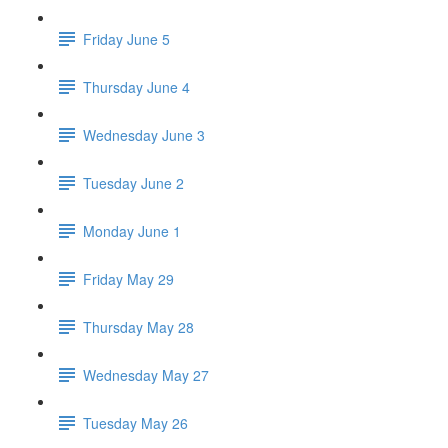
Friday June 5
Thursday June 4
Wednesday June 3
Tuesday June 2
Monday June 1
Friday May 29
Thursday May 28
Wednesday May 27
Tuesday May 26