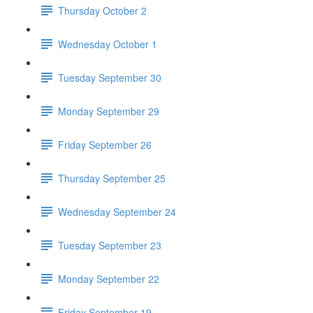
Thursday October 2
Wednesday October 1
Tuesday September 30
Monday September 29
Friday September 26
Thursday September 25
Wednesday September 24
Tuesday September 23
Monday September 22
Friday September 19