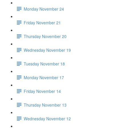
Monday November 24
Friday November 21
Thursday November 20
Wednesday November 19
Tuesday November 18
Monday November 17
Friday November 14
Thursday November 13
Wednesday November 12