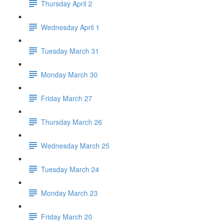
Thursday April 2
Wednesday April 1
Tuesday March 31
Monday March 30
Friday March 27
Thursday March 26
Wednesday March 25
Tuesday March 24
Monday March 23
Friday March 20