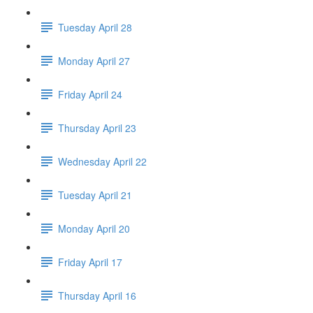
Tuesday April 28
Monday April 27
Friday April 24
Thursday April 23
Wednesday April 22
Tuesday April 21
Monday April 20
Friday April 17
Thursday April 16