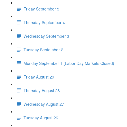
Friday September 5
Thursday September 4
Wednesday September 3
Tuesday September 2
Monday September 1 (Labor Day Markets Closed)
Friday August 29
Thursday August 28
Wednesday August 27
Tuesday August 26