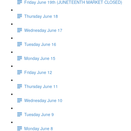
Friday June 19th (JUNETEENTH MARKET CLOSED)
Thursday June 18
Wednesday June 17
Tuesday June 16
Monday June 15
Friday June 12
Thursday June 11
Wednesday June 10
Tuesday June 9
Monday June 8