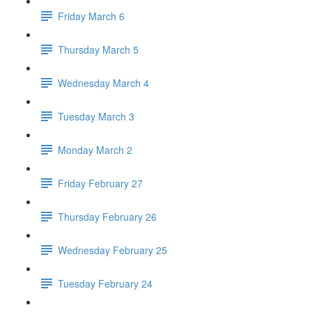
Friday March 6
Thursday March 5
Wednesday March 4
Tuesday March 3
Monday March 2
Friday February 27
Thursday February 26
Wednesday February 25
Tuesday February 24