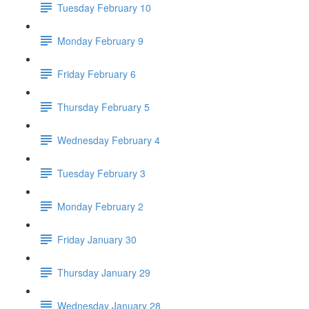
Tuesday February 10
Monday February 9
Friday February 6
Thursday February 5
Wednesday February 4
Tuesday February 3
Monday February 2
Friday January 30
Thursday January 29
Wednesday January 28