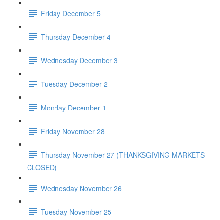
Friday December 5
Thursday December 4
Wednesday December 3
Tuesday December 2
Monday December 1
Friday November 28
Thursday November 27 (THANKSGIVING MARKETS
CLOSED)
Wednesday November 26
Tuesday November 25