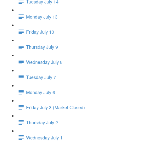
Tuesday July 14
Monday July 13
Friday July 10
Thursday July 9
Wednesday July 8
Tuesday July 7
Monday July 6
Friday July 3 (Market Closed)
Thursday July 2
Wednesday July 1