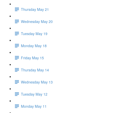
Thursday May 21
Wednesday May 20
Tuesday May 19
Monday May 18
Friday May 15
Thursday May 14
Wednesday May 13
Tuesday May 12
Monday May 11