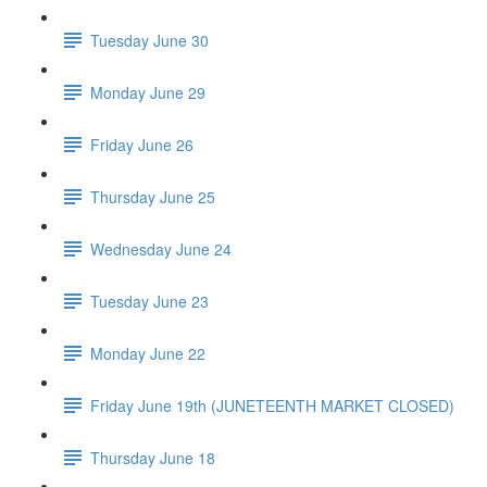
Tuesday June 30
Monday June 29
Friday June 26
Thursday June 25
Wednesday June 24
Tuesday June 23
Monday June 22
Friday June 19th (JUNETEENTH MARKET CLOSED)
Thursday June 18