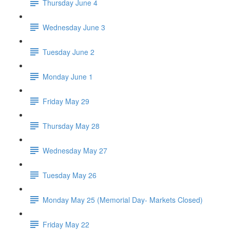
Thursday June 4
Wednesday June 3
Tuesday June 2
Monday June 1
Friday May 29
Thursday May 28
Wednesday May 27
Tuesday May 26
Monday May 25 (Memorial Day- Markets Closed)
Friday May 22