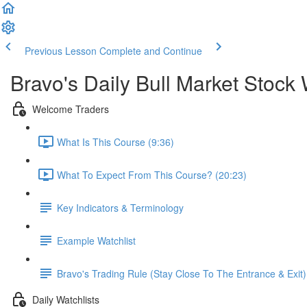
Previous Lesson
Complete and Continue
Bravo's Daily Bull Market Stock 
Welcome Traders
What Is This Course (9:36)
What To Expect From This Course? (20:23)
Key Indicators & Terminology
Example Watchlist
Bravo's Trading Rule (Stay Close To The Entrance & Exit)
Daily Watchlists