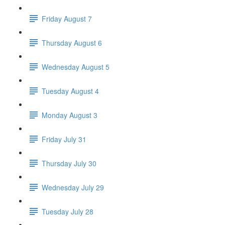
Friday August 7
Thursday August 6
Wednesday August 5
Tuesday August 4
Monday August 3
Friday July 31
Thursday July 30
Wednesday July 29
Tuesday July 28