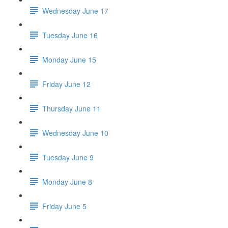
Wednesday June 17
Tuesday June 16
Monday June 15
Friday June 12
Thursday June 11
Wednesday June 10
Tuesday June 9
Monday June 8
Friday June 5