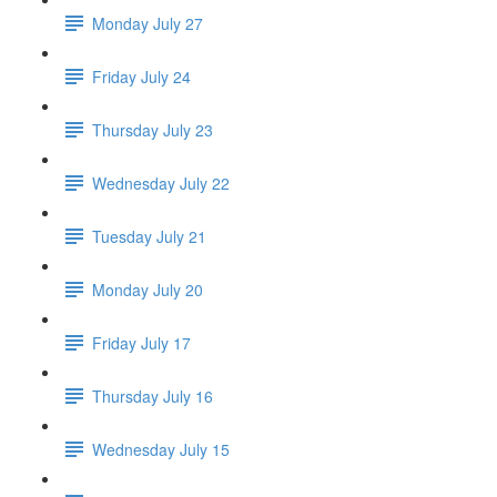
Monday July 27
Friday July 24
Thursday July 23
Wednesday July 22
Tuesday July 21
Monday July 20
Friday July 17
Thursday July 16
Wednesday July 15