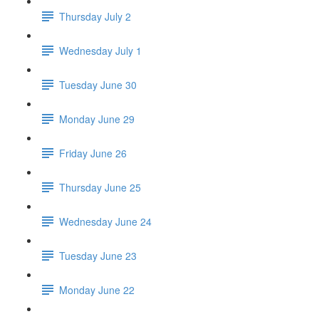
Thursday July 2
Wednesday July 1
Tuesday June 30
Monday June 29
Friday June 26
Thursday June 25
Wednesday June 24
Tuesday June 23
Monday June 22