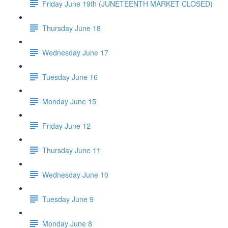
Friday June 19th (JUNETEENTH MARKET CLOSED)
Thursday June 18
Wednesday June 17
Tuesday June 16
Monday June 15
Friday June 12
Thursday June 11
Wednesday June 10
Tuesday June 9
Monday June 8