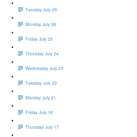
Tuesday July 29
Monday July 28
Friday July 25
Thursday July 24
Wednesday July 23
Tuesday July 22
Monday July 21
Friday July 18
Thursday July 17