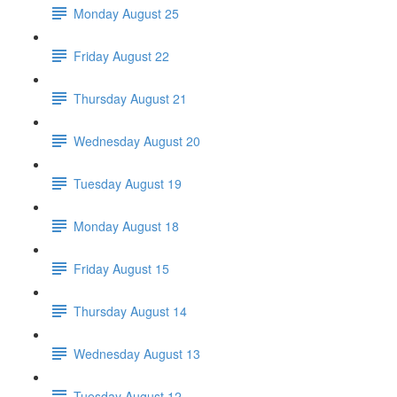
Monday August 25
Friday August 22
Thursday August 21
Wednesday August 20
Tuesday August 19
Monday August 18
Friday August 15
Thursday August 14
Wednesday August 13
Tuesday August 12