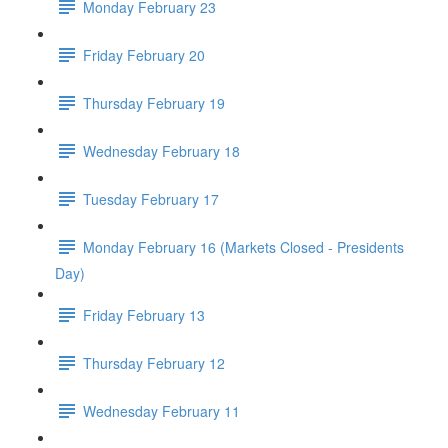
Monday February 23
Friday February 20
Thursday February 19
Wednesday February 18
Tuesday February 17
Monday February 16 (Markets Closed - Presidents
Day)
Friday February 13
Thursday February 12
Wednesday February 11