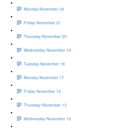
Monday November 24
Friday November 21
Thursday November 20
Wednesday November 19
Tuesday November 18
Monday November 17
Friday November 14
Thursday November 13
Wednesday November 12