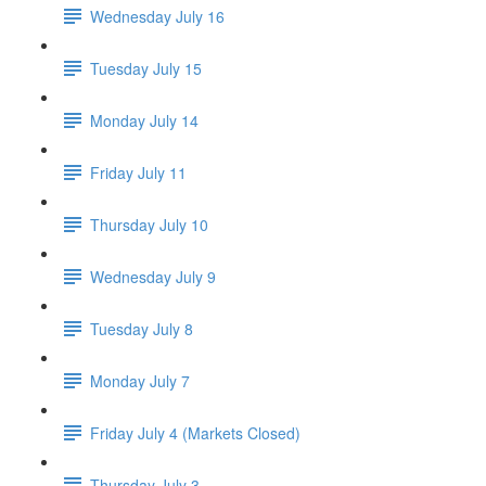
Wednesday July 16
Tuesday July 15
Monday July 14
Friday July 11
Thursday July 10
Wednesday July 9
Tuesday July 8
Monday July 7
Friday July 4 (Markets Closed)
Thursday July 3