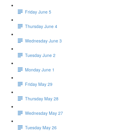
Friday June 5
Thursday June 4
Wednesday June 3
Tuesday June 2
Monday June 1
Friday May 29
Thursday May 28
Wednesday May 27
Tuesday May 26