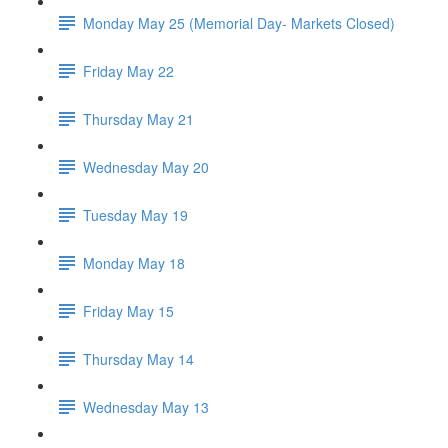
Monday May 25 (Memorial Day- Markets Closed)
Friday May 22
Thursday May 21
Wednesday May 20
Tuesday May 19
Monday May 18
Friday May 15
Thursday May 14
Wednesday May 13