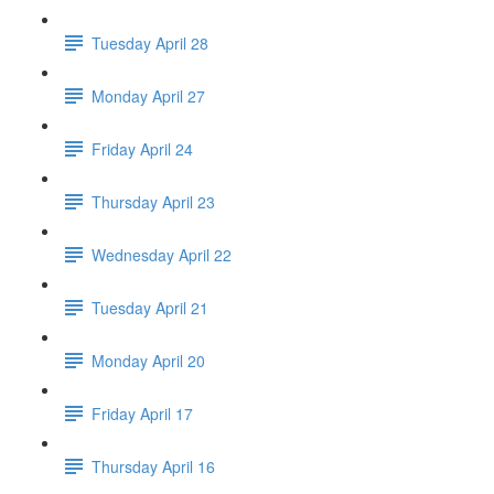
Tuesday April 28
Monday April 27
Friday April 24
Thursday April 23
Wednesday April 22
Tuesday April 21
Monday April 20
Friday April 17
Thursday April 16