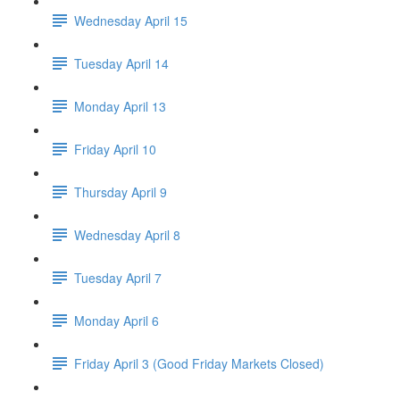
Wednesday April 15
Tuesday April 14
Monday April 13
Friday April 10
Thursday April 9
Wednesday April 8
Tuesday April 7
Monday April 6
Friday April 3 (Good Friday Markets Closed)