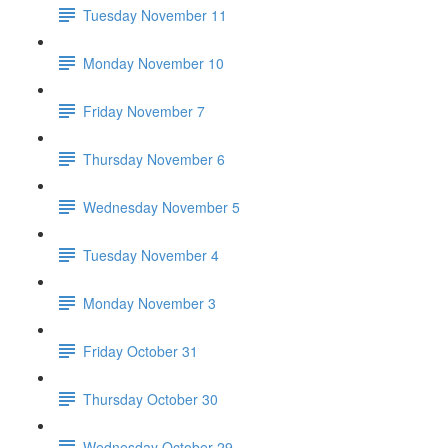
Tuesday November 11
Monday November 10
Friday November 7
Thursday November 6
Wednesday November 5
Tuesday November 4
Monday November 3
Friday October 31
Thursday October 30
Wednesday October 29