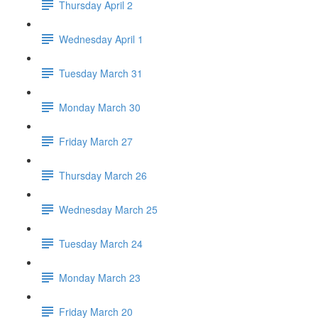
Thursday April 2
Wednesday April 1
Tuesday March 31
Monday March 30
Friday March 27
Thursday March 26
Wednesday March 25
Tuesday March 24
Monday March 23
Friday March 20