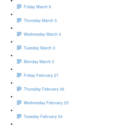
Friday March 6
Thursday March 5
Wednesday March 4
Tuesday March 3
Monday March 2
Friday February 27
Thursday February 26
Wednesday February 25
Tuesday February 24