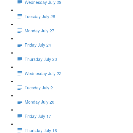
Wednesday July 29
Tuesday July 28
Monday July 27
Friday July 24
Thursday July 23
Wednesday July 22
Tuesday July 21
Monday July 20
Friday July 17
Thursday July 16