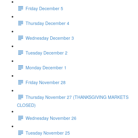
Friday December 5
Thursday December 4
Wednesday December 3
Tuesday December 2
Monday December 1
Friday November 28
Thursday November 27 (THANKSGIVING MARKETS
CLOSED)
Wednesday November 26
Tuesday November 25