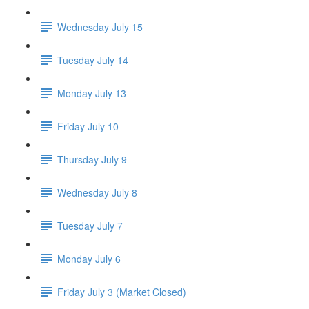
Wednesday July 15
Tuesday July 14
Monday July 13
Friday July 10
Thursday July 9
Wednesday July 8
Tuesday July 7
Monday July 6
Friday July 3 (Market Closed)