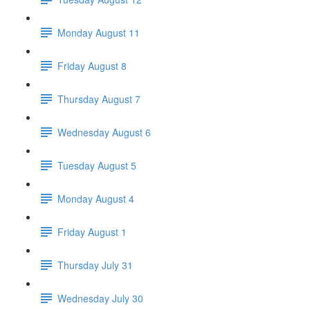
Monday August 11
Friday August 8
Thursday August 7
Wednesday August 6
Tuesday August 5
Monday August 4
Friday August 1
Thursday July 31
Wednesday July 30