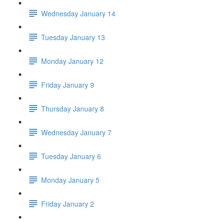
Wednesday January 14
Tuesday January 13
Monday January 12
Friday January 9
Thursday January 8
Wednesday January 7
Tuesday January 6
Monday January 5
Friday January 2