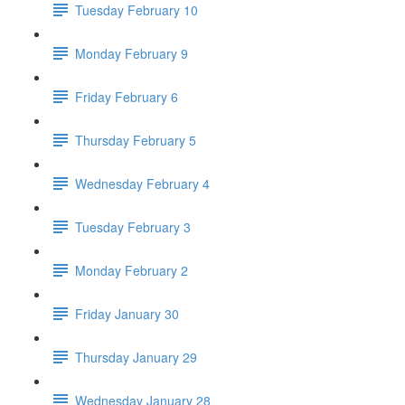
Tuesday February 10
Monday February 9
Friday February 6
Thursday February 5
Wednesday February 4
Tuesday February 3
Monday February 2
Friday January 30
Thursday January 29
Wednesday January 28