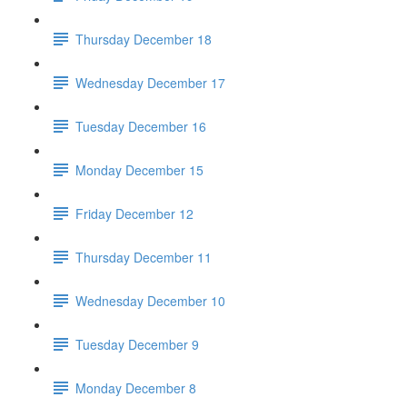
Thursday December 18
Wednesday December 17
Tuesday December 16
Monday December 15
Friday December 12
Thursday December 11
Wednesday December 10
Tuesday December 9
Monday December 8