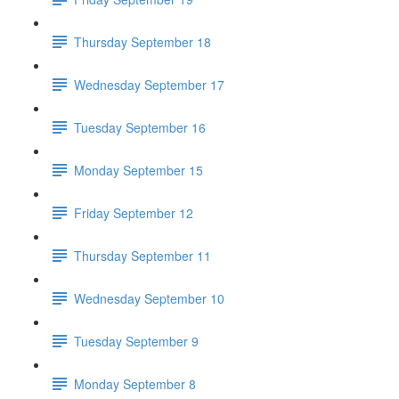
Thursday September 18
Wednesday September 17
Tuesday September 16
Monday September 15
Friday September 12
Thursday September 11
Wednesday September 10
Tuesday September 9
Monday September 8