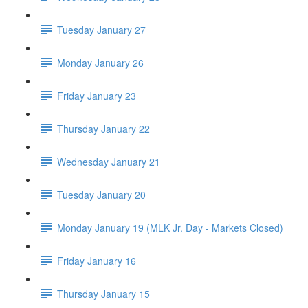
Tuesday January 27
Monday January 26
Friday January 23
Thursday January 22
Wednesday January 21
Tuesday January 20
Monday January 19 (MLK Jr. Day - Markets Closed)
Friday January 16
Thursday January 15