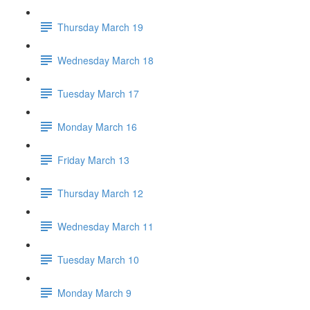
Thursday March 19
Wednesday March 18
Tuesday March 17
Monday March 16
Friday March 13
Thursday March 12
Wednesday March 11
Tuesday March 10
Monday March 9