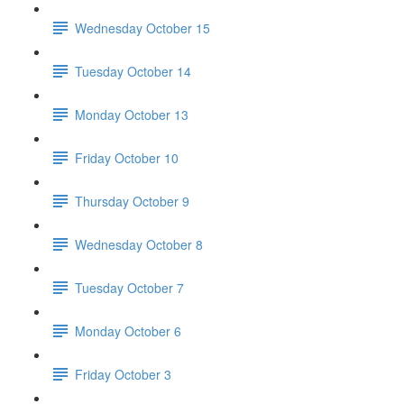
Wednesday October 15
Tuesday October 14
Monday October 13
Friday October 10
Thursday October 9
Wednesday October 8
Tuesday October 7
Monday October 6
Friday October 3