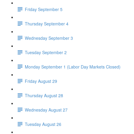
Friday September 5
Thursday September 4
Wednesday September 3
Tuesday September 2
Monday September 1 (Labor Day Markets Closed)
Friday August 29
Thursday August 28
Wednesday August 27
Tuesday August 26