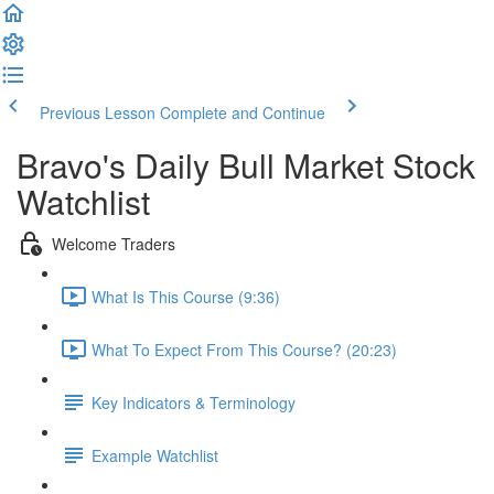
Previous Lesson
Complete and Continue
Bravo's Daily Bull Market Stock
Watchlist
Welcome Traders
What Is This Course (9:36)
What To Expect From This Course? (20:23)
Key Indicators & Terminology
Example Watchlist