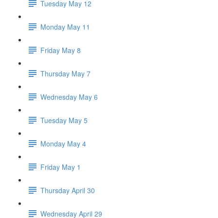
Tuesday May 12
Monday May 11
Friday May 8
Thursday May 7
Wednesday May 6
Tuesday May 5
Monday May 4
Friday May 1
Thursday April 30
Wednesday April 29