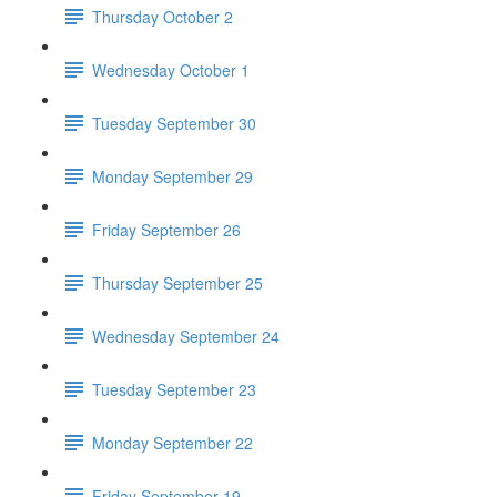
Thursday October 2
Wednesday October 1
Tuesday September 30
Monday September 29
Friday September 26
Thursday September 25
Wednesday September 24
Tuesday September 23
Monday September 22
Friday September 19