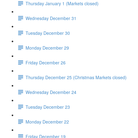
Thursday January 1 (Markets closed)
Wednesday December 31
Tuesday December 30
Monday December 29
Friday December 26
Thursday December 25 (Christmas Markets closed)
Wednesday December 24
Tuesday December 23
Monday December 22
Friday December 19