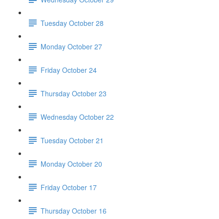
Tuesday October 28
Monday October 27
Friday October 24
Thursday October 23
Wednesday October 22
Tuesday October 21
Monday October 20
Friday October 17
Thursday October 16