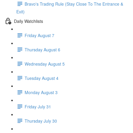
Bravo's Trading Rule (Stay Close To The Entrance &
Exit)
Daily Watchlists
Friday August 7
Thursday August 6
Wednesday August 5
Tuesday August 4
Monday August 3
Friday July 31
Thursday July 30