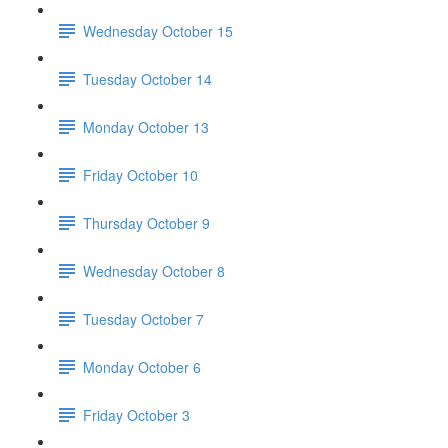
Wednesday October 15
Tuesday October 14
Monday October 13
Friday October 10
Thursday October 9
Wednesday October 8
Tuesday October 7
Monday October 6
Friday October 3