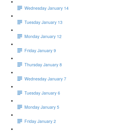
Wednesday January 14
Tuesday January 13
Monday January 12
Friday January 9
Thursday January 8
Wednesday January 7
Tuesday January 6
Monday January 5
Friday January 2