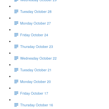
Tuesday October 28
Monday October 27
Friday October 24
Thursday October 23
Wednesday October 22
Tuesday October 21
Monday October 20
Friday October 17
Thursday October 16