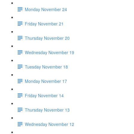
Monday November 24
Friday November 21
Thursday November 20
Wednesday November 19
Tuesday November 18
Monday November 17
Friday November 14
Thursday November 13
Wednesday November 12