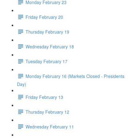
Monday February 23
Friday February 20
Thursday February 19
Wednesday February 18
Tuesday February 17
Monday February 16 (Markets Closed - Presidents
Day)
Friday February 13
Thursday February 12
Wednesday February 11