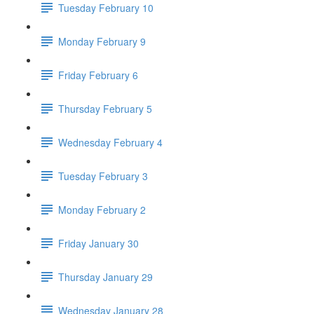
Tuesday February 10
Monday February 9
Friday February 6
Thursday February 5
Wednesday February 4
Tuesday February 3
Monday February 2
Friday January 30
Thursday January 29
Wednesday January 28