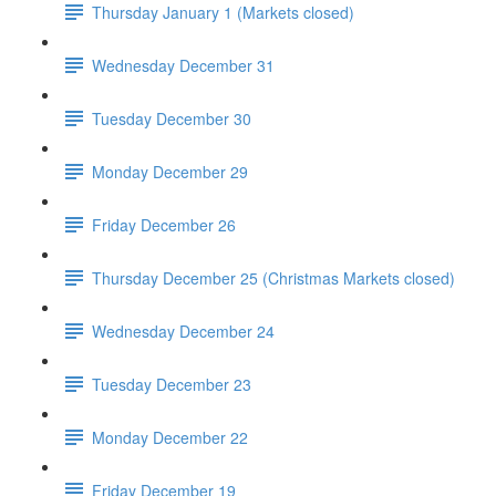
Thursday January 1 (Markets closed)
Wednesday December 31
Tuesday December 30
Monday December 29
Friday December 26
Thursday December 25 (Christmas Markets closed)
Wednesday December 24
Tuesday December 23
Monday December 22
Friday December 19