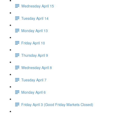
Wednesday April 15
Tuesday April 14
Monday April 13
Friday April 10
Thursday April 9
Wednesday April 8
Tuesday April 7
Monday April 6
Friday April 3 (Good Friday Markets Closed)