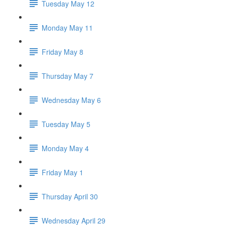
Tuesday May 12
Monday May 11
Friday May 8
Thursday May 7
Wednesday May 6
Tuesday May 5
Monday May 4
Friday May 1
Thursday April 30
Wednesday April 29