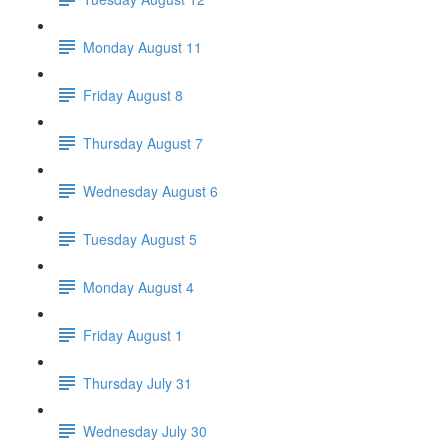
Monday August 11
Friday August 8
Thursday August 7
Wednesday August 6
Tuesday August 5
Monday August 4
Friday August 1
Thursday July 31
Wednesday July 30