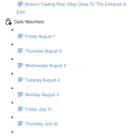
Bravo's Trading Rule (Stay Close To The Entrance &
Exit)
Daily Watchlists
Friday August 7
Thursday August 6
Wednesday August 5
Tuesday August 4
Monday August 3
Friday July 31
Thursday July 30