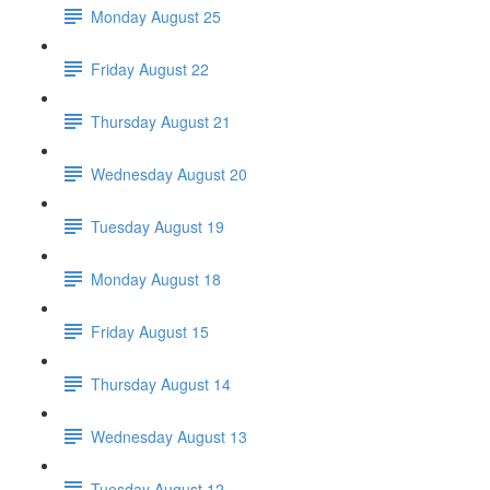
Monday August 25
Friday August 22
Thursday August 21
Wednesday August 20
Tuesday August 19
Monday August 18
Friday August 15
Thursday August 14
Wednesday August 13
Tuesday August 12