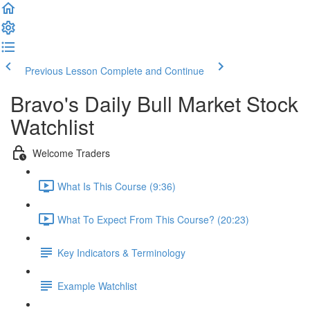
Previous Lesson
Complete and Continue
Bravo's Daily Bull Market Stock
Watchlist
Welcome Traders
What Is This Course (9:36)
What To Expect From This Course? (20:23)
Key Indicators & Terminology
Example Watchlist