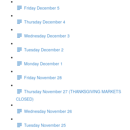
Friday December 5
Thursday December 4
Wednesday December 3
Tuesday December 2
Monday December 1
Friday November 28
Thursday November 27 (THANKSGIVING MARKETS
CLOSED)
Wednesday November 26
Tuesday November 25