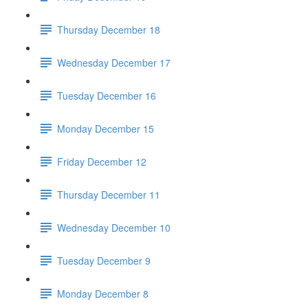
Thursday December 18
Wednesday December 17
Tuesday December 16
Monday December 15
Friday December 12
Thursday December 11
Wednesday December 10
Tuesday December 9
Monday December 8