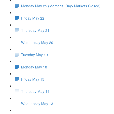
Monday May 25 (Memorial Day- Markets Closed)
Friday May 22
Thursday May 21
Wednesday May 20
Tuesday May 19
Monday May 18
Friday May 15
Thursday May 14
Wednesday May 13