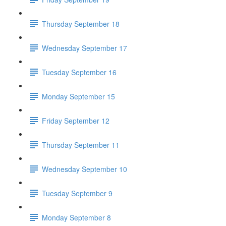
Thursday September 18
Wednesday September 17
Tuesday September 16
Monday September 15
Friday September 12
Thursday September 11
Wednesday September 10
Tuesday September 9
Monday September 8