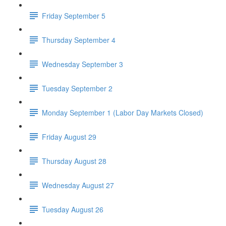
Friday September 5
Thursday September 4
Wednesday September 3
Tuesday September 2
Monday September 1 (Labor Day Markets Closed)
Friday August 29
Thursday August 28
Wednesday August 27
Tuesday August 26