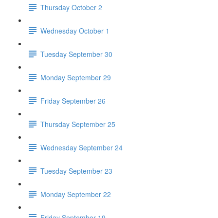
Thursday October 2
Wednesday October 1
Tuesday September 30
Monday September 29
Friday September 26
Thursday September 25
Wednesday September 24
Tuesday September 23
Monday September 22
Friday September 19