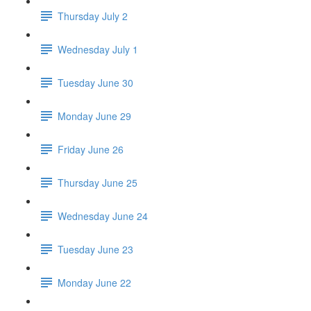
Thursday July 2
Wednesday July 1
Tuesday June 30
Monday June 29
Friday June 26
Thursday June 25
Wednesday June 24
Tuesday June 23
Monday June 22