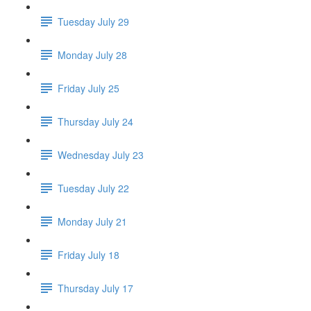
Tuesday July 29
Monday July 28
Friday July 25
Thursday July 24
Wednesday July 23
Tuesday July 22
Monday July 21
Friday July 18
Thursday July 17