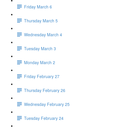
Friday March 6
Thursday March 5
Wednesday March 4
Tuesday March 3
Monday March 2
Friday February 27
Thursday February 26
Wednesday February 25
Tuesday February 24