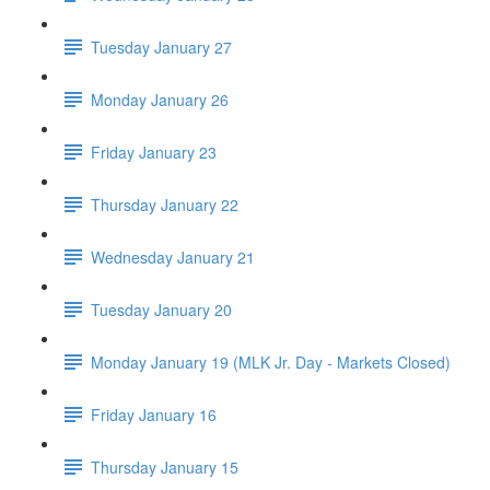
Tuesday January 27
Monday January 26
Friday January 23
Thursday January 22
Wednesday January 21
Tuesday January 20
Monday January 19 (MLK Jr. Day - Markets Closed)
Friday January 16
Thursday January 15