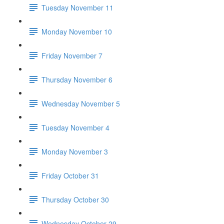
Tuesday November 11
Monday November 10
Friday November 7
Thursday November 6
Wednesday November 5
Tuesday November 4
Monday November 3
Friday October 31
Thursday October 30
Wednesday October 29