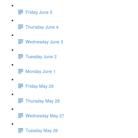
Friday June 5
Thursday June 4
Wednesday June 3
Tuesday June 2
Monday June 1
Friday May 29
Thursday May 28
Wednesday May 27
Tuesday May 26