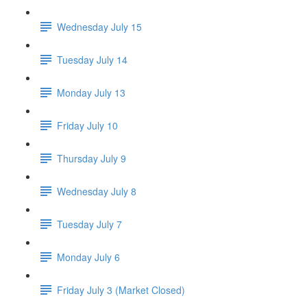
Wednesday July 15
Tuesday July 14
Monday July 13
Friday July 10
Thursday July 9
Wednesday July 8
Tuesday July 7
Monday July 6
Friday July 3 (Market Closed)