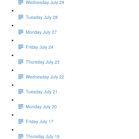
Wednesday July 29
Tuesday July 28
Monday July 27
Friday July 24
Thursday July 23
Wednesday July 22
Tuesday July 21
Monday July 20
Friday July 17
Thursday July 16