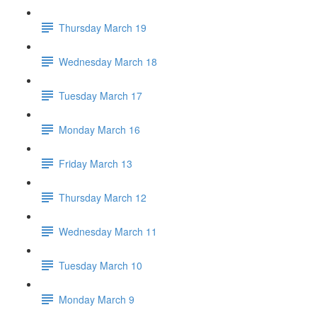
Thursday March 19
Wednesday March 18
Tuesday March 17
Monday March 16
Friday March 13
Thursday March 12
Wednesday March 11
Tuesday March 10
Monday March 9