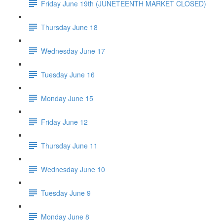
Friday June 19th (JUNETEENTH MARKET CLOSED)
Thursday June 18
Wednesday June 17
Tuesday June 16
Monday June 15
Friday June 12
Thursday June 11
Wednesday June 10
Tuesday June 9
Monday June 8