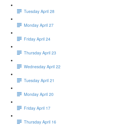
Tuesday April 28
Monday April 27
Friday April 24
Thursday April 23
Wednesday April 22
Tuesday April 21
Monday April 20
Friday April 17
Thursday April 16