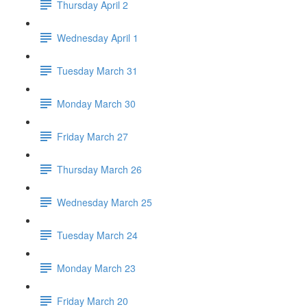
Thursday April 2
Wednesday April 1
Tuesday March 31
Monday March 30
Friday March 27
Thursday March 26
Wednesday March 25
Tuesday March 24
Monday March 23
Friday March 20