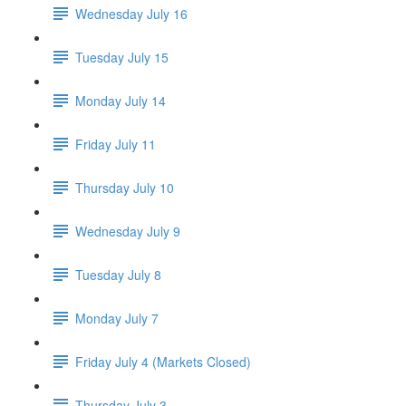
Wednesday July 16
Tuesday July 15
Monday July 14
Friday July 11
Thursday July 10
Wednesday July 9
Tuesday July 8
Monday July 7
Friday July 4 (Markets Closed)
Thursday July 3