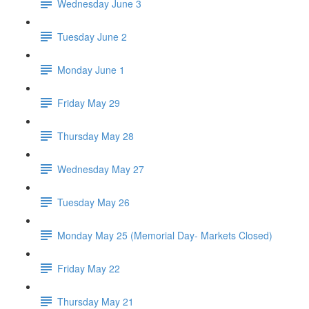
Wednesday June 3
Tuesday June 2
Monday June 1
Friday May 29
Thursday May 28
Wednesday May 27
Tuesday May 26
Monday May 25 (Memorial Day- Markets Closed)
Friday May 22
Thursday May 21