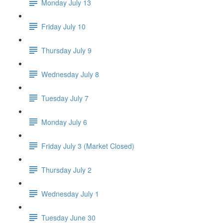
Monday July 13
Friday July 10
Thursday July 9
Wednesday July 8
Tuesday July 7
Monday July 6
Friday July 3 (Market Closed)
Thursday July 2
Wednesday July 1
Tuesday June 30