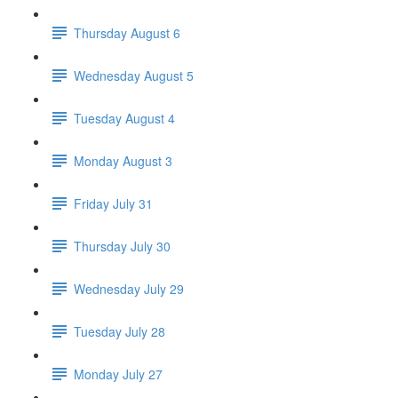
Thursday August 6
Wednesday August 5
Tuesday August 4
Monday August 3
Friday July 31
Thursday July 30
Wednesday July 29
Tuesday July 28
Monday July 27