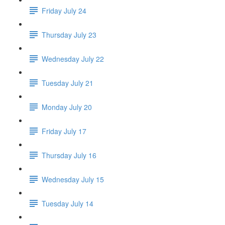
Friday July 24
Thursday July 23
Wednesday July 22
Tuesday July 21
Monday July 20
Friday July 17
Thursday July 16
Wednesday July 15
Tuesday July 14