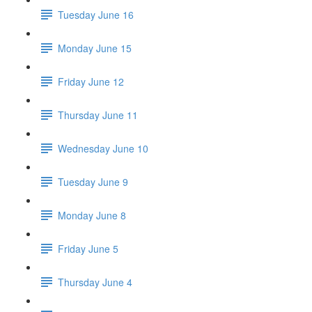
Tuesday June 16
Monday June 15
Friday June 12
Thursday June 11
Wednesday June 10
Tuesday June 9
Monday June 8
Friday June 5
Thursday June 4