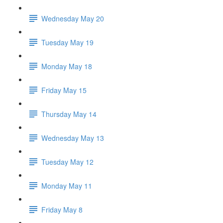
Wednesday May 20
Tuesday May 19
Monday May 18
Friday May 15
Thursday May 14
Wednesday May 13
Tuesday May 12
Monday May 11
Friday May 8