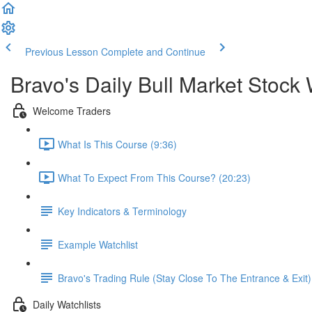
Previous Lesson
Complete and Continue
Bravo's Daily Bull Market Stock 
Welcome Traders
What Is This Course (9:36)
What To Expect From This Course? (20:23)
Key Indicators & Terminology
Example Watchlist
Bravo's Trading Rule (Stay Close To The Entrance & Exit)
Daily Watchlists