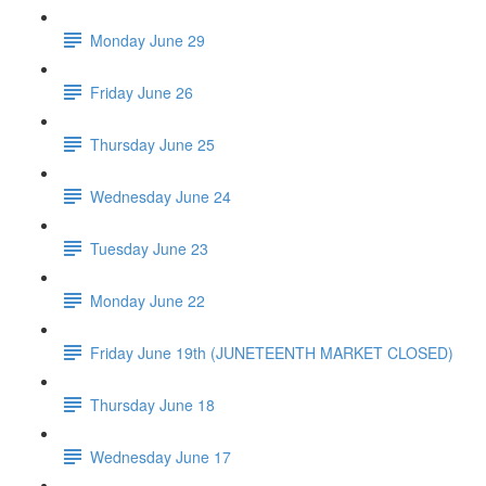
Monday June 29
Friday June 26
Thursday June 25
Wednesday June 24
Tuesday June 23
Monday June 22
Friday June 19th (JUNETEENTH MARKET CLOSED)
Thursday June 18
Wednesday June 17