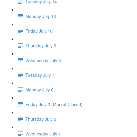
Tuesday July 14
Monday July 13
Friday July 10
Thursday July 9
Wednesday July 8
Tuesday July 7
Monday July 6
Friday July 3 (Market Closed)
Thursday July 2
Wednesday July 1