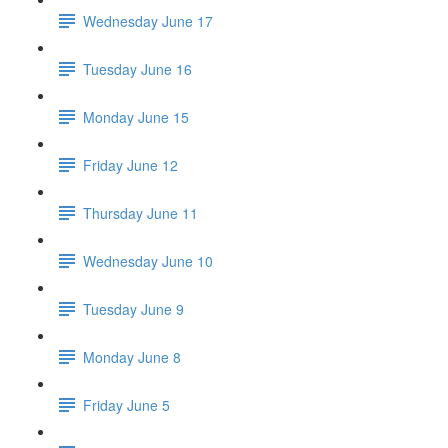
Wednesday June 17
Tuesday June 16
Monday June 15
Friday June 12
Thursday June 11
Wednesday June 10
Tuesday June 9
Monday June 8
Friday June 5