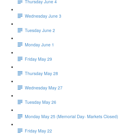
Thursday June 4
Wednesday June 3
Tuesday June 2
Monday June 1
Friday May 29
Thursday May 28
Wednesday May 27
Tuesday May 26
Monday May 25 (Memorial Day- Markets Closed)
Friday May 22