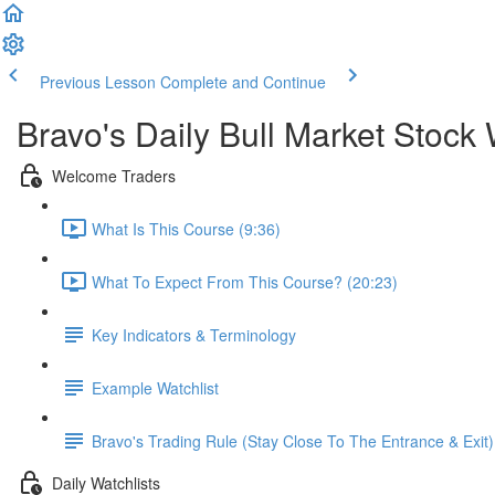
Previous Lesson
Complete and Continue
Bravo's Daily Bull Market Stock 
Welcome Traders
What Is This Course (9:36)
What To Expect From This Course? (20:23)
Key Indicators & Terminology
Example Watchlist
Bravo's Trading Rule (Stay Close To The Entrance & Exit)
Daily Watchlists