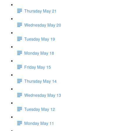
Thursday May 21
Wednesday May 20
Tuesday May 19
Monday May 18
Friday May 15
Thursday May 14
Wednesday May 13
Tuesday May 12
Monday May 11