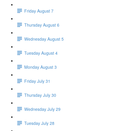
Friday August 7
Thursday August 6
Wednesday August 5
Tuesday August 4
Monday August 3
Friday July 31
Thursday July 30
Wednesday July 29
Tuesday July 28