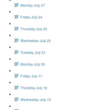
Monday July 27
Friday July 24
Thursday July 23
Wednesday July 22
Tuesday July 21
Monday July 20
Friday July 17
Thursday July 16
Wednesday July 15