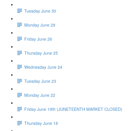
Tuesday June 30
Monday June 29
Friday June 26
Thursday June 25
Wednesday June 24
Tuesday June 23
Monday June 22
Friday June 19th (JUNETEENTH MARKET CLOSED)
Thursday June 18