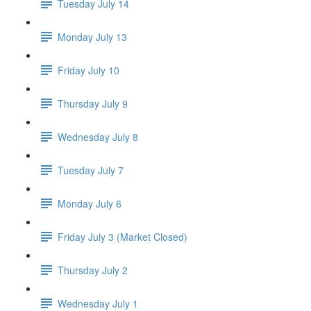
Tuesday July 14
Monday July 13
Friday July 10
Thursday July 9
Wednesday July 8
Tuesday July 7
Monday July 6
Friday July 3 (Market Closed)
Thursday July 2
Wednesday July 1