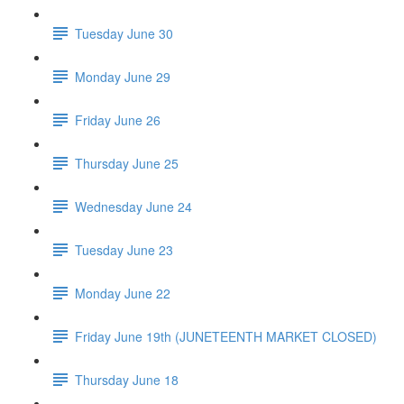
Tuesday June 30
Monday June 29
Friday June 26
Thursday June 25
Wednesday June 24
Tuesday June 23
Monday June 22
Friday June 19th (JUNETEENTH MARKET CLOSED)
Thursday June 18