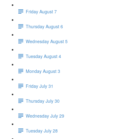
Friday August 7
Thursday August 6
Wednesday August 5
Tuesday August 4
Monday August 3
Friday July 31
Thursday July 30
Wednesday July 29
Tuesday July 28