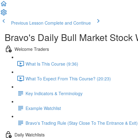
Previous Lesson
Complete and Continue
Bravo's Daily Bull Market Stock 
Welcome Traders
What Is This Course (9:36)
What To Expect From This Course? (20:23)
Key Indicators & Terminology
Example Watchlist
Bravo's Trading Rule (Stay Close To The Entrance & Exit)
Daily Watchlists