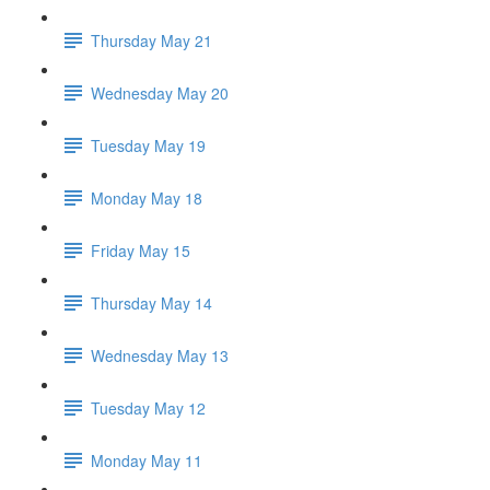
Thursday May 21
Wednesday May 20
Tuesday May 19
Monday May 18
Friday May 15
Thursday May 14
Wednesday May 13
Tuesday May 12
Monday May 11