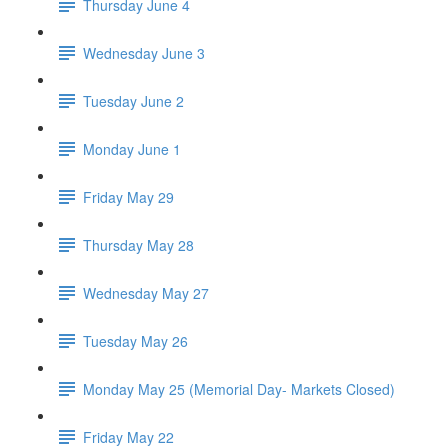
Thursday June 4
Wednesday June 3
Tuesday June 2
Monday June 1
Friday May 29
Thursday May 28
Wednesday May 27
Tuesday May 26
Monday May 25 (Memorial Day- Markets Closed)
Friday May 22