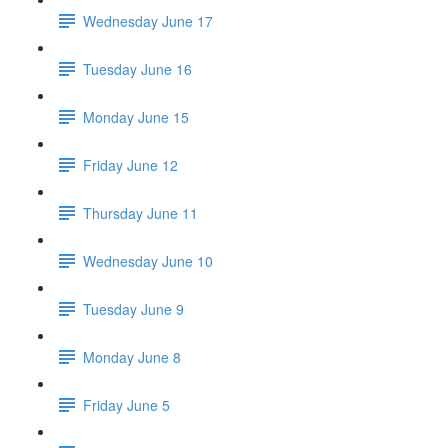
Wednesday June 17
Tuesday June 16
Monday June 15
Friday June 12
Thursday June 11
Wednesday June 10
Tuesday June 9
Monday June 8
Friday June 5