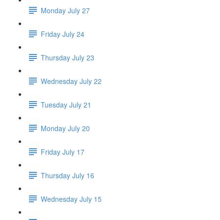
Monday July 27
Friday July 24
Thursday July 23
Wednesday July 22
Tuesday July 21
Monday July 20
Friday July 17
Thursday July 16
Wednesday July 15