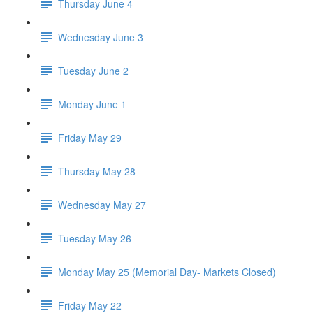
Thursday June 4
Wednesday June 3
Tuesday June 2
Monday June 1
Friday May 29
Thursday May 28
Wednesday May 27
Tuesday May 26
Monday May 25 (Memorial Day- Markets Closed)
Friday May 22