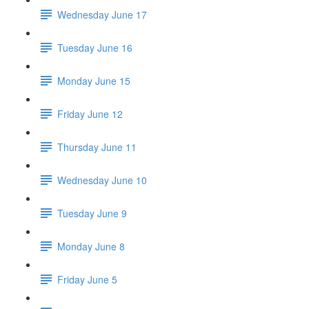
Wednesday June 17
Tuesday June 16
Monday June 15
Friday June 12
Thursday June 11
Wednesday June 10
Tuesday June 9
Monday June 8
Friday June 5