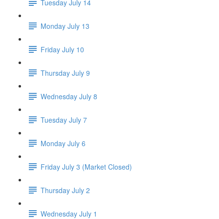
Tuesday July 14
Monday July 13
Friday July 10
Thursday July 9
Wednesday July 8
Tuesday July 7
Monday July 6
Friday July 3 (Market Closed)
Thursday July 2
Wednesday July 1