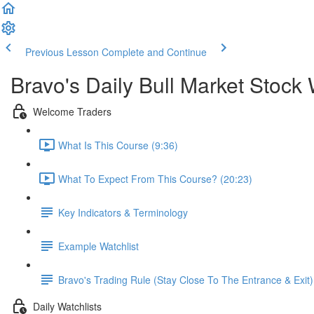
Previous Lesson
Complete and Continue
Bravo's Daily Bull Market Stock 
Welcome Traders
What Is This Course (9:36)
What To Expect From This Course? (20:23)
Key Indicators & Terminology
Example Watchlist
Bravo's Trading Rule (Stay Close To The Entrance & Exit)
Daily Watchlists