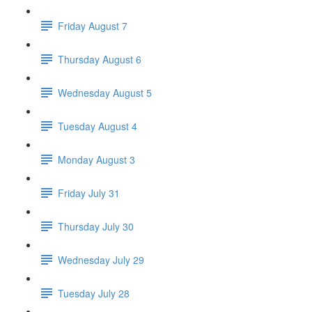
Friday August 7
Thursday August 6
Wednesday August 5
Tuesday August 4
Monday August 3
Friday July 31
Thursday July 30
Wednesday July 29
Tuesday July 28