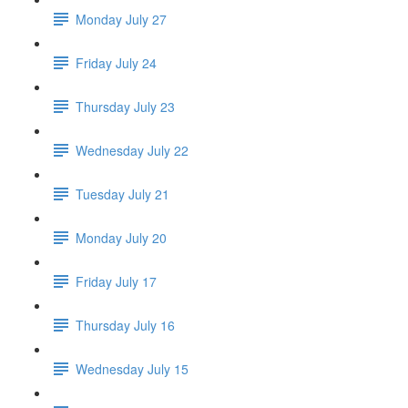
Monday July 27
Friday July 24
Thursday July 23
Wednesday July 22
Tuesday July 21
Monday July 20
Friday July 17
Thursday July 16
Wednesday July 15