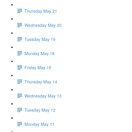
Thursday May 21
Wednesday May 20
Tuesday May 19
Monday May 18
Friday May 15
Thursday May 14
Wednesday May 13
Tuesday May 12
Monday May 11