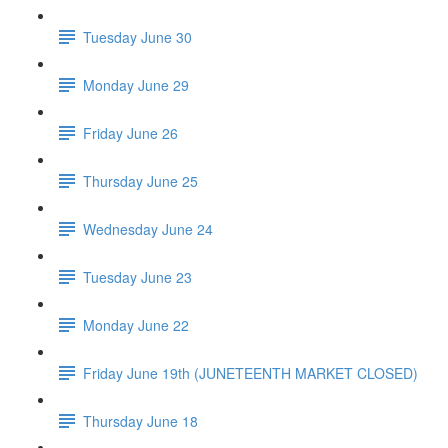
Tuesday June 30
Monday June 29
Friday June 26
Thursday June 25
Wednesday June 24
Tuesday June 23
Monday June 22
Friday June 19th (JUNETEENTH MARKET CLOSED)
Thursday June 18