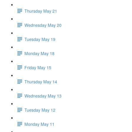
Thursday May 21
Wednesday May 20
Tuesday May 19
Monday May 18
Friday May 15
Thursday May 14
Wednesday May 13
Tuesday May 12
Monday May 11