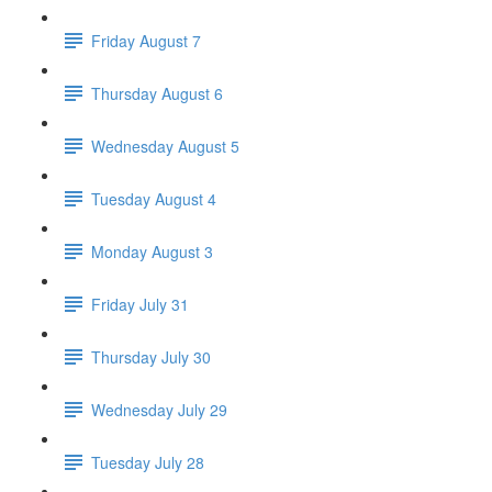
Friday August 7
Thursday August 6
Wednesday August 5
Tuesday August 4
Monday August 3
Friday July 31
Thursday July 30
Wednesday July 29
Tuesday July 28