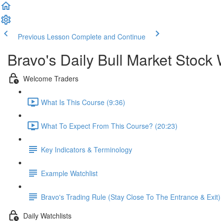
Previous Lesson
Complete and Continue
Bravo's Daily Bull Market Stock 
Welcome Traders
What Is This Course (9:36)
What To Expect From This Course? (20:23)
Key Indicators & Terminology
Example Watchlist
Bravo's Trading Rule (Stay Close To The Entrance & Exit)
Daily Watchlists