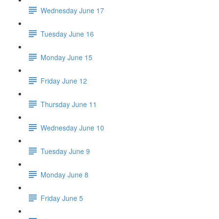
Wednesday June 17
Tuesday June 16
Monday June 15
Friday June 12
Thursday June 11
Wednesday June 10
Tuesday June 9
Monday June 8
Friday June 5