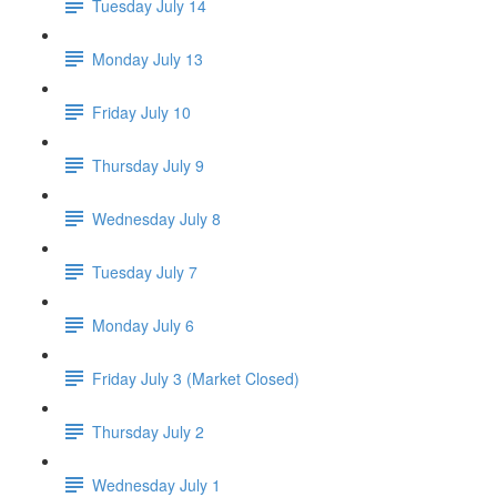
Tuesday July 14
Monday July 13
Friday July 10
Thursday July 9
Wednesday July 8
Tuesday July 7
Monday July 6
Friday July 3 (Market Closed)
Thursday July 2
Wednesday July 1