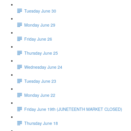
Tuesday June 30
Monday June 29
Friday June 26
Thursday June 25
Wednesday June 24
Tuesday June 23
Monday June 22
Friday June 19th (JUNETEENTH MARKET CLOSED)
Thursday June 18