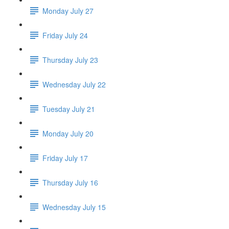
Monday July 27
Friday July 24
Thursday July 23
Wednesday July 22
Tuesday July 21
Monday July 20
Friday July 17
Thursday July 16
Wednesday July 15