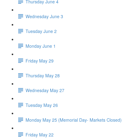
Thursday June 4
Wednesday June 3
Tuesday June 2
Monday June 1
Friday May 29
Thursday May 28
Wednesday May 27
Tuesday May 26
Monday May 25 (Memorial Day- Markets Closed)
Friday May 22