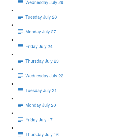
Wednesday July 29
Tuesday July 28
Monday July 27
Friday July 24
Thursday July 23
Wednesday July 22
Tuesday July 21
Monday July 20
Friday July 17
Thursday July 16