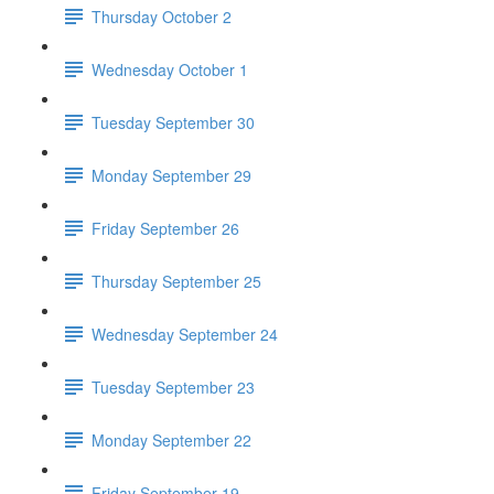
Thursday October 2
Wednesday October 1
Tuesday September 30
Monday September 29
Friday September 26
Thursday September 25
Wednesday September 24
Tuesday September 23
Monday September 22
Friday September 19