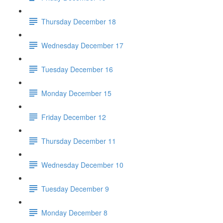
Thursday December 18
Wednesday December 17
Tuesday December 16
Monday December 15
Friday December 12
Thursday December 11
Wednesday December 10
Tuesday December 9
Monday December 8