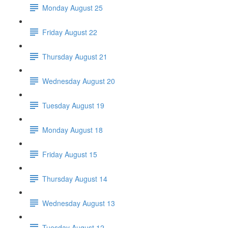
Monday August 25
Friday August 22
Thursday August 21
Wednesday August 20
Tuesday August 19
Monday August 18
Friday August 15
Thursday August 14
Wednesday August 13
Tuesday August 12