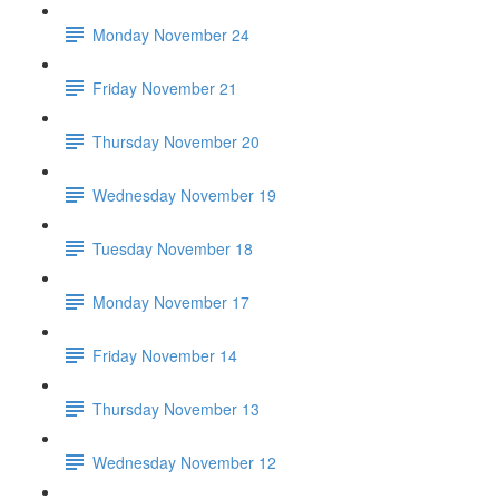
Monday November 24
Friday November 21
Thursday November 20
Wednesday November 19
Tuesday November 18
Monday November 17
Friday November 14
Thursday November 13
Wednesday November 12