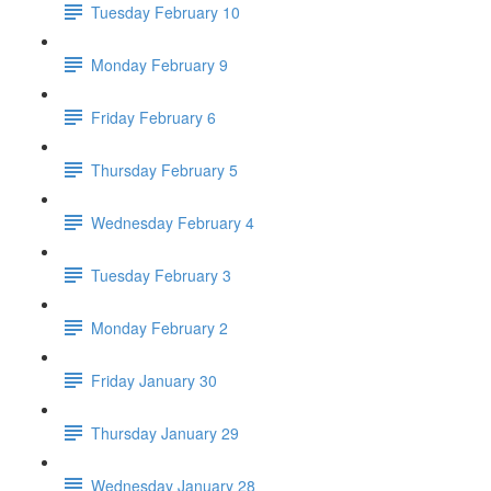
Tuesday February 10
Monday February 9
Friday February 6
Thursday February 5
Wednesday February 4
Tuesday February 3
Monday February 2
Friday January 30
Thursday January 29
Wednesday January 28