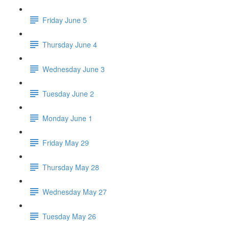
Friday June 5
Thursday June 4
Wednesday June 3
Tuesday June 2
Monday June 1
Friday May 29
Thursday May 28
Wednesday May 27
Tuesday May 26