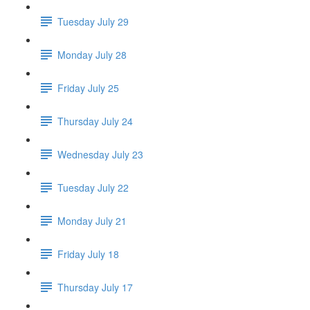
Tuesday July 29
Monday July 28
Friday July 25
Thursday July 24
Wednesday July 23
Tuesday July 22
Monday July 21
Friday July 18
Thursday July 17