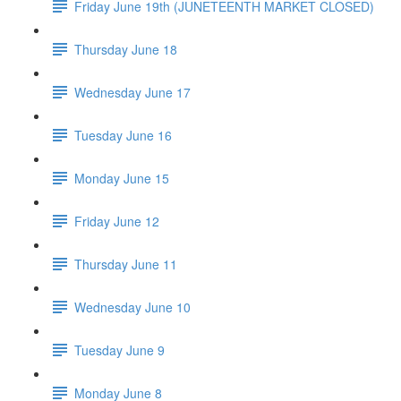
Friday June 19th (JUNETEENTH MARKET CLOSED)
Thursday June 18
Wednesday June 17
Tuesday June 16
Monday June 15
Friday June 12
Thursday June 11
Wednesday June 10
Tuesday June 9
Monday June 8