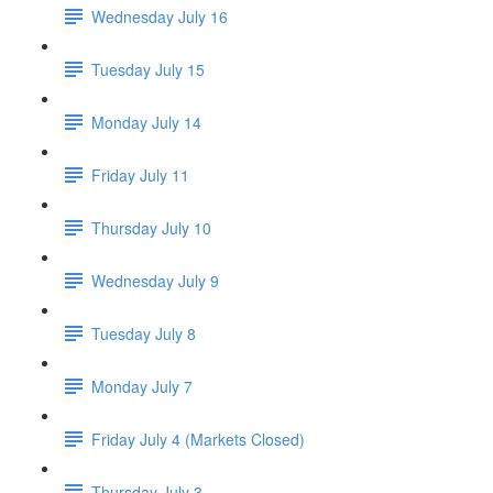
Wednesday July 16
Tuesday July 15
Monday July 14
Friday July 11
Thursday July 10
Wednesday July 9
Tuesday July 8
Monday July 7
Friday July 4 (Markets Closed)
Thursday July 3