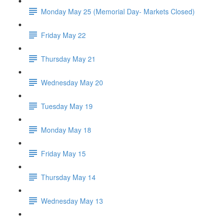
Monday May 25 (Memorial Day- Markets Closed)
Friday May 22
Thursday May 21
Wednesday May 20
Tuesday May 19
Monday May 18
Friday May 15
Thursday May 14
Wednesday May 13