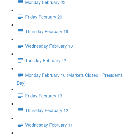
Monday February 23
Friday February 20
Thursday February 19
Wednesday February 18
Tuesday February 17
Monday February 16 (Markets Closed - Presidents
Day)
Friday February 13
Thursday February 12
Wednesday February 11