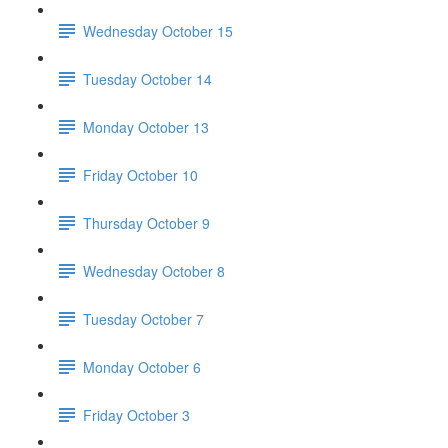
Wednesday October 15
Tuesday October 14
Monday October 13
Friday October 10
Thursday October 9
Wednesday October 8
Tuesday October 7
Monday October 6
Friday October 3