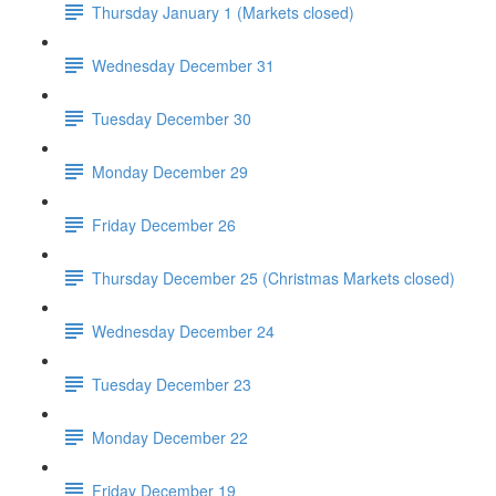
Thursday January 1 (Markets closed)
Wednesday December 31
Tuesday December 30
Monday December 29
Friday December 26
Thursday December 25 (Christmas Markets closed)
Wednesday December 24
Tuesday December 23
Monday December 22
Friday December 19