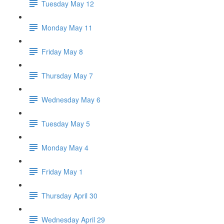
Tuesday May 12
Monday May 11
Friday May 8
Thursday May 7
Wednesday May 6
Tuesday May 5
Monday May 4
Friday May 1
Thursday April 30
Wednesday April 29