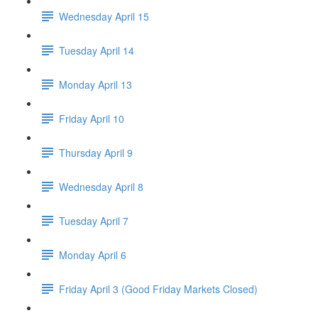
Wednesday April 15
Tuesday April 14
Monday April 13
Friday April 10
Thursday April 9
Wednesday April 8
Tuesday April 7
Monday April 6
Friday April 3 (Good Friday Markets Closed)