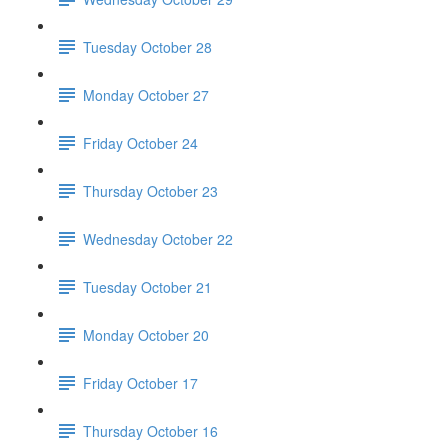
Tuesday October 28
Monday October 27
Friday October 24
Thursday October 23
Wednesday October 22
Tuesday October 21
Monday October 20
Friday October 17
Thursday October 16