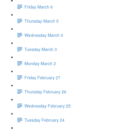
Friday March 6
Thursday March 5
Wednesday March 4
Tuesday March 3
Monday March 2
Friday February 27
Thursday February 26
Wednesday February 25
Tuesday February 24