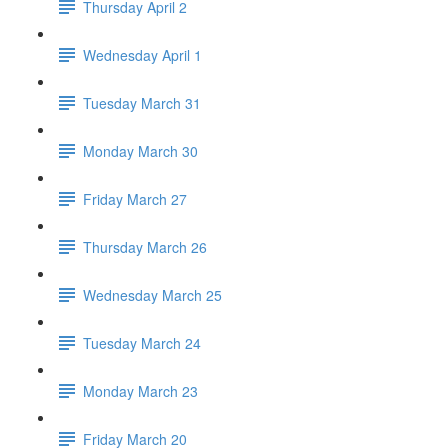
Thursday April 2
Wednesday April 1
Tuesday March 31
Monday March 30
Friday March 27
Thursday March 26
Wednesday March 25
Tuesday March 24
Monday March 23
Friday March 20