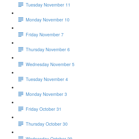
Tuesday November 11
Monday November 10
Friday November 7
Thursday November 6
Wednesday November 5
Tuesday November 4
Monday November 3
Friday October 31
Thursday October 30
Wednesday October 29