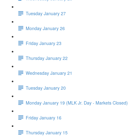
Tuesday January 27
Monday January 26
Friday January 23
Thursday January 22
Wednesday January 21
Tuesday January 20
Monday January 19 (MLK Jr. Day - Markets Closed)
Friday January 16
Thursday January 15