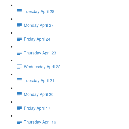
Tuesday April 28
Monday April 27
Friday April 24
Thursday April 23
Wednesday April 22
Tuesday April 21
Monday April 20
Friday April 17
Thursday April 16