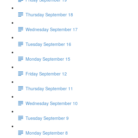
Thursday September 18
Wednesday September 17
Tuesday September 16
Monday September 15
Friday September 12
Thursday September 11
Wednesday September 10
Tuesday September 9
Monday September 8