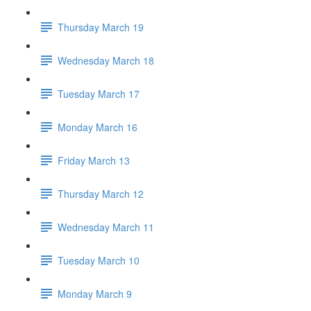
Thursday March 19
Wednesday March 18
Tuesday March 17
Monday March 16
Friday March 13
Thursday March 12
Wednesday March 11
Tuesday March 10
Monday March 9