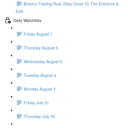
Bravo's Trading Rule (Stay Close To The Entrance &
Exit)
Daily Watchlists
Friday August 7
Thursday August 6
Wednesday August 5
Tuesday August 4
Monday August 3
Friday July 31
Thursday July 30