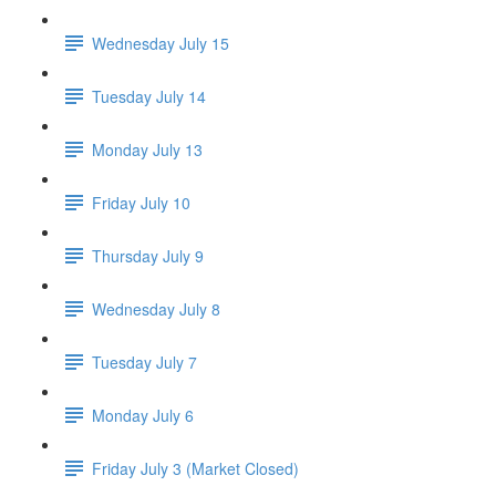
Wednesday July 15
Tuesday July 14
Monday July 13
Friday July 10
Thursday July 9
Wednesday July 8
Tuesday July 7
Monday July 6
Friday July 3 (Market Closed)