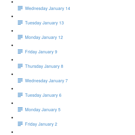
Wednesday January 14
Tuesday January 13
Monday January 12
Friday January 9
Thursday January 8
Wednesday January 7
Tuesday January 6
Monday January 5
Friday January 2