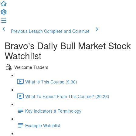
Previous Lesson
Complete and Continue
Bravo's Daily Bull Market Stock
Watchlist
Welcome Traders
What Is This Course (9:36)
What To Expect From This Course? (20:23)
Key Indicators & Terminology
Example Watchlist