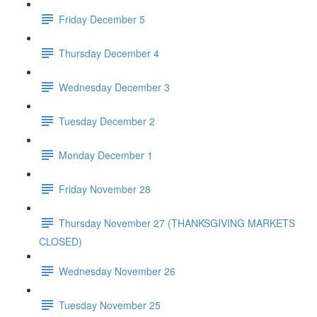
Friday December 5
Thursday December 4
Wednesday December 3
Tuesday December 2
Monday December 1
Friday November 28
Thursday November 27 (THANKSGIVING MARKETS
CLOSED)
Wednesday November 26
Tuesday November 25