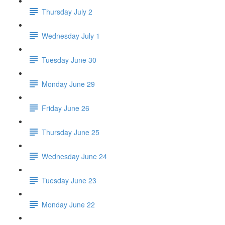
Thursday July 2
Wednesday July 1
Tuesday June 30
Monday June 29
Friday June 26
Thursday June 25
Wednesday June 24
Tuesday June 23
Monday June 22