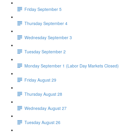
Friday September 5
Thursday September 4
Wednesday September 3
Tuesday September 2
Monday September 1 (Labor Day Markets Closed)
Friday August 29
Thursday August 28
Wednesday August 27
Tuesday August 26