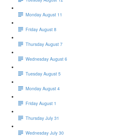
Monday August 11
Friday August 8
Thursday August 7
Wednesday August 6
Tuesday August 5
Monday August 4
Friday August 1
Thursday July 31
Wednesday July 30