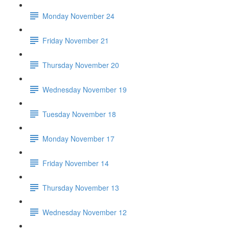
Monday November 24
Friday November 21
Thursday November 20
Wednesday November 19
Tuesday November 18
Monday November 17
Friday November 14
Thursday November 13
Wednesday November 12