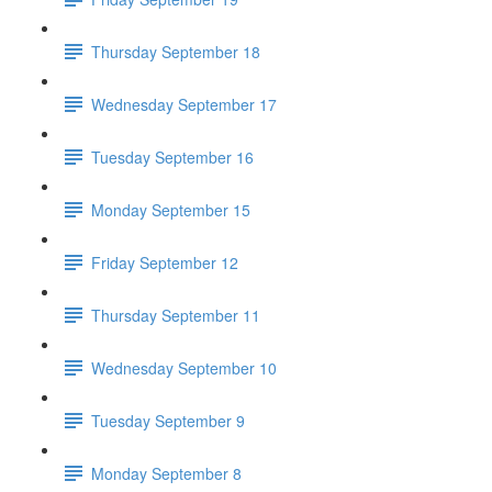
Thursday September 18
Wednesday September 17
Tuesday September 16
Monday September 15
Friday September 12
Thursday September 11
Wednesday September 10
Tuesday September 9
Monday September 8