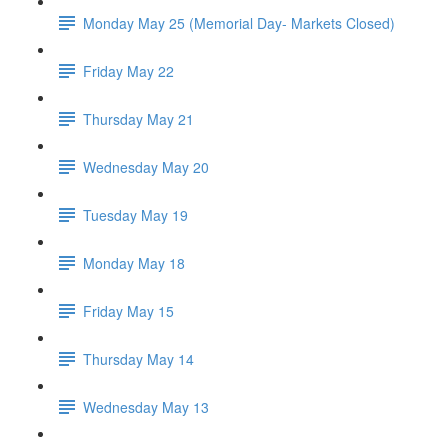
Monday May 25 (Memorial Day- Markets Closed)
Friday May 22
Thursday May 21
Wednesday May 20
Tuesday May 19
Monday May 18
Friday May 15
Thursday May 14
Wednesday May 13