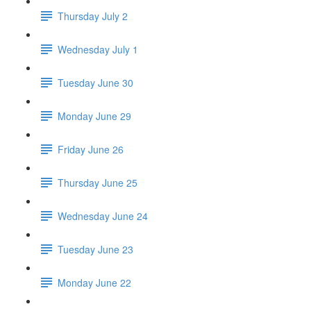
Thursday July 2
Wednesday July 1
Tuesday June 30
Monday June 29
Friday June 26
Thursday June 25
Wednesday June 24
Tuesday June 23
Monday June 22