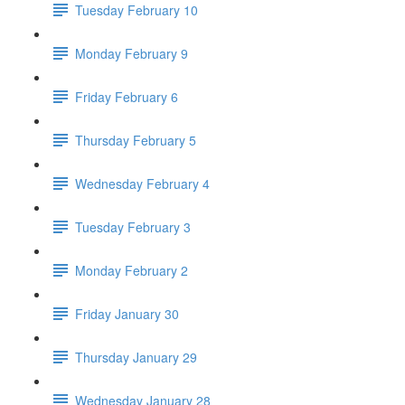
Tuesday February 10
Monday February 9
Friday February 6
Thursday February 5
Wednesday February 4
Tuesday February 3
Monday February 2
Friday January 30
Thursday January 29
Wednesday January 28