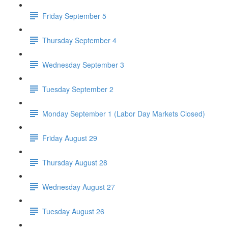
Friday September 5
Thursday September 4
Wednesday September 3
Tuesday September 2
Monday September 1 (Labor Day Markets Closed)
Friday August 29
Thursday August 28
Wednesday August 27
Tuesday August 26