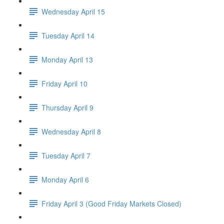
Wednesday April 15
Tuesday April 14
Monday April 13
Friday April 10
Thursday April 9
Wednesday April 8
Tuesday April 7
Monday April 6
Friday April 3 (Good Friday Markets Closed)