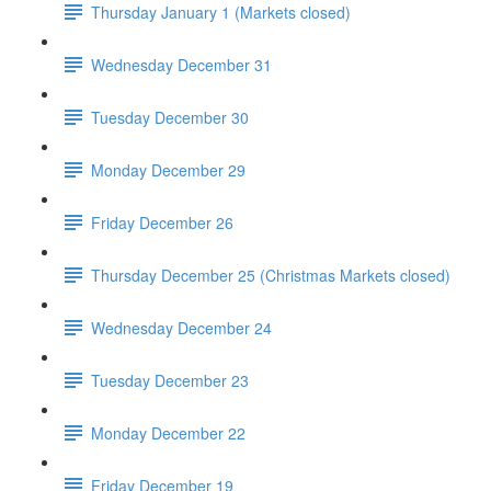
Thursday January 1 (Markets closed)
Wednesday December 31
Tuesday December 30
Monday December 29
Friday December 26
Thursday December 25 (Christmas Markets closed)
Wednesday December 24
Tuesday December 23
Monday December 22
Friday December 19