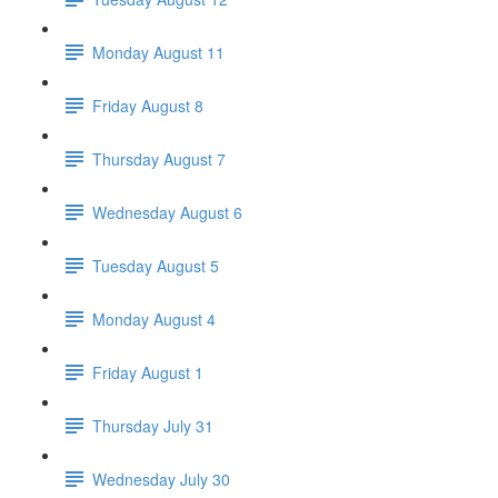
Monday August 11
Friday August 8
Thursday August 7
Wednesday August 6
Tuesday August 5
Monday August 4
Friday August 1
Thursday July 31
Wednesday July 30