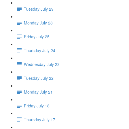
Tuesday July 29
Monday July 28
Friday July 25
Thursday July 24
Wednesday July 23
Tuesday July 22
Monday July 21
Friday July 18
Thursday July 17