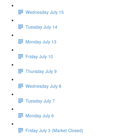
Wednesday July 15
Tuesday July 14
Monday July 13
Friday July 10
Thursday July 9
Wednesday July 8
Tuesday July 7
Monday July 6
Friday July 3 (Market Closed)