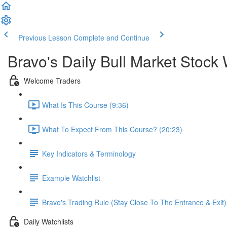
Previous Lesson
Complete and Continue
Bravo's Daily Bull Market Stock 
Welcome Traders
What Is This Course (9:36)
What To Expect From This Course? (20:23)
Key Indicators & Terminology
Example Watchlist
Bravo's Trading Rule (Stay Close To The Entrance & Exit)
Daily Watchlists