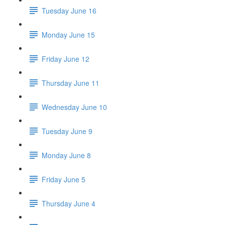
Tuesday June 16
Monday June 15
Friday June 12
Thursday June 11
Wednesday June 10
Tuesday June 9
Monday June 8
Friday June 5
Thursday June 4