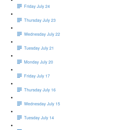
Friday July 24
Thursday July 23
Wednesday July 22
Tuesday July 21
Monday July 20
Friday July 17
Thursday July 16
Wednesday July 15
Tuesday July 14