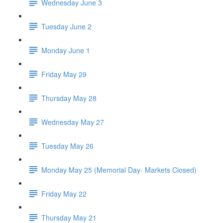
Wednesday June 3
Tuesday June 2
Monday June 1
Friday May 29
Thursday May 28
Wednesday May 27
Tuesday May 26
Monday May 25 (Memorial Day- Markets Closed)
Friday May 22
Thursday May 21