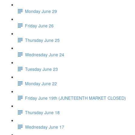
Monday June 29
Friday June 26
Thursday June 25
Wednesday June 24
Tuesday June 23
Monday June 22
Friday June 19th (JUNETEENTH MARKET CLOSED)
Thursday June 18
Wednesday June 17