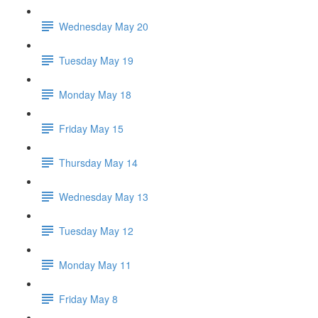
Wednesday May 20
Tuesday May 19
Monday May 18
Friday May 15
Thursday May 14
Wednesday May 13
Tuesday May 12
Monday May 11
Friday May 8