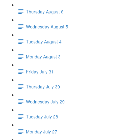
Thursday August 6
Wednesday August 5
Tuesday August 4
Monday August 3
Friday July 31
Thursday July 30
Wednesday July 29
Tuesday July 28
Monday July 27