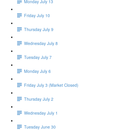
Monday July 13
Friday July 10
Thursday July 9
Wednesday July 8
Tuesday July 7
Monday July 6
Friday July 3 (Market Closed)
Thursday July 2
Wednesday July 1
Tuesday June 30