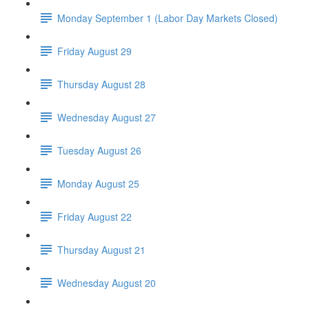
Monday September 1 (Labor Day Markets Closed)
Friday August 29
Thursday August 28
Wednesday August 27
Tuesday August 26
Monday August 25
Friday August 22
Thursday August 21
Wednesday August 20