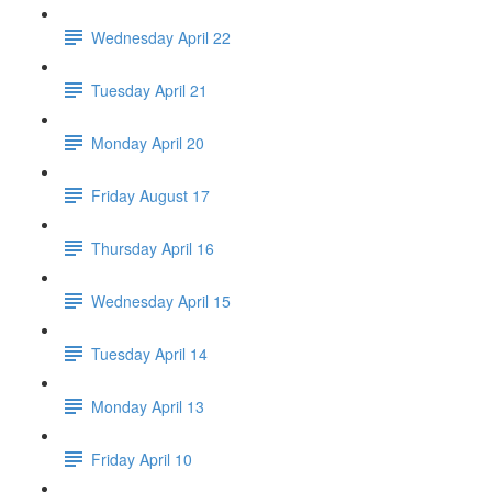
Wednesday April 22
Tuesday April 21
Monday April 20
Friday August 17
Thursday April 16
Wednesday April 15
Tuesday April 14
Monday April 13
Friday April 10