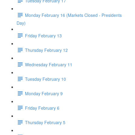
Tuesday February 17
Monday February 16 (Markets Closed - Presidents
Day)
Friday February 13
Thursday February 12
Wednesday February 11
Tuesday February 10
Monday February 9
Friday February 6
Thursday February 5