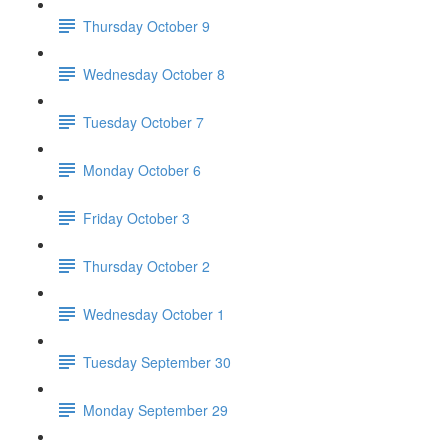
Thursday October 9
Wednesday October 8
Tuesday October 7
Monday October 6
Friday October 3
Thursday October 2
Wednesday October 1
Tuesday September 30
Monday September 29