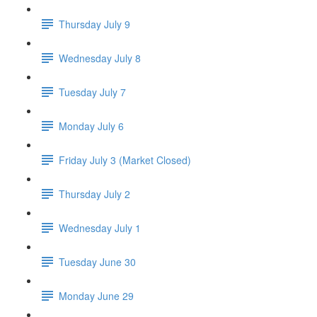
Thursday July 9
Wednesday July 8
Tuesday July 7
Monday July 6
Friday July 3 (Market Closed)
Thursday July 2
Wednesday July 1
Tuesday June 30
Monday June 29