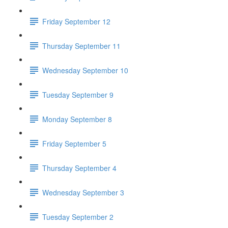
Friday September 12
Thursday September 11
Wednesday September 10
Tuesday September 9
Monday September 8
Friday September 5
Thursday September 4
Wednesday September 3
Tuesday September 2