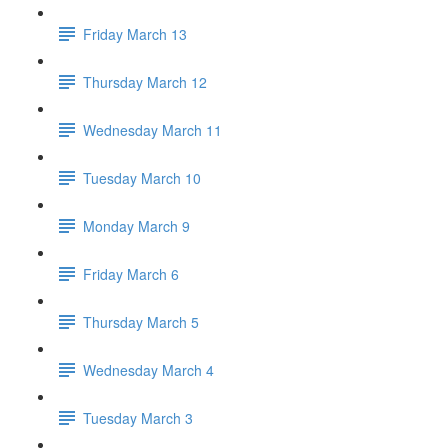
Friday March 13
Thursday March 12
Wednesday March 11
Tuesday March 10
Monday March 9
Friday March 6
Thursday March 5
Wednesday March 4
Tuesday March 3