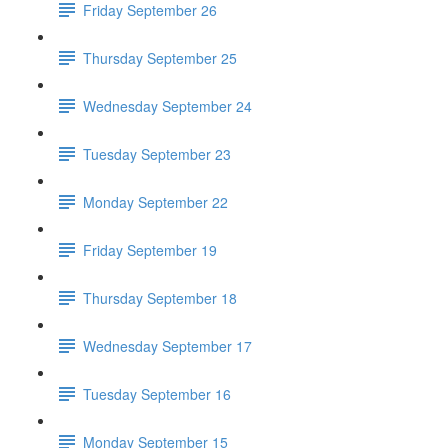
Friday September 26
Thursday September 25
Wednesday September 24
Tuesday September 23
Monday September 22
Friday September 19
Thursday September 18
Wednesday September 17
Tuesday September 16
Monday September 15