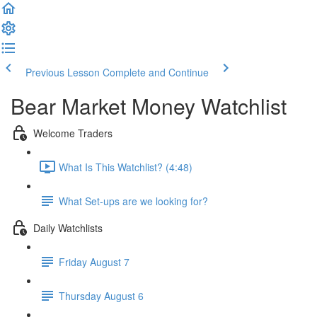
Previous Lesson
Complete and Continue
Bear Market Money Watchlist
Welcome Traders
What Is This Watchlist? (4:48)
What Set-ups are we looking for?
Daily Watchlists
Friday August 7
Thursday August 6