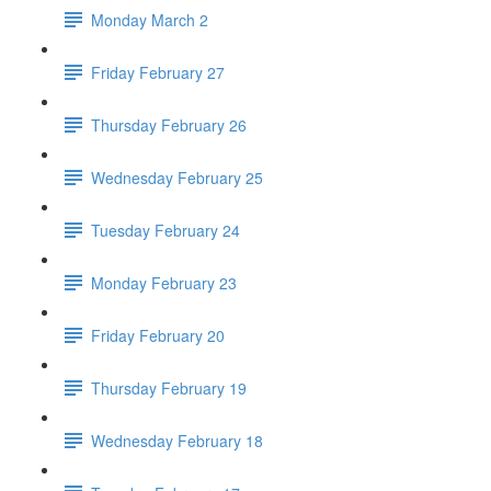
Monday March 2
Friday February 27
Thursday February 26
Wednesday February 25
Tuesday February 24
Monday February 23
Friday February 20
Thursday February 19
Wednesday February 18