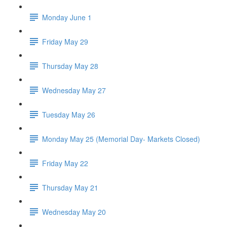
Monday June 1
Friday May 29
Thursday May 28
Wednesday May 27
Tuesday May 26
Monday May 25 (Memorial Day- Markets Closed)
Friday May 22
Thursday May 21
Wednesday May 20