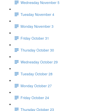
Wednesday November 5
Tuesday November 4
Monday November 3
Friday October 31
Thursday October 30
Wednesday October 29
Tuesday October 28
Monday October 27
Friday October 24
Thursday October 23