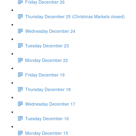
Friday December 26
Thursday December 25 (Christmas Markets closed)
Wednesday December 24
Tuesday December 23
Monday December 22
Friday December 19
Thursday December 18
Wednesday December 17
Tuesday December 16
Monday December 15