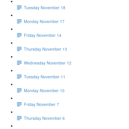
Tuesday November 18
Monday November 17
Friday November 14
Thursday November 13
Wednesday November 12
Tuesday November 11
Monday November 10
Friday November 7
Thursday November 6