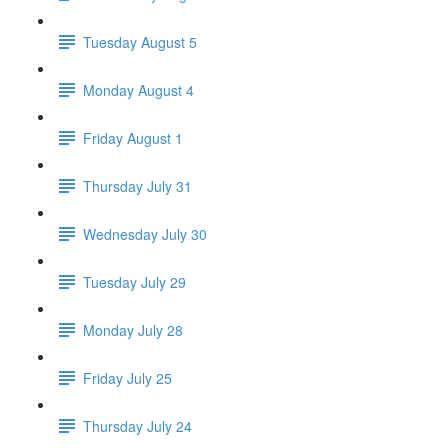
Tuesday August 5
Monday August 4
Friday August 1
Thursday July 31
Wednesday July 30
Tuesday July 29
Monday July 28
Friday July 25
Thursday July 24