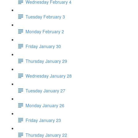
Wednesday February 4
Tuesday February 3
Monday February 2
Friday January 30
Thursday January 29
Wednesday January 28
Tuesday January 27
Monday January 26
Friday January 23
Thursday January 22