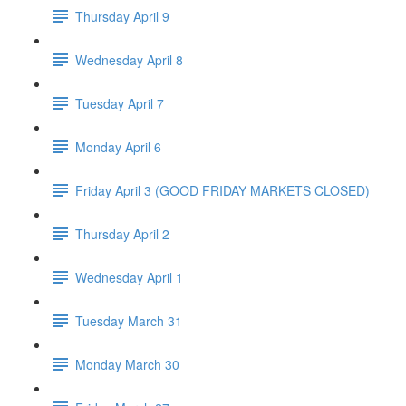
Thursday April 9
Wednesday April 8
Tuesday April 7
Monday April 6
Friday April 3 (GOOD FRIDAY MARKETS CLOSED)
Thursday April 2
Wednesday April 1
Tuesday March 31
Monday March 30