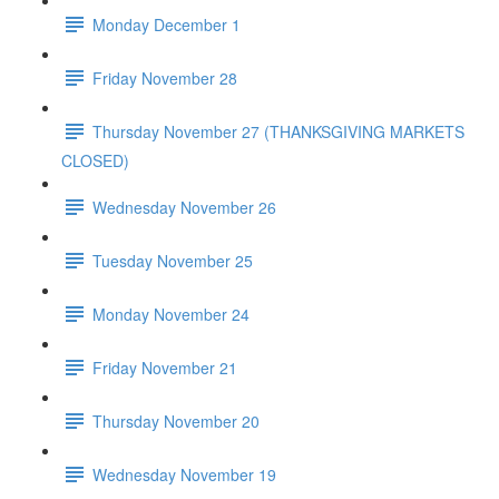
Monday December 1
Friday November 28
Thursday November 27 (THANKSGIVING MARKETS
CLOSED)
Wednesday November 26
Tuesday November 25
Monday November 24
Friday November 21
Thursday November 20
Wednesday November 19