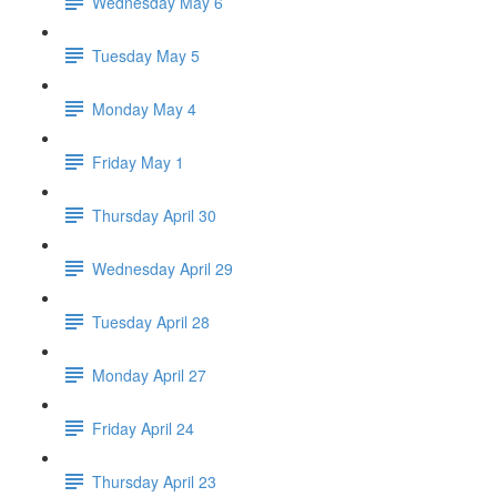
Wednesday May 6
Tuesday May 5
Monday May 4
Friday May 1
Thursday April 30
Wednesday April 29
Tuesday April 28
Monday April 27
Friday April 24
Thursday April 23