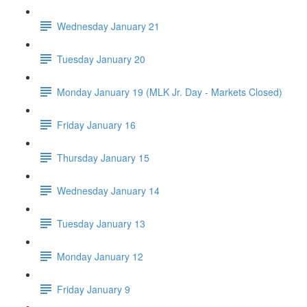
Wednesday January 21
Tuesday January 20
Monday January 19 (MLK Jr. Day - Markets Closed)
Friday January 16
Thursday January 15
Wednesday January 14
Tuesday January 13
Monday January 12
Friday January 9