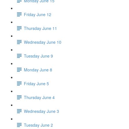
Monday June 15
Friday June 12
Thursday June 11
Wednesday June 10
Tuesday June 9
Monday June 8
Friday June 5
Thursday June 4
Wednesday June 3
Tuesday June 2