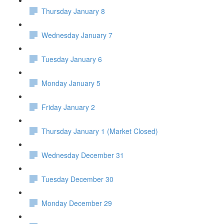
Thursday January 8
Wednesday January 7
Tuesday January 6
Monday January 5
Friday January 2
Thursday January 1 (Market Closed)
Wednesday December 31
Tuesday December 30
Monday December 29