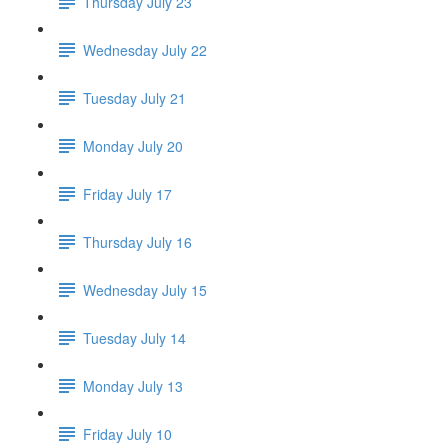
Thursday July 23
Wednesday July 22
Tuesday July 21
Monday July 20
Friday July 17
Thursday July 16
Wednesday July 15
Tuesday July 14
Monday July 13
Friday July 10