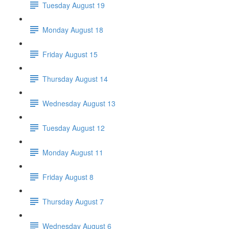
Tuesday August 19
Monday August 18
Friday August 15
Thursday August 14
Wednesday August 13
Tuesday August 12
Monday August 11
Friday August 8
Thursday August 7
Wednesday August 6