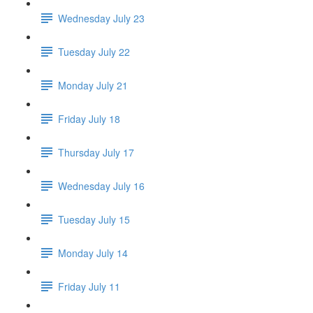
Wednesday July 23
Tuesday July 22
Monday July 21
Friday July 18
Thursday July 17
Wednesday July 16
Tuesday July 15
Monday July 14
Friday July 11