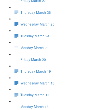
Friday March 27
Thursday March 26
Wednesday March 25
Tuesday March 24
Monday March 23
Friday March 20
Thursday March 19
Wednesday March 18
Tuesday March 17
Monday March 16