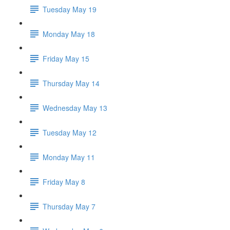
Tuesday May 19
Monday May 18
Friday May 15
Thursday May 14
Wednesday May 13
Tuesday May 12
Monday May 11
Friday May 8
Thursday May 7