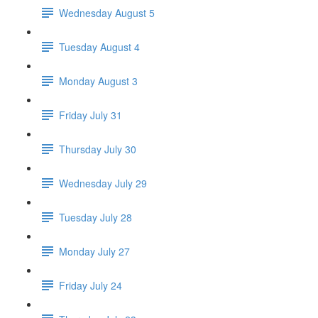
Wednesday August 5
Tuesday August 4
Monday August 3
Friday July 31
Thursday July 30
Wednesday July 29
Tuesday July 28
Monday July 27
Friday July 24