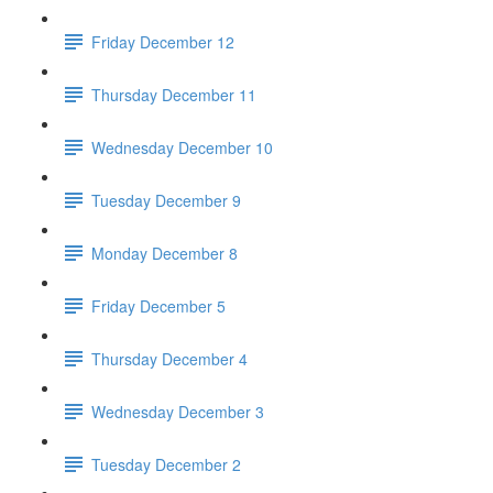
Friday December 12
Thursday December 11
Wednesday December 10
Tuesday December 9
Monday December 8
Friday December 5
Thursday December 4
Wednesday December 3
Tuesday December 2