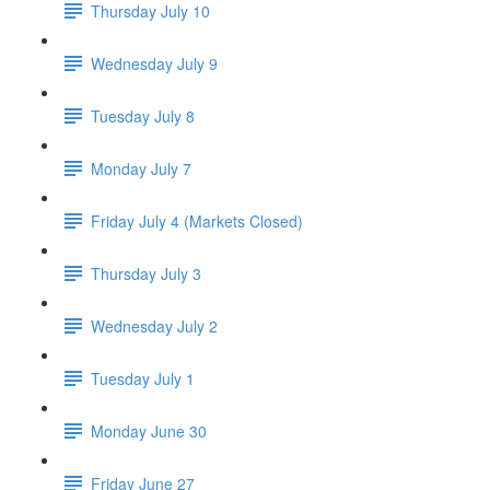
Thursday July 10
Wednesday July 9
Tuesday July 8
Monday July 7
Friday July 4 (Markets Closed)
Thursday July 3
Wednesday July 2
Tuesday July 1
Monday June 30
Friday June 27