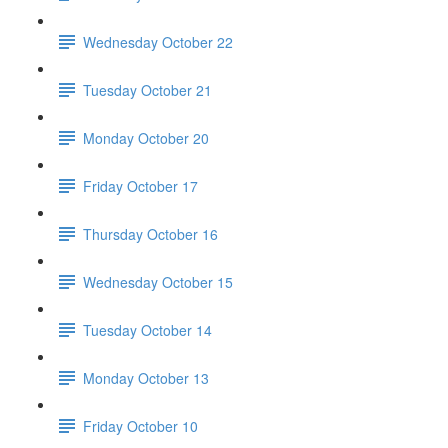
Wednesday October 22
Tuesday October 21
Monday October 20
Friday October 17
Thursday October 16
Wednesday October 15
Tuesday October 14
Monday October 13
Friday October 10