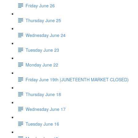
Friday June 26
Thursday June 25
Wednesday June 24
Tuesday June 23
Monday June 22
Friday June 19th (JUNETEENTH MARKET CLOSED)
Thursday June 18
Wednesday June 17
Tuesday June 16