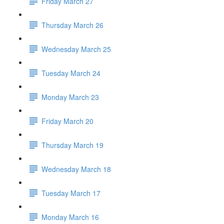
Friday March 27
Thursday March 26
Wednesday March 25
Tuesday March 24
Monday March 23
Friday March 20
Thursday March 19
Wednesday March 18
Tuesday March 17
Monday March 16