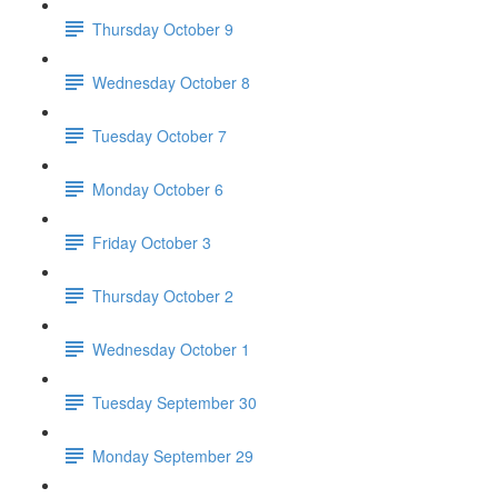
Thursday October 9
Wednesday October 8
Tuesday October 7
Monday October 6
Friday October 3
Thursday October 2
Wednesday October 1
Tuesday September 30
Monday September 29