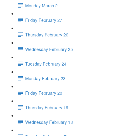
Monday March 2
Friday February 27
Thursday February 26
Wednesday February 25
Tuesday February 24
Monday February 23
Friday February 20
Thursday February 19
Wednesday February 18