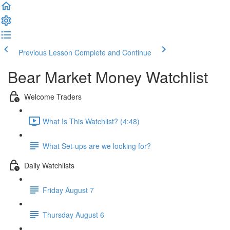
Previous Lesson
Complete and Continue
Bear Market Money Watchlist
Welcome Traders
What Is This Watchlist? (4:48)
What Set-ups are we looking for?
Daily Watchlists
Friday August 7
Thursday August 6