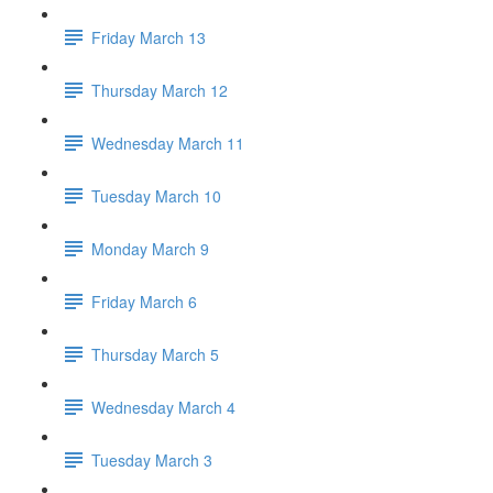
Friday March 13
Thursday March 12
Wednesday March 11
Tuesday March 10
Monday March 9
Friday March 6
Thursday March 5
Wednesday March 4
Tuesday March 3