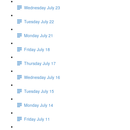
Wednesday July 23
Tuesday July 22
Monday July 21
Friday July 18
Thursday July 17
Wednesday July 16
Tuesday July 15
Monday July 14
Friday July 11