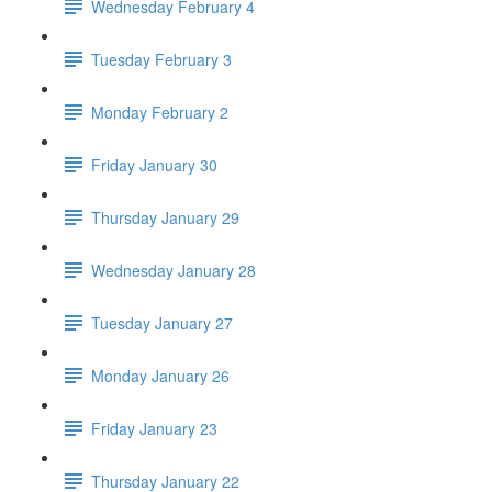
Wednesday February 4
Tuesday February 3
Monday February 2
Friday January 30
Thursday January 29
Wednesday January 28
Tuesday January 27
Monday January 26
Friday January 23
Thursday January 22