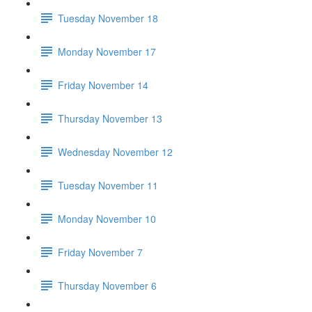
Tuesday November 18
Monday November 17
Friday November 14
Thursday November 13
Wednesday November 12
Tuesday November 11
Monday November 10
Friday November 7
Thursday November 6