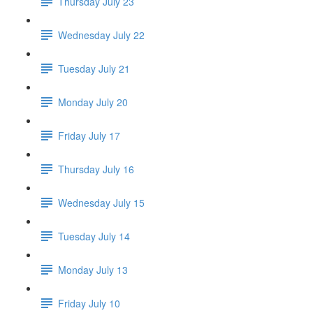
Thursday July 23
Wednesday July 22
Tuesday July 21
Monday July 20
Friday July 17
Thursday July 16
Wednesday July 15
Tuesday July 14
Monday July 13
Friday July 10