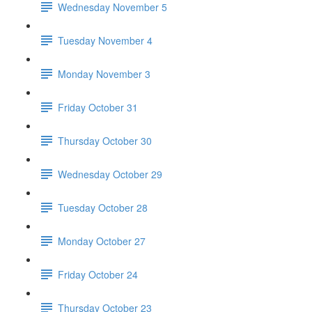
Wednesday November 5
Tuesday November 4
Monday November 3
Friday October 31
Thursday October 30
Wednesday October 29
Tuesday October 28
Monday October 27
Friday October 24
Thursday October 23