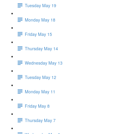
Tuesday May 19
Monday May 18
Friday May 15
Thursday May 14
Wednesday May 13
Tuesday May 12
Monday May 11
Friday May 8
Thursday May 7