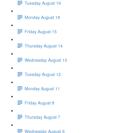
Tuesday August 19
Monday August 18
Friday August 15
Thursday August 14
Wednesday August 13
Tuesday August 12
Monday August 11
Friday August 8
Thursday August 7
Wednesday August 6