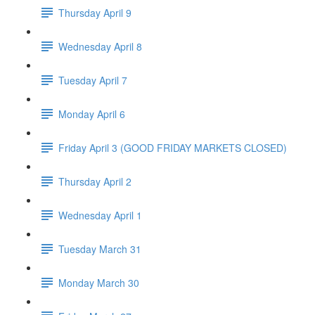
Thursday April 9
Wednesday April 8
Tuesday April 7
Monday April 6
Friday April 3 (GOOD FRIDAY MARKETS CLOSED)
Thursday April 2
Wednesday April 1
Tuesday March 31
Monday March 30