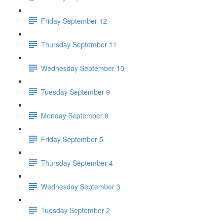
Friday September 12
Thursday September 11
Wednesday September 10
Tuesday September 9
Monday September 8
Friday September 5
Thursday September 4
Wednesday September 3
Tuesday September 2