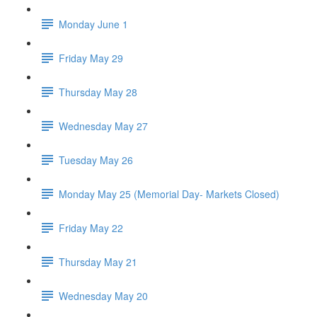
Monday June 1
Friday May 29
Thursday May 28
Wednesday May 27
Tuesday May 26
Monday May 25 (Memorial Day- Markets Closed)
Friday May 22
Thursday May 21
Wednesday May 20