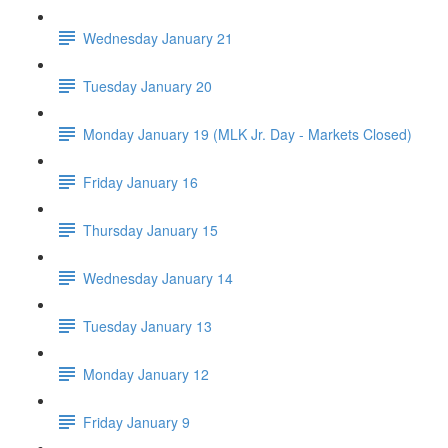
Wednesday January 21
Tuesday January 20
Monday January 19 (MLK Jr. Day - Markets Closed)
Friday January 16
Thursday January 15
Wednesday January 14
Tuesday January 13
Monday January 12
Friday January 9