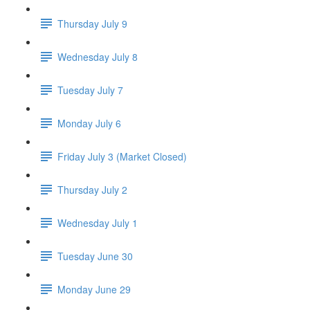
Thursday July 9
Wednesday July 8
Tuesday July 7
Monday July 6
Friday July 3 (Market Closed)
Thursday July 2
Wednesday July 1
Tuesday June 30
Monday June 29