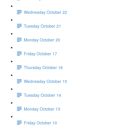
Wednesday October 22
Tuesday October 21
Monday October 20
Friday October 17
Thursday October 16
Wednesday October 15
Tuesday October 14
Monday October 13
Friday October 10