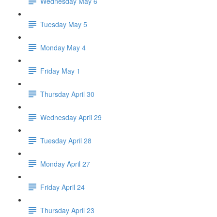
Wednesday May 6
Tuesday May 5
Monday May 4
Friday May 1
Thursday April 30
Wednesday April 29
Tuesday April 28
Monday April 27
Friday April 24
Thursday April 23