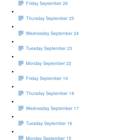
Friday September 26
Thursday September 25
Wednesday September 24
Tuesday September 23
Monday September 22
Friday September 19
Thursday September 18
Wednesday September 17
Tuesday September 16
Monday September 15