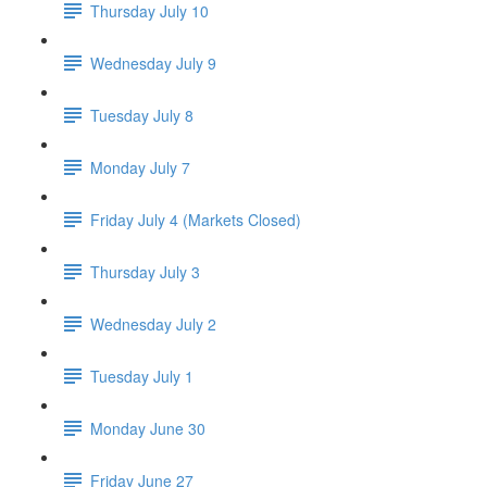
Thursday July 10
Wednesday July 9
Tuesday July 8
Monday July 7
Friday July 4 (Markets Closed)
Thursday July 3
Wednesday July 2
Tuesday July 1
Monday June 30
Friday June 27