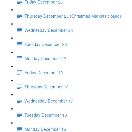
Friday December 26
Thursday December 25 (Christmas Markets closed)
Wednesday December 24
Tuesday December 23
Monday December 22
Friday December 19
Thursday December 18
Wednesday December 17
Tuesday December 16
Monday December 15