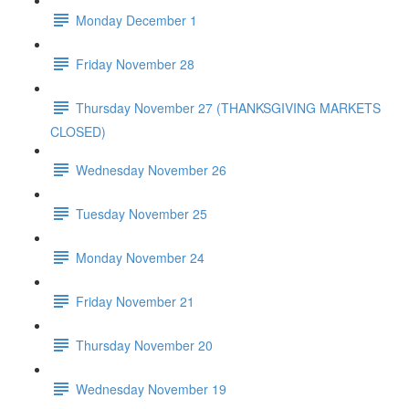
Monday December 1
Friday November 28
Thursday November 27 (THANKSGIVING MARKETS
CLOSED)
Wednesday November 26
Tuesday November 25
Monday November 24
Friday November 21
Thursday November 20
Wednesday November 19