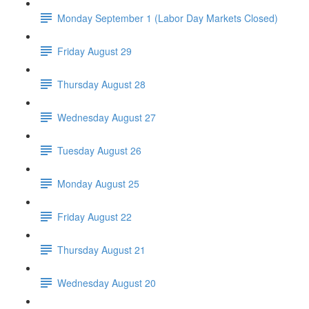
Monday September 1 (Labor Day Markets Closed)
Friday August 29
Thursday August 28
Wednesday August 27
Tuesday August 26
Monday August 25
Friday August 22
Thursday August 21
Wednesday August 20