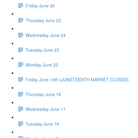
Friday June 26
Thursday June 25
Wednesday June 24
Tuesday June 23
Monday June 22
Friday June 19th (JUNETEENTH MARKET CLOSED)
Thursday June 18
Wednesday June 17
Tuesday June 16