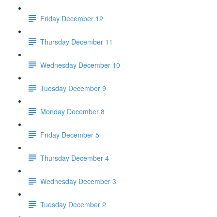
Friday December 12
Thursday December 11
Wednesday December 10
Tuesday December 9
Monday December 8
Friday December 5
Thursday December 4
Wednesday December 3
Tuesday December 2