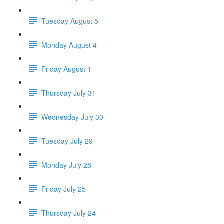
Tuesday August 5
Monday August 4
Friday August 1
Thursday July 31
Wednesday July 30
Tuesday July 29
Monday July 28
Friday July 25
Thursday July 24