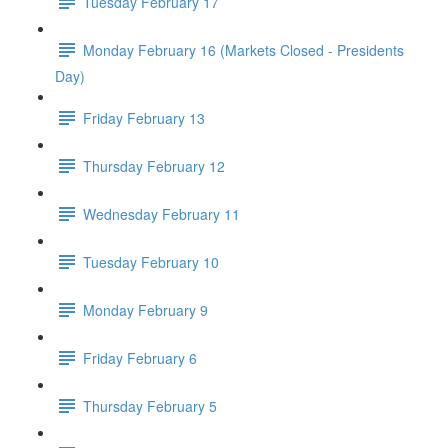
Tuesday February 17
Monday February 16 (Markets Closed - Presidents
Day)
Friday February 13
Thursday February 12
Wednesday February 11
Tuesday February 10
Monday February 9
Friday February 6
Thursday February 5