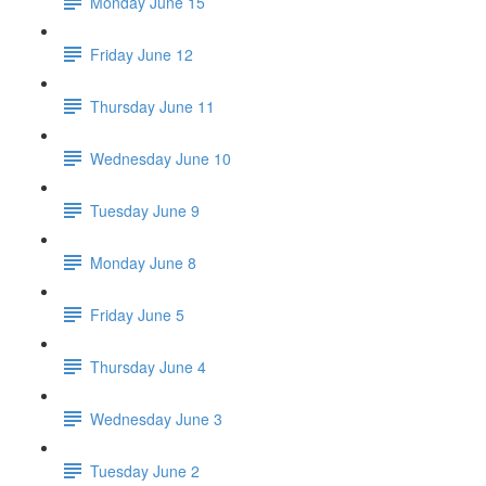
Monday June 15
Friday June 12
Thursday June 11
Wednesday June 10
Tuesday June 9
Monday June 8
Friday June 5
Thursday June 4
Wednesday June 3
Tuesday June 2