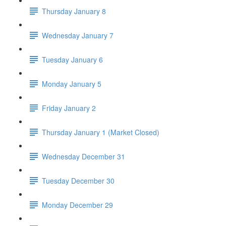
Thursday January 8
Wednesday January 7
Tuesday January 6
Monday January 5
Friday January 2
Thursday January 1 (Market Closed)
Wednesday December 31
Tuesday December 30
Monday December 29