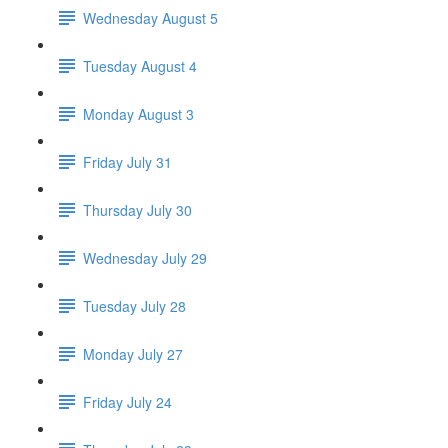
Wednesday August 5
Tuesday August 4
Monday August 3
Friday July 31
Thursday July 30
Wednesday July 29
Tuesday July 28
Monday July 27
Friday July 24