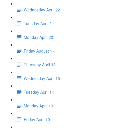
Wednesday April 22
Tuesday April 21
Monday April 20
Friday August 17
Thursday April 16
Wednesday April 15
Tuesday April 14
Monday April 13
Friday April 10