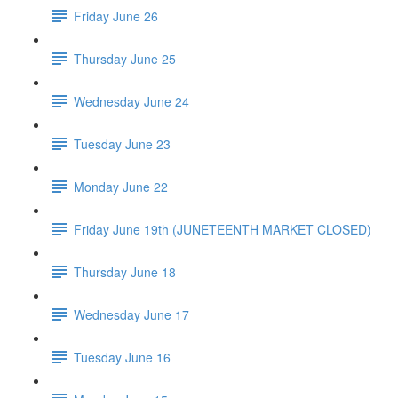
Friday June 26
Thursday June 25
Wednesday June 24
Tuesday June 23
Monday June 22
Friday June 19th (JUNETEENTH MARKET CLOSED)
Thursday June 18
Wednesday June 17
Tuesday June 16