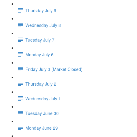
Thursday July 9
Wednesday July 8
Tuesday July 7
Monday July 6
Friday July 3 (Market Closed)
Thursday July 2
Wednesday July 1
Tuesday June 30
Monday June 29