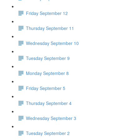
Friday September 12
Thursday September 11
Wednesday September 10
Tuesday September 9
Monday September 8
Friday September 5
Thursday September 4
Wednesday September 3
Tuesday September 2