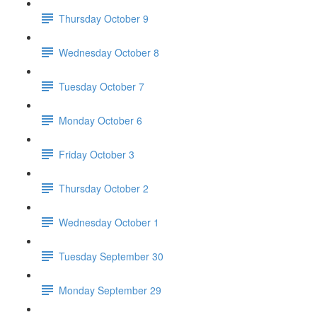
Thursday October 9
Wednesday October 8
Tuesday October 7
Monday October 6
Friday October 3
Thursday October 2
Wednesday October 1
Tuesday September 30
Monday September 29