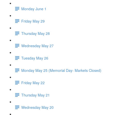
Monday June 1
Friday May 29
Thursday May 28
Wednesday May 27
Tuesday May 26
Monday May 25 (Memorial Day- Markets Closed)
Friday May 22
Thursday May 21
Wednesday May 20