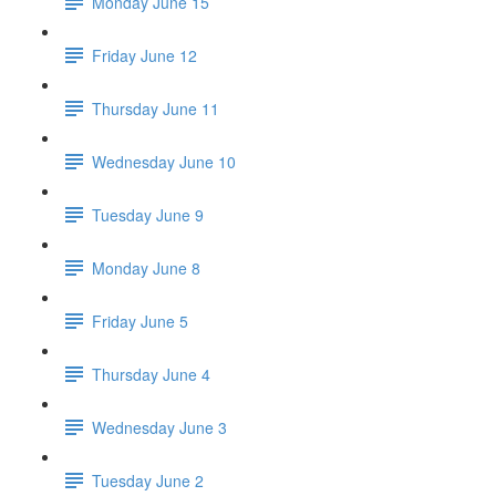
Monday June 15
Friday June 12
Thursday June 11
Wednesday June 10
Tuesday June 9
Monday June 8
Friday June 5
Thursday June 4
Wednesday June 3
Tuesday June 2