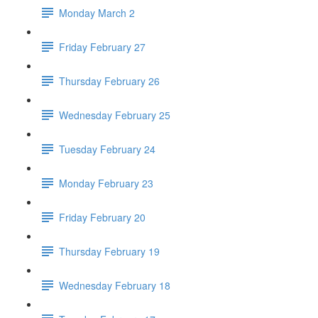
Monday March 2
Friday February 27
Thursday February 26
Wednesday February 25
Tuesday February 24
Monday February 23
Friday February 20
Thursday February 19
Wednesday February 18