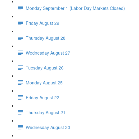
Monday September 1 (Labor Day Markets Closed)
Friday August 29
Thursday August 28
Wednesday August 27
Tuesday August 26
Monday August 25
Friday August 22
Thursday August 21
Wednesday August 20