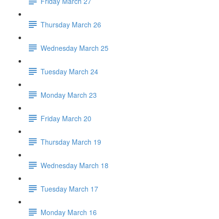
Friday March 27
Thursday March 26
Wednesday March 25
Tuesday March 24
Monday March 23
Friday March 20
Thursday March 19
Wednesday March 18
Tuesday March 17
Monday March 16