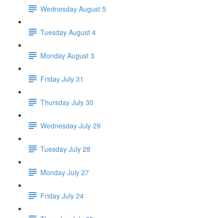
Wednesday August 5
Tuesday August 4
Monday August 3
Friday July 31
Thursday July 30
Wednesday July 29
Tuesday July 28
Monday July 27
Friday July 24