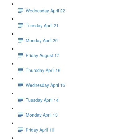
Wednesday April 22
Tuesday April 21
Monday April 20
Friday August 17
Thursday April 16
Wednesday April 15
Tuesday April 14
Monday April 13
Friday April 10