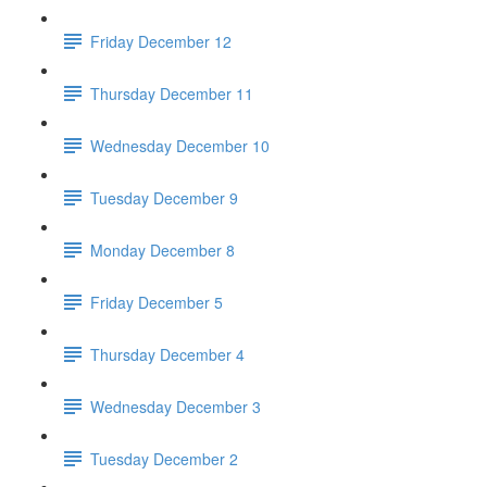
Friday December 12
Thursday December 11
Wednesday December 10
Tuesday December 9
Monday December 8
Friday December 5
Thursday December 4
Wednesday December 3
Tuesday December 2