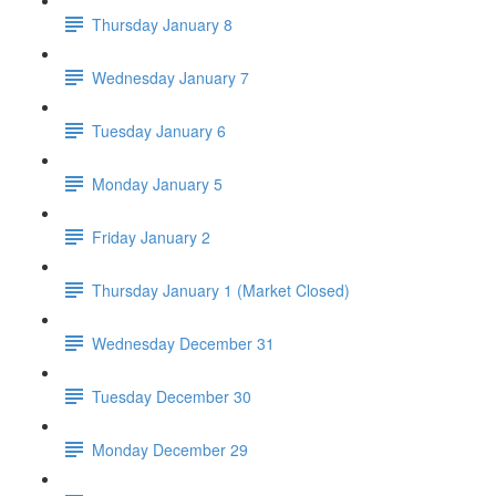
Thursday January 8
Wednesday January 7
Tuesday January 6
Monday January 5
Friday January 2
Thursday January 1 (Market Closed)
Wednesday December 31
Tuesday December 30
Monday December 29