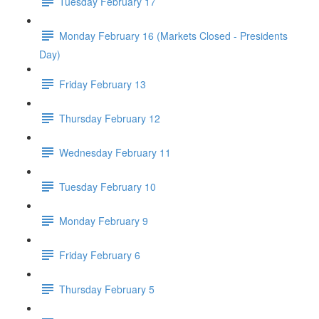
Tuesday February 17
Monday February 16 (Markets Closed - Presidents
Day)
Friday February 13
Thursday February 12
Wednesday February 11
Tuesday February 10
Monday February 9
Friday February 6
Thursday February 5