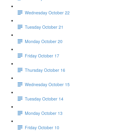
Wednesday October 22
Tuesday October 21
Monday October 20
Friday October 17
Thursday October 16
Wednesday October 15
Tuesday October 14
Monday October 13
Friday October 10