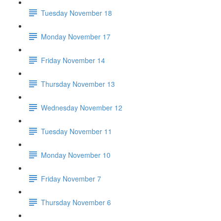
Tuesday November 18
Monday November 17
Friday November 14
Thursday November 13
Wednesday November 12
Tuesday November 11
Monday November 10
Friday November 7
Thursday November 6