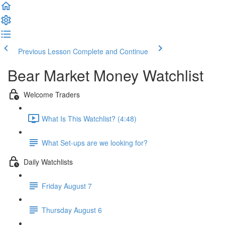
Previous Lesson
Complete and Continue
Bear Market Money Watchlist
Welcome Traders
What Is This Watchlist? (4:48)
What Set-ups are we looking for?
Daily Watchlists
Friday August 7
Thursday August 6