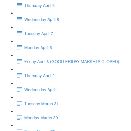
Thursday April 9
Wednesday April 8
Tuesday April 7
Monday April 6
Friday April 3 (GOOD FRIDAY MARKETS CLOSED)
Thursday April 2
Wednesday April 1
Tuesday March 31
Monday March 30