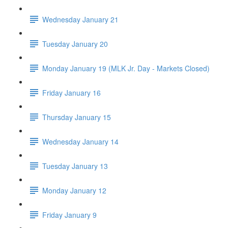
Wednesday January 21
Tuesday January 20
Monday January 19 (MLK Jr. Day - Markets Closed)
Friday January 16
Thursday January 15
Wednesday January 14
Tuesday January 13
Monday January 12
Friday January 9