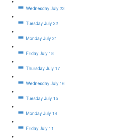
Wednesday July 23
Tuesday July 22
Monday July 21
Friday July 18
Thursday July 17
Wednesday July 16
Tuesday July 15
Monday July 14
Friday July 11