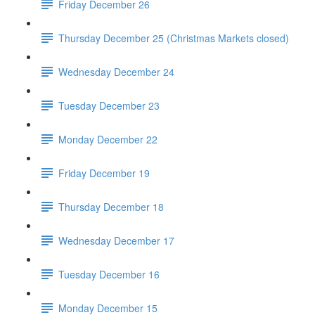
Friday December 26
Thursday December 25 (Christmas Markets closed)
Wednesday December 24
Tuesday December 23
Monday December 22
Friday December 19
Thursday December 18
Wednesday December 17
Tuesday December 16
Monday December 15