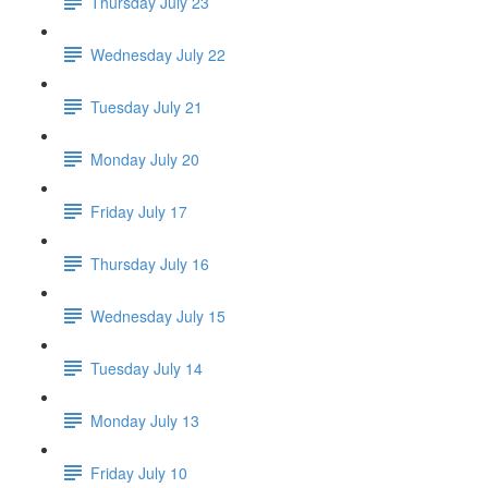
Thursday July 23
Wednesday July 22
Tuesday July 21
Monday July 20
Friday July 17
Thursday July 16
Wednesday July 15
Tuesday July 14
Monday July 13
Friday July 10