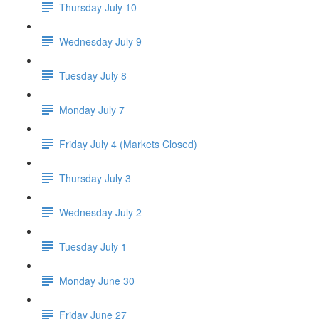
Thursday July 10
Wednesday July 9
Tuesday July 8
Monday July 7
Friday July 4 (Markets Closed)
Thursday July 3
Wednesday July 2
Tuesday July 1
Monday June 30
Friday June 27