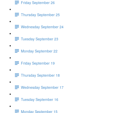
Friday September 26
Thursday September 25
Wednesday September 24
Tuesday September 23
Monday September 22
Friday September 19
Thursday September 18
Wednesday September 17
Tuesday September 16
Monday September 15