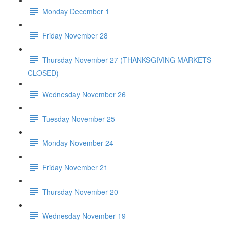
Monday December 1
Friday November 28
Thursday November 27 (THANKSGIVING MARKETS
CLOSED)
Wednesday November 26
Tuesday November 25
Monday November 24
Friday November 21
Thursday November 20
Wednesday November 19