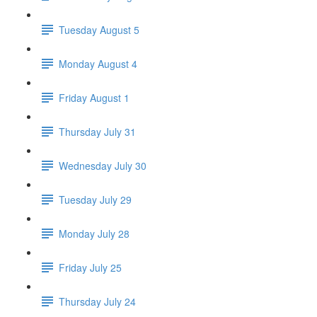
Tuesday August 5
Monday August 4
Friday August 1
Thursday July 31
Wednesday July 30
Tuesday July 29
Monday July 28
Friday July 25
Thursday July 24