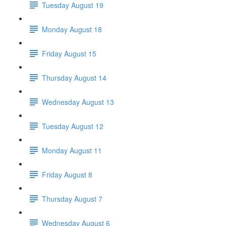
Tuesday August 19
Monday August 18
Friday August 15
Thursday August 14
Wednesday August 13
Tuesday August 12
Monday August 11
Friday August 8
Thursday August 7
Wednesday August 6