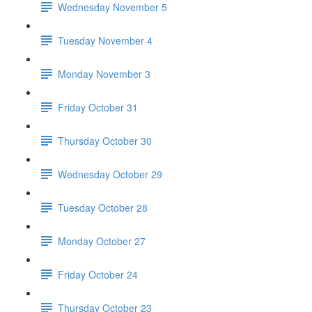
Wednesday November 5
Tuesday November 4
Monday November 3
Friday October 31
Thursday October 30
Wednesday October 29
Tuesday October 28
Monday October 27
Friday October 24
Thursday October 23