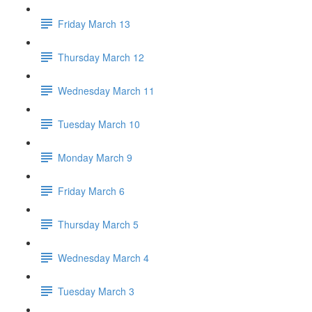
Friday March 13
Thursday March 12
Wednesday March 11
Tuesday March 10
Monday March 9
Friday March 6
Thursday March 5
Wednesday March 4
Tuesday March 3