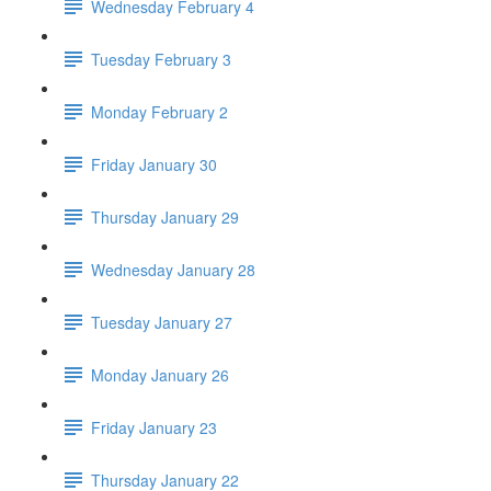
Wednesday February 4
Tuesday February 3
Monday February 2
Friday January 30
Thursday January 29
Wednesday January 28
Tuesday January 27
Monday January 26
Friday January 23
Thursday January 22