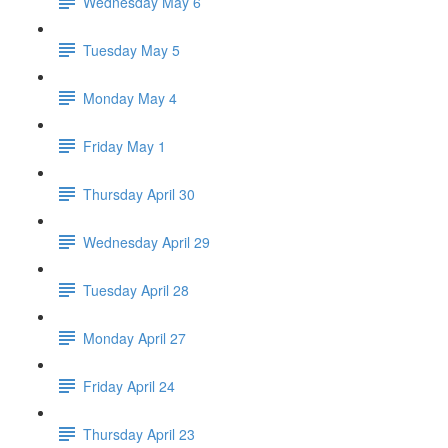
Wednesday May 6
Tuesday May 5
Monday May 4
Friday May 1
Thursday April 30
Wednesday April 29
Tuesday April 28
Monday April 27
Friday April 24
Thursday April 23