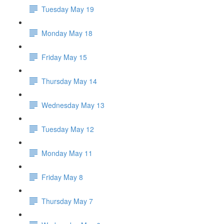
Tuesday May 19
Monday May 18
Friday May 15
Thursday May 14
Wednesday May 13
Tuesday May 12
Monday May 11
Friday May 8
Thursday May 7