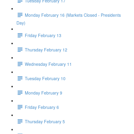
Tuesday February 17
Monday February 16 (Markets Closed - Presidents
Day)
Friday February 13
Thursday February 12
Wednesday February 11
Tuesday February 10
Monday February 9
Friday February 6
Thursday February 5