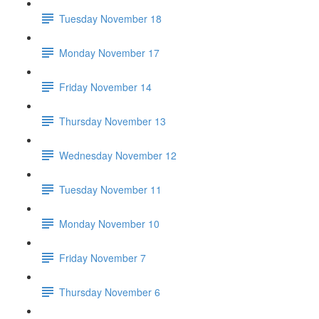
Tuesday November 18
Monday November 17
Friday November 14
Thursday November 13
Wednesday November 12
Tuesday November 11
Monday November 10
Friday November 7
Thursday November 6