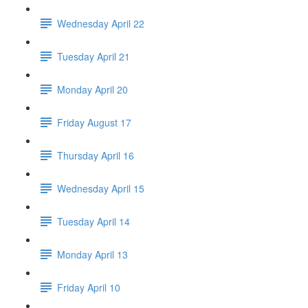
Wednesday April 22
Tuesday April 21
Monday April 20
Friday August 17
Thursday April 16
Wednesday April 15
Tuesday April 14
Monday April 13
Friday April 10