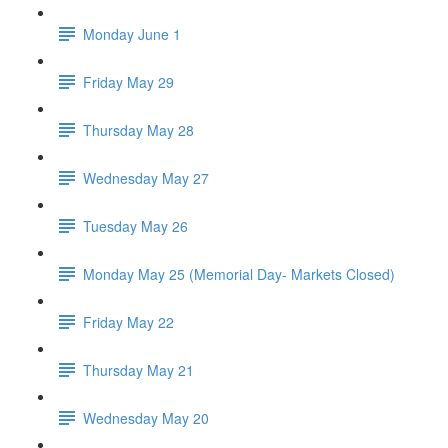
Monday June 1
Friday May 29
Thursday May 28
Wednesday May 27
Tuesday May 26
Monday May 25 (Memorial Day- Markets Closed)
Friday May 22
Thursday May 21
Wednesday May 20