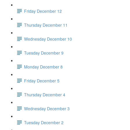
Friday December 12
Thursday December 11
Wednesday December 10
Tuesday December 9
Monday December 8
Friday December 5
Thursday December 4
Wednesday December 3
Tuesday December 2