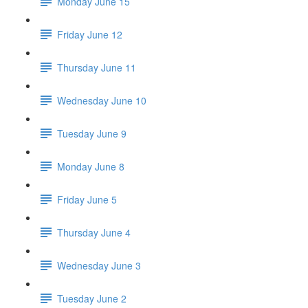
Monday June 15
Friday June 12
Thursday June 11
Wednesday June 10
Tuesday June 9
Monday June 8
Friday June 5
Thursday June 4
Wednesday June 3
Tuesday June 2