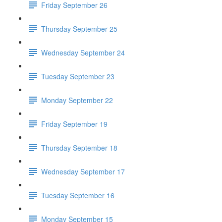
Friday September 26
Thursday September 25
Wednesday September 24
Tuesday September 23
Monday September 22
Friday September 19
Thursday September 18
Wednesday September 17
Tuesday September 16
Monday September 15