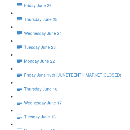
Friday June 26
Thursday June 25
Wednesday June 24
Tuesday June 23
Monday June 22
Friday June 19th (JUNETEENTH MARKET CLOSED)
Thursday June 18
Wednesday June 17
Tuesday June 16