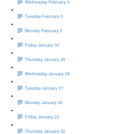
Wednesday February 4
Tuesday February 3
Monday February 2
Friday January 30
Thursday January 29
Wednesday January 28
Tuesday January 27
Monday January 26
Friday January 23
Thursday January 22