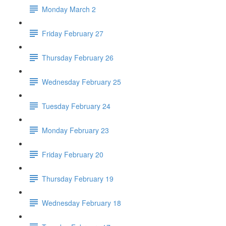
Monday March 2
Friday February 27
Thursday February 26
Wednesday February 25
Tuesday February 24
Monday February 23
Friday February 20
Thursday February 19
Wednesday February 18