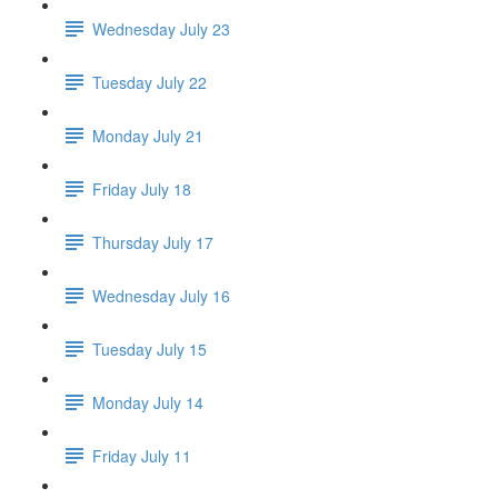
Wednesday July 23
Tuesday July 22
Monday July 21
Friday July 18
Thursday July 17
Wednesday July 16
Tuesday July 15
Monday July 14
Friday July 11