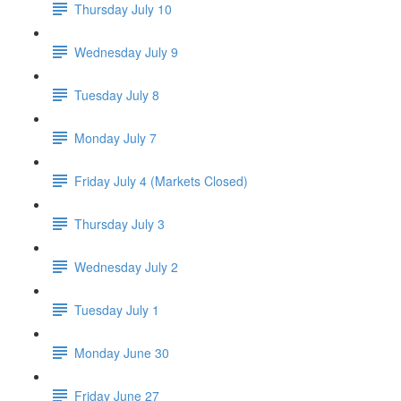
Thursday July 10
Wednesday July 9
Tuesday July 8
Monday July 7
Friday July 4 (Markets Closed)
Thursday July 3
Wednesday July 2
Tuesday July 1
Monday June 30
Friday June 27