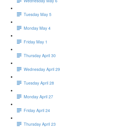
Wednesday May 6
Tuesday May 5
Monday May 4
Friday May 1
Thursday April 30
Wednesday April 29
Tuesday April 28
Monday April 27
Friday April 24
Thursday April 23