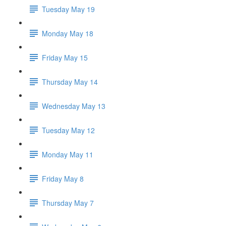
Tuesday May 19
Monday May 18
Friday May 15
Thursday May 14
Wednesday May 13
Tuesday May 12
Monday May 11
Friday May 8
Thursday May 7