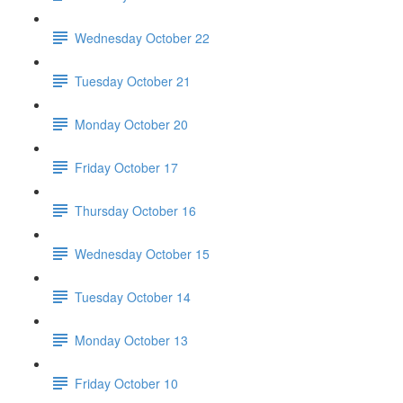
Wednesday October 22
Tuesday October 21
Monday October 20
Friday October 17
Thursday October 16
Wednesday October 15
Tuesday October 14
Monday October 13
Friday October 10