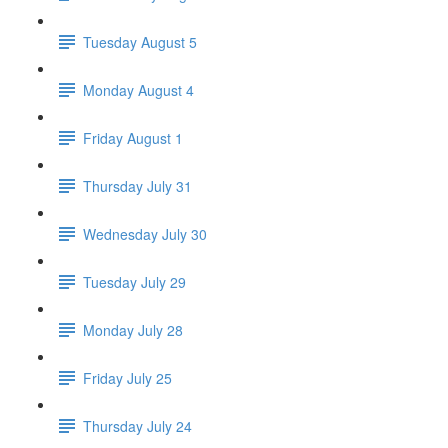
Tuesday August 5
Monday August 4
Friday August 1
Thursday July 31
Wednesday July 30
Tuesday July 29
Monday July 28
Friday July 25
Thursday July 24