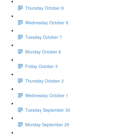
Thursday October 9
Wednesday October 8
Tuesday October 7
Monday October 6
Friday October 3
Thursday October 2
Wednesday October 1
Tuesday September 30
Monday September 29