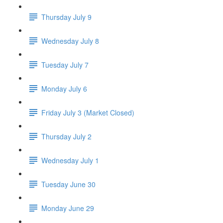
Thursday July 9
Wednesday July 8
Tuesday July 7
Monday July 6
Friday July 3 (Market Closed)
Thursday July 2
Wednesday July 1
Tuesday June 30
Monday June 29