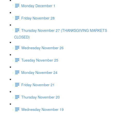
Monday December 1
Friday November 28
Thursday November 27 (THANKSGIVING MARKETS
CLOSED)
Wednesday November 26
Tuesday November 25
Monday November 24
Friday November 21
Thursday November 20
Wednesday November 19