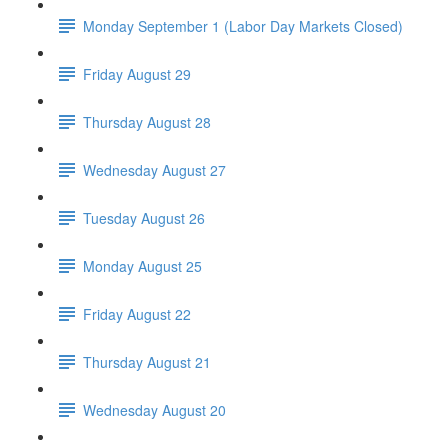
Monday September 1 (Labor Day Markets Closed)
Friday August 29
Thursday August 28
Wednesday August 27
Tuesday August 26
Monday August 25
Friday August 22
Thursday August 21
Wednesday August 20