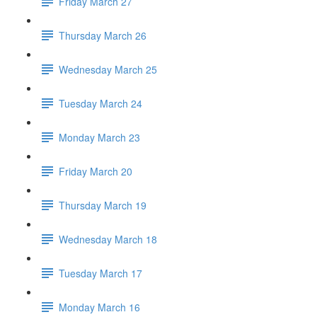
Friday March 27
Thursday March 26
Wednesday March 25
Tuesday March 24
Monday March 23
Friday March 20
Thursday March 19
Wednesday March 18
Tuesday March 17
Monday March 16