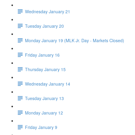
Wednesday January 21
Tuesday January 20
Monday January 19 (MLK Jr. Day - Markets Closed)
Friday January 16
Thursday January 15
Wednesday January 14
Tuesday January 13
Monday January 12
Friday January 9