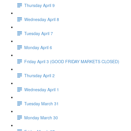
Thursday April 9
Wednesday April 8
Tuesday April 7
Monday April 6
Friday April 3 (GOOD FRIDAY MARKETS CLOSED)
Thursday April 2
Wednesday April 1
Tuesday March 31
Monday March 30