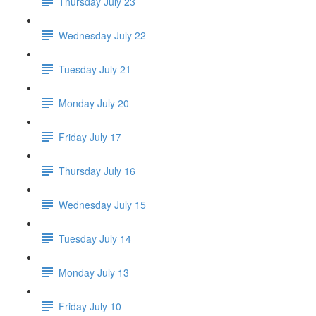
Thursday July 23
Wednesday July 22
Tuesday July 21
Monday July 20
Friday July 17
Thursday July 16
Wednesday July 15
Tuesday July 14
Monday July 13
Friday July 10