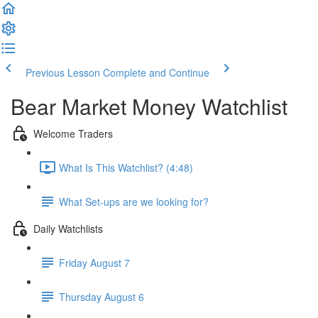
Previous Lesson
Complete and Continue
Bear Market Money Watchlist
Welcome Traders
What Is This Watchlist? (4:48)
What Set-ups are we looking for?
Daily Watchlists
Friday August 7
Thursday August 6