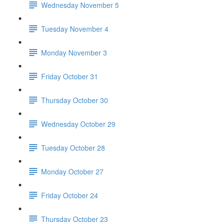
Wednesday November 5
Tuesday November 4
Monday November 3
Friday October 31
Thursday October 30
Wednesday October 29
Tuesday October 28
Monday October 27
Friday October 24
Thursday October 23