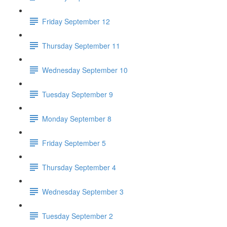
Friday September 12
Thursday September 11
Wednesday September 10
Tuesday September 9
Monday September 8
Friday September 5
Thursday September 4
Wednesday September 3
Tuesday September 2