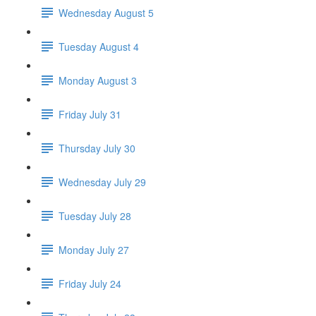
Wednesday August 5
Tuesday August 4
Monday August 3
Friday July 31
Thursday July 30
Wednesday July 29
Tuesday July 28
Monday July 27
Friday July 24