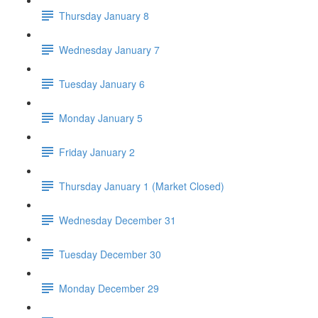
Thursday January 8
Wednesday January 7
Tuesday January 6
Monday January 5
Friday January 2
Thursday January 1 (Market Closed)
Wednesday December 31
Tuesday December 30
Monday December 29