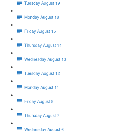
Tuesday August 19
Monday August 18
Friday August 15
Thursday August 14
Wednesday August 13
Tuesday August 12
Monday August 11
Friday August 8
Thursday August 7
Wednesday August 6