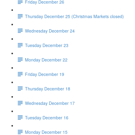
Friday December 26
Thursday December 25 (Christmas Markets closed)
Wednesday December 24
Tuesday December 23
Monday December 22
Friday December 19
Thursday December 18
Wednesday December 17
Tuesday December 16
Monday December 15