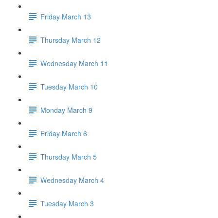
Friday March 13
Thursday March 12
Wednesday March 11
Tuesday March 10
Monday March 9
Friday March 6
Thursday March 5
Wednesday March 4
Tuesday March 3