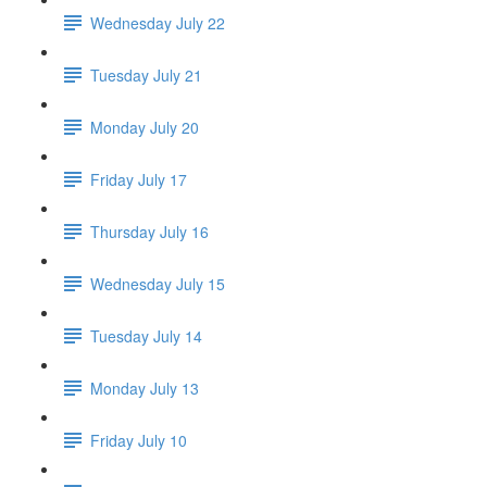
Wednesday July 22
Tuesday July 21
Monday July 20
Friday July 17
Thursday July 16
Wednesday July 15
Tuesday July 14
Monday July 13
Friday July 10