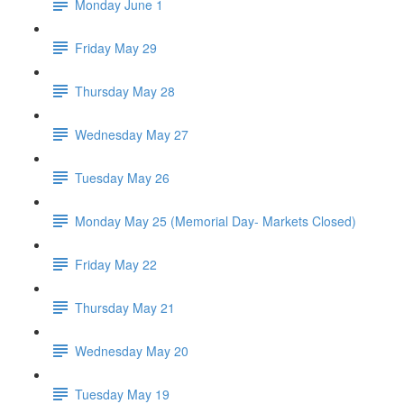
Monday June 1
Friday May 29
Thursday May 28
Wednesday May 27
Tuesday May 26
Monday May 25 (Memorial Day- Markets Closed)
Friday May 22
Thursday May 21
Wednesday May 20
Tuesday May 19