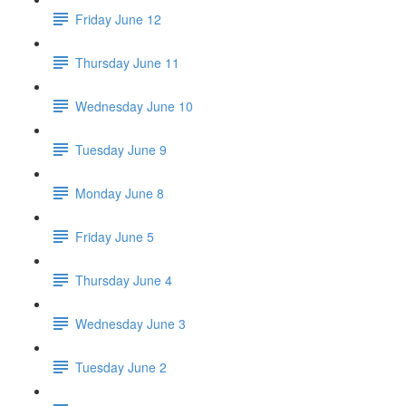
Friday June 12
Thursday June 11
Wednesday June 10
Tuesday June 9
Monday June 8
Friday June 5
Thursday June 4
Wednesday June 3
Tuesday June 2