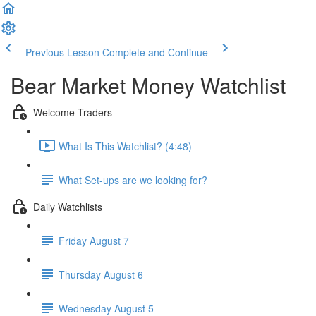
Previous Lesson
Complete and Continue
Bear Market Money Watchlist
Welcome Traders
What Is This Watchlist? (4:48)
What Set-ups are we looking for?
Daily Watchlists
Friday August 7
Thursday August 6
Wednesday August 5