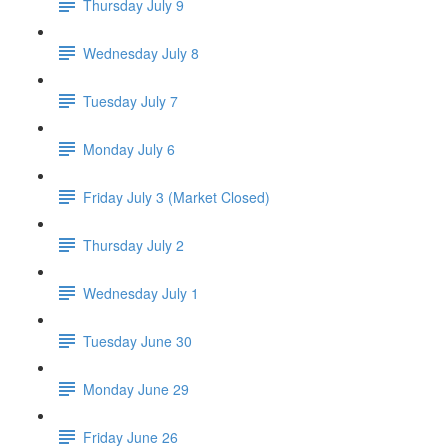
Thursday July 9
Wednesday July 8
Tuesday July 7
Monday July 6
Friday July 3 (Market Closed)
Thursday July 2
Wednesday July 1
Tuesday June 30
Monday June 29
Friday June 26