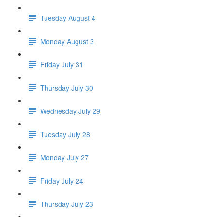
Tuesday August 4
Monday August 3
Friday July 31
Thursday July 30
Wednesday July 29
Tuesday July 28
Monday July 27
Friday July 24
Thursday July 23