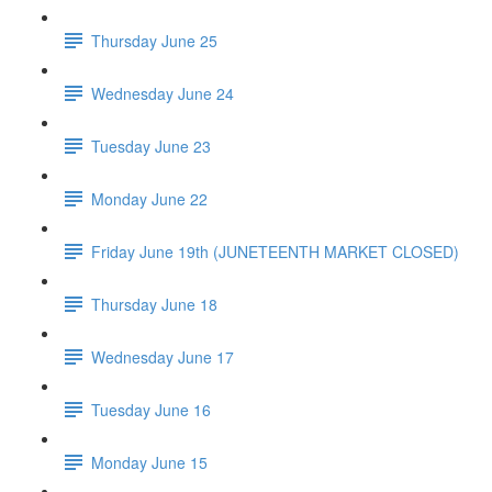
Thursday June 25
Wednesday June 24
Tuesday June 23
Monday June 22
Friday June 19th (JUNETEENTH MARKET CLOSED)
Thursday June 18
Wednesday June 17
Tuesday June 16
Monday June 15