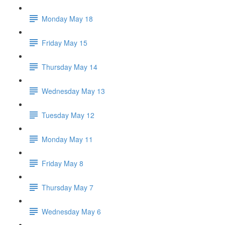
Monday May 18
Friday May 15
Thursday May 14
Wednesday May 13
Tuesday May 12
Monday May 11
Friday May 8
Thursday May 7
Wednesday May 6