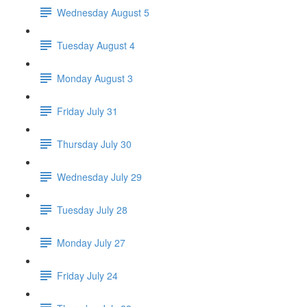
Wednesday August 5
Tuesday August 4
Monday August 3
Friday July 31
Thursday July 30
Wednesday July 29
Tuesday July 28
Monday July 27
Friday July 24