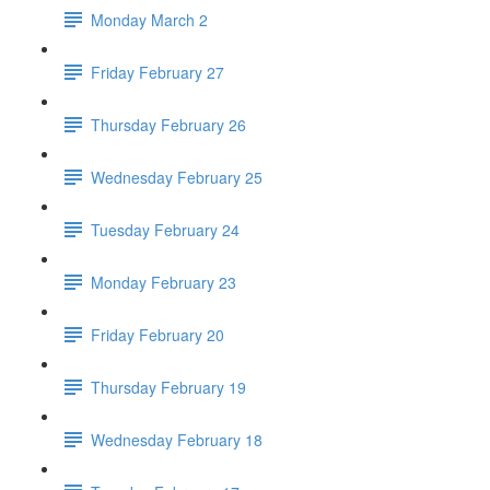
Monday March 2
Friday February 27
Thursday February 26
Wednesday February 25
Tuesday February 24
Monday February 23
Friday February 20
Thursday February 19
Wednesday February 18