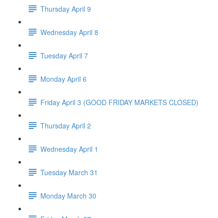
Thursday April 9
Wednesday April 8
Tuesday April 7
Monday April 6
Friday April 3 (GOOD FRIDAY MARKETS CLOSED)
Thursday April 2
Wednesday April 1
Tuesday March 31
Monday March 30