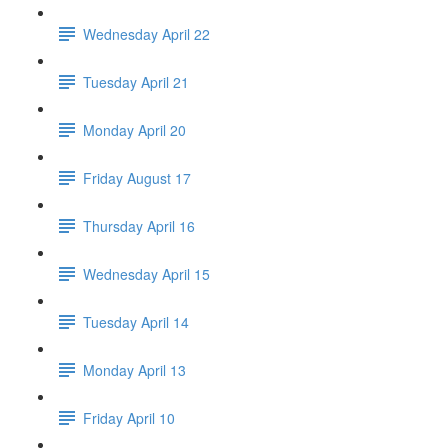
Wednesday April 22
Tuesday April 21
Monday April 20
Friday August 17
Thursday April 16
Wednesday April 15
Tuesday April 14
Monday April 13
Friday April 10