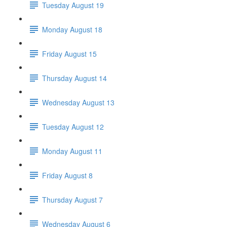
Tuesday August 19
Monday August 18
Friday August 15
Thursday August 14
Wednesday August 13
Tuesday August 12
Monday August 11
Friday August 8
Thursday August 7
Wednesday August 6