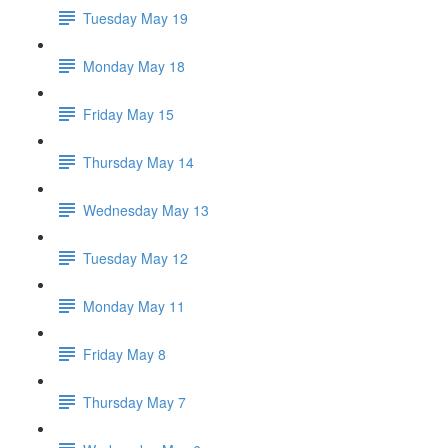
Tuesday May 19
Monday May 18
Friday May 15
Thursday May 14
Wednesday May 13
Tuesday May 12
Monday May 11
Friday May 8
Thursday May 7