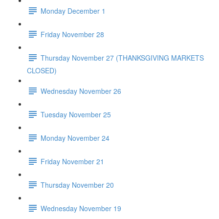
Monday December 1
Friday November 28
Thursday November 27 (THANKSGIVING MARKETS
CLOSED)
Wednesday November 26
Tuesday November 25
Monday November 24
Friday November 21
Thursday November 20
Wednesday November 19