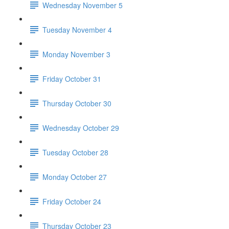
Wednesday November 5
Tuesday November 4
Monday November 3
Friday October 31
Thursday October 30
Wednesday October 29
Tuesday October 28
Monday October 27
Friday October 24
Thursday October 23