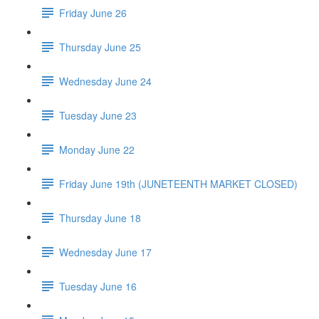
Friday June 26
Thursday June 25
Wednesday June 24
Tuesday June 23
Monday June 22
Friday June 19th (JUNETEENTH MARKET CLOSED)
Thursday June 18
Wednesday June 17
Tuesday June 16