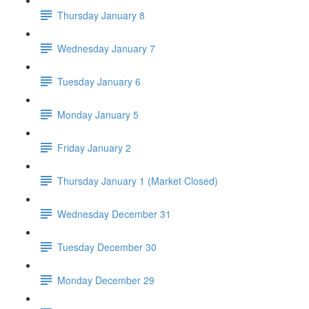
Thursday January 8
Wednesday January 7
Tuesday January 6
Monday January 5
Friday January 2
Thursday January 1 (Market Closed)
Wednesday December 31
Tuesday December 30
Monday December 29