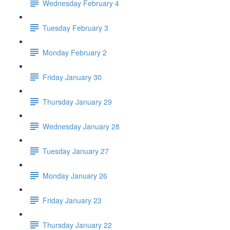
Wednesday February 4
Tuesday February 3
Monday February 2
Friday January 30
Thursday January 29
Wednesday January 28
Tuesday January 27
Monday January 26
Friday January 23
Thursday January 22