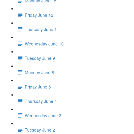
Monday June 15
Friday June 12
Thursday June 11
Wednesday June 10
Tuesday June 9
Monday June 8
Friday June 5
Thursday June 4
Wednesday June 3
Tuesday June 2