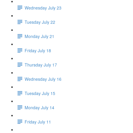
Wednesday July 23
Tuesday July 22
Monday July 21
Friday July 18
Thursday July 17
Wednesday July 16
Tuesday July 15
Monday July 14
Friday July 11