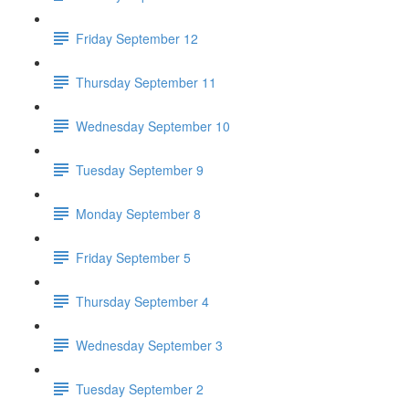
Friday September 12
Thursday September 11
Wednesday September 10
Tuesday September 9
Monday September 8
Friday September 5
Thursday September 4
Wednesday September 3
Tuesday September 2