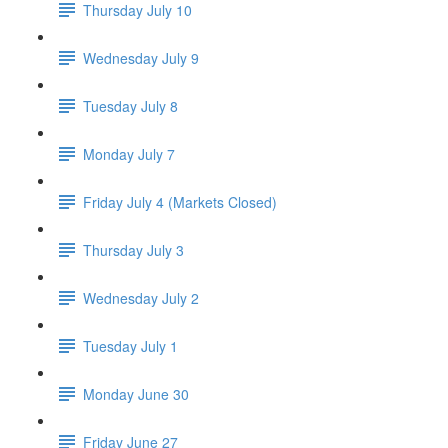
Thursday July 10
Wednesday July 9
Tuesday July 8
Monday July 7
Friday July 4 (Markets Closed)
Thursday July 3
Wednesday July 2
Tuesday July 1
Monday June 30
Friday June 27