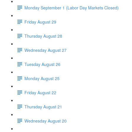
Monday September 1 (Labor Day Markets Closed)
Friday August 29
Thursday August 28
Wednesday August 27
Tuesday August 26
Monday August 25
Friday August 22
Thursday August 21
Wednesday August 20