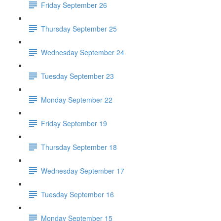
Friday September 26
Thursday September 25
Wednesday September 24
Tuesday September 23
Monday September 22
Friday September 19
Thursday September 18
Wednesday September 17
Tuesday September 16
Monday September 15