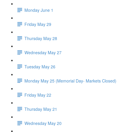
Monday June 1
Friday May 29
Thursday May 28
Wednesday May 27
Tuesday May 26
Monday May 25 (Memorial Day- Markets Closed)
Friday May 22
Thursday May 21
Wednesday May 20