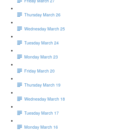
Friday March 27
Thursday March 26
Wednesday March 25
Tuesday March 24
Monday March 23
Friday March 20
Thursday March 19
Wednesday March 18
Tuesday March 17
Monday March 16