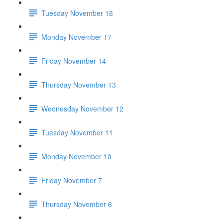
Tuesday November 18
Monday November 17
Friday November 14
Thursday November 13
Wednesday November 12
Tuesday November 11
Monday November 10
Friday November 7
Thursday November 6