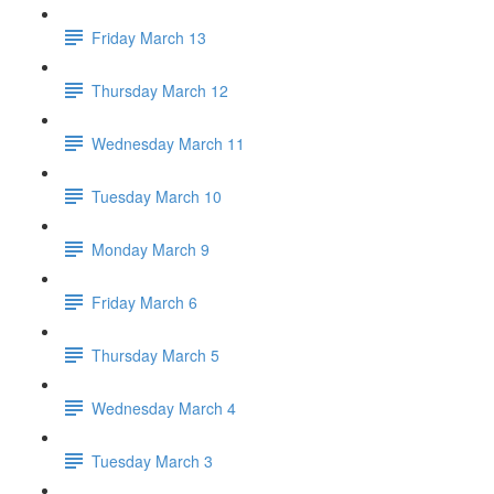
Friday March 13
Thursday March 12
Wednesday March 11
Tuesday March 10
Monday March 9
Friday March 6
Thursday March 5
Wednesday March 4
Tuesday March 3