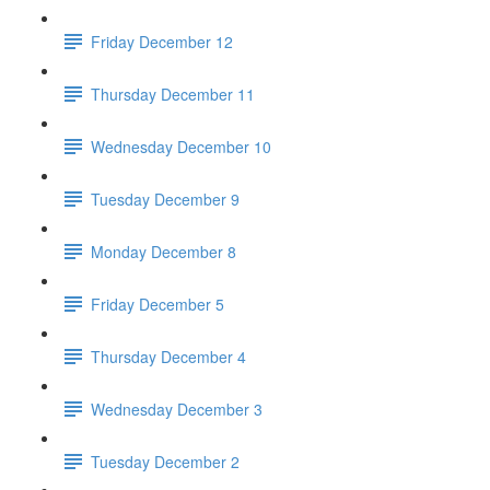
Friday December 12
Thursday December 11
Wednesday December 10
Tuesday December 9
Monday December 8
Friday December 5
Thursday December 4
Wednesday December 3
Tuesday December 2