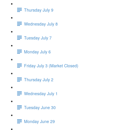
Thursday July 9
Wednesday July 8
Tuesday July 7
Monday July 6
Friday July 3 (Market Closed)
Thursday July 2
Wednesday July 1
Tuesday June 30
Monday June 29