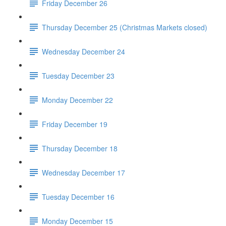
Friday December 26
Thursday December 25 (Christmas Markets closed)
Wednesday December 24
Tuesday December 23
Monday December 22
Friday December 19
Thursday December 18
Wednesday December 17
Tuesday December 16
Monday December 15