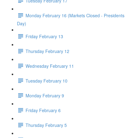
Tuesday February 17
Monday February 16 (Markets Closed - Presidents
Day)
Friday February 13
Thursday February 12
Wednesday February 11
Tuesday February 10
Monday February 9
Friday February 6
Thursday February 5