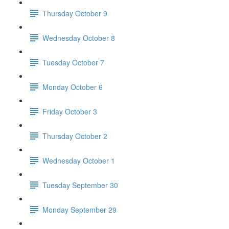
Thursday October 9
Wednesday October 8
Tuesday October 7
Monday October 6
Friday October 3
Thursday October 2
Wednesday October 1
Tuesday September 30
Monday September 29