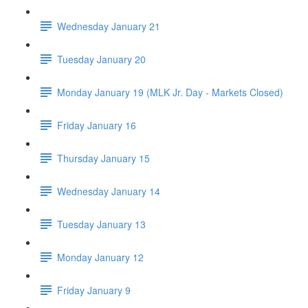
Wednesday January 21
Tuesday January 20
Monday January 19 (MLK Jr. Day - Markets Closed)
Friday January 16
Thursday January 15
Wednesday January 14
Tuesday January 13
Monday January 12
Friday January 9