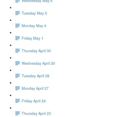
Wednesday May 6
Tuesday May 5
Monday May 4
Friday May 1
Thursday April 30
Wednesday April 29
Tuesday April 28
Monday April 27
Friday April 24
Thursday April 23