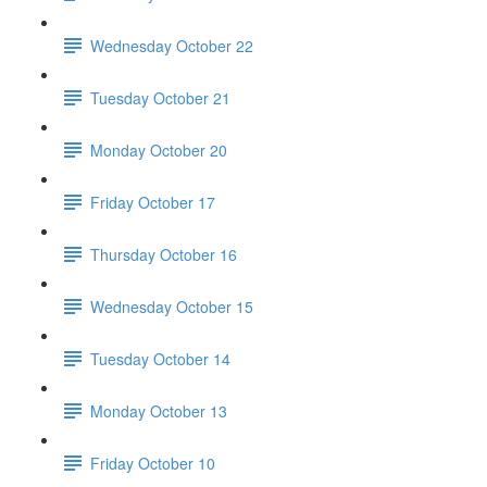
Wednesday October 22
Tuesday October 21
Monday October 20
Friday October 17
Thursday October 16
Wednesday October 15
Tuesday October 14
Monday October 13
Friday October 10