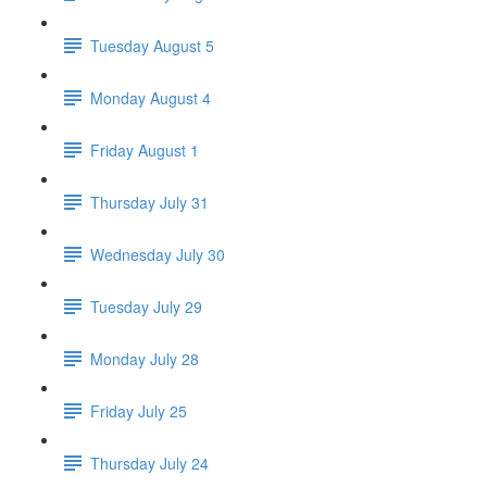
Tuesday August 5
Monday August 4
Friday August 1
Thursday July 31
Wednesday July 30
Tuesday July 29
Monday July 28
Friday July 25
Thursday July 24