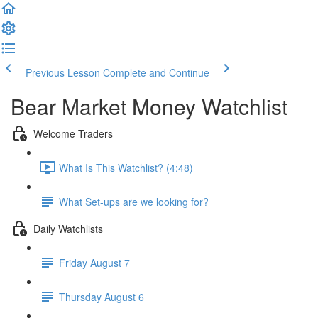
Previous Lesson
Complete and Continue
Bear Market Money Watchlist
Welcome Traders
What Is This Watchlist? (4:48)
What Set-ups are we looking for?
Daily Watchlists
Friday August 7
Thursday August 6