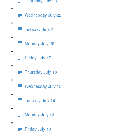
Thursday July 23
Wednesday July 22
Tuesday July 21
Monday July 20
Friday July 17
Thursday July 16
Wednesday July 15
Tuesday July 14
Monday July 13
Friday July 10