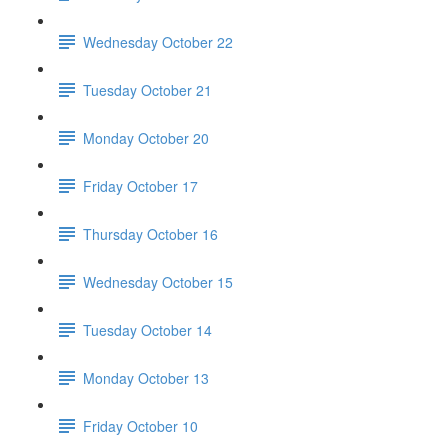
Wednesday October 22
Tuesday October 21
Monday October 20
Friday October 17
Thursday October 16
Wednesday October 15
Tuesday October 14
Monday October 13
Friday October 10