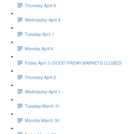
Thursday April 9
Wednesday April 8
Tuesday April 7
Monday April 6
Friday April 3 (GOOD FRIDAY MARKETS CLOSED)
Thursday April 2
Wednesday April 1
Tuesday March 31
Monday March 30