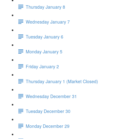
Thursday January 8
Wednesday January 7
Tuesday January 6
Monday January 5
Friday January 2
Thursday January 1 (Market Closed)
Wednesday December 31
Tuesday December 30
Monday December 29