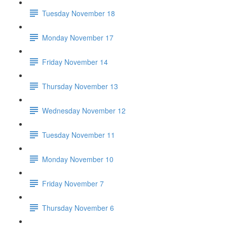
Tuesday November 18
Monday November 17
Friday November 14
Thursday November 13
Wednesday November 12
Tuesday November 11
Monday November 10
Friday November 7
Thursday November 6