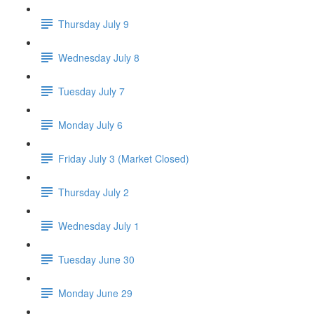
Thursday July 9
Wednesday July 8
Tuesday July 7
Monday July 6
Friday July 3 (Market Closed)
Thursday July 2
Wednesday July 1
Tuesday June 30
Monday June 29