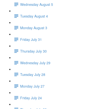
Wednesday August 5
Tuesday August 4
Monday August 3
Friday July 31
Thursday July 30
Wednesday July 29
Tuesday July 28
Monday July 27
Friday July 24