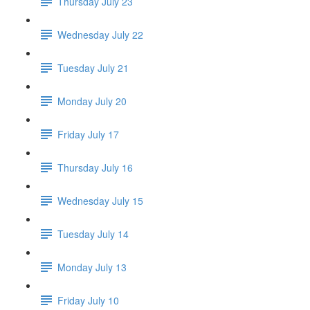
Thursday July 23
Wednesday July 22
Tuesday July 21
Monday July 20
Friday July 17
Thursday July 16
Wednesday July 15
Tuesday July 14
Monday July 13
Friday July 10