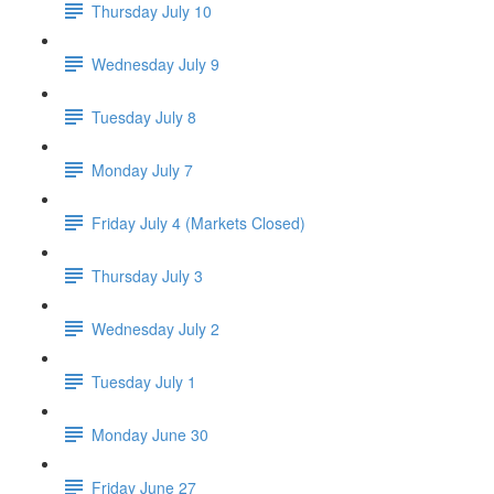
Thursday July 10
Wednesday July 9
Tuesday July 8
Monday July 7
Friday July 4 (Markets Closed)
Thursday July 3
Wednesday July 2
Tuesday July 1
Monday June 30
Friday June 27