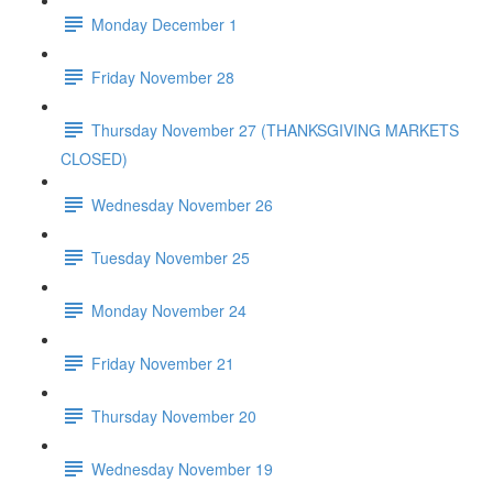
Monday December 1
Friday November 28
Thursday November 27 (THANKSGIVING MARKETS
CLOSED)
Wednesday November 26
Tuesday November 25
Monday November 24
Friday November 21
Thursday November 20
Wednesday November 19