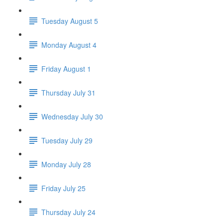
Tuesday August 5
Monday August 4
Friday August 1
Thursday July 31
Wednesday July 30
Tuesday July 29
Monday July 28
Friday July 25
Thursday July 24