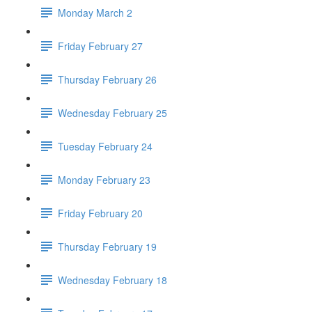
Monday March 2
Friday February 27
Thursday February 26
Wednesday February 25
Tuesday February 24
Monday February 23
Friday February 20
Thursday February 19
Wednesday February 18