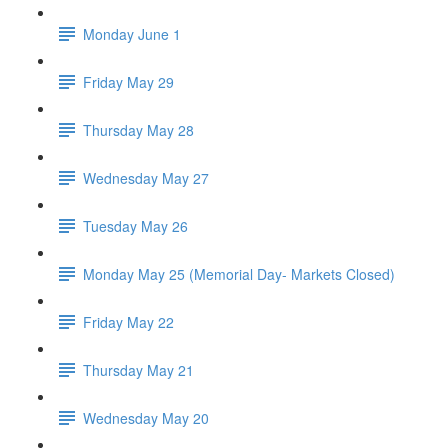
Monday June 1
Friday May 29
Thursday May 28
Wednesday May 27
Tuesday May 26
Monday May 25 (Memorial Day- Markets Closed)
Friday May 22
Thursday May 21
Wednesday May 20