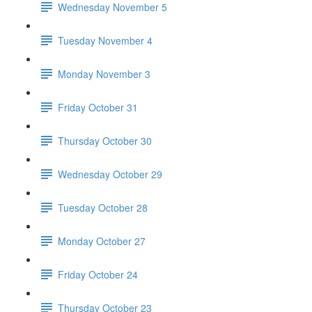
Wednesday November 5
Tuesday November 4
Monday November 3
Friday October 31
Thursday October 30
Wednesday October 29
Tuesday October 28
Monday October 27
Friday October 24
Thursday October 23