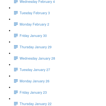
Wednesday February 4
Tuesday February 3
Monday February 2
Friday January 30
Thursday January 29
Wednesday January 28
Tuesday January 27
Monday January 26
Friday January 23
Thursday January 22