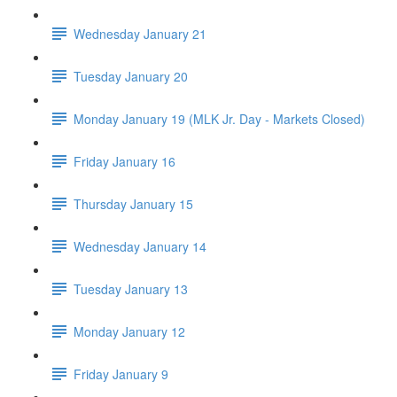
Wednesday January 21
Tuesday January 20
Monday January 19 (MLK Jr. Day - Markets Closed)
Friday January 16
Thursday January 15
Wednesday January 14
Tuesday January 13
Monday January 12
Friday January 9