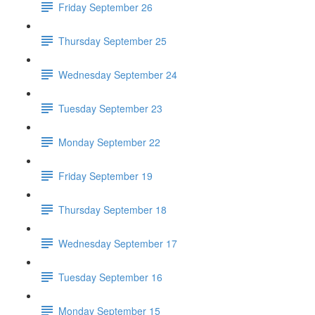
Friday September 26
Thursday September 25
Wednesday September 24
Tuesday September 23
Monday September 22
Friday September 19
Thursday September 18
Wednesday September 17
Tuesday September 16
Monday September 15