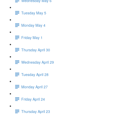
Wednesday May 6
Tuesday May 5
Monday May 4
Friday May 1
Thursday April 30
Wednesday April 29
Tuesday April 28
Monday April 27
Friday April 24
Thursday April 23