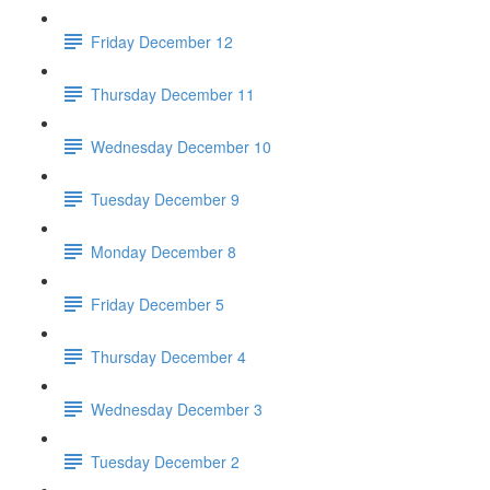
Friday December 12
Thursday December 11
Wednesday December 10
Tuesday December 9
Monday December 8
Friday December 5
Thursday December 4
Wednesday December 3
Tuesday December 2