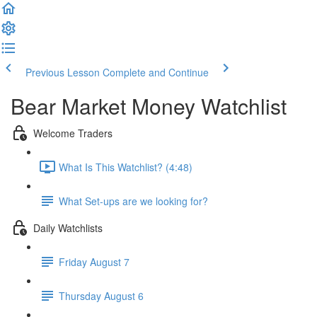
Previous Lesson
Complete and Continue
Bear Market Money Watchlist
Welcome Traders
What Is This Watchlist? (4:48)
What Set-ups are we looking for?
Daily Watchlists
Friday August 7
Thursday August 6