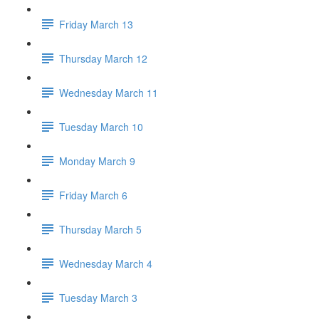
Friday March 13
Thursday March 12
Wednesday March 11
Tuesday March 10
Monday March 9
Friday March 6
Thursday March 5
Wednesday March 4
Tuesday March 3