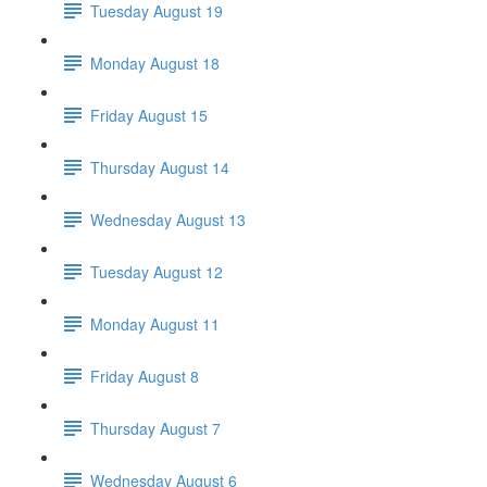
Tuesday August 19
Monday August 18
Friday August 15
Thursday August 14
Wednesday August 13
Tuesday August 12
Monday August 11
Friday August 8
Thursday August 7
Wednesday August 6