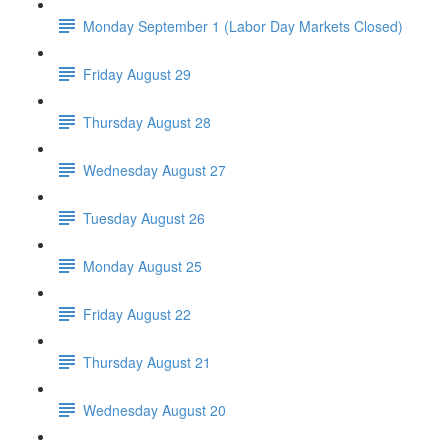
Monday September 1 (Labor Day Markets Closed)
Friday August 29
Thursday August 28
Wednesday August 27
Tuesday August 26
Monday August 25
Friday August 22
Thursday August 21
Wednesday August 20