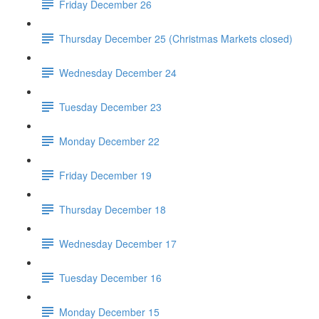
Friday December 26
Thursday December 25 (Christmas Markets closed)
Wednesday December 24
Tuesday December 23
Monday December 22
Friday December 19
Thursday December 18
Wednesday December 17
Tuesday December 16
Monday December 15