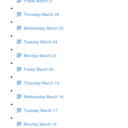
Friday March 27
Thursday March 26
Wednesday March 25
Tuesday March 24
Monday March 23
Friday March 20
Thursday March 19
Wednesday March 18
Tuesday March 17
Monday March 16