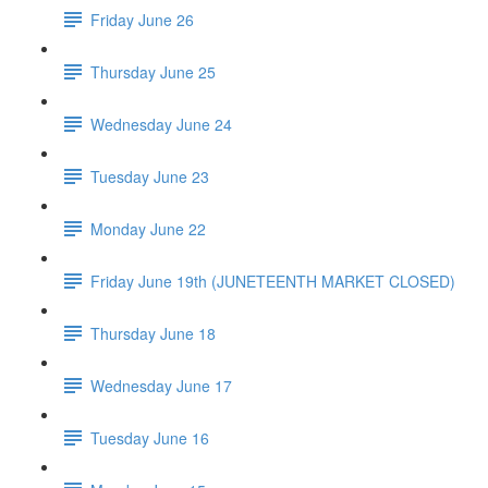
Friday June 26
Thursday June 25
Wednesday June 24
Tuesday June 23
Monday June 22
Friday June 19th (JUNETEENTH MARKET CLOSED)
Thursday June 18
Wednesday June 17
Tuesday June 16