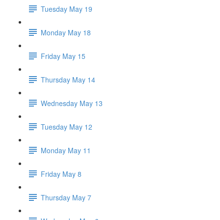
Tuesday May 19
Monday May 18
Friday May 15
Thursday May 14
Wednesday May 13
Tuesday May 12
Monday May 11
Friday May 8
Thursday May 7