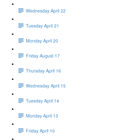
Wednesday April 22
Tuesday April 21
Monday April 20
Friday August 17
Thursday April 16
Wednesday April 15
Tuesday April 14
Monday April 13
Friday April 10