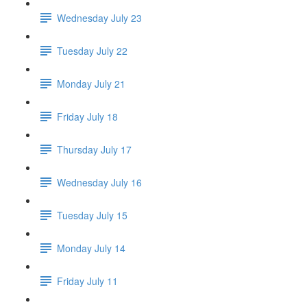
Wednesday July 23
Tuesday July 22
Monday July 21
Friday July 18
Thursday July 17
Wednesday July 16
Tuesday July 15
Monday July 14
Friday July 11