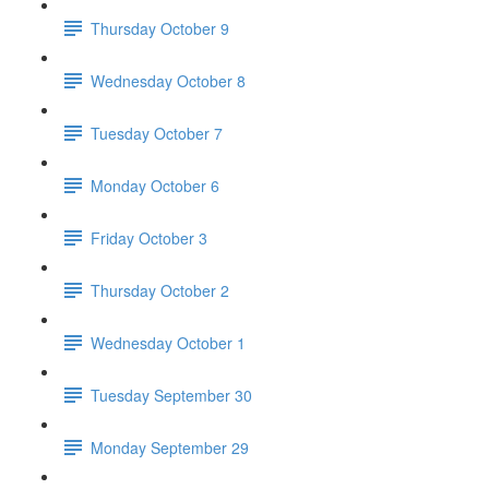
Thursday October 9
Wednesday October 8
Tuesday October 7
Monday October 6
Friday October 3
Thursday October 2
Wednesday October 1
Tuesday September 30
Monday September 29