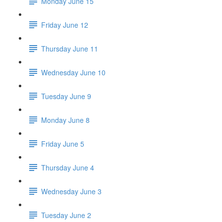
Monday June 15
Friday June 12
Thursday June 11
Wednesday June 10
Tuesday June 9
Monday June 8
Friday June 5
Thursday June 4
Wednesday June 3
Tuesday June 2