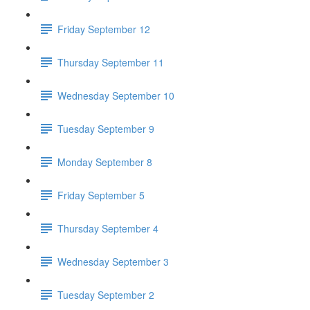
Friday September 12
Thursday September 11
Wednesday September 10
Tuesday September 9
Monday September 8
Friday September 5
Thursday September 4
Wednesday September 3
Tuesday September 2