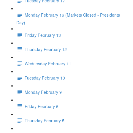
Tuesday February 17
Monday February 16 (Markets Closed - Presidents
Day)
Friday February 13
Thursday February 12
Wednesday February 11
Tuesday February 10
Monday February 9
Friday February 6
Thursday February 5