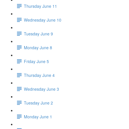
Thursday June 11
Wednesday June 10
Tuesday June 9
Monday June 8
Friday June 5
Thursday June 4
Wednesday June 3
Tuesday June 2
Monday June 1