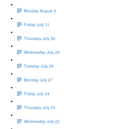
Monday August 3
Friday July 31
Thursday July 30
Wednesday July 29
Tuesday July 28
Monday July 27
Friday July 24
Thursday July 23
Wednesday July 22