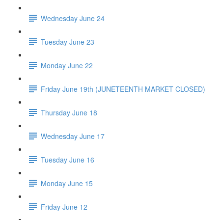
Wednesday June 24
Tuesday June 23
Monday June 22
Friday June 19th (JUNETEENTH MARKET CLOSED)
Thursday June 18
Wednesday June 17
Tuesday June 16
Monday June 15
Friday June 12