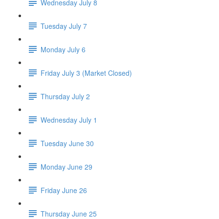
Wednesday July 8
Tuesday July 7
Monday July 6
Friday July 3 (Market Closed)
Thursday July 2
Wednesday July 1
Tuesday June 30
Monday June 29
Friday June 26
Thursday June 25