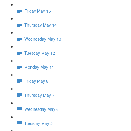
Friday May 15
Thursday May 14
Wednesday May 13
Tuesday May 12
Monday May 11
Friday May 8
Thursday May 7
Wednesday May 6
Tuesday May 5