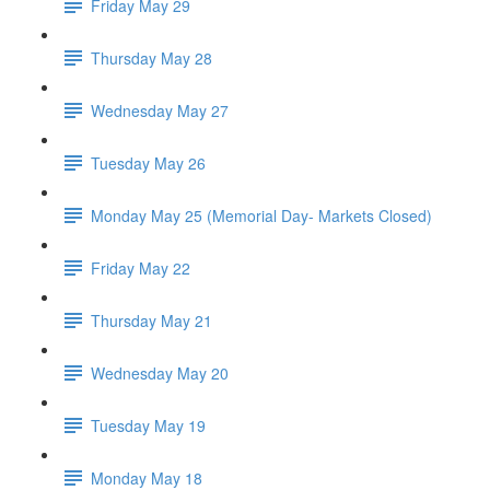
Friday May 29
Thursday May 28
Wednesday May 27
Tuesday May 26
Monday May 25 (Memorial Day- Markets Closed)
Friday May 22
Thursday May 21
Wednesday May 20
Tuesday May 19
Monday May 18