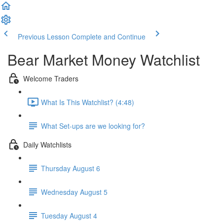
Previous Lesson
Complete and Continue
Bear Market Money Watchlist
Welcome Traders
What Is This Watchlist? (4:48)
What Set-ups are we looking for?
Daily Watchlists
Thursday August 6
Wednesday August 5
Tuesday August 4