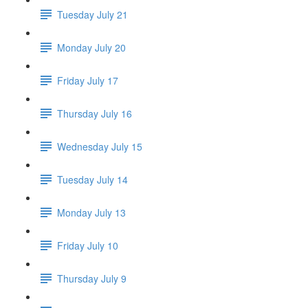
Tuesday July 21
Monday July 20
Friday July 17
Thursday July 16
Wednesday July 15
Tuesday July 14
Monday July 13
Friday July 10
Thursday July 9